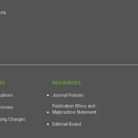
ons
RS
RESOURCES
Authors
Journal Policies
Publication Ethics and
Process
Malpractice Statement
ssing Charges
Editorial Board