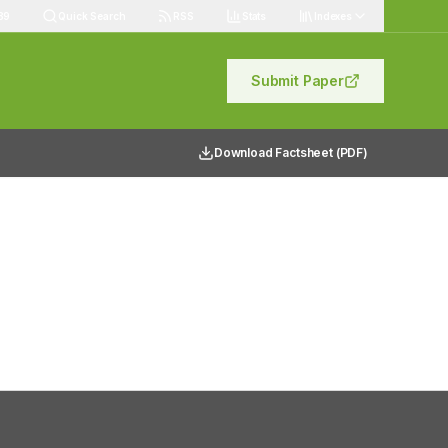
89
Quick Search
RSS
Stats
Indexes
Submit Paper
Download Factsheet (PDF)