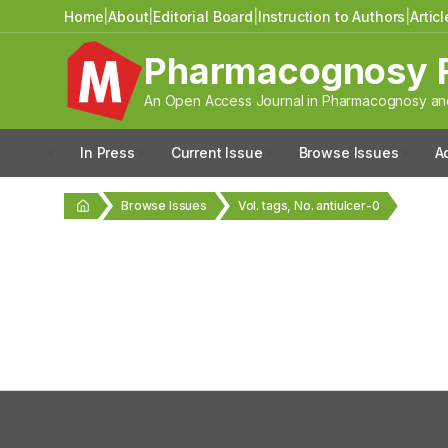
Home
|
About
|
Editorial Board
|
Instruction to Authors
|
Artic
Pharmacognosy 
An Open Access Journal in Pharmacognosy and
In Press
Current Issue
Browse Issues
A
Browse Issues
Vol. tags, No. antiulcer-0