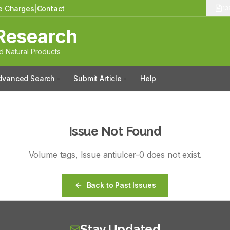
le Charges
|
Contact
13
Research
 Natural Products
dvanced Search
Submit Article
Help
Issue Not Found
Volume
tags
, Issue
antiulcer-0
does not exist.
Back to Past Issues
Stay Updated