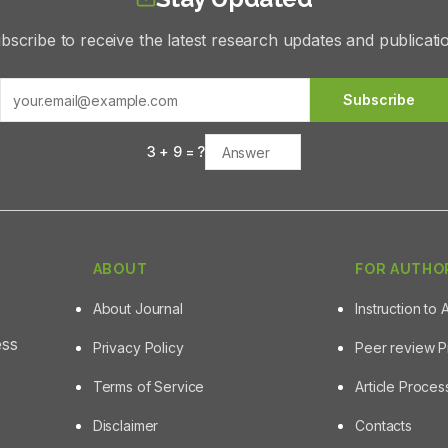
bscribe to receive the latest research updates and publicati
Subscribe
3
+
9
= ?
ABOUT
FOR AUTHO
About Journal
Instruction to 
ess
Privacy Policy
Peer review 
Terms of Service
Article Proce
Disclaimer
Contacts