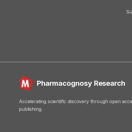
Su
Pharmacognosy Research
Accelerating scientific discovery through open acc
publishing.