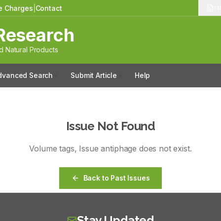
le Charges
|
Contact
13
Research
 Natural Products
dvanced Search
Submit Article
Help
Issue Not Found
Volume
tags
, Issue
antiphage
does not exist.
Back to Past Issues
Stay Updated