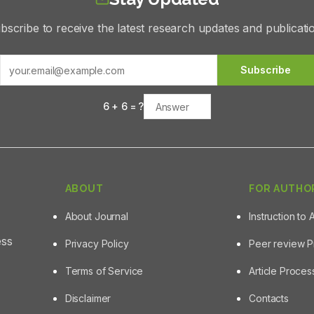
bscribe to receive the latest research updates and publicati
Subscribe
6
+
6
= ?
ABOUT
FOR AUTHO
About Journal
Instruction to 
ess
Privacy Policy
Peer review 
Terms of Service
Article Proce
Disclaimer
Contacts