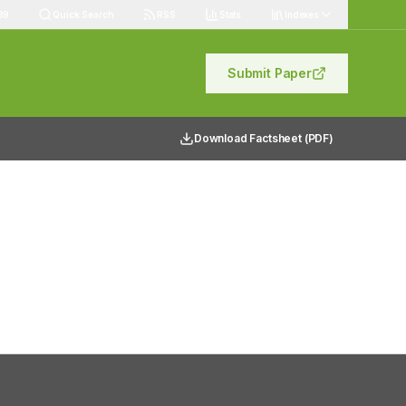
89
Quick Search
RSS
Stats
Indexes
Submit Paper
Download Factsheet (PDF)