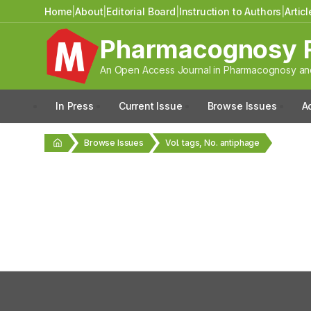
Home
|
About
|
Editorial Board
|
Instruction to Authors
|
Artic
Pharmacognosy 
An Open Access Journal in Pharmacognosy and
In Press
Current Issue
Browse Issues
A
Browse Issues
Vol. tags, No. antiphage