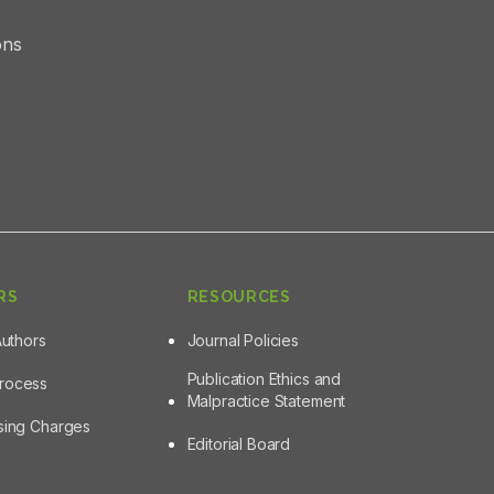
ons
RS
RESOURCES
Authors
Journal Policies
Publication Ethics and
Process
Malpractice Statement
ssing Charges
Editorial Board