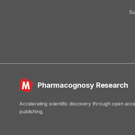
Su
Pharmacognosy Research
Accelerating scientific discovery through open acc
publishing.