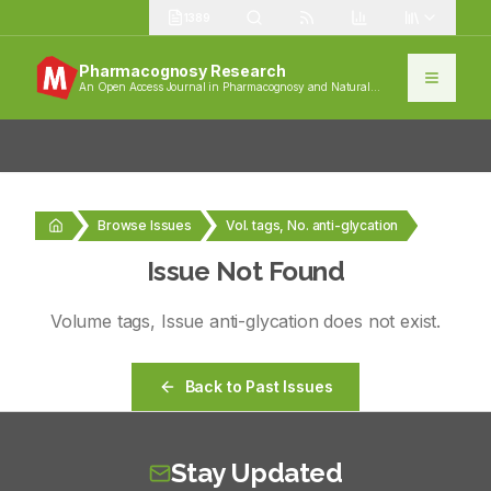
1389
Pharmacognosy Research
An Open Access Journal in Pharmacognosy and Natural
Products
Browse Issues
Vol. tags, No. anti-glycation
Issue Not Found
Volume
tags
, Issue
anti-glycation
does not exist.
Back to Past Issues
Stay Updated