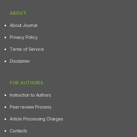
ABOUT
About Journal
Privacy Policy
Terms of Service
Disclaimer
FOR AUTHORS
Instruction to Authors
Peer review Process
Article Processing Charges
Contacts