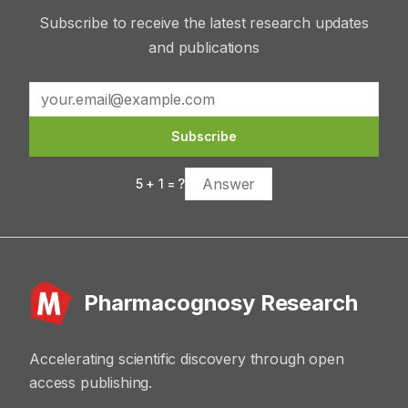
Subscribe to receive the latest research updates
and publications
Subscribe
5
+
1
= ?
Pharmacognosy Research
Accelerating scientific discovery through open
access publishing.