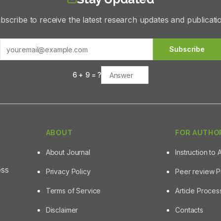
bscribe to receive the latest research updates and publicati
Subscribe
6
+
9
= ?
ABOUT
FOR AUTHO
About Journal
Instruction to 
ess
Privacy Policy
Peer review 
Terms of Service
Article Proce
Disclaimer
Contacts