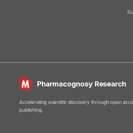
Su
Pharmacognosy Research
Accelerating scientific discovery through open acc
publishing.