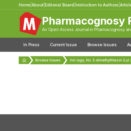
Home
|
About
|
Editorial Board
|
Instruction to Authors
|
Artic
Pharmacognosy 
An Open Access Journal in Pharmacognosy and
In Press
Current Issue
Browse Issues
A
Browse Issues
Vol. tags, No. 5‑dimethylthiazol‑2‑yl‑