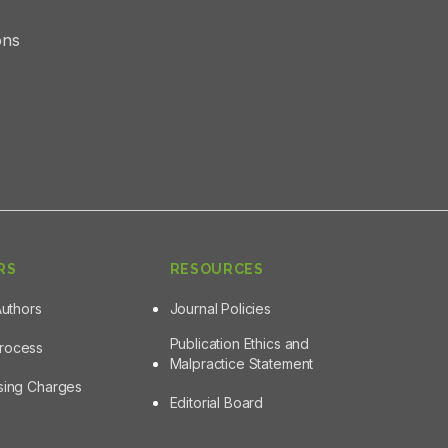
ons
RS
RESOURCES
Authors
Journal Policies
Publication Ethics and
Process
Malpractice Statement
ssing Charges
Editorial Board