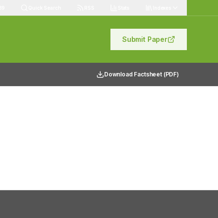
89
Quick Search
RSS
Stats
Indexes
Submit Paper
Download Factsheet (PDF)