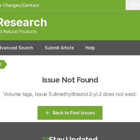
le Charges
|
Contact
13
Research
 Natural Products
dvanced Search
Submit Article
Help
2
Issue Not Found
Volume
tags
, Issue
5‑dimethylthiazol‑2‑yl‑2
does not exist.
Back to Past Issues
Stay Updated