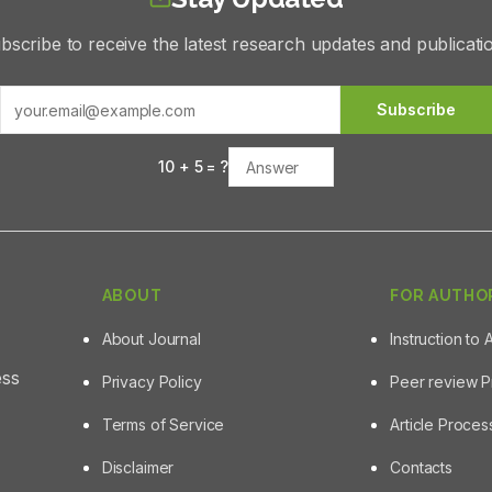
bscribe to receive the latest research updates and publicati
Subscribe
10
+
5
= ?
ABOUT
FOR AUTHO
About Journal
Instruction to 
ess
Privacy Policy
Peer review 
Terms of Service
Article Proce
Disclaimer
Contacts