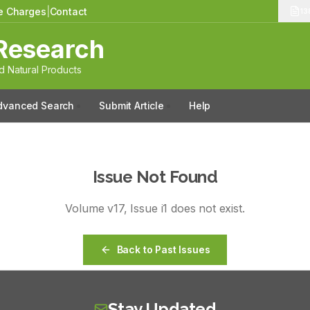
le Charges
|
Contact
13
Research
 Natural Products
dvanced Search
Submit Article
Help
Issue Not Found
Volume
v17
, Issue
i1
does not exist.
Back to Past Issues
Stay Updated