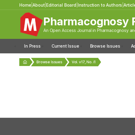
Home
|
About
|
Editorial Board
|
Instruction to Authors
|
Artic
Pharmacognosy 
An Open Access Journal in Pharmacognosy and
In Press
Current Issue
Browse Issues
A
Browse Issues
Vol. v17, No. i1