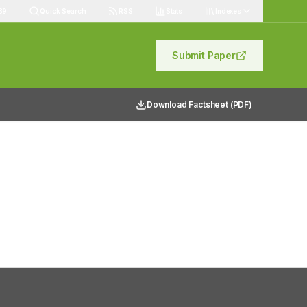
89
Quick Search
RSS
Stats
Indexes
Submit Paper
Download Factsheet (PDF)