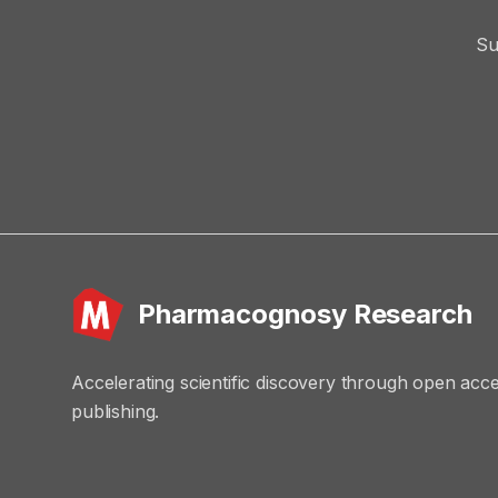
Su
Pharmacognosy Research
Accelerating scientific discovery through open acc
publishing.