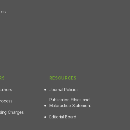
ons
RS
RESOURCES
Authors
Journal Policies
Publication Ethics and
Process
Malpractice Statement
ssing Charges
Editorial Board