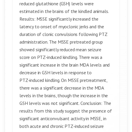
reduced glutathione (GSH) levels were
estimated in the brains of the kindled animals.
Results: MSSE significantly increased the
latency to onset of myoclonic jerks and the
duration of clonic convulsions following PTZ
administration. The MSSE pretreated group
showed significantly reduced mean seizure
score on PTZ‑induced kindling. There was a
significant increase in the brain MDA levels and
decrease in GSH levels in response to
PTZ‑induced kindling. On MSSE pretreatment,
there was a significant decrease in the MDA
levels in the brains, though the increase in the
GSH levels was not significant. Conclusion: The
results from this study suggest the presence of
significant anticonvulsant activity in MSSE, in
both acute and chronic PTZ‑induced seizure