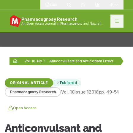
1383
Pharmacognosy Research
An Open Access Journal in Pharmacognosy and Natural
Products
Vol. 10, No. 1
Anticonvulsant and Antioxidant Effects of Musa sapientum Stem…
ORIGINAL ARTICLE
Published
Vol.
10
Issue
1
2018
pp.
49-54
Pharmacognosy Research
Open Access
Anticonvulsant and