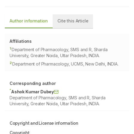
Author information
Cite this Article
Affiliations
1
Department of Pharmacology, SMS and R, Sharda
University, Greater Noida, Uttar Pradesh, INDIA.
2
Department of Pharmacology, UCMS, New Delhi, INDIA.
Corresponding author
*
Ashok Kumar Dubey
Department of Pharmacology, SMS and R, Sharda
University, Greater Noida, Uttar Pradesh, INDIA.
Copyright and License information
Copyright