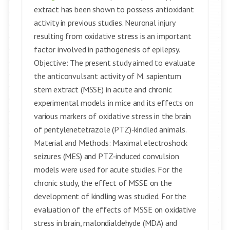
extract has been shown to possess antioxidant
activity in previous studies. Neuronal injury
resulting from oxidative stress is an important
factor involved in pathogenesis of epilepsy.
Objective: The present study aimed to evaluate
the anticonvulsant activity of M. sapientum
stem extract (MSSE) in acute and chronic
experimental models in mice and its effects on
various markers of oxidative stress in the brain
of pentylenetetrazole (PTZ)‑kindled animals.
Material and Methods: Maximal electroshock
seizures (MES) and PTZ‑induced convulsion
models were used for acute studies. For the
chronic study, the effect of MSSE on the
development of kindling was studied. For the
evaluation of the effects of MSSE on oxidative
stress in brain, malondialdehyde (MDA) and