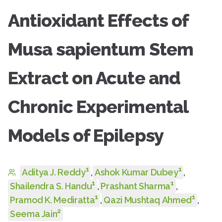
Antioxidant Effects of
Musa sapientum Stem
Extract on Acute and
Chronic Experimental
Models of Epilepsy
1
1
Aditya J. Reddy
,
Ashok Kumar Dubey
,
1
1
Shailendra S. Handu
,
Prashant Sharma
,
1
1
Pramod K. Mediratta
,
Qazi Mushtaq Ahmed
,
2
Seema Jain