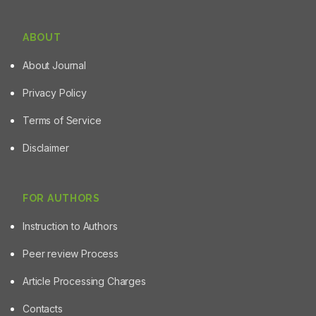
ABOUT
About Journal
Privacy Policy
Terms of Service
Disclaimer
FOR AUTHORS
Instruction to Authors
Peer review Process
Article Processing Charges
Contacts