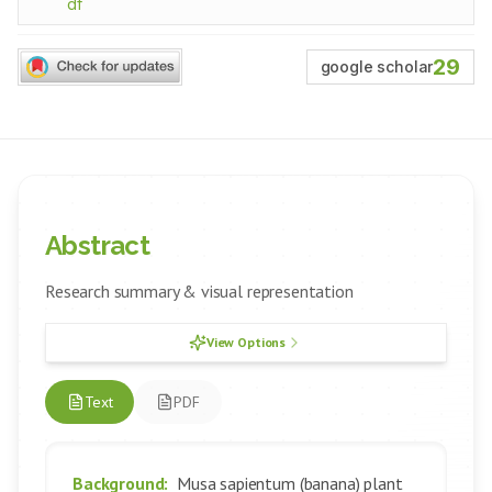
df
29
google scholar
Abstract
Research summary & visual representation
View Options
Text
PDF
Background:
Musa sapientum (banana) plant