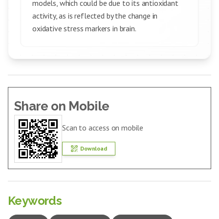
models, which could be due to its antioxidant
activity, as is reflected by the change in
oxidative stress markers in brain.
Share on Mobile
Scan to access on mobile
Download
Keywords