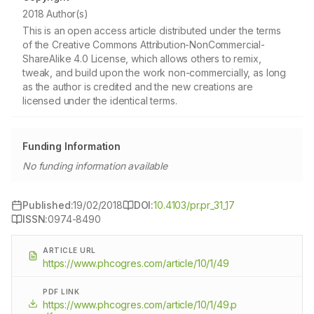
2018 Author(s)
This is an open access article distributed under the terms
of the Creative Commons Attribution-NonCommercial-
ShareAlike 4.0 License, which allows others to remix,
tweak, and build upon the work non-commercially, as long
as the author is credited and the new creations are
licensed under the identical terms.
Funding Information
No funding information available
Published:
19/02/2018
DOI:
10.4103/pr.pr_31_17
ISSN:
0974-8490
ARTICLE URL
https://www.phcogres.com/article/10/1/49
PDF LINK
https://www.phcogres.com/article/10/1/49.p