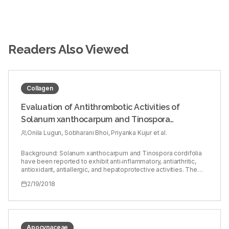
Readers Also Viewed
Collagen
Evaluation of Antithrombotic Activities of
Solanum xanthocarpum and Tinospora
cordifolia
Onila Lugun, Sobharani Bhoi, Priyanka Kujur et al.
Background: Solanum xanthocarpum and Tinospora cordifolia
have been reported to exhibit anti‑inflammatory, antiarthritic,
antioxidant, antiallergic, and hepatoprotective activities. The
origins of many of the currently available antithrombotic
2/19/2018
treatments are from natural products and natural sources.
Objective: To investigate the antithrombotic activities of
methanolic leaf extracts of S. xanthocarpum (SXME) and T.
cordifolia (TCME). Materials and Methods: Antithrombotic
activities were assessed by thrombin inhibition assay, thrombin
generation assay, platelet adhesion assay on collagen‑coated
Apocynaceae