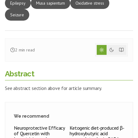
Epilepsy
Musa sapientum
Oxidative stress
Seizure
2
min read
Abstract
See abstract section above for article summary.
We recommend
Neuroprotective Efficacy
Ketogenic diet-produced β-
of Quercetin with
hydroxybutyric acid