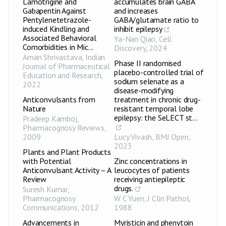
Lamotrigine and
accumulates brain GABA
Gabapentin Against
and increases
Pentylenetetrazole-
GABA/glutamate ratio to
induced Kindling and
inhibit epilepsy
Associated Behavioral
Ya-Nan Qiao
,
Cell
Comorbidities in Mic...
Discovery
,
2024
Aman Shrivastava
,
Indian
Phase II randomised
Journal of Pharmaceutical
placebo-controlled trial of
Education and Research
,
sodium selenate as a
2022
disease-modifying
Anticonvulsants from
treatment in chronic drug-
Nature
resistant temporal lobe
epilepsy: the SeLECT st...
Pradeep Kamboj
,
Pharmacognosy Reviews
,
2009
Lucy Vivash
,
BMJ Open
,
2023
Plants and Plant Products
with Potential
Zinc concentrations in
Anticonvulsant Activity – A
leucocytes of patients
Review
receiving antiepileptic
drugs.
Suresh Kumar
,
Pharmacognosy
W C Yuen
,
J Clin Pathol
,
Communications
,
2012
1988
Advancements in
Myristicin and phenytoin