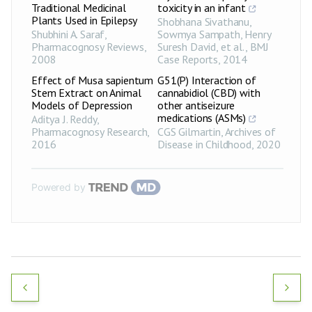
Traditional Medicinal
toxicity in an infant
Plants Used in Epilepsy
Shobhana Sivathanu,
Shubhini A. Saraf
,
Sowmya Sampath, Henry
Pharmacognosy Reviews
,
Suresh David, et al.
,
BMJ
2008
Case Reports
,
2014
Effect of Musa sapientum
G51(P) Interaction of
Stem Extract on Animal
cannabidiol (CBD) with
Models of Depression
other antiseizure
medications (ASMs)
Aditya J. Reddy
,
Pharmacognosy Research
,
CGS Gilmartin
,
Archives of
2016
Disease in Childhood
,
2020
Powered by