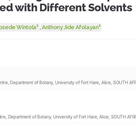
ted with Different Solvents
1
1
osede Wintola
,
Anthony Jide Afolayan
re, Department of Botany, University of Fort Hare, Alice, SOUTH AF
e, Department of Botany, University of Fort Hare, Alice, SOUTH AFR