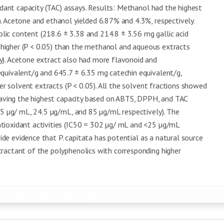
idant capacity (TAC) assays. Results: Methanol had the highest
. Acetone and ethanol yielded 6.87% and 4.3%, respectively.
ic content (218.6 ± 3.38 and 214.8 ± 3.56 mg gallic acid
ly higher (P < 0.05) than the methanol and aqueous extracts
y). Acetone extract also had more flavonoid and
quivalent/g and 645.7 ± 6.35 mg catechin equivalent/g,
her solvent extracts (P < 0.05). All the solvent fractions showed
 having the highest capacity based on ABTS, DPPH, and TAC
<5 µg/ mL, 24.5 µg/mL, and 85 µg/mL respectively). The
tioxidant activities (IC50 = 302 µg/ mL and <25 µg/mL
vide evidence that P. capitata has potential as a natural source
ractant of the polyphenolics with corresponding higher