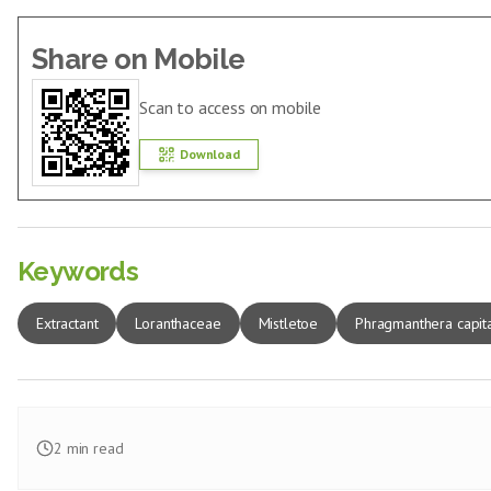
Share on Mobile
Scan to access on mobile
Download
Keywords
Extractant
Loranthaceae
Mistletoe
Phragmanthera capit
2
min read