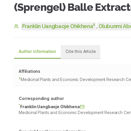
(Sprengel) Balle Extrac
1
Franklin Uangbaoje Ohikhena
,
Olubunmi Ab
Author information
Cite this Article
Affiliations
1
Medicinal Plants and Economic Development Research Cent
Corresponding author
*
Franklin Uangbaoje Ohikhena
Medicinal Plants and Economic Development Research Centr