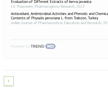
Evaluation of Different Extracts of Aerva javanica
CK Thasneem
,
Pharmacognosy Research
,
2022
Antioxidant, Antimicrobial Activities and Phenolic and Chemic
Contents of Physalis peruviana L. from Trabzon, Turkey
Indian Journal of Pharmaceutical Education and Research
,
20
Powered by