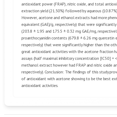
antioxidant power (FRAP), nitric oxide, and total antiox
extraction yield (21.50%) followed by aqueous (10.87%)
However, acetone and ethanol extracts had more phenol
equivalent (GAE)/g, respectively) that were significant
(203.8 ± 1.95 and 175.5 ± 0.32 mg GAE/mg, respectivel
proanthocyanidin contents (679.8 ± 6.26 mg quercetin e
respectively) that were significantly higher than the ot
great antioxidant activities with the acetone fraction
assays (half maximal inhibitory concentration [IC50] = 
methanol extract however had FRAP and nitric oxide an
respectively). Conclusion: The findings of this study pro
of antioxidant with acetone showing to be the best ext
antioxidant activities.