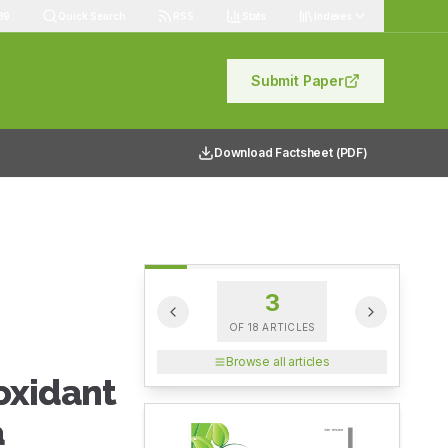
89
Quick Search
RSS
Stats
Indexes
Submit Paper
Download Factsheet (PDF)
3
OF
18
ARTICLES
Browse all articles
oxidant
a