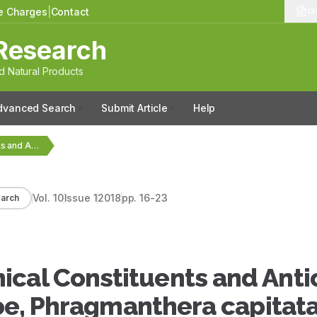
le Charges
|
Contact
13
Research
 Natural Products
dvanced Search
Submit Article
Help
Quantitative Phytochemical Constituents and Antioxidant Activities of the…
Vol.
10
Issue
1
2018
pp.
16-23
arch
ical Constituents and Anti
etoe, Phragmanthera capitat