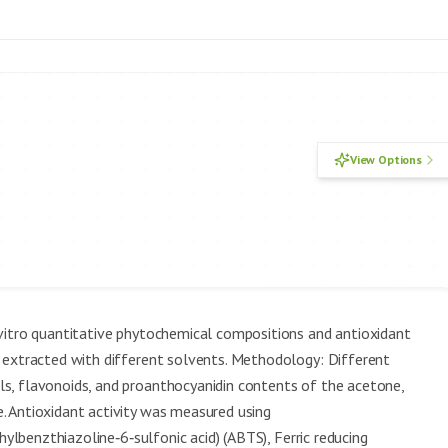
View Options
vitro quantitative phytochemical compositions and antioxidant
 extracted with different solvents. Methodology: Different
s, flavonoids, and proanthocyanidin contents of the acetone,
 Antioxidant activity was measured using
hylbenzthiazoline‑6‑sulfonic acid) (ABTS), Ferric reducing