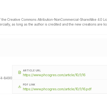
 of the Creative Commons Attribution-NonCommercial-ShareAlike 4.0 Li
cially, as long as the author is credited and the new creations are l
ARTICLE URL
https://www.phcogres.com/article/10/1/16
74-8490
PDF LINK
https://www.phcogres.com/article/10/1/16.pdf