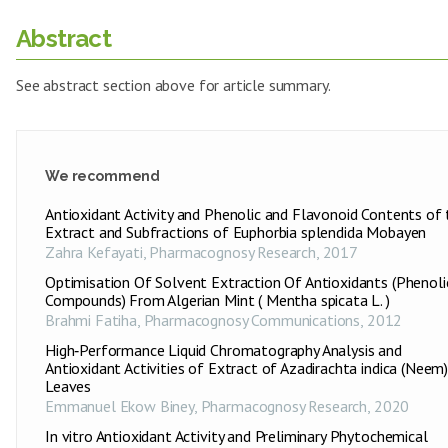
Abstract
See abstract section above for article summary.
We recommend
Antioxidant Activity and Phenolic and Flavonoid Contents of 
Extract and Subfractions of Euphorbia splendida Mobayen
Zahra Kefayati
,
Pharmacognosy Research
,
2017
Optimisation Of Solvent Extraction Of Antioxidants (Phenoli
Compounds) From Algerian Mint ( Mentha spicata L. )
Brahmi Fatiha
,
Pharmacognosy Communications
,
2012
High‑Performance Liquid Chromatography Analysis and
Antioxidant Activities of Extract of Azadirachta indica (Neem
Leaves
Emmanuel Ekow Biney
,
Pharmacognosy Research
,
2020
In vitro Antioxidant Activity and Preliminary Phytochemical