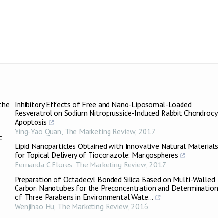
the
Inhibitory Effects of Free and Nano-Liposomal-Loaded
Resveratrol on Sodium Nitroprusside-Induced Rabbit Chondrocy
Apoptosis
Ying-Yao Quan
,
The Marketing Review
,
2017
c
Lipid Nanoparticles Obtained with Innovative Natural Material
for Topical Delivery of Tioconazole: Mangospheres
Fernanda C Flores
,
The Marketing Review
,
2017
)
Preparation of Octadecyl Bonded Silica Based on Multi-Walled
Carbon Nanotubes for the Preconcentration and Determination
of Three Parabens in Environmental Wate...
Wenjihao Hu
,
The Marketing Review
,
2016