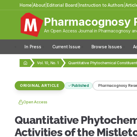
Home
|
About
|
Editorial Board
|
Instruction to Authors
|
Artic
Pharmacognosy 
An Open Access Journal in Pharmacognosy and
In Press
Current Issue
Browse Issues
A
Vol. 10, No. 1
ORIGINAL ARTICLE
Published
Pharmacognosy Rese
Open Access
Quantitative Phytochem
Activities of the Mistl