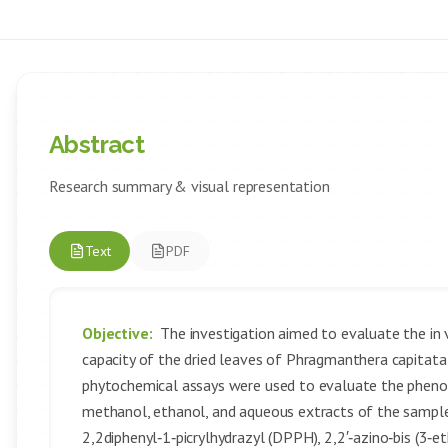
Abstract
Research summary & visual representation
Text
PDF
Objective:
The investigation aimed to evaluate the in 
capacity of the dried leaves of Phragmanthera capitata
phytochemical assays were used to evaluate the phenol
methanol, ethanol, and aqueous extracts of the sample.
2,2diphenyl‑1‑picrylhydrazyl (DPPH), 2,2′‑azino‑bis (3‑et