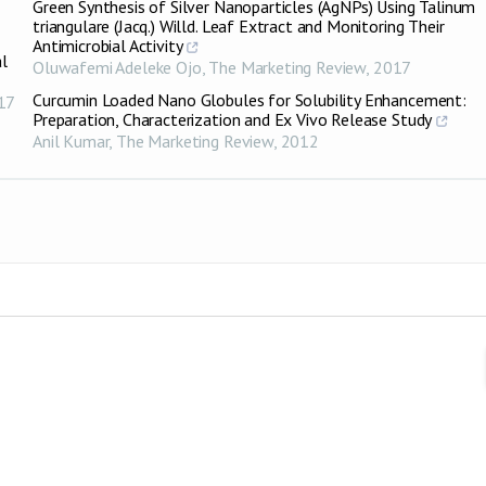
Green Synthesis of Silver Nanoparticles (AgNPs) Using Talinum
triangulare (Jacq.) Willd. Leaf Extract and Monitoring Their
Antimicrobial Activity
al
Oluwafemi Adeleke Ojo
,
The Marketing Review
,
2017
Curcumin Loaded Nano Globules for Solubility Enhancement:
17
Preparation, Characterization and Ex Vivo Release Study
Anil Kumar
,
The Marketing Review
,
2012