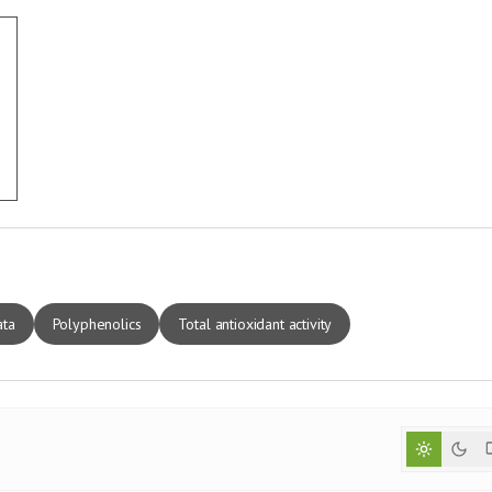
ata
Polyphenolics
Total antioxidant activity