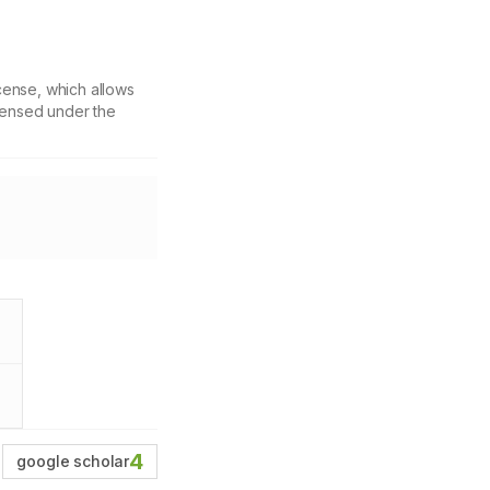
cense, which allows
icensed under the
4
google scholar