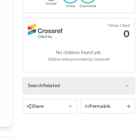
Scholar
Views
Downloads
Times Cited
0
No citations found yet.
Citation data provided by Crossref
Search Related
Share
Permalink