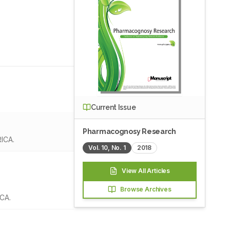
Current Issue
Pharmacognosy Research
RICA.
Vol.
10
, No.
1
2018
View All Articles
Browse Archives
ICA.