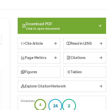
Download PDF
Click to open document
Cite Article
Read in LENS
Page Metrics
Citations
Figures
Tables
Explore Citation Network
Dimensions
4
24
2