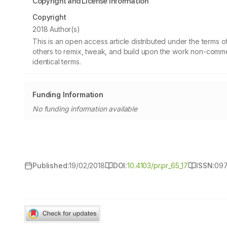
Copyright and License information
Copyright
2018 Author(s)
This is an open access article distributed under the terms
others to remix, tweak, and build upon the work non-commer
identical terms.
Funding Information
No funding information available
Published:
19/02/2018
DOI:
10.4103/pr.pr_65_17
ISSN:
09