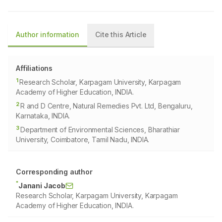
Author information
Cite this Article
Affiliations
1
Research Scholar, Karpagam University, Karpagam
Academy of Higher Education, INDIA.
2
R and D Centre, Natural Remedies Pvt. Ltd, Bengaluru,
Karnataka, INDIA.
3
Department of Environmental Sciences, Bharathiar
University, Coimbatore, Tamil Nadu, INDIA.
Corresponding author
*
Janani Jacob
Research Scholar, Karpagam University, Karpagam
Academy of Higher Education, INDIA.