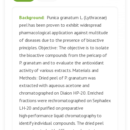
Background:
Punica granatum L. (Lythraceae)
peel has been proven to exhibit widespread
pharmacological application against multitude
of diseases due to the presence of bioactive
principles. Objective: The objective is to isolate
the bioactive compounds from the pericarp of
P. granatum and to evaluate the antioxidant
activity of various extracts. Materials and
Methods: Dried peel of P. granatum was
extracted with aqueous acetone and
chromatographed on Diaion HP‑20. Enriched
fractions were rechromatographed on Sephadex
LH‑20 and purified on preparative
high‑performance liquid chromatography to
identify individual compounds. The dried peel