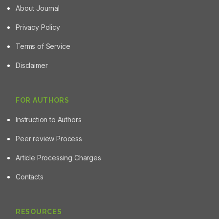
About Journal
Privacy Policy
Terms of Service
Disclaimer
FOR AUTHORS
Instruction to Authors
Peer review Process
Article Processing Charges
Contacts
RESOURCES