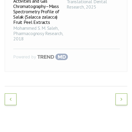
Activities and Gas
Translational Dental
Chromatography–Mass
Research
,
2025
Spectrometry Profile of
Salak (Salacca zalacca)
Fruit Peel Extracts
Mohammed S. M. Saleh
,
Pharmacognosy Research
,
2018
Powered by