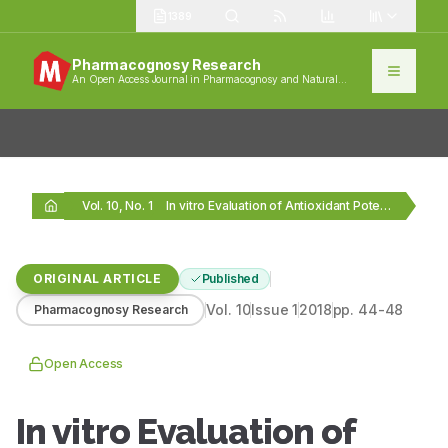
1389
Pharmacognosy Research
An Open Access Journal in Pharmacognosy and Natural
Products
Vol. 10, No. 1
In vitro Evaluation of Antioxidant Potential of Isolated…
ORIGINAL ARTICLE
Published
Vol.
10
Issue
1
2018
pp.
44-48
Pharmacognosy Research
Open Access
In vitro Evaluation of