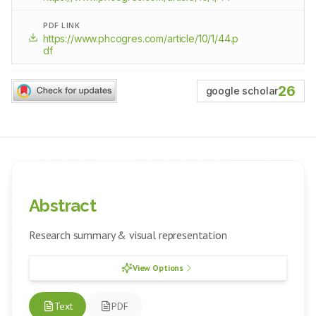
PDF LINK
https://www.phcogres.com/article/10/1/44.p
df
26
google scholar
Abstract
Research summary & visual representation
View Options
Text
PDF