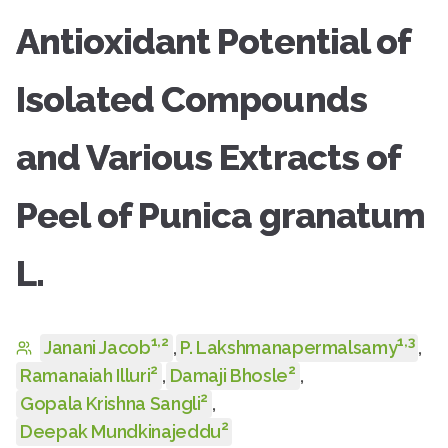
Antioxidant Potential of
Isolated Compounds
and Various Extracts of
Peel of Punica granatum
L.
1
,
2
1
,
3
Janani Jacob
,
P. Lakshmanapermalsamy
,
2
2
Ramanaiah Illuri
,
Damaji Bhosle
,
2
Gopala Krishna Sangli
,
2
Deepak Mundkinajeddu