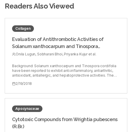
Readers Also Viewed
Collagen
Evaluation of Antithrombotic Activities of
Solanum xanthocarpum and Tinospora
cordifolia
Onila Lugun, Sobharani Bhoi, Priyanka Kujur et al.
Background: Solanum xanthocarpum and Tinospora cordifolia
have been reported to exhibit anti‑inflammatory, antiarthritic,
antioxidant, antiallergic, and hepatoprotective activities. The
origins of many of the currently available antithrombotic
2/19/2018
treatments are from natural products and natural sources.
Objective: To investigate the antithrombotic activities of
methanolic leaf extracts of S. xanthocarpum (SXME) and T.
cordifolia (TCME). Materials and Methods: Antithrombotic
activities were assessed by thrombin inhibition assay, thrombin
generation assay, platelet adhesion assay on collagen‑coated
Apocynaceae
surface, and platelet PAC1‑FITC binding by flow cytometry.
Results: SXME significantly inhibited thrombin activity at 5–20
Cytotoxic Compounds from Wrightia pubescens
mg/ml concentrations, whereas TCME inhibited thrombin
(R.Br.)
activity at 500 µg/ml–5 mg/ml concentrations. Further, SXME
inhibited thrombin generation at 2–20 mg/ml concentrations,