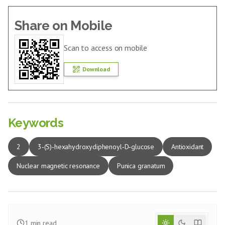
Share on Mobile
Scan to access on mobile
Download
Keywords
2
3‑(S)‑hexahydroxydiphenoyl‑D‑glucose
Antioxidant
Nuclear magnetic resonance
Punica granatum
1
min read