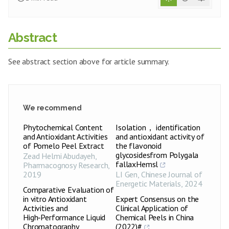
Abstract
See abstract section above for article summary.
We recommend
Phytochemical Content
Isolation， identification
and Antioxidant Activities
and antioxidant activity of
of Pomelo Peel Extract
the flavonoid
glycosidesfrom Polygala
Zead Helmi Abudayeh
,
fallaxHemsl
Pharmacognosy Research
,
2019
LI Gen
,
Chinese Journal of
Energetic Materials
,
2024
Comparative Evaluation of
in vitro Antioxidant
Expert Consensus on the
Activities and
Clinical Application of
High‑Performance Liquid
Chemical Peels in China
Chromatography
(2022)#