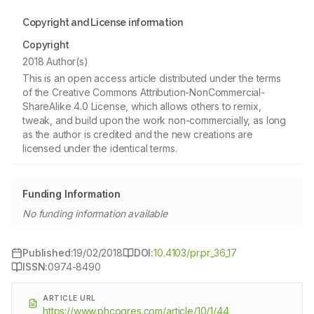
Copyright and License information
Copyright
2018 Author(s)
This is an open access article distributed under the terms
of the Creative Commons Attribution-NonCommercial-
ShareAlike 4.0 License, which allows others to remix,
tweak, and build upon the work non-commercially, as long
as the author is credited and the new creations are
licensed under the identical terms.
Funding Information
No funding information available
Published:
19/02/2018
DOI:
10.4103/pr.pr_36_17
ISSN:
0974-8490
ARTICLE URL
https://www.phcogres.com/article/10/1/44