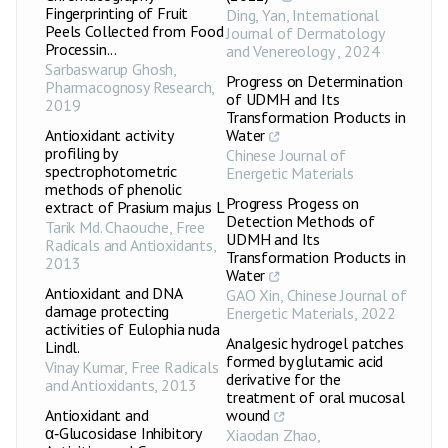
Fingerprinting of Fruit
Ding, Yan
,
International
Peels Collected from Food
Journal of Dermatology
Processin...
and Venereology
,
2024
Sarbaswarup Ghosh
,
Progress on Determination
Pharmacognosy Research
,
of UDMH and Its
2019
Transformation Products in
Antioxidant activity
Water
profiling by
Chinese Journal of
spectrophotometric
Energetic Materials
methods of phenolic
Progress Progess on
extract of Prasium majus L
Detection Methods of
Tarik Md. Chaouche
,
Free
UDMH and Its
Radicals and Antioxidants
,
Transformation Products in
2013
Water
Antioxidant and DNA
GAO Xin
,
Chinese Journal of
damage protecting
Energetic Materials
,
2022
activities of Eulophia nuda
Analgesic hydrogel patches
Lindl.
formed by glutamic acid
Vinay Kumar
,
Free Radicals
derivative for the
and Antioxidants
,
2013
treatment of oral mucosal
Antioxidant and
wound
α‑Glucosidase Inhibitory
Xiaodan Zhao
,