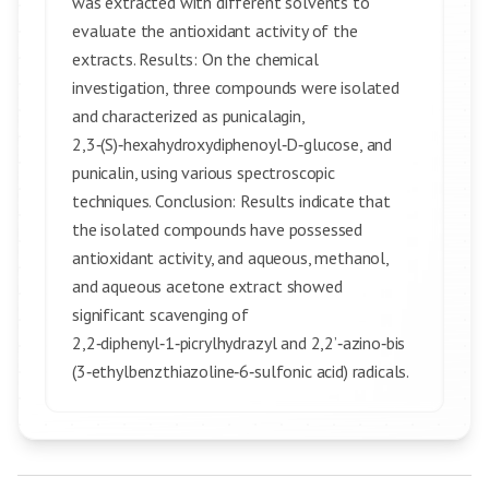
was extracted with different solvents to
evaluate the antioxidant activity of the
extracts. Results: On the chemical
investigation, three compounds were isolated
and characterized as punicalagin,
2,3‑(S)‑hexahydroxydiphenoyl‑D‑glucose, and
punicalin, using various spectroscopic
techniques. Conclusion: Results indicate that
the isolated compounds have possessed
antioxidant activity, and aqueous, methanol,
and aqueous acetone extract showed
significant scavenging of
2,2‑diphenyl‑1‑picrylhydrazyl and 2,2’‑azino‑bis
(3‑ethylbenzthiazoline‑6‑sulfonic acid) radicals.