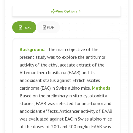
View Options
Text
PDF
Background:
The main objective of the
present study was to explore the antitumor
activity of the ethyl acetate extract of the
Alternanthera brasiliana (EAAB) and its
antioxidant status against Ehrlich ascites
carcinoma (EAC) in Swiss albino mice.
Methods:
Based on the preliminary in vitro cytotoxicity
studies, EAAB was selected for anti-tumor and
antioxidant effects. Anticancer activity of EAAB
was evaluated against EAC in Swiss albino mice
at the doses of 200 and 400 mg/kg. EAAB was