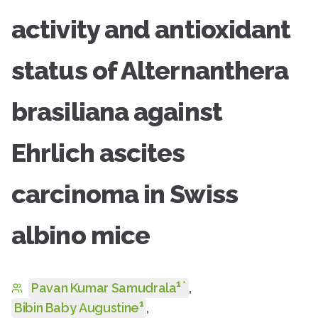
activity and antioxidant
status of Alternanthera
brasiliana against
Ehrlich ascites
carcinoma in Swiss
albino mice
1
*
Pavan Kumar Samudrala
,
1
Bibin Baby Augustine
,