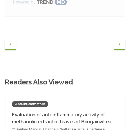
Powered by
Readers Also Viewed
Anti-inflammatory
Evaluation of anti-inflammatory activity of
methanolic extract of leaves of Bougainvillea
spectabilis in experimental animal models
Gautam Mandal, Chandan Chatterjee, Mitali Chatterjee