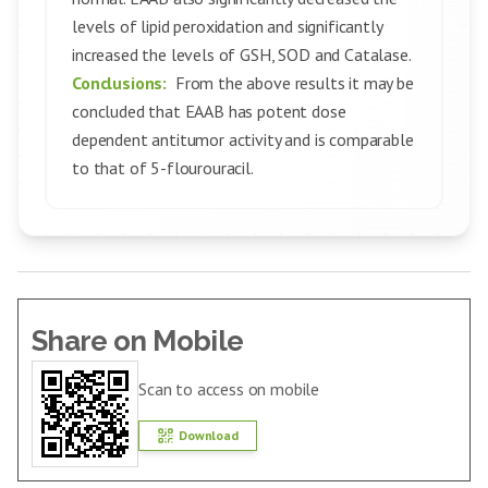
levels of lipid peroxidation and significantly
increased the levels of GSH, SOD and Catalase.
Conclusions:
From the above results it may be
concluded that EAAB has potent dose
dependent antitumor activity and is comparable
to that of 5-flourouracil.
Share on Mobile
Scan to access on mobile
Download