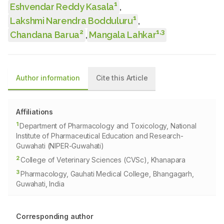
1
Eshvendar Reddy Kasala
,
1
Lakshmi Narendra Bodduluru
,
2
1
,
3
Chandana Barua
,
Mangala Lahkar
Author information
Cite this Article
Affiliations
1
Department of Pharmacology and Toxicology, National
Institute of Pharmaceutical Education and Research-
Guwahati (NIPER-Guwahati)
2
College of Veterinary Sciences (CVSc), Khanapara
3
Pharmacology, Gauhati Medical College, Bhangagarh,
Guwahati, India
Corresponding author