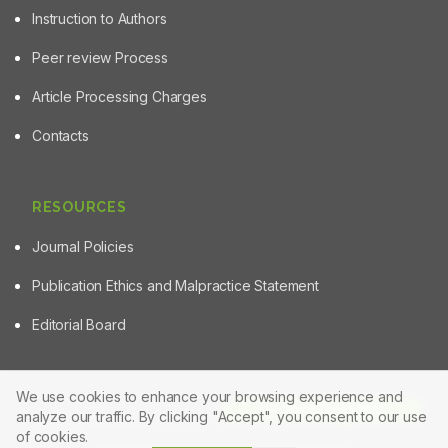
Instruction to Authors
Peer review Process
Article Processing Charges
Contacts
RESOURCES
Journal Policies
Publication Ethics and Malpractice Statement
Editorial Board
We use cookies to enhance your browsing experience and
Article Tools
analyze our traffic. By clicking "Accept", you consent to our use
© 2025 Powered by
Manuscript-TM Pro+
Platform. All rights
reserved.
of cookies.