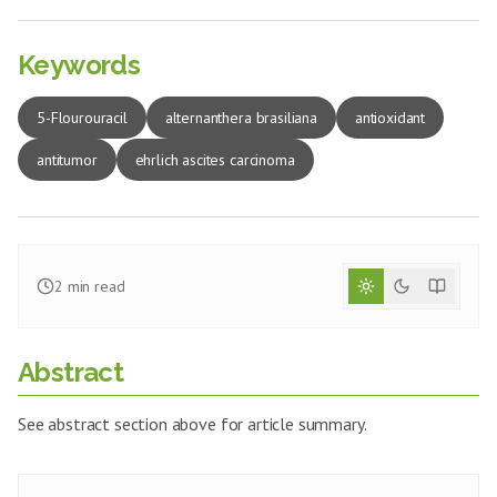
Keywords
5-Flourouracil
alternanthera brasiliana
antioxidant
antitumor
ehrlich ascites carcinoma
2
min read
Abstract
See abstract section above for article summary.