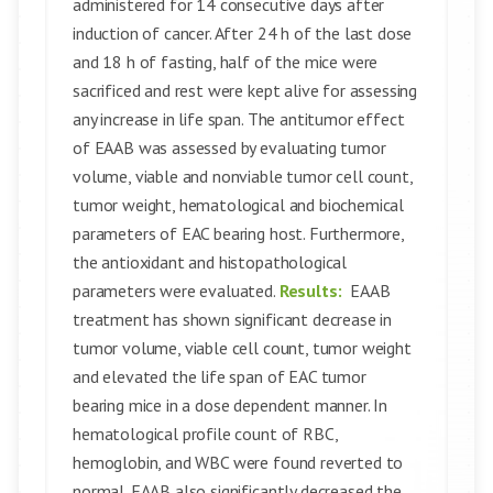
administered for 14 consecutive days after
induction of cancer. After 24 h of the last dose
and 18 h of fasting, half of the mice were
sacrificed and rest were kept alive for assessing
any increase in life span. The antitumor effect
of EAAB was assessed by evaluating tumor
volume, viable and nonviable tumor cell count,
tumor weight, hematological and biochemical
parameters of EAC bearing host. Furthermore,
the antioxidant and histopathological
parameters were evaluated.
Results:
EAAB
treatment has shown significant decrease in
tumor volume, viable cell count, tumor weight
and elevated the life span of EAC tumor
bearing mice in a dose dependent manner. In
hematological profile count of RBC,
hemoglobin, and WBC were found reverted to
normal. EAAB also significantly decreased the