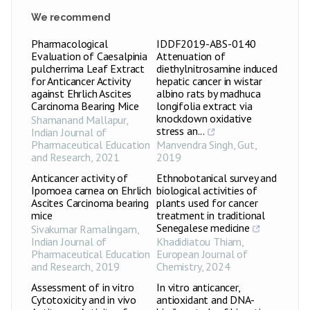
We recommend
Pharmacological
IDDF2019-ABS-0140
Evaluation of Caesalpinia
Attenuation of
pulcherrima Leaf Extract
diethylnitrosamine induced
for Anticancer Activity
hepatic cancer in wistar
against Ehrlich Ascites
albino rats by madhuca
Carcinoma Bearing Mice
longifolia extract via
knockdown oxidative
Shamanand Mallapur
,
stress an...
Indian Journal of
Pharmaceutical Education
Manvendra Singh
,
Gut
,
and Research
,
2021
2019
Anticancer activity of
Ethnobotanical survey and
Ipomoea carnea on Ehrlich
biological activities of
Ascites Carcinoma bearing
plants used for cancer
mice
treatment in traditional
Senegalese medicine
Sivakumar Ramalingam
,
Indian Journal of
Khadidiatou Thiam
,
Pharmaceutical Education
European Journal of
and Research
,
2019
Chemistry
,
2024
Assessment of in vitro
In vitro anticancer,
Cytotoxicity and in vivo
antioxidant and DNA-