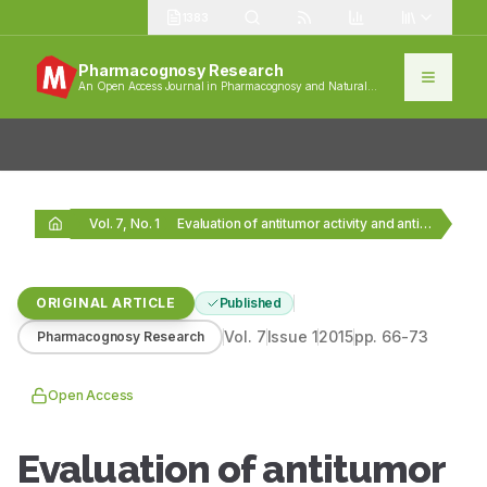
1383
Pharmacognosy Research
An Open Access Journal in Pharmacognosy and Natural
Products
Vol. 7, No. 1
Evaluation of antitumor activity and antioxidant status of…
ORIGINAL ARTICLE
Published
Vol.
7
Issue
1
2015
pp.
66-73
Pharmacognosy Research
Open Access
Evaluation of antitumor