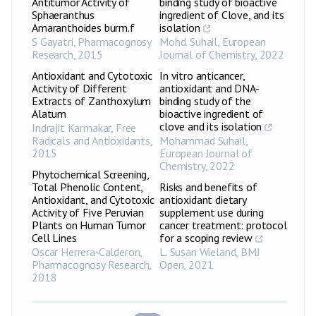
Antitumor Activity of
binding study of bioactive
Sphaeranthus
ingredient of Clove, and its
Amaranthoides burm.f
isolation
S Gayatri
,
Pharmacognosy
Mohd. Suhail
,
European
Research
,
2015
Journal of Chemistry
,
2022
Antioxidant and Cytotoxic
In vitro anticancer,
Activity of Different
antioxidant and DNA-
Extracts of Zanthoxylum
binding study of the
Alatum
bioactive ingredient of
clove and its isolation
Indrajit Karmakar
,
Free
Radicals and Antioxidants
,
Mohammad Suhail
,
2015
European Journal of
Chemistry
,
2022
Phytochemical Screening,
Total Phenolic Content,
Risks and benefits of
Antioxidant, and Cytotoxic
antioxidant dietary
Activity of Five Peruvian
supplement use during
Plants on Human Tumor
cancer treatment: protocol
Cell Lines
for a scoping review
Oscar Herrera‑Calderon
,
L. Susan Wieland
,
BMJ
Pharmacognosy Research
,
Open
,
2021
2018