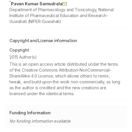
*
Pavan Kumar Samudrala
Department of Pharmacology and Toxicology, National
Institute of Pharmaceutical Education and Research-
Guwahati (NIPER-Guwahati)
Copyright and License information
Copyright
2015 Author(s)
This is an open access article distributed under the terms
of the Creative Commons Attribution-NonCommercial-
ShareAlike 4.0 License, which allows others to remix,
tweak, and build upon the work non-commercially, as long
as the author is credited and the new creations are
licensed under the identical terms.
Funding Information
No funding information available