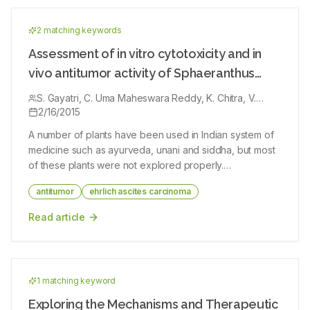
13C, two-dimensional NMR and mass spectrometry data
suggests that the isolated natural compound probably like
linoleic acid. In silico ADME properties, prediction of the
2
matching keyword
s
compound was under acceptable range. Based on the results, it
can be concluded that, the isolated natural compound of
Assessment of in vitro cytotoxicity and in
linoleic acid that has been exhibited good medicinal properties.
vivo antitumor activity of Sphaeranthus
amaranthoides burm.f
S. Gayatri, C. Uma Maheswara Reddy, K. Chitra, V.
Parthasarathy
2/16/2015
A number of plants have been used in Indian system of
medicine such as ayurveda, unani and siddha, but most
of these plants were not explored properly.
Sphaeranthus amaranthoides (SA) Burm.f., is one such
antitumor
ehrlich ascites carcinoma
plant used as an energizer in siddha. To evaluate the
anticancer effect of chloroform extract of the whole
Read article
plant of SA Burm.f. against Ehrlich ascites carcinoma
bearing Swiss albino mice. The anticancer effect of
chloroform extract was investigated in Swiss albino mice
bearing Ehrlich ascites carcinoma at two different dose
1
matching keyword
levels. Acute toxicity studies were also performed to
determine the safety of the extract. Mice injected with
Exploring the Mechanisms and Therapeutic