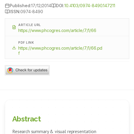
Published:
17/12/2014
DOI:
10.4103/0974-8490.147211
ISSN:
0974-8490
ARTICLE URL
https://www.phcogres.com/article/7/1/66
PDF LINK
https://www.phcogres.com/article/7/1/66.pd
f
Abstract
Research summary & visual representation