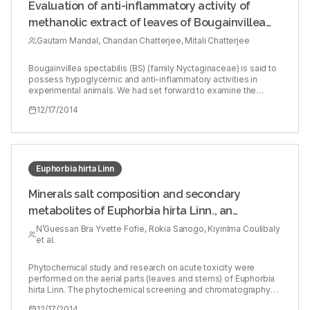
Evaluation of anti-inflammatory activity of
methanolic extract of leaves of Bougainvillea
spectabilis in experimental animal models
Gautam Mandal, Chandan Chatterjee, Mitali Chatterjee
Bougainvillea spectabilis (BS) (family Nyctaginaceae) is said to
possess hypoglycemic and anti-inflammatory activities in
experimental animals. We had set forward to examine the
potential anti-inflammatory activities of BS in experimental
12/17/2014
models of inflammation. Fresh dried leaves from the flowering
plant of BS were collected from the local area during the
flowering season and air dried (215.00 g). Methanol was
extracted, and the solvent was removed on a rotary evaporator
under reduced pressure. The extract was freeze-dried
(lyophilized) and the yield was 8 g. This was used as an
Euphorbia hirta Linn
emulsion prepared in propylene glycol and orally administered
(20 and 50 mg/kg). Acute anti-inflammatory activity of BS was
Minerals salt composition and secondary
evaluated using carrageenan and dextran whereas chronic anti-
metabolites of Euphorbia hirta Linn., an
inflammatory (immunoregulatory) activity was evaluated by
Freund’s adjuvant-induced arthritis model. BS (20 mg/kg and 50
antihyperglycemic plant
N’Guessan Bra Yvette Fofie, Rokia Sanogo, Kiyinlma Coulibaly
mg/kg) had shown significant anti-inflammatory effects 20.6%
et al.
and 67.6%, respectively, on carrageenan-induced acute
inflammatory models. In dextran-induced edema, the effect
was 30% and 66%, respectively. The standard drug
Phytochemical study and research on acute toxicity were
indomethacin (87.3% and 91.5%, respectively) showed better
performed on the aerial parts (leaves and stems) of Euphorbia
inhibitory response in both models. In arthritic model 50 mg/kg
hirta Linn. The phytochemical screening and chromatography
of BS showed significant chronic anti-inflammatory effect
revealed the presence of saponin, sterol, terpene, alkaloids,
12/17/2014