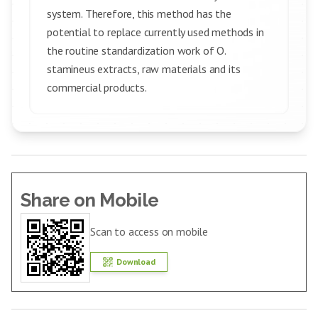
system. Therefore, this method has the
potential to replace currently used methods in
the routine standardization work of O.
stamineus extracts, raw materials and its
commercial products.
Share on Mobile
Scan to access on mobile
Download