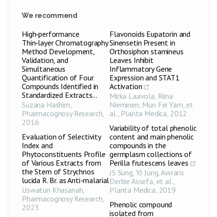
We recommend
High‑performance
Flavonoids Eupatorin and
Thin‑layer Chromatography
Sinensetin Present in
Method Development,
Orthosiphon stamineus
Validation, and
Leaves Inhibit
Simultaneous
Inflammatory Gene
Quantification of Four
Expression and STAT1
Compounds Identified in
Activation
Standardized Extracts...
Mirka Laavola, Riina
Suzana Hashim
,
Nieminen, Mun Fei Yam, et
Pharmacognosy Research
,
al.
,
Planta Medica
,
2012
2016
Variability of total phenolic
Evaluation of Selectivity
content and main phenolic
Index and
compounds in the
Phytoconstituents Profile
germplasm collections of
of Various Extracts from
Perilla frutescens leaves
the Stem of Strychnos
JS Sung, YJ Jung, Awraris
lucida R. Br. as Anti-malarial
Derbie Assefa, et al.
,
Uswatun Khasanah
,
Planta Medica
,
2019
Pharmacognosy Research
,
Phenolic compound
2023
isolated from