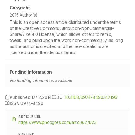
Copyright
2015 Author(s)
This is an open access article distributed under the terms
of the Creative Commons Attribution-NonCommercial-
ShareAlike 4.0 License, which allows others to remix,
tweak, and build upon the work non-commercially, as long
as the author is credited and the new creations are
licensed under the identical terms.
Funding Information
No funding information available
Published:
17/12/2014
DOI:
10.4103/0974-8490.147195
ISSN:
0974-8490
ARTICLE URL
https://www.phcogres.com/article/7/1/23
PDF LINK