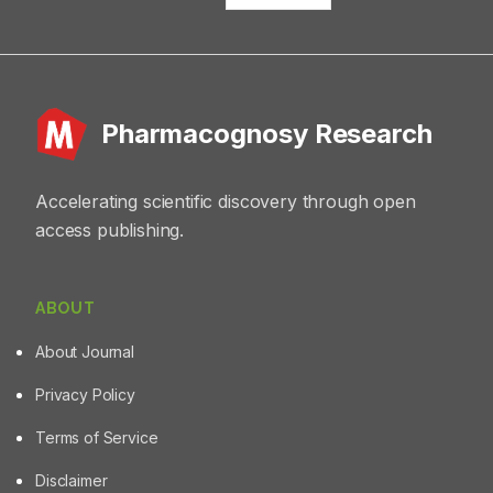
Pharmacognosy Research
Accelerating scientific discovery through open
access publishing.
ABOUT
About Journal
Privacy Policy
Terms of Service
Disclaimer