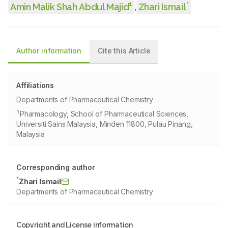
1
*
Amin Malik Shah Abdul Majid
,
Zhari Ismail
Author information
Cite this Article
Affiliations
Departments of Pharmaceutical Chemistry
1
Pharmacology, School of Pharmaceutical Sciences,
Universiti Sains Malaysia, Minden 11800, Pulau Pinang,
Malaysia
Corresponding author
*
Zhari Ismail
Departments of Pharmaceutical Chemistry
Copyright and License information