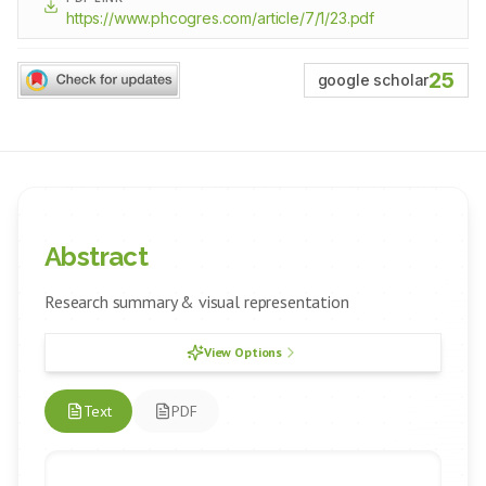
https://www.phcogres.com/article/7/1/23.pdf
25
google scholar
Abstract
Research summary & visual representation
View Options
Text
PDF