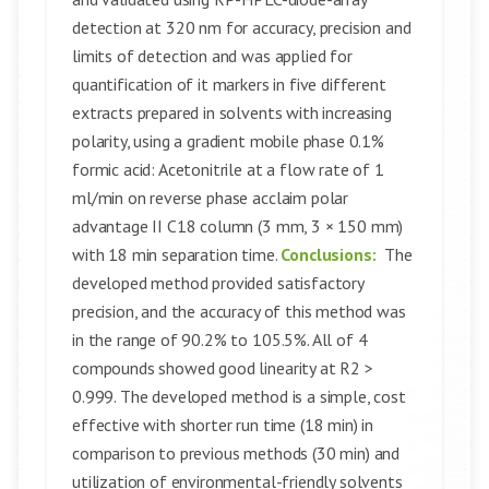
detection at 320 nm for accuracy, precision and
limits of detection and was applied for
quantification of it markers in five different
extracts prepared in solvents with increasing
polarity, using a gradient mobile phase 0.1%
formic acid: Acetonitrile at a flow rate of 1
ml/min on reverse phase acclaim polar
advantage II C18 column (3 mm, 3 × 150 mm)
with 18 min separation time.
Conclusions:
The
developed method provided satisfactory
precision, and the accuracy of this method was
in the range of 90.2% to 105.5%. All of 4
compounds showed good linearity at R2 >
0.999. The developed method is a simple, cost
effective with shorter run time (18 min) in
comparison to previous methods (30 min) and
utilization of environmental-friendly solvents