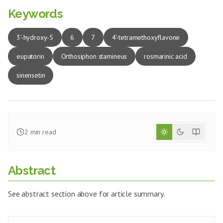
Keywords
3’-hydroxy-5
6
7
4’-tetramethoxyflavone
eupatorin
Orthosiphon stamineus
rosmarinic acid
sinensetin
2
min read
Abstract
See abstract section above for article summary.