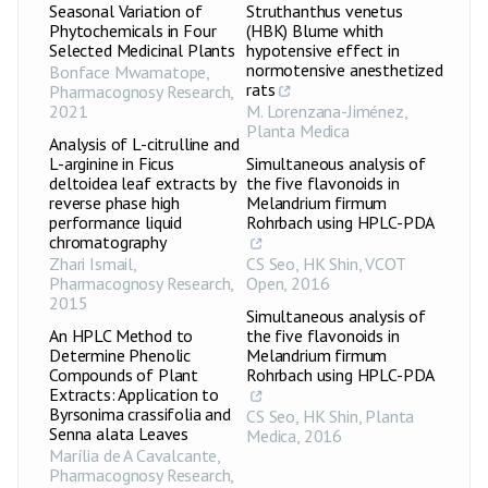
Seasonal Variation of
Struthanthus venetus
Phytochemicals in Four
(HBK) Blume whith
Selected Medicinal Plants
hypotensive effect in
normotensive anesthetized
Bonface Mwamatope
,
rats
Pharmacognosy Research
,
2021
M. Lorenzana-Jiménez
,
Planta Medica
Analysis of L-citrulline and
L-arginine in Ficus
Simultaneous analysis of
deltoidea leaf extracts by
the five flavonoids in
reverse phase high
Melandrium firmum
performance liquid
Rohrbach using HPLC-PDA
chromatography
Zhari Ismail
,
CS Seo, HK Shin
,
VCOT
Pharmacognosy Research
,
Open
,
2016
2015
Simultaneous analysis of
An HPLC Method to
the five flavonoids in
Determine Phenolic
Melandrium firmum
Compounds of Plant
Rohrbach using HPLC-PDA
Extracts: Application to
Byrsonima crassifolia and
CS Seo, HK Shin
,
Planta
Senna alata Leaves
Medica
,
2016
Marília de A Cavalcante
,
Pharmacognosy Research
,