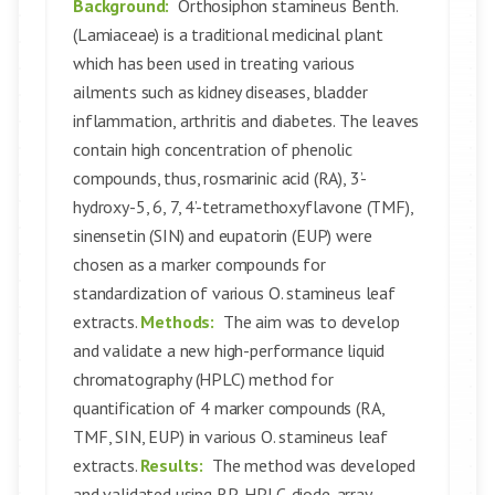
Background:
Orthosiphon stamineus Benth.
(Lamiaceae) is a traditional medicinal plant
which has been used in treating various
ailments such as kidney diseases, bladder
inflammation, arthritis and diabetes. The leaves
contain high concentration of phenolic
compounds, thus, rosmarinic acid (RA), 3’-
hydroxy-5, 6, 7, 4’-tetramethoxyflavone (TMF),
sinensetin (SIN) and eupatorin (EUP) were
chosen as a marker compounds for
standardization of various O. stamineus leaf
extracts.
Methods:
The aim was to develop
and validate a new high-performance liquid
chromatography (HPLC) method for
quantification of 4 marker compounds (RA,
TMF, SIN, EUP) in various O. stamineus leaf
extracts.
Results:
The method was developed
and validated using RP-HPLC-diode-array