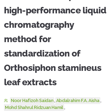
high-performance liquid
chromatography
method for
standardization of
Orthosiphon stamineus
leaf extracts
Noor Hafizoh Saidan
,
Abdalrahim F.A. Aisha
,
Mohd Shahrul Ridzuan Hamil
,