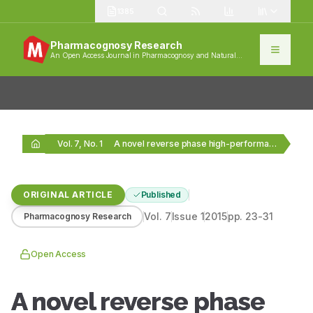
1385
Pharmacognosy Research
An Open Access Journal in Pharmacognosy and Natural
Products
Vol. 7, No. 1
A novel reverse phase high-performance liquid chromatography method…
ORIGINAL ARTICLE
Published
Vol.
7
Issue
1
2015
pp.
23-31
Pharmacognosy Research
Open Access
A novel reverse phase