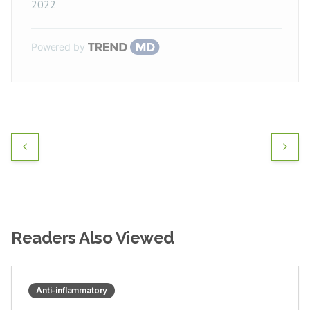
2022
Powered by
Readers Also Viewed
Anti-inflammatory