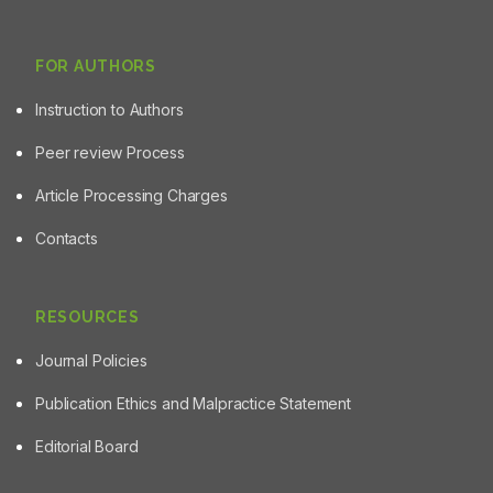
FOR AUTHORS
Instruction to Authors
Peer review Process
Article Processing Charges
Contacts
RESOURCES
Journal Policies
Publication Ethics and Malpractice Statement
Editorial Board