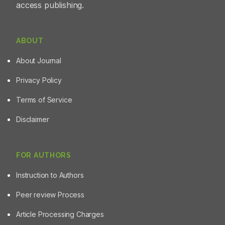
access publishing.
underscores the therapeutic potential of its
phytoconstituents and highlights the importance of
combining analytical and computational approaches in
the development of new diabetes treatments.
ABOUT
About Journal
Privacy Policy
Terms of Service
Disclaimer
FOR AUTHORS
Instruction to Authors
Peer review Process
Article Processing Charges