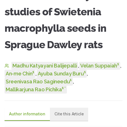
studies of Swietenia
macrophylla seeds in
Sprague Dawley rats
1
Madhu Katyayani Balijepalli
,
Velan Suppaiah
,
1
1
An-me Chin
,
Ayuba Sunday Buru
,
1
Sreenivasa Rao Sagineedu
,
1
*
Mallikarjuna Rao Pichika
Author information
Cite this Article