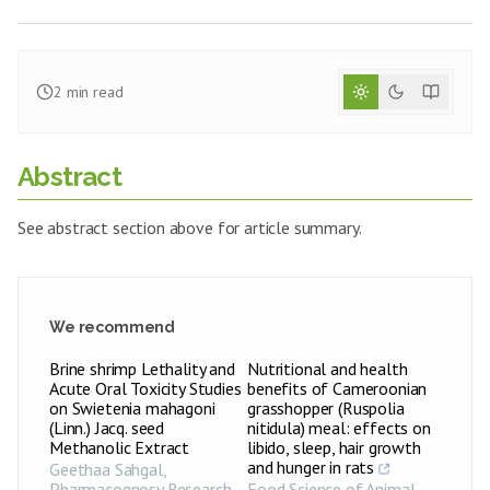
2
min read
Abstract
See abstract section above for article summary.
We recommend
Brine shrimp Lethality and
Nutritional and health
Acute Oral Toxicity Studies
benefits of Cameroonian
on Swietenia mahagoni
grasshopper (Ruspolia
(Linn.) Jacq. seed
nitidula) meal: effects on
Methanolic Extract
libido, sleep, hair growth
and hunger in rats
Geethaa Sahgal
,
Pharmacognosy Research
,
Food Science of Animal