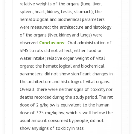
relative weights of the organs (lung, liver,
spleen, heart, kidney, testis, stomach); the
hematological and biochemical parameters
were measured; the architecture and histology
of the organs (liver, kidney and lungs) were
observed.
Conclusions:
Oral administration of
SMS to rats did not affect, either food or
water intake; relative organ weight of vital
organs; the hematological and biochemical
parameters; did not show significant changes in
the architecture and histology of vital organs.
Overall, there were neither signs of toxicity nor
deaths recorded during the study period. The rat
dose of 2 g/kg bw is equivalent to the human
dose of 325 mg/kg bw, which is well below the
usual amount consumed by people, did not
show any signs of toxicity in rats.