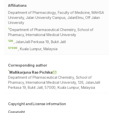
Affiliations
Department of Pharmacology, Faculty of Medicine, MAHSA
University, Jalan University Campus, JalanElmu, Off Jalan
University
1
Department of Pharmaceutical Chemistry, School of
Pharmacy, International Medical University
126
, JalanJalil Perkasa 19, Bukit Jalil
57000
, Kuala Lumpur, Malaysia
Corresponding author
*
Mallikarjuna Rao Pichika
Department of Pharmaceutical Chemistry, School of
Pharmacy, International Medical University, 126, JalanJalil
Perkasa 19, Bukit Jalil, 57000, Kuala Lumpur, Malaysia
Copyright and License information
Copyright