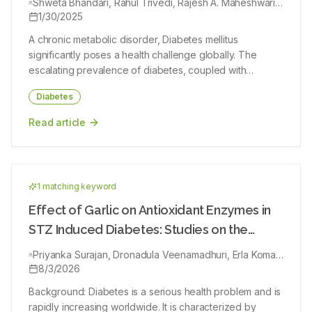
Shweta Bhandari, Rahul Trivedi, Rajesh A. Maheshwari,
Swetaba Besh, Maitri Mahant, Sapana Patil, Vishal Garg,
1/30/2025
Ram Singh
A chronic metabolic disorder, Diabetes mellitus
significantly poses a health challenge globally. The
escalating prevalence of diabetes, coupled with
concerns regarding the side effects of conventional
Diabetes
antidiabetic drugs, has spurred increased interest in
exploring alternative therapeutic approaches. Herbal
Read article
medicines, deeply rooted in traditional healing practices,
have emerged as promising candidates for managing
diabetes. The objective of this review is to optimise the
current scientific literature on herbal medicines
1
matching keyword
employed as antidiabetic agents. The review
encompasses an in-depth analysis of diverse medicinal
Effect of Garlic on Antioxidant Enzymes in
plants which have potential for management of T2DM.
STZ Induced Diabetes: Studies on the
The potential of these herbal remedies in improving
Glucose Levels and Oxidative Markers
insulin sensitivity, modulating glucose metabolism and
Priyanka Surajan, Dronadula Veenamadhuri, Erla Komali,
Ramavath Kambli Naik, Bollapalli Ashok Kumar, Meesala
8/3/2026
mitigating diabetes-related complications are
Guru Sekhar
established. Furthermore, the review critically examines
Background: Diabetes is a serious health problem and is
clinical studies evaluating the potency and safe usage
rapidly increasing worldwide. It is characterized by