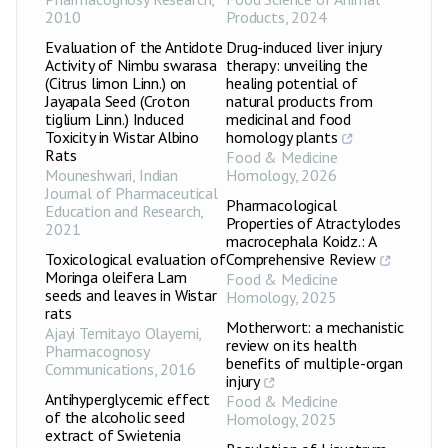
2010
Products
,
2024
Evaluation of the Antidote
Drug-induced liver injury
Activity of Nimbu swarasa
therapy: unveiling the
(Citrus limon Linn.) on
healing potential of
Jayapala Seed (Croton
natural products from
tiglium Linn.) Induced
medicinal and food
Toxicity in Wistar Albino
homology plants
Rats
Food & Medicine
Mouneshwari
,
Indian
Homology
,
2026
Journal of Pharmaceutical
Pharmacological
Education and Research
,
Properties of Atractylodes
2021
macrocephala Koidz.: A
Toxicological evaluation of
Comprehensive Review
Moringa oleifera Lam
Food & Medicine
seeds and leaves in Wistar
Homology
,
2025
rats
Motherwort: a mechanistic
Ajayi Temitayo Olayemi
,
review on its health
Pharmacognosy
benefits of multiple-organ
Communications
,
2016
injury
Antihyperglycemic effect
Food & Medicine
of the alcoholic seed
Homology
,
2025
extract of Swietenia