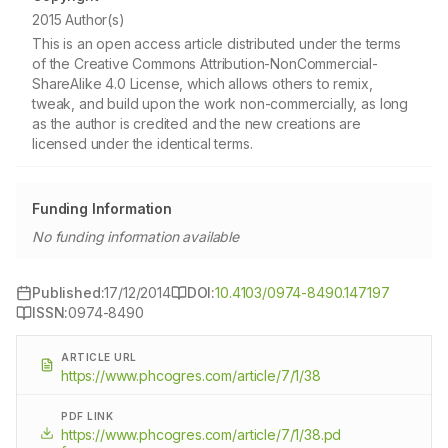
2015 Author(s)
This is an open access article distributed under the terms
of the Creative Commons Attribution-NonCommercial-
ShareAlike 4.0 License, which allows others to remix,
tweak, and build upon the work non-commercially, as long
as the author is credited and the new creations are
licensed under the identical terms.
Funding Information
No funding information available
Published:
17/12/2014
DOI:
10.4103/0974-8490.147197
ISSN:
0974-8490
ARTICLE URL
https://www.phcogres.com/article/7/1/38
PDF LINK
https://www.phcogres.com/article/7/1/38.pd