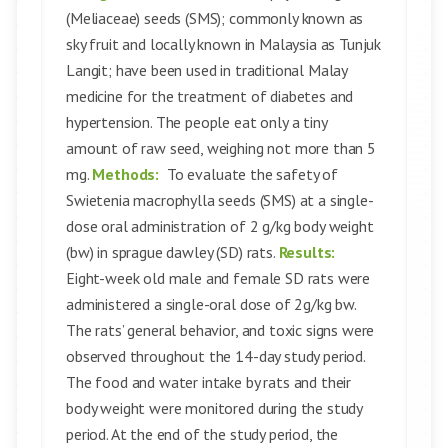
(Meliaceae) seeds (SMS); commonly known as
sky fruit and locally known in Malaysia as Tunjuk
Langit; have been used in traditional Malay
medicine for the treatment of diabetes and
hypertension. The people eat only a tiny
amount of raw seed, weighing not more than 5
mg.
Methods:
To evaluate the safety of
Swietenia macrophylla seeds (SMS) at a single-
dose oral administration of 2 g/kg body weight
(bw) in sprague dawley (SD) rats.
Results:
Eight-week old male and female SD rats were
administered a single-oral dose of 2g/kg bw.
The rats’ general behavior, and toxic signs were
observed throughout the 14-day study period.
The food and water intake by rats and their
body weight were monitored during the study
period. At the end of the study period, the