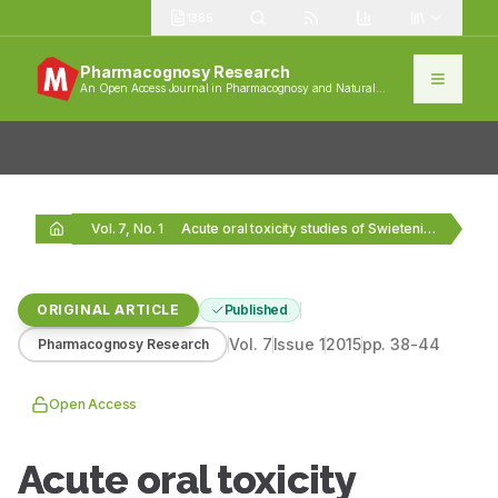
1385
Pharmacognosy Research
An Open Access Journal in Pharmacognosy and Natural
Products
Vol. 7, No. 1
Acute oral toxicity studies of Swietenia macrophylla seeds…
ORIGINAL ARTICLE
Published
Vol.
7
Issue
1
2015
pp.
38-44
Pharmacognosy Research
Open Access
Acute oral toxicity