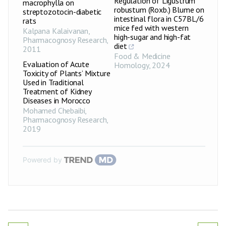
Regulation of Ligustrum
macrophylla on
robustum (Roxb.) Blume on
streptozotocin-diabetic
intestinal flora in C57BL/6
rats
mice fed with western
Kalpana Kalaivanan
,
high-sugar and high-fat
Pharmacognosy Research
,
diet
2011
Food & Medicine
Evaluation of Acute
Homology
,
2024
Toxicity of Plants’ Mixture
Used in Traditional
Treatment of Kidney
Diseases in Morocco
Mohamed Chebaibi
,
Pharmacognosy Research
,
2019
Powered by