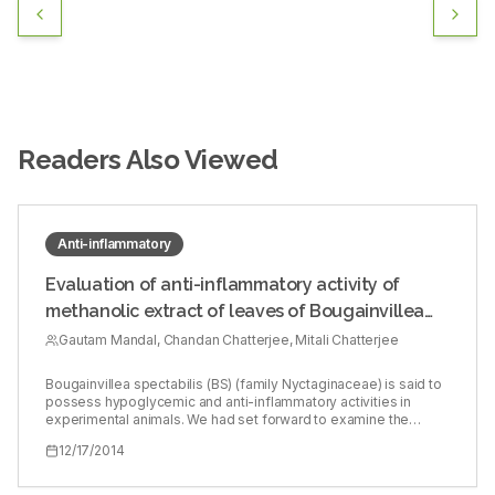
Readers Also Viewed
Anti-inflammatory
Evaluation of anti-inflammatory activity of
methanolic extract of leaves of Bougainvillea
spectabilis in experimental animal models
Gautam Mandal, Chandan Chatterjee, Mitali Chatterjee
Bougainvillea spectabilis (BS) (family Nyctaginaceae) is said to
possess hypoglycemic and anti-inflammatory activities in
experimental animals. We had set forward to examine the
potential anti-inflammatory activities of BS in experimental
12/17/2014
models of inflammation. Fresh dried leaves from the flowering
plant of BS were collected from the local area during the
flowering season and air dried (215.00 g). Methanol was