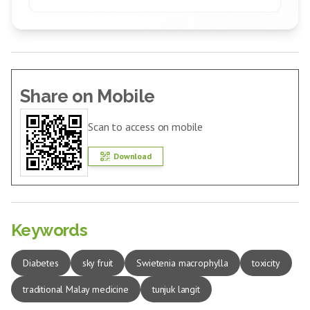
Share on Mobile
Scan to access on mobile
Download
Keywords
Diabetes
sky fruit
Swietenia macrophylla
toxicity
traditional Malay medicine
tunjuk langit