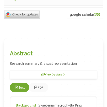
f
28
google scholar
Abstract
Research summary & visual representation
View Options
Text
PDF
Background:
Swietenia macrophylla King.