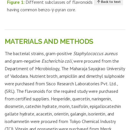
Figure 1:
Different subclasses of flavonoids
Back to text
having common benzo-γ-pyran core.
MATERIALS AND METHODS
The bacterial strains, gram-positive
Staphylococcus aureus
and gram-negative
Escherichia coli
, were procured from the
Department of Microbiology, The Maharaja Sayajirao University
of Vadodara. Nutrient broth, ampicillin and dimethyl sulphoxide
were purchased from Sisco Research Laboratories Pvt. Ltd.,
(SRL). The flavonoids for the required study were purchased
from certified suppliers. Hesperidin, quercetin, naringenin,
diosmetin, catechin hydrate, morin, taxifolin, epigallocatechin
gallate hydrate, acacetin, orientin, galangin, isorientin, and
isorhamnetin were procured from Tokyo Chemical Industry
(TCI). Vitexin and gossypetin were purchased from Merck.