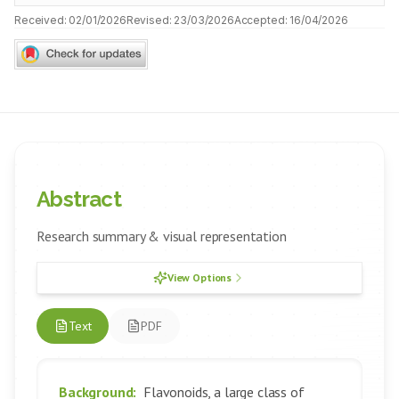
Received:
02/01/2026
Revised:
23/03/2026
Accepted:
16/04/2026
Abstract
Research summary & visual representation
View Options
Text
PDF
Background:
Flavonoids, a large class of