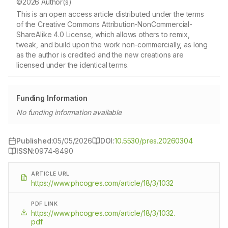
©2026 Author(s)
This is an open access article distributed under the terms
of the Creative Commons Attribution-NonCommercial-
ShareAlike 4.0 License, which allows others to remix,
tweak, and build upon the work non-commercially, as long
as the author is credited and the new creations are
licensed under the identical terms.
Funding Information
No funding information available
Published:
05/05/2026
DOI:
10.5530/pres.20260304
ISSN:
0974-8490
ARTICLE URL
https://www.phcogres.com/article/18/3/1032
PDF LINK
https://www.phcogres.com/article/18/3/1032.
pdf