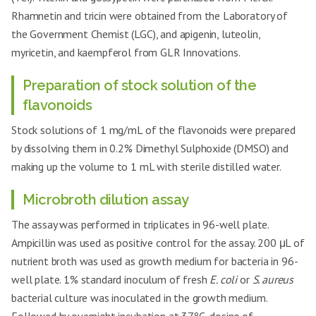
Rhamnetin and tricin were obtained from the Laboratory of
the Government Chemist (LGC), and apigenin, luteolin,
myricetin, and kaempferol from GLR Innovations.
Preparation of stock solution of the
flavonoids
Stock solutions of 1 mg/mL of the flavonoids were prepared
by dissolving them in 0.2% Dimethyl Sulphoxide (DMSO) and
making up the volume to 1 mL with sterile distilled water.
Microbroth dilution assay
The assay was performed in triplicates in 96-well plate.
Ampicillin was used as positive control for the assay. 200 μL of
nutrient broth was used as growth medium for bacteria in 96-
well plate. 1% standard inoculum of fresh
E. coli
or
S. aureus
bacterial culture was inoculated in the growth medium.