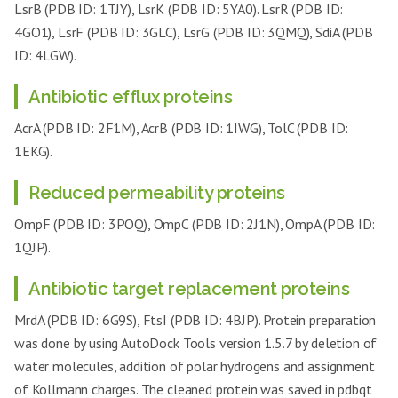
LsrB (PDB ID: 1TJY), LsrK (PDB ID: 5YA0). LsrR (PDB ID:
4GO1), LsrF (PDB ID: 3GLC), LsrG (PDB ID: 3QMQ), SdiA (PDB
ID: 4LGW).
Antibiotic efflux proteins
AcrA (PDB ID: 2F1M), AcrB (PDB ID: 1IWG), TolC (PDB ID:
1EKG).
Reduced permeability proteins
OmpF (PDB ID: 3POQ), OmpC (PDB ID: 2J1N), OmpA (PDB ID:
1QJP).
Antibiotic target replacement proteins
MrdA (PDB ID: 6G9S), FtsI (PDB ID: 4BJP). Protein preparation
was done by using AutoDock Tools version 1.5.7 by deletion of
water molecules, addition of polar hydrogens and assignment
of Kollmann charges. The cleaned protein was saved in pdbqt