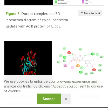
Figure 7:
Docked complex and 2D
Back to text
interaction diagram of epigallocatechin
gallate with AcrB protein of E. coli.
We use cookies to enhance your browsing experience and
Article Tools
analyze our traffic. By clicking "Accept", you consent to our use
of cookies.
Figure 8:
Docked complex and 2D
Back to text
Accept
interaction diagram of myricetin with LuxS