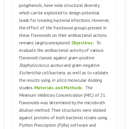
polyphenols, have wide structural diversity
which can be exploited to design potential
leads for treating bacterial infections. However,
the effect of the functional groups present in
these flavonoids on their antibacterial actions
remains largely unexplored.
Objectives:
To
evaluate the antibacterial activity of various
flavonoid classes against gram-positive
Staphylococcus aureus
and gram-negative
Escherichia coli
bacteria, as well as to validate
the results using
in silico
molecular docking
studies.
Materials and Methods:
The
Minimum Inhibitory Concentration (MIC) of 21
flavonoids was determined by the microbroth
dilution method. Their structures were docked
against proteins of both bacterial strains using
Python Prescription (PyRx) software and