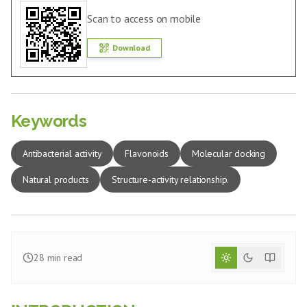
Scan to access on mobile
Download
Keywords
Antibacterial activity
Flavonoids
Molecular docking
Natural products
Structure-activity relationship.
28
min read