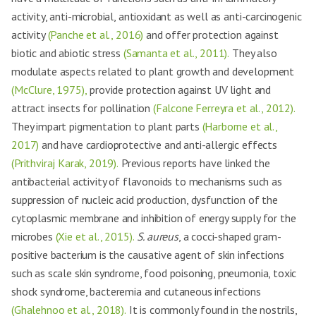
activity, anti-microbial, antioxidant as well as anti-carcinogenic
activity
(Panche et al., 2016)
and offer protection against
biotic and abiotic stress
(Samanta et al., 2011).
They also
modulate aspects related to plant growth and development
(McClure, 1975),
provide protection against UV light and
attract insects for pollination
(Falcone Ferreyra et al., 2012).
They impart pigmentation to plant parts
(Harborne et al.,
2017)
and have cardioprotective and anti-allergic effects
(Prithviraj Karak, 2019).
Previous reports have linked the
antibacterial activity of flavonoids to mechanisms such as
suppression of nucleic acid production, dysfunction of the
cytoplasmic membrane and inhibition of energy supply for the
microbes
(Xie et al., 2015).
S. aureus
, a cocci-shaped gram-
positive bacterium is the causative agent of skin infections
such as scale skin syndrome, food poisoning, pneumonia, toxic
shock syndrome, bacteremia and cutaneous infections
(Ghalehnoo et al., 2018).
It is commonly found in the nostrils,