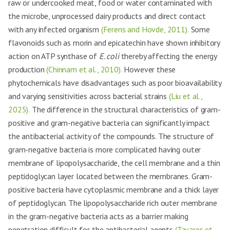
raw or undercooked meat, food or water contaminated with
the microbe, unprocessed dairy products and direct contact
with any infected organism
(Ferens and Hovde, 2011).
Some
flavonoids such as morin and epicatechin have shown inhibitory
action on ATP synthase of
E. coli
thereby affecting the energy
production
(Chinnam et al., 2010).
However these
phytochemicals have disadvantages such as poor bioavailability
and varying sensitivities across bacterial strains
(Liu et al.,
2025).
The difference in the structural characteristics of gram-
positive and gram-negative bacteria can significantly impact
the antibacterial activity of the compounds. The structure of
gram-negative bacteria is more complicated having outer
membrane of lipopolysaccharide, the cell membrane and a thin
peptidoglycan layer located between the membranes. Gram-
positive bacteria have cytoplasmic membrane and a thick layer
of peptidoglycan. The lipopolysaccharide rich outer membrane
in the gram-negative bacteria acts as a barrier making
penetration difficult for the antibacterial agents
(Tavares et