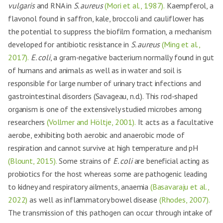
vulgaris
and RNA in
S. aureus
(Mori et al., 1987).
Kaempferol, a
flavonol found in saffron, kale, broccoli and cauliflower has
the potential to suppress the biofilm formation, a mechanism
developed for antibiotic resistance in
S. aureus
(Ming et al.,
2017).
E. coli
, a gram-negative bacterium normally found in gut
of humans and animals as well as in water and soil is
responsible for large number of urinary tract infections and
gastrointestinal disorders (Savageau, n.d.). This rod-shaped
organism is one of the extensively studied microbes among
researchers
(Vollmer and Höltje, 2001).
It acts as a facultative
aerobe, exhibiting both aerobic and anaerobic mode of
respiration and cannot survive at high temperature and pH
(Blount, 2015).
Some strains of
E. coli
are beneficial acting as
probiotics for the host whereas some are pathogenic leading
to kidney and respiratory ailments, anaemia
(Basavaraju et al.,
2022)
as well as inflammatory bowel disease
(Rhodes, 2007).
The transmission of this pathogen can occur through intake of