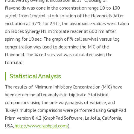
Followed by overnight incubation at 37ºC, dosing of
flavonoids was done in the concentration range 10 to 100
µg/mL from 1mg/mL stock solution of the flavonoids. After
incubation at 37ºC for 24 hr, the absorbance values were taken
on Biotek Synergy H1 microplate reader at 600 nm after
spinning for 10 sec. The graph of % cell survival versus log
concentration was used to determine the MIC of the
flavonoid. The % cell survival was calculated using the
formula:
Statistical Analysis
The results of Minimum Inhibitory Concentration (MIC) have
been determine after analysis in triplicate. Statistical
comparisons using the one-way analysis of variance, and
Tukey’s multiple comparisons were performed using GraphPad
Prism version 8.4.2 (GraphPad Software, La Jolla, California,
USA,
http://www.graphpad.com/
).