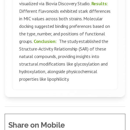
visualized via Biovia Discovery Studio.
Results:
Different flavonoids exhibited stark differences
in MIC values across both strains. Molecular
docking suggested binding preferences based on
the type, number, and positions of functional
groups.
Conclusion:
The study established the
Structure-Activity Relationship (SAR) of these
natural compounds, providing insights into
structural modifications like glycosylation and
hydroxylation, alongside physicochemical
properties like lipophilicity.
Share on Mobile