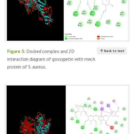
Figure 5:
Docked complex and 2D
Back to text
interaction diagram of gossypetin with mecA
protein of S. aureus.