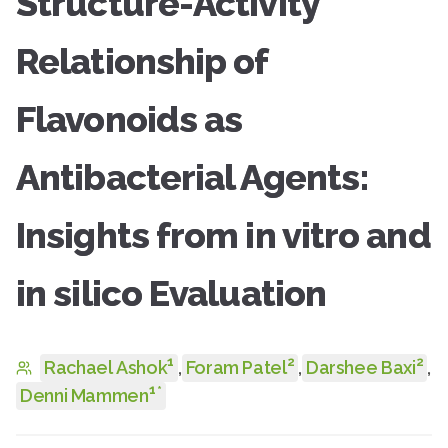
Structure-Activity
Relationship of
Flavonoids as
Antibacterial Agents:
Insights from in vitro and
in silico Evaluation
1
2
2
Rachael Ashok
,
Foram Patel
,
Darshee Baxi
,
1
*
Denni Mammen