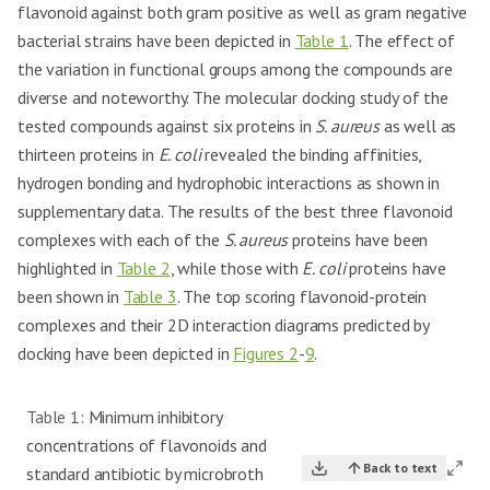
flavonoid against both gram positive as well as gram negative
bacterial strains have been depicted in
Table 1
. The effect of
the variation in functional groups among the compounds are
diverse and noteworthy. The molecular docking study of the
tested compounds against six proteins in
S. aureus
as well as
thirteen proteins in
E. coli
revealed the binding affinities,
hydrogen bonding and hydrophobic interactions as shown in
supplementary data. The results of the best three flavonoid
complexes with each of the
S. aureus
proteins have been
highlighted in
Table 2
, while those with
E. coli
proteins have
been shown in
Table 3
. The top scoring flavonoid-protein
complexes and their 2D interaction diagrams predicted by
docking have been depicted in
Figures 2
-
9
.
Table 1:
Minimum inhibitory
concentrations of flavonoids and
Back to text
standard antibiotic by microbroth