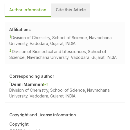
Author information
Cite this Article
Affiliations
1
Division of Chemistry, School of Science, Navrachana
University, Vadodara, Gujarat, INDIA.
2
Division of Biomedical and Lifesciences, School of
Science, Navrachana University, Vadodara, Gujarat, INDIA.
Corresponding author
*
Denni Mammen
Division of Chemistry, School of Science, Navrachana
University, Vadodara, Gujarat, INDIA.
Copyright and License information
Copyright