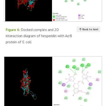
Figure 6:
Docked complex and 2D
Back to text
interaction diagram of hesperidin with AcrB
protein of E. coli.