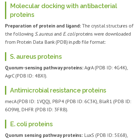
Molecular docking with antibacterial
proteins
Preparation of protein and ligand:
The crystal structures of
the following
S. aureus
and
E. coli
proteins were downloaded
from Protein Data Bank (PDB) in.pdb file format:
S. aureus proteins
Quorum-sensing pathway proteins:
AgrA (PDB ID: 4G4K),
AgrC (PDB ID: 4BXI).
Antimicrobial resistance proteins
mecA (PDB ID: 1VQQ), PBP4 (PDB ID: 6C3K), BlaR1 (PDB ID:
6O9W), DHFR (PDB ID: 3FRB).
E. coli proteins
Quorum sensing pathway proteins:
LuxS (PDB ID: 5E68),