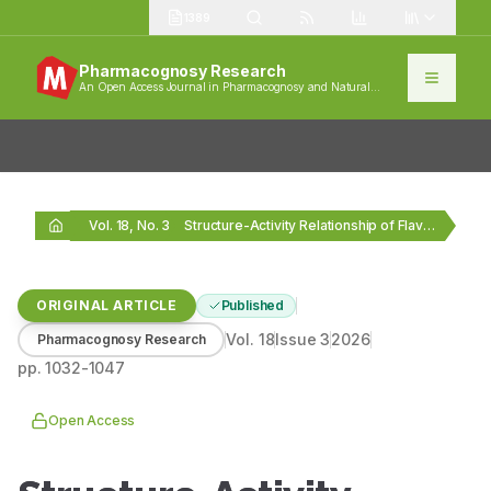
1389
Pharmacognosy Research
An Open Access Journal in Pharmacognosy and Natural
Products
Vol. 18, No. 3
Structure-Activity Relationship of Flavonoids as Antibacterial Agents: Insights…
ORIGINAL ARTICLE
Published
Vol.
18
Issue
3
2026
Pharmacognosy Research
pp.
1032-1047
Open Access