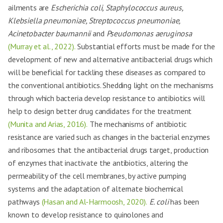
ailments are
Escherichia coli, Staphylococcus aureus,
Klebsiella pneumoniae, Streptococcus pneumoniae,
Acinetobacter baumannii
and
Pseudomonas aeruginosa
(Murray et al., 2022).
Substantial efforts must be made for the
development of new and alternative antibacterial drugs which
will be beneficial for tackling these diseases as compared to
the conventional antibiotics. Shedding light on the mechanisms
through which bacteria develop resistance to antibiotics will
help to design better drug candidates for the treatment
(Munita and Arias, 2016).
The mechanisms of antibiotic
resistance are varied such as changes in the bacterial enzymes
and ribosomes that the antibacterial drugs target, production
of enzymes that inactivate the antibiotics, altering the
permeability of the cell membranes, by active pumping
systems and the adaptation of alternate biochemical
pathways
(Hasan and Al-Harmoosh, 2020).
E. coli
has been
known to develop resistance to quinolones and