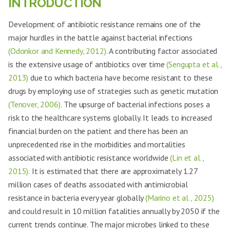
INTRODUCTION
Development of antibiotic resistance remains one of the
major hurdles in the battle against bacterial infections
(Odonkor and Kennedy, 2012).
A contributing factor associated
is the extensive usage of antibiotics over time
(Sengupta et al.,
2013)
due to which bacteria have become resistant to these
drugs by employing use of strategies such as genetic mutation
(Tenover, 2006).
The upsurge of bacterial infections poses a
risk to the healthcare systems globally. It leads to increased
financial burden on the patient and there has been an
unprecedented rise in the morbidities and mortalities
associated with antibiotic resistance worldwide
(Lin et al.,
2015).
It is estimated that there are approximately 1.27
million cases of deaths associated with antimicrobial
resistance in bacteria every year globally
(Marino et al., 2025)
and could result in 10 million fatalities annually by 2050 if the
current trends continue. The major microbes linked to these