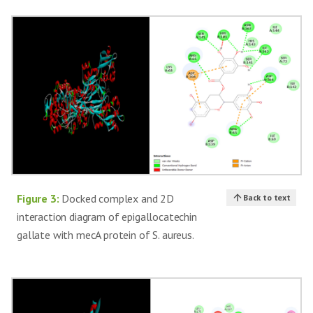
Figure 3:
Docked complex and 2D
Back to text
interaction diagram of epigallocatechin
gallate with mecA protein of S. aureus.