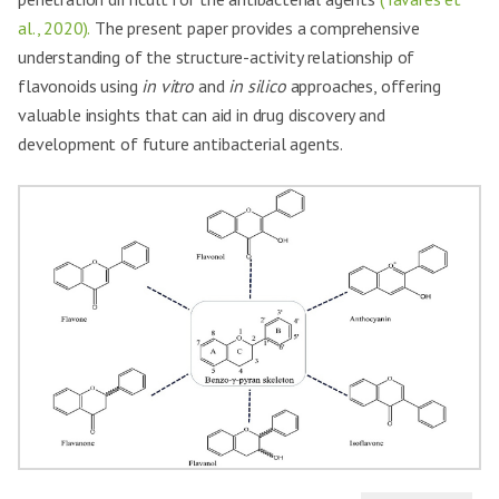
al., 2020).
The present paper provides a comprehensive
understanding of the structure-activity relationship of
flavonoids using
in vitro
and
in silico
approaches, offering
valuable insights that can aid in drug discovery and
development of future antibacterial agents.