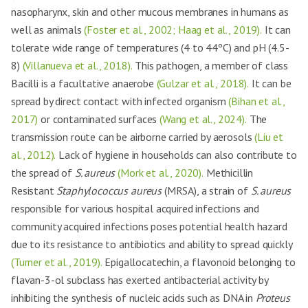
nasopharynx, skin and other mucous membranes in humans as
well as animals
(Foster et al., 2002; Haag et al., 2019).
It can
tolerate wide range of temperatures (4 to 44ºC) and pH (4.5-
8)
(Villanueva et al., 2018).
This pathogen, a member of class
Bacilli is a facultative anaerobe
(Gulzar et al., 2018).
It can be
spread by direct contact with infected organism
(Bihan et al.,
2017)
or contaminated surfaces
(Wang et al., 2024).
The
transmission route can be airborne carried by aerosols
(Liu et
al., 2012).
Lack of hygiene in households can also contribute to
the spread of
S. aureus
(Mork et al., 2020).
Methicillin
Resistant
Staphylococcus aureus
(MRSA), a strain of
S. aureus
responsible for various hospital acquired infections and
community acquired infections poses potential health hazard
due to its resistance to antibiotics and ability to spread quickly
(Turner et al., 2019).
Epigallocatechin, a flavonoid belonging to
flavan-3-ol subclass has exerted antibacterial activity by
inhibiting the synthesis of nucleic acids such as DNA in
Proteus