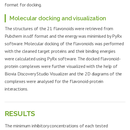
format for docking.
Molecular docking and visualization
The structures of the 21 flavonoids were retrieved from
Pubchem in.sdf format and the energy was minimised by PyRx
software. Molecular docking of the flavonoids was performed
with the cleaned target proteins and their binding energies
were calculated using PyRx software. The docked flavonoid-
protein complexes were further visualized with the help of
Biovia Discovery Studio Visualizer and the 2D diagrams of the
complexes were analysed for the flavonoid-protein
interactions.
RESULTS
The minimum inhibitory concentrations of each tested