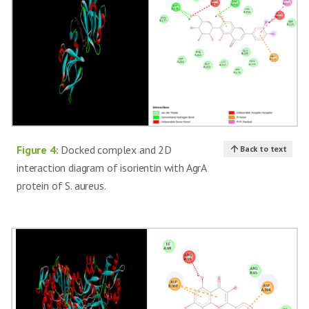
Figure 4:
Docked complex and 2D
Back to text
interaction diagram of isorientin with AgrA
protein of S. aureus.