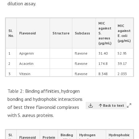
dilution assay.
MIC
MIC
against
Sl.
against
Flavonoid
Structure
Subclass
S.
No.
E. coli
aureus
(µg/mL)
(µg/mL)
1
Apigenin
flavone
31.40
52.95
2
Acacetin
flavone
174.8
39.17
3
Vitexin
flavone
8.348
2.033
4
Tricin
flavone
34.60
1.794
Table 2:
Binding affinities, hydrogen
5
Luteolin
flavone
29.43
16.72
bonding and hydrophobic interactions
6
Diosmetin
flavone
56.59
60.83
Back to text
of best three flavonoid complexes
with S. aureus proteins.
7
Orientin
flavone
21.10
1.794
8
Isorientin
flavone
13.99
2.035
Sl.
Binding
Hydrogen
Hydrophobic
9
Galangin
flavonol
65.51
15.21
Flavonoid
Protein