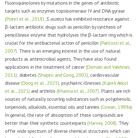
fluoroquinolones by mutations in the genes of antibiotic
targets such as enzymes topoisomerase IV and DNA gyrase
(Poirel et al., 2018).
S. aureus
has exhibited resistance against
β-lactam antibiotic drugs such as penicillin by synthesis of
penicillinase enzyme that hydrolyses the β-lactam ring which is
crucial for the antibacterial action of penicillin
(Pantosti et al.,
2007).
There is an emerging interest in the use of natural
products as antimicrobial agents. They have also found
applications in the treatment of cancer
(Demain and Vaishnav,
2011),
diabetes
(Shapiro and Gong, 2002),
cardiovascular
disease
(Dong et al., 2025),
psychiatric illnesses
(Küpeli Akkol
et al., 2021)
and arthritis
(Khanna et al., 2007).
Plants are rich
sources of naturally occurring substances such as polyphenols,
terpenoids, alkaloids, essential oils and tannins
(Cowan, 1999a).
In general, the rate of absorption of these compounds are
better than their synthetic counterparts
(Harvey, 2008).
They
offer wide spectrum of diverse chemical structures which can