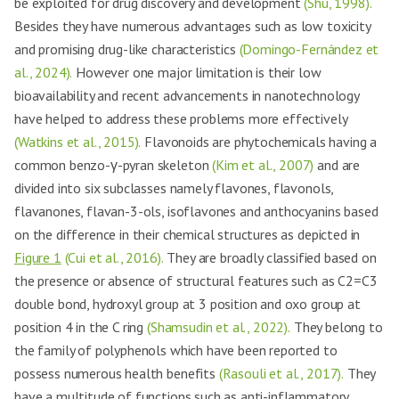
be exploited for drug discovery and development
(Shu, 1998).
Besides they have numerous advantages such as low toxicity
and promising drug-like characteristics
(Domingo-Fernández et
al., 2024).
However one major limitation is their low
bioavailability and recent advancements in nanotechnology
have helped to address these problems more effectively
(Watkins et al., 2015).
Flavonoids are phytochemicals having a
common benzo-γ-pyran skeleton
(Kim et al., 2007)
and are
divided into six subclasses namely flavones, flavonols,
flavanones, flavan-3-ols, isoflavones and anthocyanins based
on the difference in their chemical structures as depicted in
Figure 1
(Cui et al., 2016).
They are broadly classified based on
the presence or absence of structural features such as C2=C3
double bond, hydroxyl group at 3 position and oxo group at
position 4 in the C ring
(Shamsudin et al., 2022).
They belong to
the family of polyphenols which have been reported to
possess numerous health benefits
(Rasouli et al., 2017).
They
have a multitude of functions such as anti-inflammatory