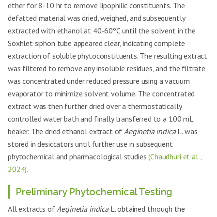
ether for 8-10 hr to remove lipophilic constituents. The
defatted material was dried, weighed, and subsequently
extracted with ethanol at 40-60ºC until the solvent in the
Soxhlet siphon tube appeared clear, indicating complete
extraction of soluble phytoconstituents. The resulting extract
was filtered to remove any insoluble residues, and the filtrate
was concentrated under reduced pressure using a vacuum
evaporator to minimize solvent volume. The concentrated
extract was then further dried over a thermostatically
controlled water bath and finally transferred to a 100 mL
beaker. The dried ethanol extract of
Aeginetia indica
L. was
stored in desiccators until further use in subsequent
phytochemical and pharmacological studies
(Chaudhuri et al.,
2024).
Preliminary Phytochemical Testing
All extracts of
Aeginetia indica
L. obtained through the