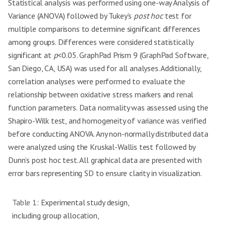
Statistical analysis was performed using one-way Analysis of
Variance (ANOVA) followed by Tukey’s
post hoc
test for
multiple comparisons to determine significant differences
among groups. Differences were considered statistically
significant at
p
<0.05. GraphPad Prism 9 (GraphPad Software,
San Diego, CA, USA) was used for all analyses. Additionally,
correlation analyses were performed to evaluate the
relationship between oxidative stress markers and renal
function parameters. Data normality was assessed using the
Shapiro-Wilk test, and homogeneity of variance was verified
before conducting ANOVA. Any non-normally distributed data
were analyzed using the Kruskal-Wallis test followed by
Dunn’s post hoc test. All graphical data are presented with
error bars representing SD to ensure clarity in visualization.
Table 1:
Experimental study design,
including group allocation,