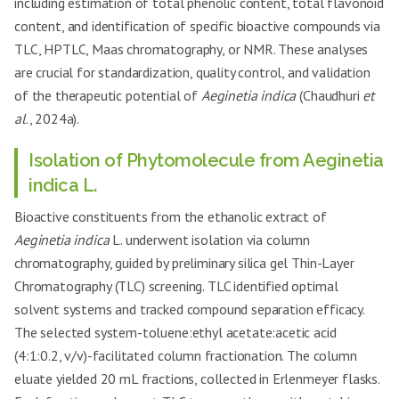
including estimation of total phenolic content, total flavonoid
content, and identification of specific bioactive compounds via
TLC, HPTLC, Maas chromatography, or NMR. These analyses
are crucial for standardization, quality control, and validation
of the therapeutic potential of
Aeginetia indica
(Chaudhuri
et
al
., 2024a).
Isolation of Phytomolecule from Aeginetia
indica L.
Bioactive constituents from the ethanolic extract of
Aeginetia indica
L. underwent isolation via column
chromatography, guided by preliminary silica gel Thin-Layer
Chromatography (TLC) screening. TLC identified optimal
solvent systems and tracked compound separation efficacy.
The selected system-toluene:ethyl acetate:acetic acid
(4:1:0.2, v/v)-facilitated column fractionation. The column
eluate yielded 20 mL fractions, collected in Erlenmeyer flasks.