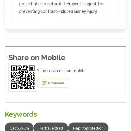
potential as a natural therapeutic agent for
preventing contrast-induced kidney injury.
Share on Mobile
Scan to access on mobile
Download
Keywords
Gadolinium
Herbal extract
Nephroprotection