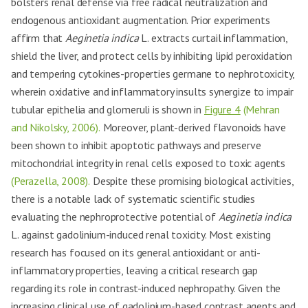
bolsters renal defense via free radical neutralization and
endogenous antioxidant augmentation. Prior experiments
affirm that
Aeginetia indica
L. extracts curtail inflammation,
shield the liver, and protect cells by inhibiting lipid peroxidation
and tempering cytokines-properties germane to nephrotoxicity,
wherein oxidative and inflammatory insults synergize to impair
tubular epithelia and glomeruli is shown in
Figure 4
(Mehran
and Nikolsky, 2006).
Moreover, plant-derived flavonoids have
been shown to inhibit apoptotic pathways and preserve
mitochondrial integrity in renal cells exposed to toxic agents
(Perazella, 2008).
Despite these promising biological activities,
there is a notable lack of systematic scientific studies
evaluating the nephroprotective potential of
Aeginetia indica
L. against gadolinium-induced renal toxicity. Most existing
research has focused on its general antioxidant or anti-
inflammatory properties, leaving a critical research gap
regarding its role in contrast-induced nephropathy. Given the
increasing clinical use of gadolinium-based contrast agents and