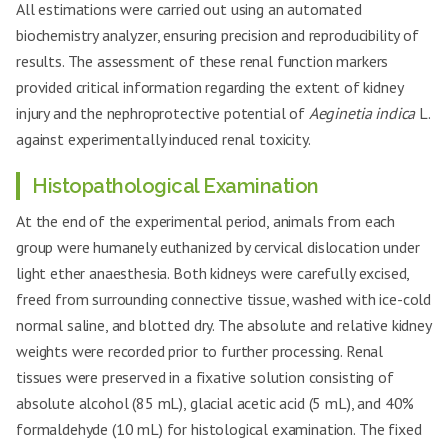
All estimations were carried out using an automated
biochemistry analyzer, ensuring precision and reproducibility of
results. The assessment of these renal function markers
provided critical information regarding the extent of kidney
injury and the nephroprotective potential of
Aeginetia indica
L.
against experimentally induced renal toxicity.
Histopathological Examination
At the end of the experimental period, animals from each
group were humanely euthanized by cervical dislocation under
light ether anaesthesia. Both kidneys were carefully excised,
freed from surrounding connective tissue, washed with ice-cold
normal saline, and blotted dry. The absolute and relative kidney
weights were recorded prior to further processing. Renal
tissues were preserved in a fixative solution consisting of
absolute alcohol (85 mL), glacial acetic acid (5 mL), and 40%
formaldehyde (10 mL) for histological examination. The fixed