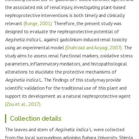
the associated risk of renal injury, investigating plant-based
nephroprotective interventions is both timely and clinically
relevant
(Runge, 2001).
Therefore, the present study was
designed to evaluate the nephroprotective potential of
Aeginetia indica
L. against gadolinium-induced renal toxicity
using an experimental model
(Shahrzad and Aoyagi, 2007).
The
study aims to assess renal functional markers, oxidative stress
parameters, inflammatory mediators, and histopathological
alterations to elucidate the protective mechanisms of
Aeginetia indica
L. The findings of this study may provide
scientific validation for the traditional use of this plant and
support its development as a natural nephroprotective agent
(Zou et al., 2017).
Collection details
The leaves and stem of
Aeginetia indica
L. were collected
from the local surroundings adjoining Bahara University, Shimla