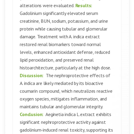
alterations were evaluated.
Results:
Gadolinium significantly elevated serum
creatinine, BUN, sodium, potassium, and urine
protein while causing tubular and glomerular
damage. Treatment with A. indica extract
restored renal biomarkers toward normal
levels, enhanced antioxidant defense, reduced
lipid peroxidation, and preserved renal
histoarchitecture, particularly at the high dose.
Discussion:
The nephroprotective effects of
A. indica are likely mediated by its bioactive
coumarin compound, which neutralizes reactive
oxygen species, mitigates inflammation, and
maintains tubular and glomerular integrity.
Conclusion:
Aeginetia indica L.extract exhibits
significant nephroprotective activity against
gadolinium-induced renal toxicity, supporting its