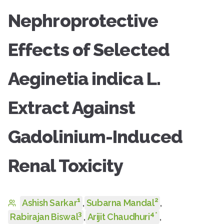
Nephroprotective
Effects of Selected
Aeginetia indica L.
Extract Against
Gadolinium-Induced
Renal Toxicity
1
2
Ashish Sarkar
,
Subarna Mandal
,
3
4
*
Rabirajan Biswal
,
Arijit Chaudhuri
,