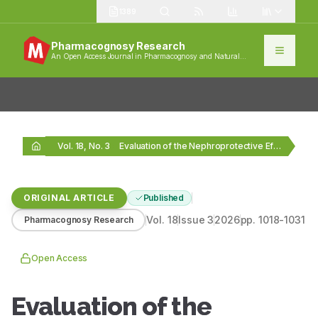
1389
Pharmacognosy Research
An Open Access Journal in Pharmacognosy and Natural
Products
Vol. 18, No. 3
Evaluation of the Nephroprotective Effects of Selected Aeginetia…
ORIGINAL ARTICLE
Published
Vol.
18
Issue
3
2026
pp.
1018-1031
Pharmacognosy Research
Open Access
Evaluation of the