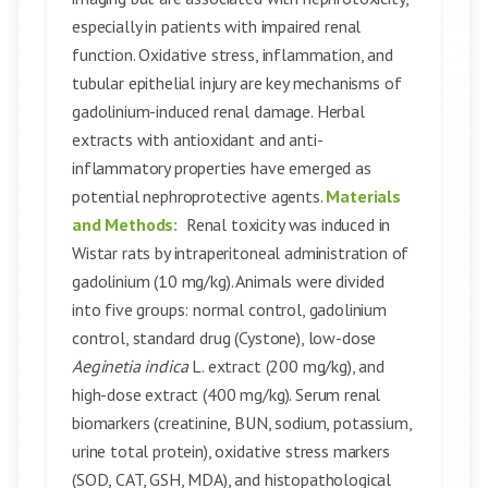
especially in patients with impaired renal
function. Oxidative stress, inflammation, and
tubular epithelial injury are key mechanisms of
gadolinium-induced renal damage. Herbal
extracts with antioxidant and anti-
inflammatory properties have emerged as
potential nephroprotective agents.
Materials
and Methods:
Renal toxicity was induced in
Wistar rats by intraperitoneal administration of
gadolinium (10 mg/kg). Animals were divided
into five groups: normal control, gadolinium
control, standard drug (Cystone), low-dose
Aeginetia indica
L. extract (200 mg/kg), and
high-dose extract (400 mg/kg). Serum renal
biomarkers (creatinine, BUN, sodium, potassium,
urine total protein), oxidative stress markers
(SOD, CAT, GSH, MDA), and histopathological