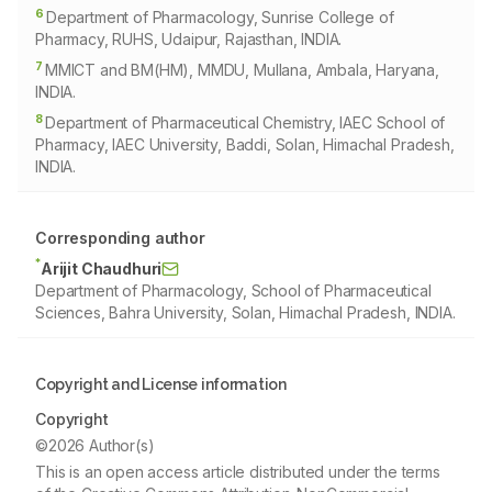
6
Department of Pharmacology, Sunrise College of
Pharmacy, RUHS, Udaipur, Rajasthan, INDIA.
7
MMICT and BM(HM), MMDU, Mullana, Ambala, Haryana,
INDIA.
8
Department of Pharmaceutical Chemistry, IAEC School of
Pharmacy, IAEC University, Baddi, Solan, Himachal Pradesh,
INDIA.
Corresponding author
*
Arijit Chaudhuri
Department of Pharmacology, School of Pharmaceutical
Sciences, Bahra University, Solan, Himachal Pradesh, INDIA.
Copyright and License information
Copyright
©2026 Author(s)
This is an open access article distributed under the terms