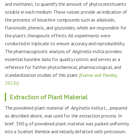
and methanol, to quantify the amount of phytoconstituents
soluble in each medium. These values provide an indication of
the presence of bioactive compounds such as alkaloids,
flavonoids, phenols, and glycosides, which are responsible for
the plant’s therapeutic effects. All experiments were
conducted in triplicate to ensure accuracy and reproducibility.
The pharmacognostic analysis of
Aeginetia indica
provides
essential baseline data for quality control and serves as a
reference for further phytochemical, pharmacological, and
standardization studies of this plant
(Kumar and Pandey,
2013c).
Extraction of Plant Material
The powdered plant material of
Aeginetia indica
L., prepared
as described above, was used for the extraction process. In
brief, 300 g of powdered plant material was packed uniformly
into a Soxhlet thimble and initially defatted with petroleum