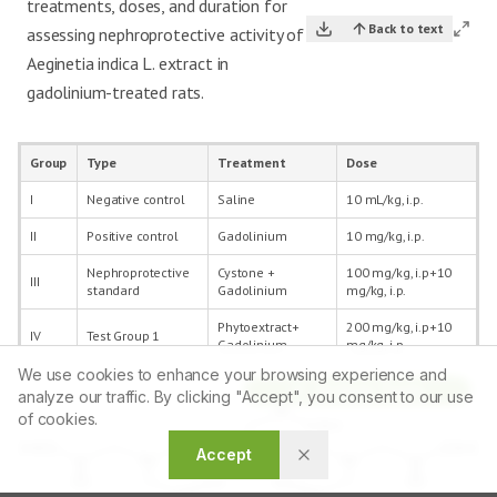
treatments, doses, and duration for
Back to text
assessing nephroprotective activity of
Aeginetia indica L. extract in
gadolinium-treated rats.
Group
Type
Treatment
Dose
I
Negative control
Saline
10 mL/kg, i.p.
II
Positive control
Gadolinium
10 mg/kg, i.p.
Nephroprotective
Cystone +
100 mg/kg, i.p+10
III
standard
Gadolinium
mg/kg, i.p.
Phytoextract+
200 mg/kg, i.p+10
IV
Test Group 1
Gadolinium
mg/kg, i.p.
We use cookies to enhance your browsing experience and
Phytoextract+
400 mg/kg, i.p+10
Article Tools
V
Test Group 2
analyze our traffic. By clicking "Accept", you consent to our use
Gadolinium
mg/kg, i.p.
of cookies.
Accept