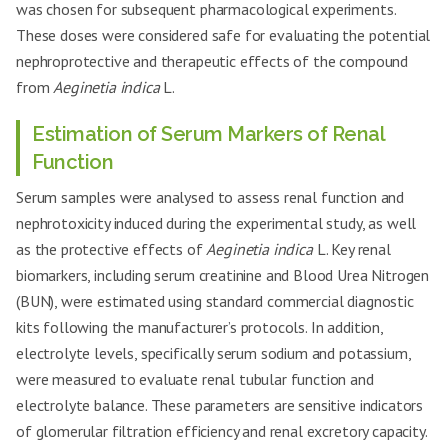
was chosen for subsequent pharmacological experiments.
These doses were considered safe for evaluating the potential
nephroprotective and therapeutic effects of the compound
from
Aeginetia indica
L.
Estimation of Serum Markers of Renal
Function
Serum samples were analysed to assess renal function and
nephrotoxicity induced during the experimental study, as well
as the protective effects of
Aeginetia indica
L. Key renal
biomarkers, including serum creatinine and Blood Urea Nitrogen
(BUN), were estimated using standard commercial diagnostic
kits following the manufacturer’s protocols. In addition,
electrolyte levels, specifically serum sodium and potassium,
were measured to evaluate renal tubular function and
electrolyte balance. These parameters are sensitive indicators
of glomerular filtration efficiency and renal excretory capacity.