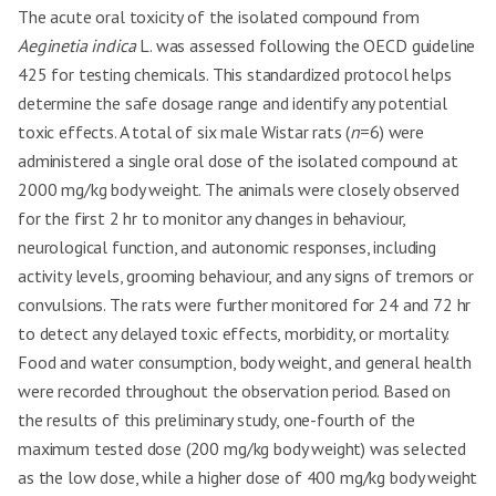
The acute oral toxicity of the isolated compound from
Aeginetia indica
L. was assessed following the OECD guideline
425 for testing chemicals. This standardized protocol helps
determine the safe dosage range and identify any potential
toxic effects. A total of six male Wistar rats (
n
=6) were
administered a single oral dose of the isolated compound at
2000 mg/kg body weight. The animals were closely observed
for the first 2 hr to monitor any changes in behaviour,
neurological function, and autonomic responses, including
activity levels, grooming behaviour, and any signs of tremors or
convulsions. The rats were further monitored for 24 and 72 hr
to detect any delayed toxic effects, morbidity, or mortality.
Food and water consumption, body weight, and general health
were recorded throughout the observation period. Based on
the results of this preliminary study, one-fourth of the
maximum tested dose (200 mg/kg body weight) was selected
as the low dose, while a higher dose of 400 mg/kg body weight