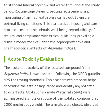
to standard laboratory chow and water throughout the study
period. Routine cage cleaning, bedding replacement, and
monitoring of animal health were carried out to ensure
optimal living conditions. This standardized housing and care
protocol ensured the animals’ well-being, reproducibility of
results, and compliance with ethical guidelines, providing a
reliable model for evaluating the nephroprotective and
pharmacological effects of
Aeginetia indica
L.
Acute Toxicity Evaluation
The acute oral toxicity of the isolated compound from
Aeginetia indica
L. was assessed following the OECD guideline
425 for testing chemicals. This standardized protocol helps
determine the safe dosage range and identify any potential
toxic effects. A total of six male Wistar rats (
n
=6) were
administered a single oral dose of the isolated compound at
2000 mg/kg body weight. The animals were closely observed