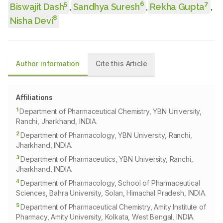
5
6
7
Biswajit Dash
,
Sandhya Suresh
,
Rekha Gupta
,
8
Nisha Devi
Author information
Cite this Article
Affiliations
1
Department of Pharmaceutical Chemistry, YBN University,
Ranchi, Jharkhand, INDIA.
2
Department of Pharmacology, YBN University, Ranchi,
Jharkhand, INDIA.
3
Department of Pharmaceutics, YBN University, Ranchi,
Jharkhand, INDIA.
4
Department of Pharmacology, School of Pharmaceutical
Sciences, Bahra University, Solan, Himachal Pradesh, INDIA.
5
Department of Pharmaceutical Chemistry, Amity Institute of
Pharmacy, Amity University, Kolkata, West Bengal, INDIA.