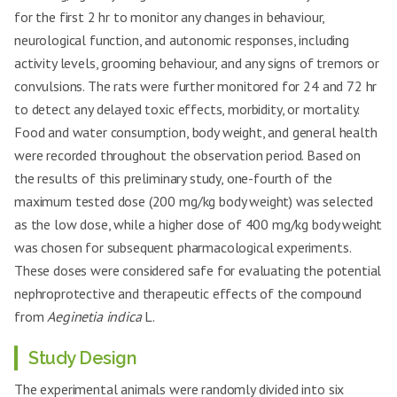
for the first 2 hr to monitor any changes in behaviour,
neurological function, and autonomic responses, including
activity levels, grooming behaviour, and any signs of tremors or
convulsions. The rats were further monitored for 24 and 72 hr
to detect any delayed toxic effects, morbidity, or mortality.
Food and water consumption, body weight, and general health
were recorded throughout the observation period. Based on
the results of this preliminary study, one-fourth of the
maximum tested dose (200 mg/kg body weight) was selected
as the low dose, while a higher dose of 400 mg/kg body weight
was chosen for subsequent pharmacological experiments.
These doses were considered safe for evaluating the potential
nephroprotective and therapeutic effects of the compound
from
Aeginetia indica
L.
Study Design
The experimental animals were randomly divided into six