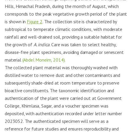
Hills, Himachal Pradesh, during the month of August, which
corresponds to the peak vegetative growth period of the plant
is shown in
Figure 2
. The collection site is characterized by
subtropical to temperate climatic conditions, with moderate
rainfall and well-drained soil, providing a suitable habitat for
the growth of
A. indica
. Care was taken to select healthy,
disease-free plant specimens, avoiding damaged or senescent
material
(Abdel Moneim, 2014).
The collected plant material was thoroughly washed with
distilled water to remove dust and other contaminants and
subsequently shade-dried at room temperature to preserve
bioactive constituents. The taxonomic identification and
authentication of the plant were carried out at Government
College, Khimlasa, Sagar, and a voucher specimen was
deposited, with authentication recorded under letter number
2023052. The authenticated specimen will serve as a
reference for future studies and ensures reproducibility and