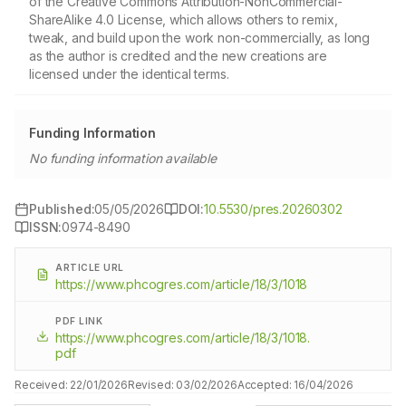
of the Creative Commons Attribution-NonCommercial-
ShareAlike 4.0 License, which allows others to remix,
tweak, and build upon the work non-commercially, as long
as the author is credited and the new creations are
licensed under the identical terms.
Funding Information
No funding information available
Published:
05/05/2026
DOI:
10.5530/pres.20260302
ISSN:
0974-8490
ARTICLE URL
https://www.phcogres.com/article/18/3/1018
PDF LINK
https://www.phcogres.com/article/18/3/1018.
pdf
Received:
22/01/2026
Revised:
03/02/2026
Accepted:
16/04/2026