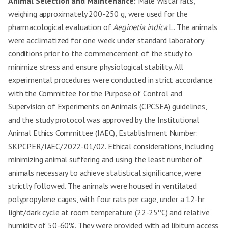
Animal Selection and Maintenance:
Male Wistar rats,
weighing approximately 200-250 g, were used for the
pharmacological evaluation of
Aeginetia indica
L. The animals
were acclimatized for one week under standard laboratory
conditions prior to the commencement of the study to
minimize stress and ensure physiological stability. All
experimental procedures were conducted in strict accordance
with the Committee for the Purpose of Control and
Supervision of Experiments on Animals (CPCSEA) guidelines,
and the study protocol was approved by the Institutional
Animal Ethics Committee (IAEC), Establishment Number:
SKPCPER/IAEC/2022-01/02. Ethical considerations, including
minimizing animal suffering and using the least number of
animals necessary to achieve statistical significance, were
strictly followed. The animals were housed in ventilated
polypropylene cages, with four rats per cage, under a 12-hr
light/dark cycle at room temperature (22-25ºC) and relative
humidity of 50-60%. They were provided with ad libitum access