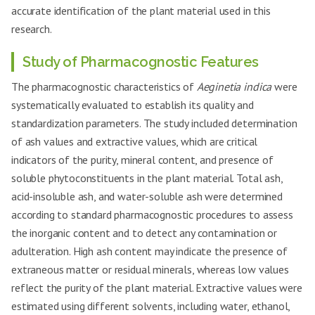
accurate identification of the plant material used in this
research.
Study of Pharmacognostic Features
The pharmacognostic characteristics of
Aeginetia indica
were
systematically evaluated to establish its quality and
standardization parameters. The study included determination
of ash values and extractive values, which are critical
indicators of the purity, mineral content, and presence of
soluble phytoconstituents in the plant material. Total ash,
acid-insoluble ash, and water-soluble ash were determined
according to standard pharmacognostic procedures to assess
the inorganic content and to detect any contamination or
adulteration. High ash content may indicate the presence of
extraneous matter or residual minerals, whereas low values
reflect the purity of the plant material. Extractive values were
estimated using different solvents, including water, ethanol,