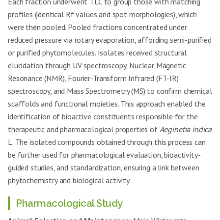
Each fraction underwent TLC to group those with matching
profiles (identical Rf values and spot morphologies), which
were then pooled. Pooled fractions concentrated under
reduced pressure via rotary evaporation, affording semi-purified
or purified phytomolecules. Isolates received structural
elucidation through UV spectroscopy, Nuclear Magnetic
Resonance (NMR), Fourier-Transform Infrared (FT-IR)
spectroscopy, and Mass Spectrometry (MS) to confirm chemical
scaffolds and functional moieties. This approach enabled the
identification of bioactive constituents responsible for the
therapeutic and pharmacological properties of
Aeginetia indica
L. The isolated compounds obtained through this process can
be further used for pharmacological evaluation, bioactivity-
guided studies, and standardization, ensuring a link between
phytochemistry and biological activity.
Pharmacological Study