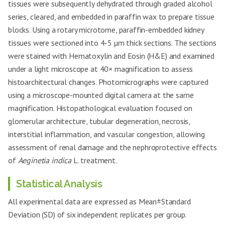
tissues were subsequently dehydrated through graded alcohol
series, cleared, and embedded in paraffin wax to prepare tissue
blocks. Using a rotary microtome, paraffin-embedded kidney
tissues were sectioned into 4-5 µm thick sections. The sections
were stained with Hematoxylin and Eosin (H&E) and examined
under a light microscope at 40× magnification to assess
histoarchitectural changes. Photomicrographs were captured
using a microscope-mounted digital camera at the same
magnification. Histopathological evaluation focused on
glomerular architecture, tubular degeneration, necrosis,
interstitial inflammation, and vascular congestion, allowing
assessment of renal damage and the nephroprotective effects
of
Aeginetia indica
L. treatment.
Statistical Analysis
All experimental data are expressed as Mean±Standard
Deviation (SD) of six independent replicates per group.