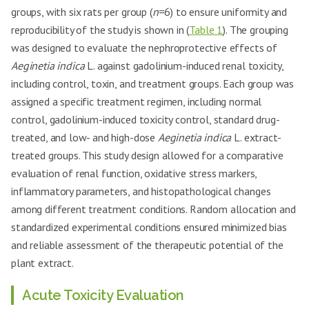
groups, with six rats per group (
n
=6) to ensure uniformity and
reproducibility of the study is shown in (
Table 1
). The grouping
was designed to evaluate the nephroprotective effects of
Aeginetia indica
L. against gadolinium-induced renal toxicity,
including control, toxin, and treatment groups. Each group was
assigned a specific treatment regimen, including normal
control, gadolinium-induced toxicity control, standard drug-
treated, and low- and high-dose
Aeginetia indica
L. extract-
treated groups. This study design allowed for a comparative
evaluation of renal function, oxidative stress markers,
inflammatory parameters, and histopathological changes
among different treatment conditions. Random allocation and
standardized experimental conditions ensured minimized bias
and reliable assessment of the therapeutic potential of the
plant extract.
Acute Toxicity Evaluation