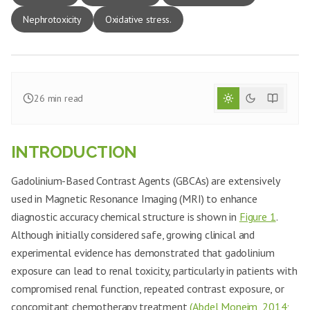
Nephrotoxicity
Oxidative stress.
26
min read
INTRODUCTION
Gadolinium-Based Contrast Agents (GBCAs) are extensively
used in Magnetic Resonance Imaging (MRI) to enhance
diagnostic accuracy chemical structure is shown in
Figure 1
.
Although initially considered safe, growing clinical and
experimental evidence has demonstrated that gadolinium
exposure can lead to renal toxicity, particularly in patients with
compromised renal function, repeated contrast exposure, or
concomitant chemotherapy treatment
(Abdel Moneim, 2014;