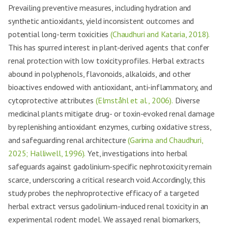
Prevailing preventive measures, including hydration and
synthetic antioxidants, yield inconsistent outcomes and
potential long-term toxicities
(Chaudhuri and Kataria, 2018).
This has spurred interest in plant-derived agents that confer
renal protection with low toxicity profiles. Herbal extracts
abound in polyphenols, flavonoids, alkaloids, and other
bioactives endowed with antioxidant, anti-inflammatory, and
cytoprotective attributes
(Elmståhl et al., 2006).
Diverse
medicinal plants mitigate drug- or toxin-evoked renal damage
by replenishing antioxidant enzymes, curbing oxidative stress,
and safeguarding renal architecture
(Garima and Chaudhuri,
2025; Halliwell, 1996).
Yet, investigations into herbal
safeguards against gadolinium-specific nephrotoxicity remain
scarce, underscoring a critical research void. Accordingly, this
study probes the nephroprotective efficacy of a targeted
herbal extract versus gadolinium-induced renal toxicity in an
experimental rodent model. We assayed renal biomarkers,