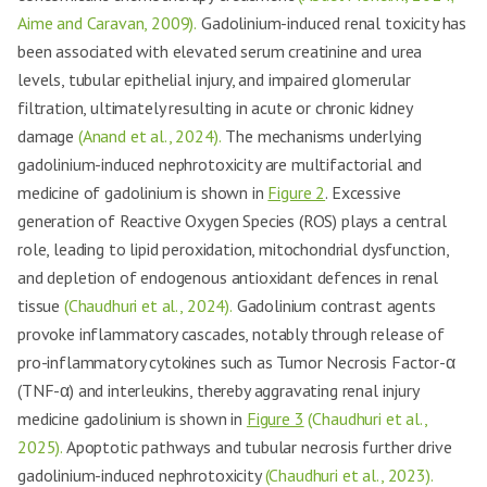
Aime and Caravan, 2009).
Gadolinium-induced renal toxicity has
been associated with elevated serum creatinine and urea
levels, tubular epithelial injury, and impaired glomerular
filtration, ultimately resulting in acute or chronic kidney
damage
(Anand et al., 2024).
The mechanisms underlying
gadolinium-induced nephrotoxicity are multifactorial and
medicine of gadolinium is shown in
Figure 2
. Excessive
generation of Reactive Oxygen Species (ROS) plays a central
role, leading to lipid peroxidation, mitochondrial dysfunction,
and depletion of endogenous antioxidant defences in renal
tissue
(Chaudhuri et al., 2024).
Gadolinium contrast agents
provoke inflammatory cascades, notably through release of
pro-inflammatory cytokines such as Tumor Necrosis Factor-α
(TNF-α) and interleukins, thereby aggravating renal injury
medicine gadolinium is shown in
Figure 3
(Chaudhuri et al.,
2025).
Apoptotic pathways and tubular necrosis further drive
gadolinium-induced nephrotoxicity
(Chaudhuri et al., 2023).