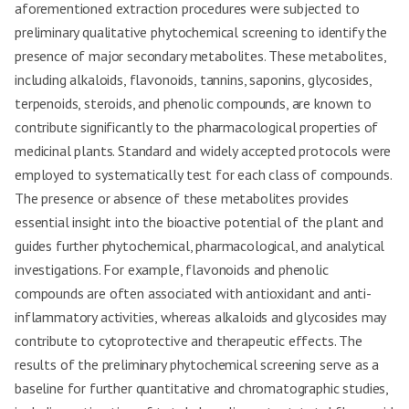
aforementioned extraction procedures were subjected to
preliminary qualitative phytochemical screening to identify the
presence of major secondary metabolites. These metabolites,
including alkaloids, flavonoids, tannins, saponins, glycosides,
terpenoids, steroids, and phenolic compounds, are known to
contribute significantly to the pharmacological properties of
medicinal plants. Standard and widely accepted protocols were
employed to systematically test for each class of compounds.
The presence or absence of these metabolites provides
essential insight into the bioactive potential of the plant and
guides further phytochemical, pharmacological, and analytical
investigations. For example, flavonoids and phenolic
compounds are often associated with antioxidant and anti-
inflammatory activities, whereas alkaloids and glycosides may
contribute to cytoprotective and therapeutic effects. The
results of the preliminary phytochemical screening serve as a
baseline for further quantitative and chromatographic studies,