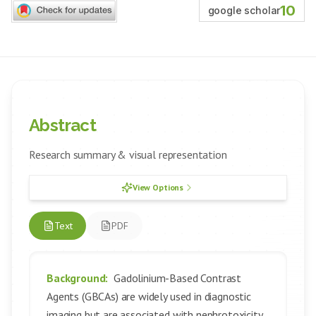
10
google scholar
Abstract
Research summary & visual representation
View Options
Text
PDF
Background:
Gadolinium-Based Contrast
Agents (GBCAs) are widely used in diagnostic
imaging but are associated with nephrotoxicity,