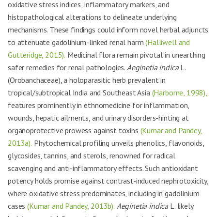
oxidative stress indices, inflammatory markers, and
histopathological alterations to delineate underlying
mechanisms. These findings could inform novel herbal adjuncts
to attenuate gadolinium-linked renal harm
(Halliwell and
Gutteridge, 2015).
Medicinal flora remain pivotal in unearthing
safer remedies for renal pathologies.
Aeginetia indica
L.
(Orobanchaceae), a holoparasitic herb prevalent in
tropical/subtropical India and Southeast Asia
(Harborne, 1998),
features prominently in ethnomedicine for inflammation,
wounds, hepatic ailments, and urinary disorders-hinting at
organoprotective prowess against toxins
(Kumar and Pandey,
2013a).
Phytochemical profiling unveils phenolics, flavonoids,
glycosides, tannins, and sterols, renowned for radical
scavenging and anti-inflammatory effects. Such antioxidant
potency holds promise against contrast-induced nephrotoxicity,
where oxidative stress predominates, including in gadolinium
cases
(Kumar and Pandey, 2013b).
Aeginetia indica
L. likely