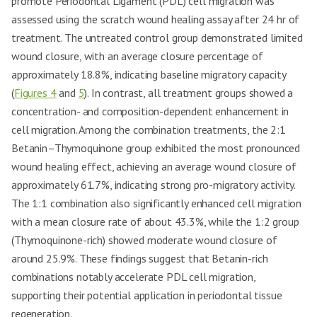
promote Periodontal Ligament (PDL) cell migration was
assessed using the scratch wound healing assay after 24 hr of
treatment. The untreated control group demonstrated limited
wound closure, with an average closure percentage of
approximately 18.8%, indicating baseline migratory capacity
(
Figures 4
and
5
). In contrast, all treatment groups showed a
concentration- and composition-dependent enhancement in
cell migration. Among the combination treatments, the 2:1
Betanin–Thymoquinone group exhibited the most pronounced
wound healing effect, achieving an average wound closure of
approximately 61.7%, indicating strong pro-migratory activity.
The 1:1 combination also significantly enhanced cell migration
with a mean closure rate of about 43.3%, while the 1:2 group
(Thymoquinone-rich) showed moderate wound closure of
around 25.9%. These findings suggest that Betanin-rich
combinations notably accelerate PDL cell migration,
supporting their potential application in periodontal tissue
regeneration.