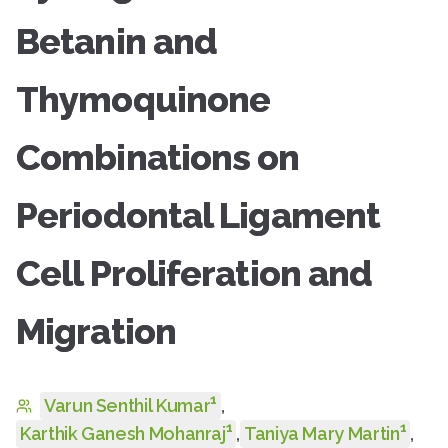
Betanin and
Thymoquinone
Combinations on
Periodontal Ligament
Cell Proliferation and
Migration
1
Varun Senthil Kumar
,
1
1
Karthik Ganesh Mohanraj
,
Taniya Mary Martin
,