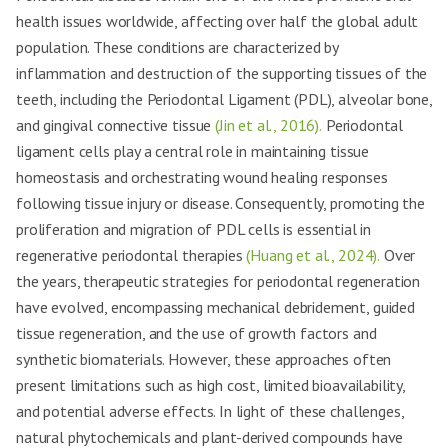
health issues worldwide, affecting over half the global adult
population. These conditions are characterized by
inflammation and destruction of the supporting tissues of the
teeth, including the Periodontal Ligament (PDL), alveolar bone,
and gingival connective tissue
(Jin et al., 2016).
Periodontal
ligament cells play a central role in maintaining tissue
homeostasis and orchestrating wound healing responses
following tissue injury or disease. Consequently, promoting the
proliferation and migration of PDL cells is essential in
regenerative periodontal therapies
(Huang et al., 2024).
Over
the years, therapeutic strategies for periodontal regeneration
have evolved, encompassing mechanical debridement, guided
tissue regeneration, and the use of growth factors and
synthetic biomaterials. However, these approaches often
present limitations such as high cost, limited bioavailability,
and potential adverse effects. In light of these challenges,
natural phytochemicals and plant-derived compounds have