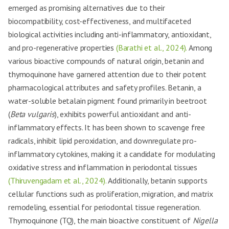
emerged as promising alternatives due to their
biocompatibility, cost-effectiveness, and multifaceted
biological activities including anti-inflammatory, antioxidant,
and pro-regenerative properties
(Barathi et al., 2024).
Among
various bioactive compounds of natural origin, betanin and
thymoquinone have garnered attention due to their potent
pharmacological attributes and safety profiles. Betanin, a
water-soluble betalain pigment found primarily in beetroot
(
Beta vulgaris
), exhibits powerful antioxidant and anti-
inflammatory effects. It has been shown to scavenge free
radicals, inhibit lipid peroxidation, and downregulate pro-
inflammatory cytokines, making it a candidate for modulating
oxidative stress and inflammation in periodontal tissues
(Thiruvengadam et al., 2024).
Additionally, betanin supports
cellular functions such as proliferation, migration, and matrix
remodeling, essential for periodontal tissue regeneration.
Thymoquinone (TQ), the main bioactive constituent of
Nigella