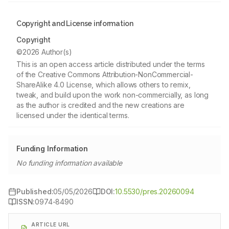
Copyright and License information
Copyright
©2026 Author(s)
This is an open access article distributed under the terms
of the Creative Commons Attribution-NonCommercial-
ShareAlike 4.0 License, which allows others to remix,
tweak, and build upon the work non-commercially, as long
as the author is credited and the new creations are
licensed under the identical terms.
Funding Information
No funding information available
Published:
05/05/2026
DOI:
10.5530/pres.20260094
ISSN:
0974-8490
ARTICLE URL