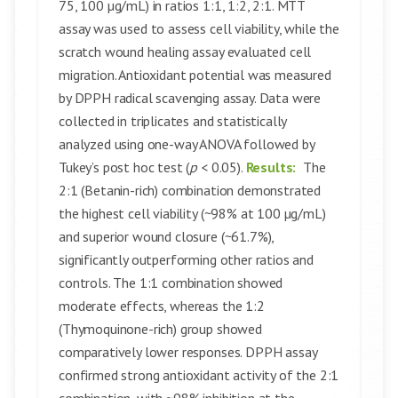
75, 100 µg/mL) in ratios 1:1, 1:2, 2:1. MTT
assay was used to assess cell viability, while the
scratch wound healing assay evaluated cell
migration. Antioxidant potential was measured
by DPPH radical scavenging assay. Data were
collected in triplicates and statistically
analyzed using one-way ANOVA followed by
Tukey’s post hoc test (
p
< 0.05).
Results:
The
2:1 (Betanin-rich) combination demonstrated
the highest cell viability (~98% at 100 µg/mL)
and superior wound closure (~61.7%),
significantly outperforming other ratios and
controls. The 1:1 combination showed
moderate effects, whereas the 1:2
(Thymoquinone-rich) group showed
comparatively lower responses. DPPH assay
confirmed strong antioxidant activity of the 2:1