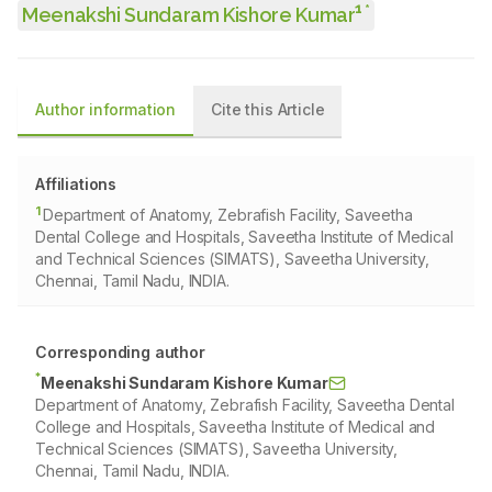
1
*
Meenakshi Sundaram Kishore Kumar
Author information
Cite this Article
Affiliations
1
Department of Anatomy, Zebrafish Facility, Saveetha
Dental College and Hospitals, Saveetha Institute of Medical
and Technical Sciences (SIMATS), Saveetha University,
Chennai, Tamil Nadu, INDIA.
Corresponding author
*
Meenakshi Sundaram Kishore Kumar
Department of Anatomy, Zebrafish Facility, Saveetha Dental
College and Hospitals, Saveetha Institute of Medical and
Technical Sciences (SIMATS), Saveetha University,
Chennai, Tamil Nadu, INDIA.