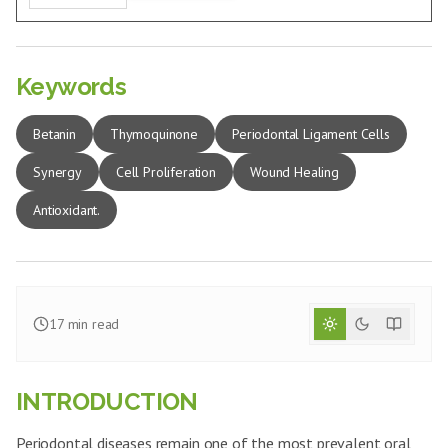
Keywords
Betanin
Thymoquinone
Periodontal Ligament Cells
Synergy
Cell Proliferation
Wound Healing
Antioxidant.
17
min read
INTRODUCTION
Periodontal diseases remain one of the most prevalent oral