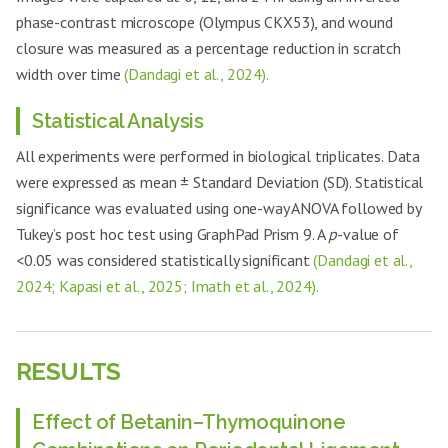
phase-contrast microscope (Olympus CKX53), and wound
closure was measured as a percentage reduction in scratch
width over time
(Dandagi et al., 2024).
Statistical Analysis
All experiments were performed in biological triplicates. Data
were expressed as mean ± Standard Deviation (SD). Statistical
significance was evaluated using one-way ANOVA followed by
Tukey’s post hoc test using GraphPad Prism 9. A
p
-value of
<0.05 was considered statistically significant
(Dandagi et al.,
2024; Kapasi et al., 2025; Imath et al., 2024).
RESULTS
Effect of Betanin–Thymoquinone