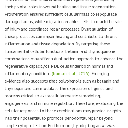
their pivotal roles in wound healing and tissue regeneration.
Proliferation ensures sufficient cellular mass to repopulate
damaged areas, while migration enables cells to reach the site
of injury and coordinate repair processes. Dysregulation of
these processes can impair healing and contribute to chronic
inflammation and tissue degradation. By targeting these
fundamental cellular functions, betanin and thymoquinone
combinations may offer a dual-action approach to enhance the
regenerative capacity of PDL cells under both normal and
inflammatory conditions
(Kumar et al., 2025).
Emerging
evidence also suggests that polyphenols such as betanin and
thymoquinone can modulate the expression of genes and
proteins critical to extracellular matrix remodeling,
angiogenesis, and immune regulation. Therefore, evaluating the
cellular responses to these combinations may provide insights
into their potential to promote periodontal repair beyond
simple cytoprotection. Furthermore, by adopting an
in vitro