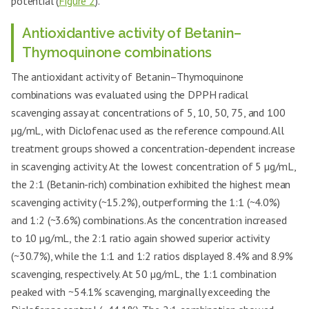
potential (
Figure 2
).
Antioxidantive activity of Betanin–
Thymoquinone combinations
The antioxidant activity of Betanin–Thymoquinone
combinations was evaluated using the DPPH radical
scavenging assay at concentrations of 5, 10, 50, 75, and 100
µg/mL, with Diclofenac used as the reference compound. All
treatment groups showed a concentration-dependent increase
in scavenging activity. At the lowest concentration of 5 µg/mL,
the 2:1 (Betanin-rich) combination exhibited the highest mean
scavenging activity (~15.2%), outperforming the 1:1 (~4.0%)
and 1:2 (~3.6%) combinations. As the concentration increased
to 10 µg/mL, the 2:1 ratio again showed superior activity
(~30.7%), while the 1:1 and 1:2 ratios displayed 8.4% and 8.9%
scavenging, respectively. At 50 µg/mL, the 1:1 combination
peaked with ~54.1% scavenging, marginally exceeding the