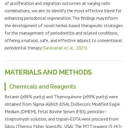
of proliferation and migration outcomes at varying ratio
combinations, we aim to identify the most effective blend for
enhancing periodontal regeneration. The findings may inform
the development of novel herbal-based therapeutic strategies
for the management of periodontitis and related conditions,
offering a natural, safe, and effective adjunct to conventional
periodontal therapy
(Saravanan et al., 2025).
MATERIALS AND METHODS
Chemicals and Reagents
Betanin (≥98% purity) and Thymoquinone (≥99% purity) were
obtained from Sigma-Aldrich (USA). Dulbecco’s Modified Eagle
Medium (DMEM), Fetal Bovine Serum (FBS), penicillin–
streptomycin solution, and trypsin-EDTA were procured from
Gibco (Thermo Fisher Scientific, USA). The MTT reagent (3-(4,5-