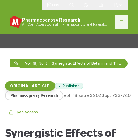
1389
Pharmacognosy Research
An Open Access Journal in Pharmacognosy and Natural
Products
Vol. 18, No. 3
Synergistic Effects of Betanin and Thymoquinone Combinations on…
ORIGINAL ARTICLE
Published
Vol.
18
Issue
3
2026
pp.
733-740
Pharmacognosy Research
Open Access
Synergistic Effects of