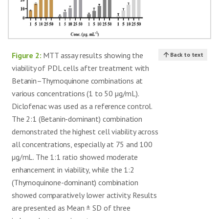
Figure 2:
MTT assay results showing the
Back to text
viability of PDL cells after treatment with
Betanin–Thymoquinone combinations at
various concentrations (1 to 50 µg/mL).
Diclofenac was used as a reference control.
The 2:1 (Betanin-dominant) combination
demonstrated the highest cell viability across
all concentrations, especially at 75 and 100
µg/mL. The 1:1 ratio showed moderate
enhancement in viability, while the 1:2
(Thymoquinone-dominant) combination
showed comparatively lower activity. Results
are presented as Mean ± SD of three