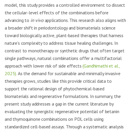
model, this study provides a controlled environment to dissect
the cellular-level effects of the combinations before
advancing to
in vivo
applications. This research also aligns with
a broader shift in periodontology and biomaterials science
toward biologically active, plant-based therapies that harness
nature’s complexity to address tissue healing challenges. In
contrast to monotherapy or synthetic drugs that often target
single pathways, natural combinations offer a multifactorial
approach with lower risk of side effects
(Gandhimathi et al.,
2025).
As the demand for sustainable and minimally invasive
therapies grows, studies like this provide critical data to
support the rational design of phytochemical-based
biomaterials and regenerative formulations. In summary, the
present study addresses a gap in the current literature by
evaluating the synergistic regenerative potential of betanin
and thymoquinone combinations on PDL cells using
standardized cell-based assays. Through a systematic analysis