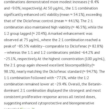
combinations demonstrated more modest increases (~8.4%
and ~9.0%, respectively). At 50 µg/mL, the 1:1 combination
significantly enhanced cell viability (mean ≈ 54.1%), exceeding
that of the Diclofenac control (mean ≈ 44.1%). The 2:1
combination also maintained high viability (≈ 46.5%), while the
1:2 group lagged (≈ 20.4%). A marked enhancement was
observed at 75 µg/mL, where the 2:1 combination reached a
peak of ~85.5% viability—comparable to Diclofenac (≈ 82.8%)
—whereas the 1:1 and 1:2 combinations yielded ~64.2% and
~25.1%, respectively. At the highest concentration (100 µg/mL),
the 2:1 group again showed excellent biocompatibility (≈
98.1%), nearly matching the Diclofenac standard (≈ 94.7%). The
1:1 combination followed with ~77.1%, while the 1:2
combination remained lower at ~29.4%. Overall, the Betanin-
dominant 2:1 combination displayed the strongest and most
consistent proliferative response across all tested doses,
suggesting enhanced cytoprotective and bioregenerative