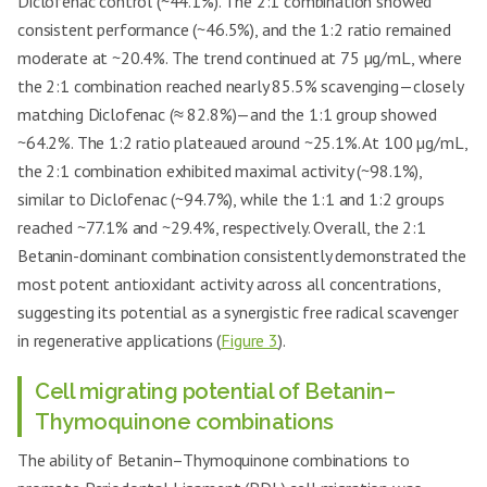
Diclofenac control (~44.1%). The 2:1 combination showed
consistent performance (~46.5%), and the 1:2 ratio remained
moderate at ~20.4%. The trend continued at 75 µg/mL, where
the 2:1 combination reached nearly 85.5% scavenging—closely
matching Diclofenac (≈ 82.8%)—and the 1:1 group showed
~64.2%. The 1:2 ratio plateaued around ~25.1%. At 100 µg/mL,
the 2:1 combination exhibited maximal activity (~98.1%),
similar to Diclofenac (~94.7%), while the 1:1 and 1:2 groups
reached ~77.1% and ~29.4%, respectively. Overall, the 2:1
Betanin-dominant combination consistently demonstrated the
most potent antioxidant activity across all concentrations,
suggesting its potential as a synergistic free radical scavenger
in regenerative applications (
Figure 3
).
Cell migrating potential of Betanin–
Thymoquinone combinations
The ability of Betanin–Thymoquinone combinations to