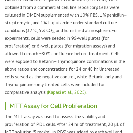
obtained from a commercial cell line repository. Cells were
cultured in DMEM supplemented with 10% FBS, 1% penicillin–
streptomycin, and 1% L-glutamine under standard culture
conditions (37°C, 5% CO₂, and humidified atmosphere). For
experiments, cells were seeded in 96-well plates (for
proliferation) or 6-well plates (for migration assays) and
allowed to reach ~80% confluence before treatment. Cells
were exposed to Betanin–Thymoquinone combinations in the
above ratios and concentrations for 24 or 48 hr. Untreated
cells served as the negative control, while Betanin-only and
Thymoquinone-only treated cells were included for
comparative analysis
(Kapasi et al., 2025).
MTT Assay for Cell Proliferation
The MTT assay was used to assess the viability and
proliferation of PDL cells. After 24 hr of treatment, 20 µL of
MTT solution (5 mg/mL in PBS) was added to each well and