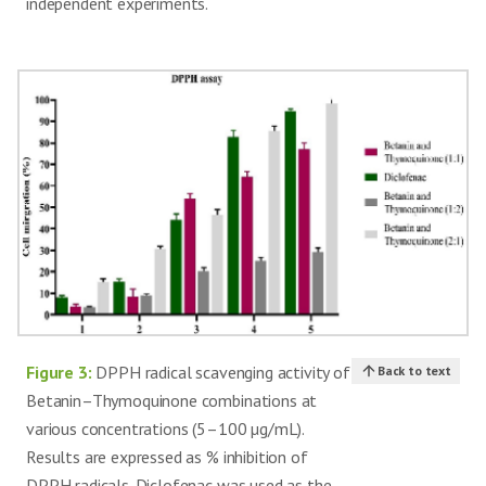
independent experiments.
Figure 3:
DPPH radical scavenging activity of
Back to text
Betanin–Thymoquinone combinations at
various concentrations (5–100 µg/mL).
Results are expressed as % inhibition of
DPPH radicals. Diclofenac was used as the