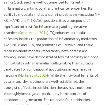
sativa
(black seed), is well-documented for its anti-
inflammatory, antimicrobial, and anticancer properties. Its
ability to modulate multiple signaling pathways—including NF-
κB, MAPK, and PI3K/Akt—positions it as a compound of
significant interest for inflammatory and regenerative
disorders
(Solati et al., 2014).
TQ enhances antioxidant
defenses, inhibits the production of inflammatory mediators
like TNF-α and IL-6, and promotes cell survival and tissue
repair in various models. Importantly, both betanin and
thymoquinone have demonstrated low cytotoxicity and good
compatibility with mammalian cells, making them suitable
candidates for combinatorial applications in regenerative
medicine
(Martin et al., 2024).
While the individual benefits of
betanin and thymoquinone are well-established, their
synergistic effects in combination therapy have not been
thoroughly investigated, particularly in the context of
periodontal regeneration. The rationale for combination