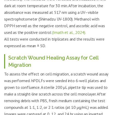
dark at room temperature for 30 min. After incubation, the
absorbance was measured at 517 nm using a UV–visible
spectrophotometer (Shimadzu UV-1800). Methanol with
DPPH served as the negative control, and ascorbic acid was
used as the positive control
(Imath et al., 2024).
All tests were conducted in triplicates and the results were
expressed as mean ± SD.
Scratch Wound Healing Assay for Cell
Migration
To assess the effect on cell migration, a scratch wound assay
was performed. hPDLFs were seeded into 6-well plates and
grown to confluence. A sterile 200 µL pipette tip was used to
make a straight-line scratch across the cell monolayer. After
removing debris with PBS, fresh medium containing the test
compounds at 1:1, 1:2, or 2:1 ratios (at 10 µg/mL) was added.
Images were captured at 0, 12, and 24 hr using an inverted