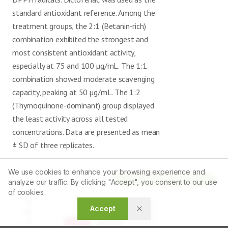
standard antioxidant reference. Among the
treatment groups, the 2:1 (Betanin-rich)
combination exhibited the strongest and
most consistent antioxidant activity,
especially at 75 and 100 µg/mL. The 1:1
combination showed moderate scavenging
capacity, peaking at 50 µg/mL. The 1:2
(Thymoquinone-dominant) group displayed
the least activity across all tested
concentrations. Data are presented as mean
± SD of three replicates.
We use cookies to enhance your browsing experience and
Article Tools
analyze our traffic. By clicking "Accept", you consent to our use
of cookies.
Accept