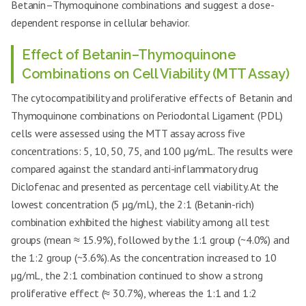
Betanin–Thymoquinone combinations and suggest a dose-
dependent response in cellular behavior.
Effect of Betanin–Thymoquinone
Combinations on Cell Viability (MTT Assay)
The cytocompatibility and proliferative effects of Betanin and
Thymoquinone combinations on Periodontal Ligament (PDL)
cells were assessed using the MTT assay across five
concentrations: 5, 10, 50, 75, and 100 µg/mL. The results were
compared against the standard anti-inflammatory drug
Diclofenac and presented as percentage cell viability. At the
lowest concentration (5 µg/mL), the 2:1 (Betanin-rich)
combination exhibited the highest viability among all test
groups (mean ≈ 15.9%), followed by the 1:1 group (~4.0%) and
the 1:2 group (~3.6%). As the concentration increased to 10
µg/mL, the 2:1 combination continued to show a strong
proliferative effect (≈ 30.7%), whereas the 1:1 and 1:2