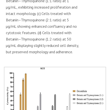
Betanin–Thymoquinone (1:1 ratio) at 1
µg/mL, exhibiting increased proliferation and
intact morphology. (c) Cells treated with
Betanin–Thymoquinone (2:1 ratio) at 5
µg/mL showing enhanced confluency and no
cytotoxic features. (d) Cells treated with
Betanin–Thymoquinone (1:2 ratio) at 50
µg/mL displaying slightly reduced cell density,
but preserved morphology and adherence.