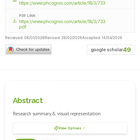
https://www.phcogres.com/article/18/3/733
PDF LINK
https://www.phcogres.com/article/18/3/733.
pdf
Received:
06/01/2026
Revised:
26/02/2026
Accepted:
14/04/2026
49
google scholar
Abstract
Research summary & visual representation
View Options