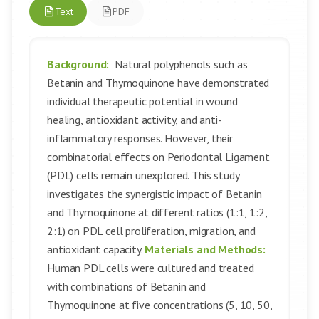
Text
PDF
Background:
Natural polyphenols such as
Betanin and Thymoquinone have demonstrated
individual therapeutic potential in wound
healing, antioxidant activity, and anti-
inflammatory responses. However, their
combinatorial effects on Periodontal Ligament
(PDL) cells remain unexplored. This study
investigates the synergistic impact of Betanin
and Thymoquinone at different ratios (1:1, 1:2,
2:1) on PDL cell proliferation, migration, and
antioxidant capacity.
Materials and Methods:
Human PDL cells were cultured and treated
with combinations of Betanin and
Thymoquinone at five concentrations (5, 10, 50,