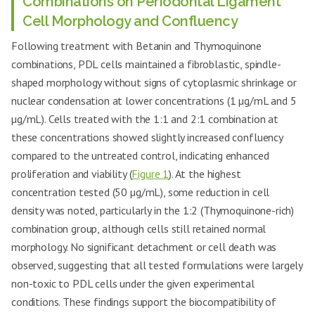
Combinations on Periodontal Ligament
Cell Morphology and Confluency
Following treatment with Betanin and Thymoquinone
combinations, PDL cells maintained a fibroblastic, spindle-
shaped morphology without signs of cytoplasmic shrinkage or
nuclear condensation at lower concentrations (1 µg/mL and 5
µg/mL). Cells treated with the 1:1 and 2:1 combination at
these concentrations showed slightly increased confluency
compared to the untreated control, indicating enhanced
proliferation and viability (
Figure 1
). At the highest
concentration tested (50 µg/mL), some reduction in cell
density was noted, particularly in the 1:2 (Thymoquinone-rich)
combination group, although cells still retained normal
morphology. No significant detachment or cell death was
observed, suggesting that all tested formulations were largely
non-toxic to PDL cells under the given experimental
conditions. These findings support the biocompatibility of