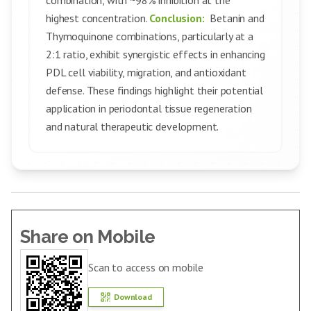
combination, with ~98% inhibition at the
highest concentration.
Conclusion:
Betanin and
Thymoquinone combinations, particularly at a
2:1 ratio, exhibit synergistic effects in enhancing
PDL cell viability, migration, and antioxidant
defense. These findings highlight their potential
application in periodontal tissue regeneration
and natural therapeutic development.
Share on Mobile
Scan to access on mobile
Download