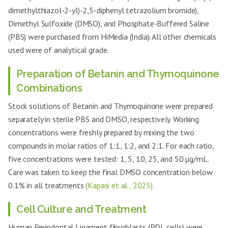
dimethylthiazol-2-yl)-2,5-diphenyl tetrazolium bromide),
Dimethyl Sulfoxide (DMSO), and Phosphate-Buffered Saline
(PBS) were purchased from HiMedia (India). All other chemicals
used were of analytical grade.
Preparation of Betanin and Thymoquinone
Combinations
Stock solutions of Betanin and Thymoquinone were prepared
separately in sterile PBS and DMSO, respectively. Working
concentrations were freshly prepared by mixing the two
compounds in molar ratios of 1:1, 1:2, and 2:1. For each ratio,
five concentrations were tested: 1, 5, 10, 25, and 50 µg/mL.
Care was taken to keep the final DMSO concentration below
0.1% in all treatments
(Kapasi et al., 2025).
Cell Culture and Treatment
Human Periodontal Ligament fibroblasts (PDL cells) were