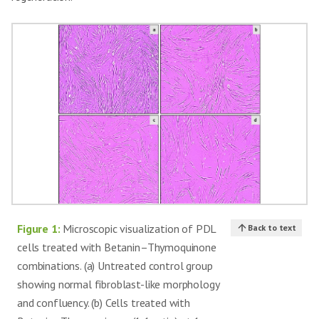
Figure 1:
Microscopic visualization of PDL
Back to text
cells treated with Betanin–Thymoquinone
combinations. (a) Untreated control group
showing normal fibroblast-like morphology
and confluency. (b) Cells treated with