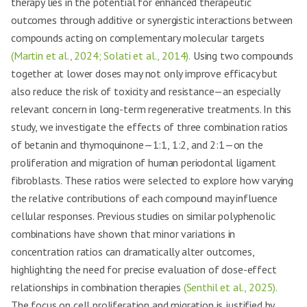
therapy lies in the potential for enhanced therapeutic
outcomes through additive or synergistic interactions between
compounds acting on complementary molecular targets
(Martin et al., 2024; Solati et al., 2014).
Using two compounds
together at lower doses may not only improve efficacy but
also reduce the risk of toxicity and resistance—an especially
relevant concern in long-term regenerative treatments. In this
study, we investigate the effects of three combination ratios
of betanin and thymoquinone—1:1, 1:2, and 2:1—on the
proliferation and migration of human periodontal ligament
fibroblasts. These ratios were selected to explore how varying
the relative contributions of each compound may influence
cellular responses. Previous studies on similar polyphenolic
combinations have shown that minor variations in
concentration ratios can dramatically alter outcomes,
highlighting the need for precise evaluation of dose-effect
relationships in combination therapies
(Senthil et al., 2025).
The focus on cell proliferation and migration is justified by