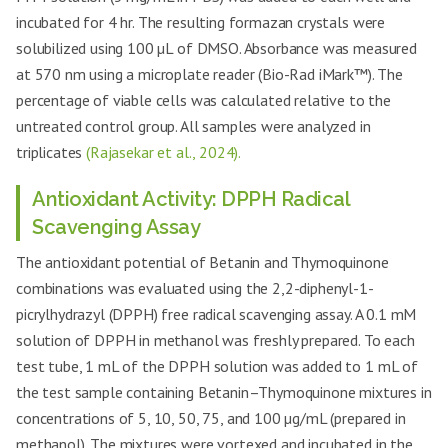
incubated for 4 hr. The resulting formazan crystals were
solubilized using 100 µL of DMSO. Absorbance was measured
at 570 nm using a microplate reader (Bio-Rad iMark™). The
percentage of viable cells was calculated relative to the
untreated control group. All samples were analyzed in
triplicates
(Rajasekar et al., 2024).
Antioxidant Activity: DPPH Radical
Scavenging Assay
The antioxidant potential of Betanin and Thymoquinone
combinations was evaluated using the 2,2-diphenyl-1-
picrylhydrazyl (DPPH) free radical scavenging assay. A 0.1 mM
solution of DPPH in methanol was freshly prepared. To each
test tube, 1 mL of the DPPH solution was added to 1 mL of
the test sample containing Betanin–Thymoquinone mixtures in
concentrations of 5, 10, 50, 75, and 100 µg/mL (prepared in
methanol). The mixtures were vortexed and incubated in the