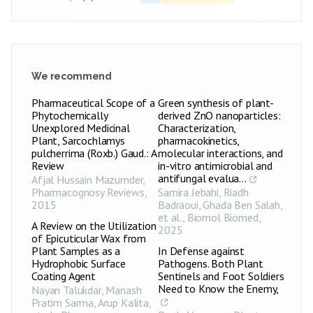
Pseudomonas
27.4±0.25
+++
aeruginosa
Acinetobacter
23.1±0.25
++
baumannii
We recommend
Enterococcus
24.2±0.49
++
faecalis
Pharmaceutical Scope of a
Green synthesis of plant-
Phytochemically
derived ZnO nanoparticles:
Bacillus cereus
19.2±0.21
+
Unexplored Medicinal
Characterization,
Plant, Sarcochlamys
pharmacokinetics,
Clostridium
19.1±0.10
+
pulcherrima (Roxb.) Gaud.: A
molecular interactions, and
botulinum
Review
in-vitro antimicrobial and
PPME-1
antifungal evalua...
mg
Afjal Hussain Mazumder
Salmonella
,
20.5±0.40
++
enteritidis
Pharmacognosy Reviews
,
Samira Jebahi, Riadh
2015
Badraoui, Ghada Ben Salah,
Pseudomonas
et al.
,
Biomol Biomed
,
21±0.70
++
aeruginosa
A Review on the Utilization
2025
of Epicuticular Wax from
Acinetobacter
Plant Samples as a
In Defense against
23.1±0.87
++
baumannii
Hydrophobic Surface
Pathogens. Both Plant
Coating Agent
Sentinels and Foot Soldiers
Enterococcus
26.5±0.36
+++
Need to Know the Enemy,
Nayan Talukdar, Manash
faecalis
Pratim Sarma, Arup Kalita,