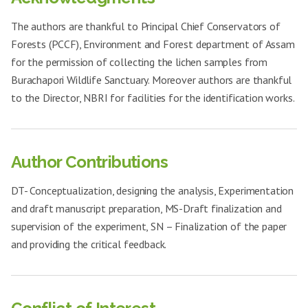
23.7±0.15
+++
31
21.5±0.81
++
enteritidis
clavatus
The authors are thankful to Principal Chief Conservators of
Pseudomonas
Aspergillus
21.5±0.46
++
32
RNME-2 mg
19.8±0.56
+
aeruginosa
Forests (PCCF), Environment and Forest department of Assam
fumigatus
for the permission of collecting the lichen samples from
Acinetobacter
Candida
19.6±0.35
++
33
20.6±0.31
++
baumannii
glabrata
Burachapori Wildlife Sanctuary. Moreover authors are thankful
to the Director, NBRI for facilities for the identification works.
Enterococcus
Aspergillus
26.1±0.76
+++
34
18.5±0.32
+
faecalis
clavatus
Bacillus cereus
24.8±0.55
++
Aspergillus
35
RNCE-1 mg
17.8±0.75
+
fumigatus
Clostridium
Author Contributions
22.1±0.38
+++
botulinum
Candida
36
18.1±0.35
+
RNAE-
glabrata
1mg
Salmonella
DT- Conceptualization, designing the analysis, Experimentation
21.3±0.35
++
enteritidis
Aspergillus
37
20.9±0.74
++
and draft manuscript preparation, MS-Draft finalization and
clavatus
Pseudomonas
supervision of the experiment, SN – Finalization of the paper
21.1±0.31
++
aeruginosa
Aspergillus
38
RNCE-2 mg
19.1±0.40
+
and providing the critical feedback.
fumigatus
Acinetobacter
24.1±0.15
++
baumannii
Candida
39
20.2±0.50
+
glabrata
Enterococcus
28.2±0.15
+++
faecalis
Aspergillus
40
24.8±0.56
++