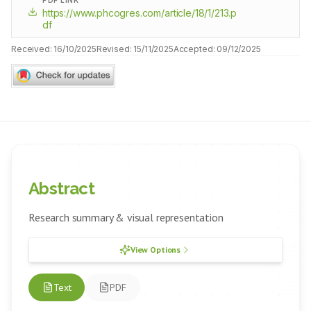
PDF LINK
https://www.phcogres.com/article/18/1/213.p
df
Received:
16/10/2025
Revised:
15/11/2025
Accepted:
09/12/2025
Abstract
Research summary & visual representation
View Options
Text
PDF