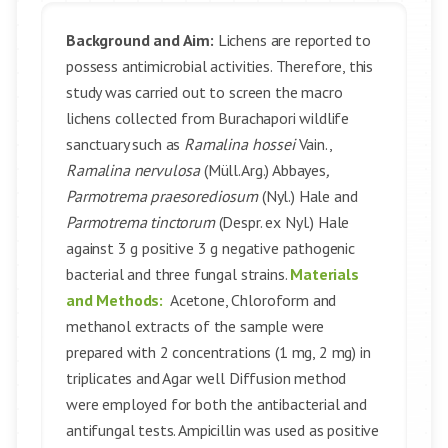
Background and Aim:
Lichens are reported to
possess antimicrobial activities. Therefore, this
study was carried out to screen the macro
lichens collected from Burachapori wildlife
sanctuary such as
Ramalina hossei
Vain.,
Ramalina nervulosa
(Müll.Arg.) Abbayes
,
Parmotrema praesorediosum
(Nyl.) Hale and
Parmotrema tinctorum
(Despr. ex Nyl.) Hale
against 3 g positive 3 g negative pathogenic
bacterial and three fungal strains.
Materials
and Methods:
Acetone, Chloroform and
methanol extracts of the sample were
prepared with 2 concentrations (1 mg, 2 mg) in
triplicates and Agar well Diffusion method
were employed for both the antibacterial and
antifungal tests. Ampicillin was used as positive