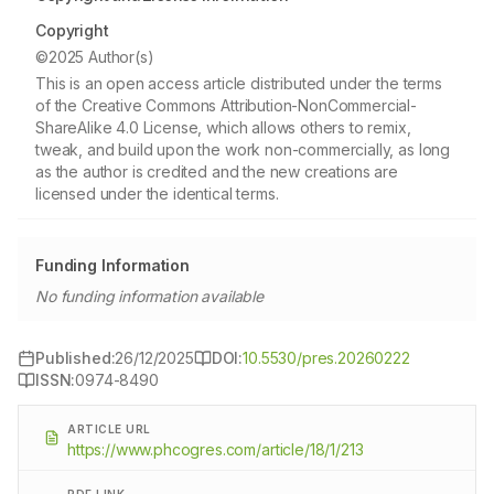
Copyright
©2025 Author(s)
This is an open access article distributed under the terms
of the Creative Commons Attribution-NonCommercial-
ShareAlike 4.0 License, which allows others to remix,
tweak, and build upon the work non-commercially, as long
as the author is credited and the new creations are
licensed under the identical terms.
Funding Information
No funding information available
Published:
26/12/2025
DOI:
10.5530/pres.20260222
ISSN:
0974-8490
ARTICLE URL
https://www.phcogres.com/article/18/1/213