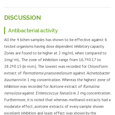
21.4±0.58
++
aeruginosa
Aspergillus
4
23.7±0.47
++
clavatus
Acinetobacter
25.4±0.41
+++
baumannii
DISCUSSION
Aspergillus
5
RHAE -1 mg
23.1±1
++
fumigatus
Enterococcus
28.1±0.15
+++
faecalis
Antibacterial activity
Candida
6
22.9±0.29
++
glabrata
Bacillus cereus
23.5±0.4
++
All the 4 lichen samples has shown to be effective against 6
Aspergillus
7
26.1±0.25
+++
Clostridium
tested organisms having dose dependent inhibitory capacity.
clavatus
26.5±0.35
+++
botulinum
Zones are found to be higher at 2 mg/mL when compared to
RHAE
Aspergillus
8
RHAE -2 mg
25.5±0.40
+++
-2mg
Salmonella
1mg/ mL. The zone of inhibition range from 16.7±0.17 to
fumigatus
23.4±0.85
++
enteritidis
28.2±0.15 (in m.m.). The lowest was recorded for Chloroform
Candida
9
26.1±0.31
+++
Pseudomonas
glabrata
extract of
Parmotrema praesorediosum
27.6±0.32
against
Acinetobacter
+++
aeruginosa
baumannii
in 1 mg concentration. Whereas the highest zone of
Aspergillus
10
20.8±0.66
++
Acinetobacter
clavatus
27.1±0.35
+++
inhibition was recorded for Acetone extract of
Ramalina
baumannii
nervulosa
against
Enterococcus faecalis
in 2 mg concentration.
Aspergillus
11
RHME-1 mg
19.3±0.46
+
Enterococcus
fumigatus
25.1±0.35
++
Furthermore, it is noted that whereas methanol extracts had a
faecalis
Candida
moderate effect, acetone extracts of every sample shown
12
20.1±0.25
+
Bacillus cereus
22.7±0.90
++
glabrata
excellent inhibition and least effect was shown by the