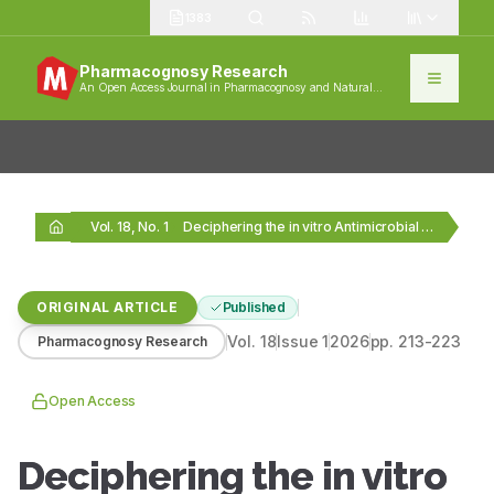
1383
Pharmacognosy Research
An Open Access Journal in Pharmacognosy and Natural
Products
Vol. 18, No. 1
Deciphering the in vitro Antimicrobial Potential of Some…
ORIGINAL ARTICLE
Published
Vol.
18
Issue
1
2026
pp.
213-223
Pharmacognosy Research
Open Access
Deciphering the in vitro