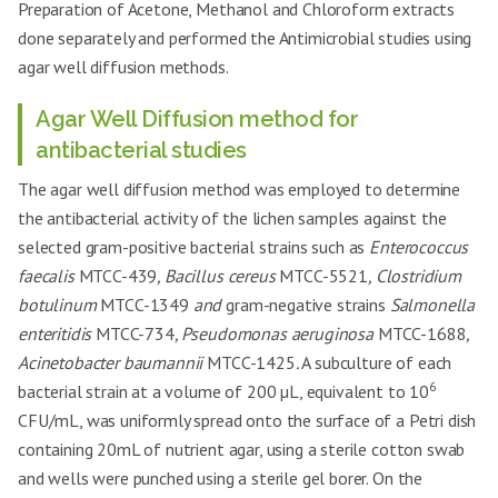
Preparation of Acetone, Methanol and Chloroform extracts
done separately and performed the Antimicrobial studies using
agar well diffusion methods.
Agar Well Diffusion method for
antibacterial studies
The agar well diffusion method was employed to determine
the antibacterial activity of the lichen samples against the
selected gram-positive bacterial strains such as
Enterococcus
faecalis
MTCC-439
, Bacillus cereus
MTCC-5521
, Clostridium
botulinum
MTCC-1349
and
gram-negative strains
Salmonella
enteritidis
MTCC-734
, Pseudomonas aeruginosa
MTCC-1688
,
Acinetobacter baumannii
MTCC-1425
.
A subculture of each
6
bacterial strain at a volume of 200 µL, equivalent to 10
CFU/mL, was uniformly spread onto the surface of a Petri dish
containing 20mL of nutrient agar, using a sterile cotton swab
and wells were punched using a sterile gel borer. On the