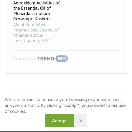
Antioxidant Activities of
Acinetobacter
16.7±0.17
+
the Essential Oil of
baumannii
Monarda citriodora
Growing in Kashmir
Enterococcus
22.9±0.85
++
faecalis
Abdul Rouf Wani
,
International Journal of
Bacillus cereus
18.3±0.55
+
Pharmaceutical
Investigation
,
2021
Clostridium
20.1±0.15
++
botulinum
PPCE-2
mg
Salmonella
Powered by
21±0.20
++
enteritidis
Pseudomonas
20.6±0.38
++
aeruginosa
Acinetobacter
16.7±0.66
+
baumannii
We use cookies to enhance your browsing experience and
Enterococcus
26.3±0.46
+++
Article Tools
faecalis
analyze our traffic. By clicking "Accept", you consent to our use
of cookies.
Bacillus cereus
24.4±0.50
++
Accept
Clostridium
21.3±0.46
++
botulinum