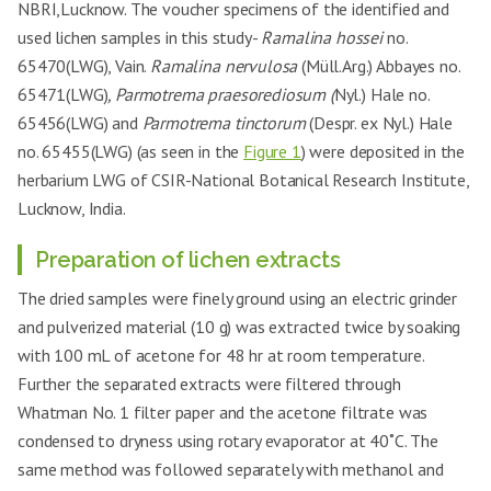
NBRI,Lucknow. The voucher specimens of the identified and
used lichen samples in this study-
Ramalina hossei
no.
65470(LWG), Vain.
Ramalina nervulosa
(Müll.Arg.) Abbayes no.
65471(LWG)
, Parmotrema praesorediosum (
Nyl.) Hale no.
65456(LWG) and
Parmotrema tinctorum
(Despr. ex Nyl.) Hale
no. 65455(LWG) (as seen in the
Figure 1
) were deposited in the
herbarium LWG of CSIR-National Botanical Research Institute,
Lucknow, India.
Preparation of lichen extracts
The dried samples were finely ground using an electric grinder
and pulverized material (10 g) was extracted twice by soaking
with 100 mL of acetone for 48 hr at room temperature.
Further the separated extracts were filtered through
Whatman No. 1 filter paper and the acetone filtrate was
condensed to dryness using rotary evaporator at 40˚C. The
same method was followed separately with methanol and