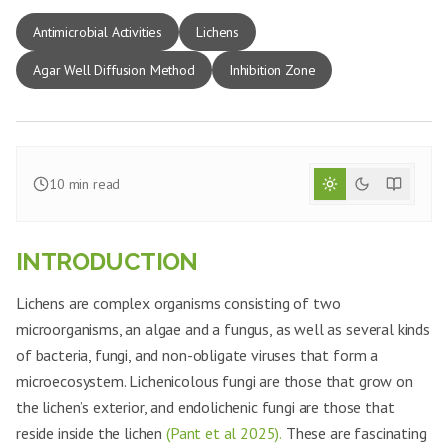
Antimicrobial Activities
Lichens
Agar Well Diffusion Method
Inhibition Zone
10
min read
INTRODUCTION
Lichens are complex organisms consisting of two
microorganisms, an algae and a fungus, as well as several kinds
of bacteria, fungi, and non-obligate viruses that form a
microecosystem. Lichenicolous fungi are those that grow on
the lichen’s exterior, and endolichenic fungi are those that
reside inside the lichen
(Pant et al 2025).
These are fascinating