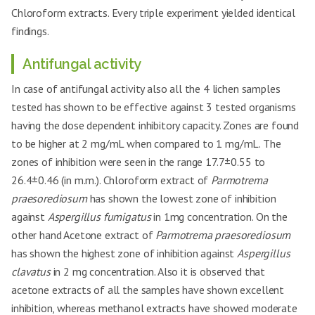
Clostridium
Aspergillus
19.3±0.49
+
Chloroform extracts. Every triple experiment yielded identical
13
21.6±0.99
++
botulinum
clavatus
RHME-
findings.
1mg
Salmonella
Aspergillus
20.5±0.80
++
14
RHME-2 mg
20.1±0.55
+
enteritidis
fumigatus
Antifungal activity
Pseudomonas
Candida
21.3±1.17
++
15
20.5±0.36
++
aeruginosa
In case of antifungal activity also all the 4 lichen samples
glabrata
tested has shown to be effective against 3 tested organisms
Acinetobacter
Aspergillus
23.8±0.55
++
16
18.4±0.26
+
baumannii
clavatus
having the dose dependent inhibitory capacity. Zones are found
to be higher at 2 mg/mL when compared to 1 mg/mL. The
Enterococcus
Aspergillus
27.1±0.20
+++
17
RHCE-1 mg
18.1±0.68
+
faecalis
fumigatus
zones of inhibition were seen in the range 17.7±0.55 to
Bacillus Cereus
23.1±0.66
++
26.4±0.46 (in m.m.). Chloroform extract of
Parmotrema
Candida
18
17.8±0.23
+
glabrata
praesorediosum
has shown the lowest zone of inhibition
Clostridium
24.8±0.86
++
botulinum
against
Aspergillus fumigatus
Aspergillus
in 1mg concentration. On the
19
20.7±0.84
++
RHME-
clavatus
other hand Acetone extract of
2mg
Parmotrema praesorediosum
Salmonella
22.5±0.75
++
enteritidis
Aspergillus
has shown the highest zone of inhibition against
Aspergillus
20
RHCE-2 mg
19.1±0.85
+
fumigatus
Pseudomonas
clavatus
in 2 mg concentration. Also it is observed that
25.6±0.41
+++
aeruginosa
Candida
acetone extracts of all the samples have shown excellent
21
19.8±0.81
+
glabrata
Acinetobacter
inhibition, whereas methanol extracts have showed moderate
26.1±0.25
+++
baumannii