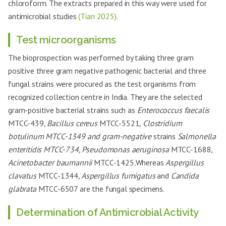
chloroform. The extracts prepared in this way were used for
antimicrobial studies
(Tian 2025).
Test microorganisms
The bioprospection was performed by taking three gram
positive three gram negative pathogenic bacterial and three
fungal strains were procured as the test organisms from
recognized collection centre in India. They are the selected
gram-positive bacterial strains such as
Enterococcus faecalis
MTCC-439
, Bacillus cereus
MTCC-5521
, Clostridium
botulinum MTCC-1349 and gram-negative
strains
Salmonella
enteritidis MTCC-734, Pseudomonas aeruginosa
MTCC-1688
,
Acinetobacter baumannii
MTCC-1425
.
Whereas
Aspergillus
clavatus
MTCC-1344
, Aspergillus fumigatus
and
Candida
glabrata
MTCC-6507 are the fungal specimens.
Determination of Antimicrobial Activity