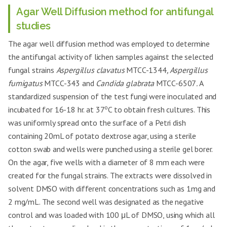
Agar Well Diffusion method for antifungal
studies
The agar well diffusion method was employed to determine
the antifungal activity of lichen samples against the selected
fungal strains
Aspergillus clavatus
MTCC-1344
, Aspergillus
fumigatus
MTCC-343 and
Candida glabrata
MTCC-6507
.
A
standardized suspension of the test fungi were inoculated and
o
incubated for 16-18 hr. at 37
C to obtain fresh cultures. This
was uniformly spread onto the surface of a Petri dish
containing 20mL of potato dextrose agar, using a sterile
cotton swab and wells were punched using a sterile gel borer.
On the agar, five wells with a diameter of 8 mm each were
created for the fungal strains. The extracts were dissolved in
solvent DMSO with different concentrations such as 1mg and
2 mg/mL. The second well was designated as the negative
control and was loaded with 100 μL of DMSO, using which all