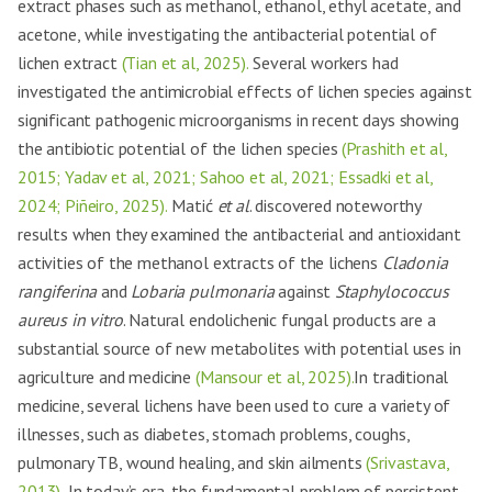
extract phases such as methanol, ethanol, ethyl acetate, and
acetone, while investigating the antibacterial potential of
lichen extract
(Tian et al, 2025).
Several workers had
investigated the antimicrobial effects of lichen species against
significant pathogenic microorganisms in recent days showing
the antibiotic potential of the lichen species
(Prashith et al,
2015; Yadav et al, 2021; Sahoo et al, 2021; Essadki et al,
2024; Piñeiro, 2025).
Matić
et al
. discovered noteworthy
results when they examined the antibacterial and antioxidant
activities of the methanol extracts of the lichens
Cladonia
rangiferina
and
Lobaria pulmonaria
against
Staphylococcus
aureus in vitro
. Natural endolichenic fungal products are a
substantial source of new metabolites with potential uses in
agriculture and medicine
(Mansour et al, 2025).
In traditional
medicine, several lichens have been used to cure a variety of
illnesses, such as diabetes, stomach problems, coughs,
pulmonary TB, wound healing, and skin ailments
(Srivastava,
2013).
In today’s era, the fundamental problem of persistent