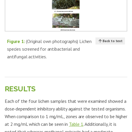
Figure 1:
(Original own photographs) Lichen
Back to text
species screened for antibacterial and
antifungal activities.
RESULTS
Each of the four lichen samples that were examined showed a
dose-dependent inhibitory ability against the tested organisms.
When comparison to 1 mg/mL, zones are observed to be higher
at 2 mg/mL which can be seen in
Table 1
. Additionally, it is
noted that whereas methanol extracts had a moderate