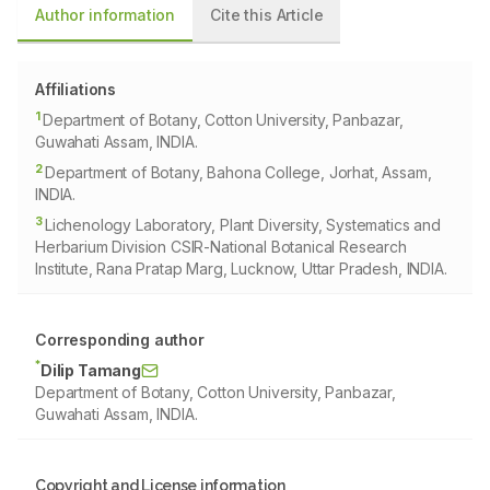
Author information
Cite this Article
Affiliations
1
Department of Botany, Cotton University, Panbazar,
Guwahati Assam, INDIA.
2
Department of Botany, Bahona College, Jorhat, Assam,
INDIA.
3
Lichenology Laboratory, Plant Diversity, Systematics and
Herbarium Division CSIR-National Botanical Research
Institute, Rana Pratap Marg, Lucknow, Uttar Pradesh, INDIA.
Corresponding author
*
Dilip Tamang
Department of Botany, Cotton University, Panbazar,
Guwahati Assam, INDIA.
Copyright and License information