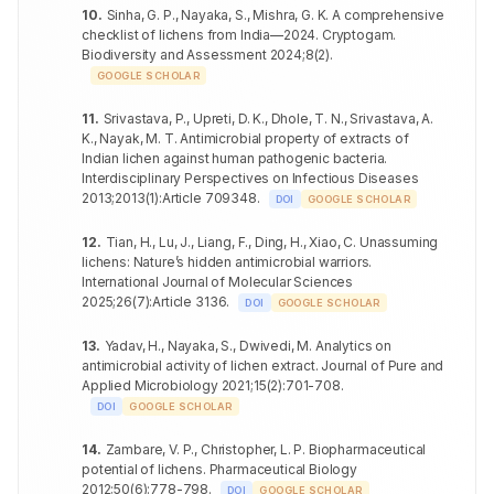
10
.
Sinha, G. P., Nayaka, S., Mishra, G. K
.
A comprehensive
Enterococcus
Aspergillus
25.7±1.40
+++
68
PTME-2 mg
19.3±0.56
+
checklist of lichens from India—2024. Cryptogam
faecalis
.
fumigatus
Biodiversity and Assessment
2024
;
8
(
2
)
.
Bacillus cereus
23.6±1.14
++
Candida
GOOGLE SCHOLAR
69
20.4±0.40
++
glabrata
Clostridium
21.6±0.40
++
11
.
Srivastava, P., Upreti, D. K., Dhole, T. N., Srivastava, A.
botulinum
Aspergillus
70
18.9±0.30
+
K., Nayak, M. T
.
Antimicrobial property of extracts of
PPAE-1
clavatus
Indian lichen against human pathogenic bacteria
.
mg
Salmonella
21.1±0.35
++
Interdisciplinary Perspectives on Infectious Diseases
enteritidis
Aspergillus
71
PTCE-1 mg
17.9±0.64
+
2013
;
2013
(
1
)
:
Article 709348
.
fumigatus
DOI
GOOGLE SCHOLAR
Pseudomonas
20.4±0.35
++
aeruginosa
Candida
12
.
Tian, H., Lu, J., Liang, F., Ding, H., Xiao, C
.
Unassuming
72
18.6±0.36
+
glabrata
lichens: Nature’s hidden antimicrobial warriors
.
Acinetobacter
22.1±0.21
++
International Journal of Molecular Sciences
baumannii
Aspergillus
73
20.7±0.21
++
2025
;
26
(
7
)
:
Article 3136
.
DOI
GOOGLE SCHOLAR
clavatus
Enterococcus
27.8±0.59
+++
faecalis
Aspergillus
13
.
Yadav, H., Nayaka, S., Dwivedi, M
.
Analytics on
74
PTCE-2 mg
19.2±0.45
+
fumigatus
antimicrobial activity of lichen extract
.
Journal of Pure and
Bacillus cereus
23.1±0.26
++
Applied Microbiology
2021
;
15
(
2
)
:
701-708
.
Candida
75
20.3±0.61
+
DOI
GOOGLE SCHOLAR
Clostridium
glabrata
26.2±0.17
+++
botulinum
PPAE-2
14
.
Zambare, V. P., Christopher, L. P
.
Biopharmaceutical
mg
Salmonella
potential of lichens
.
Pharmaceutical Biology
23.1±0.87
++
enteritidis
2012
;
50
(
6
)
:
778-798
.
DOI
GOOGLE SCHOLAR