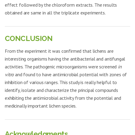
Aspergillus
22
23.8±0.85
++
effect followed by the chloroform extracts. The results
clavatus
Enterococcus
obtained are same in all the triplicate experiments.
23.1±0.3
++
faecalis
Aspergillus
23
RNAE-1 mg
22.7±0.40
++
fumigatus
Bacillus cereus
18.7±0.35
+
Candida
24
22.7±0.35
++
Clostridium
glabrata
CONCLUSION
18.4±0.49
+
botulinum
RHCE-
Aspergillus
25
25.8±0.38
+++
1mg
Salmonella
From the experiment it was confirmed that lichens are
clavatus
20.8±0.70
++
enteritidis
interesting organisms having the antibacterial and antifungal
Aspergillus
26
RNAE-2 mg
25.4±0.57
+++
Pseudomonas
fumigatus
activities. The pathogenic microorganisms were screened
in
21.5±0.26
++
aeruginosa
vitro
and found to have antimicrobial potential with zones of
Candida
27
26.2±0.61
+++
Acinetobacter
glabrata
18.4±0.25
+
inhibition of various ranges. This study is really helpful to
baumannii
identify, isolate and characterize the principal compounds
Aspergillus
28
20.9±0.56
++
Enterococcus
clavatus
24.7±0.87
+++
exhibiting the antimicrobial activity from the potential and
faecalis
Aspergillus
medicinally important lichen species.
29
RNME-1 mg
19.2±0.40
+
Bacillus cereus
19.6±0.26
++
fumigatus
Clostridium
Candida
19.1±0.15
++
30
20.1±0.38
+
botulinum
glabrata
RHCE-
Acknowledgments
2mg
Salmonella
Aspergillus