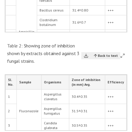
faecalis
Bacillus cereus
31.4±0.80
+++
Clostridium
31.6±0.7
+++
botulinum
Ampicillin
Salmonella
33.6±0.73
+++
enteritidis
Table 2:
Showing zone of inhibition
Pseudomonas
34.6±0.75
+++
shown by extracts obtained against 3
aeruginosa
Back to text
fungal strains.
Acinetobacter
32.6±0.62
+++
baumannii
Enterococcus
Sl.
Zone of inhibition
26.1±0.25
+++
Sample
Organisms
Efficiency
faecalis
No.
(in mm) Avg.
Bacillus cereus
25.5±0.35
+++
Aspergillus
1
30.4±0.35
+++
clavatus
Clostridium
21.4±0.35
++
botulinum
Aspergillus
2
Fluconazole
31.5±0.31
+++
RHAE
fumigatus
-1mg
Salmonella
22.1±0.37
++
enteritidis
Candida
3
30.5±0.35
+++
glabrata
Pseudomonas