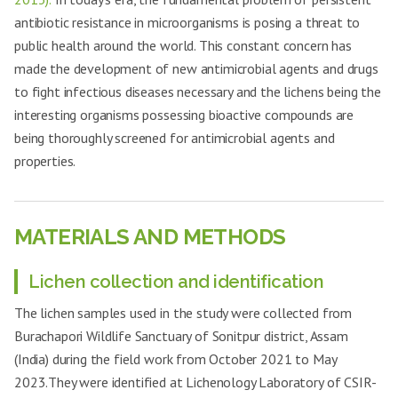
antibiotic resistance in microorganisms is posing a threat to
public health around the world. This constant concern has
made the development of new antimicrobial agents and drugs
to fight infectious diseases necessary and the lichens being the
interesting organisms possessing bioactive compounds are
being thoroughly screened for antimicrobial agents and
properties.
MATERIALS AND METHODS
Lichen collection and identification
The lichen samples used in the study were collected from
Burachapori Wildlife Sanctuary of Sonitpur district, Assam
(India) during the field work from October 2021 to May
2023.They were identified at Lichenology Laboratory of CSIR-