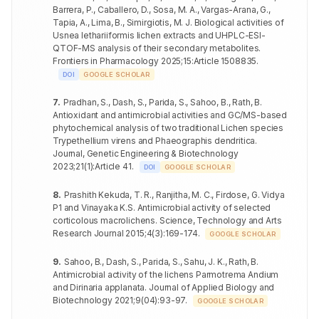
botulinum
Barrera, P., Caballero, D., Sosa, M. A., Vargas-Arana, G.,
RNCE-
Aspergillus
Tapia, A., Lima, B., Simirgiotis, M. J
.
Biological activities of
59
PTAE-1 mg
22.6±0.59
++
1mg
Salmonella
fumigatus
20.8±0.60
++
Usnea lethariiformis lichen extracts and UHPLC-ESI-
enteritidis
QTOF-MS analysis of their secondary metabolites
.
Candida
60
22.2±0.47
++
Frontiers in Pharmacology
2025
;
15
:
Article 1508835
.
Pseudomonas
glabrata
21.1±0.40
++
aeruginosa
DOI
GOOGLE SCHOLAR
Aspergillus
61
25.9±0.15
+++
Acinetobacter
clavatus
7
.
Pradhan, S., Dash, S., Parida, S., Sahoo, B., Rath, B
.
17.4±0.38
+
baumannii
Antioxidant and antimicrobial activities and GC/MS-based
Aspergillus
phytochemical analysis of two traditional Lichen species
62
PTAE-2 mg
26.1±0.40
+++
Enterococcus
fumigatus
22.9±1.01
++
Trypethellium virens and Phaeographis dendritica
.
faecalis
Journal, Genetic Engineering & Biotechnology
Candida
63
25.4±0.26
+++
2023
;
21
(
1
)
:
Article 41
.
Bacillus cereus
19.3±0.67
++
DOI
GOOGLE SCHOLAR
glabrata
Clostridium
Aspergillus
8
.
Prashith Kekuda, T. R., Ranjitha, M. C., Firdose, G
.
Vidya
20.2±0.53
++
64
20.8±0.36
++
botulinum
clavatus
P1 and Vinayaka K.S. Antimicrobial activity of selected
RNCE-2
corticolous macrolichens
.
Science, Technology and Arts
mg
Salmonella
Aspergillus
21.2±0.36
++
65
PTME-1 mg
Research Journal
2015
;
4
(
3
)
:
169-174
19.2±0.62
.
+
GOOGLE SCHOLAR
enteritidis
fumigatus
Pseudomonas
9
.
Sahoo, B., Dash, S., Parida, S., Sahu, J. K., Rath, B
.
Candida
21.4±0.67
++
66
20.1±0.45
+
aeruginosa
glabrata
Antimicrobial activity of the lichens Parmotrema Andium
and Dirinaria applanata
.
Journal of Applied Biology and
Acinetobacter
Aspergillus
Biotechnology
2021
;
9
(
04
)
:
93-97
.
18.2±0.36
+
GOOGLE SCHOLAR
67
20.8±0.60
++
baumannii
clavatus