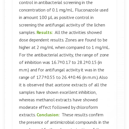
control in antibacterial screening in the
concentration of 0.1 mg/mL. Fluconazole used
in amount 100 μL as positive control in
screening the antifungal activity of the lichen
samples.
Results:
All the activities showed
dose dependent results. Zones are found to be
higher at 2 mg/mL when compared to 1 mg/mL.
For the antibacterial activity, the range of zone
of inhibition was 16.7±0.17 to 28.2±0.15 (in
m.m.) and for antifungal activity it was in the
range of 17.7±0.55 to 26.4±0.46 (in m.m.). Also
it is observed that acetone extracts of all the
samples have shown excellent inhibition,
whereas methanol extracts have showed
moderate effect followed by chloroform
extracts.
Conclusion:
These results confirm
the presence of antimicrobial compounds in the