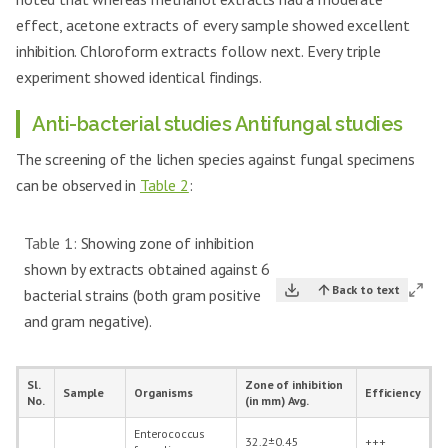
effect, acetone extracts of every sample showed excellent
inhibition. Chloroform extracts follow next. Every triple
experiment showed identical findings.
Anti-bacterial studies Antifungal studies
The screening of the lichen species against fungal specimens
can be observed in
Table 2
:
Table 1:
Showing zone of inhibition
shown by extracts obtained against 6
Back to text
bacterial strains (both gram positive
and gram negative).
Sl.
Zone of inhibition
Sample
Organisms
Efficiency
No.
(in mm) Avg.
Enterococcus
32.2±0.45
+++