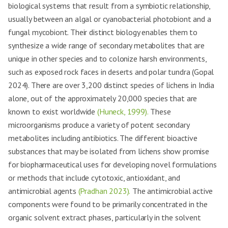
biological systems that result from a symbiotic relationship,
usually between an algal or cyanobacterial photobiont and a
fungal mycobiont. Their distinct biology enables them to
synthesize a wide range of secondary metabolites that are
unique in other species and to colonize harsh environments,
such as exposed rock faces in deserts and polar tundra (Gopal
2024). There are over 3,200 distinct species of lichens in India
alone, out of the approximately 20,000 species that are
known to exist worldwide
(Huneck, 1999).
These
microorganisms produce a variety of potent secondary
metabolites including antibiotics. The different bioactive
substances that may be isolated from lichens show promise
for biopharmaceutical uses for developing novel formulations
or methods that include cytotoxic, antioxidant, and
antimicrobial agents
(Pradhan 2023).
The antimicrobial active
components were found to be primarily concentrated in the
organic solvent extract phases, particularly in the solvent