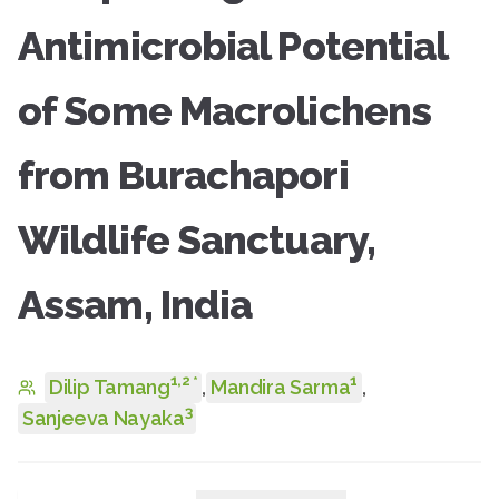
Antimicrobial Potential
of Some Macrolichens
from Burachapori
Wildlife Sanctuary,
Assam, India
1
,
2
1
*
Dilip Tamang
,
Mandira Sarma
,
3
Sanjeeva Nayaka