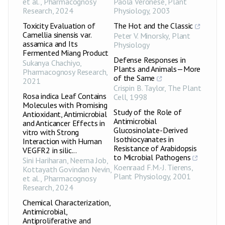
et al.
,
Pharmacognosy
Paola Veronese
,
Plant
Bacillus cereus
22.3±0.42
++
Research
,
2024
Physiology
,
2003
Clostridium
22.8±0.35
++
Toxicity Evaluation of
The Hot and the Classic
botulinum
Camellia sinensis var.
PPME-2
Peter V. Minorsky
,
Plant
mg
assamica and Its
Salmonella
Physiology
22.7±0.50
++
enteritidis
Fermented Miang Product
Defense Responses in
Sukanya Chachiyo
,
Pseudomonas
Plants and Animals—More
Pharmacognosy Research
,
22.5±0.49
++
aeruginosa
of the Same
2021
Crispin B. Taylor
,
The Plant
Acinetobacter
Rosa indica Leaf Contains
Cell
25.5±0.49
,
1998
+++
baumannii
Molecules with Promising
Study of the Role of
Antioxidant, Antimicrobial
Enterococcus
Antimicrobial
20.9±0.21
++
and Anticancer Effects in
faecalis
Glucosinolate-Derived
vitro with Strong
Isothiocyanates in
Interaction with Human
Bacillus cereus
18.7±0.36
+
Resistance of Arabidopsis
VEGFR2 in silic...
to Microbial Pathogens
Clostridium
Sini Hariharan, Neema Job,
18.6±0.49
+
botulinum
Koenraad F.M.-J. Tierens
,
Kottayath Govindan Nevin,
PPCE-1
Plant Physiology
,
2001
et al.
,
Pharmacognosy
mg
Salmonella
Research
,
2024
20.6±0.44
++
enteritidis
Chemical Characterization,
Pseudomonas
Antimicrobial,
19.9±0.71
++
aeruginosa
Antiproliferative and