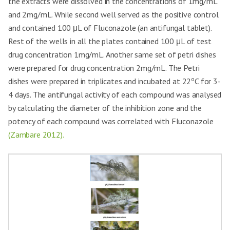
the extracts were dissolved in the concentrations of 1mg/mL
and 2mg/mL. While second well served as the positive control
and contained 100 μL of Fluconazole (an antifungal tablet).
Rest of the wells in all the plates contained 100 μL of test
drug concentration 1mg/mL. Another same set of petri dishes
were prepared for drug concentration 2mg/mL. The Petri
o
dishes were prepared in triplicates and incubated at 22
C for 3-
4 days. The antifungal activity of each compound was analysed
by calculating the diameter of the inhibition zone and the
potency of each compound was correlated with Fluconazole
(Zambare 2012).