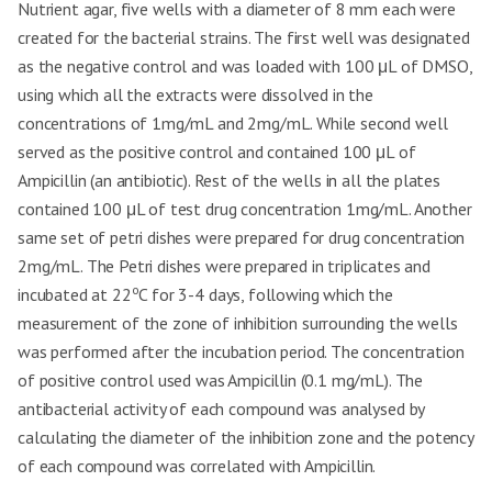
Nutrient agar, five wells with a diameter of 8 mm each were
created for the bacterial strains. The first well was designated
as the negative control and was loaded with 100 μL of DMSO,
using which all the extracts were dissolved in the
concentrations of 1mg/mL and 2mg/mL. While second well
served as the positive control and contained 100 μL of
Ampicillin (an antibiotic). Rest of the wells in all the plates
contained 100 μL of test drug concentration 1mg/mL. Another
same set of petri dishes were prepared for drug concentration
2mg/mL. The Petri dishes were prepared in triplicates and
o
incubated at 22
C for 3-4 days, following which the
measurement of the zone of inhibition surrounding the wells
was performed after the incubation period. The concentration
of positive control used was Ampicillin (0.1 mg/mL). The
antibacterial activity of each compound was analysed by
calculating the diameter of the inhibition zone and the potency
of each compound was correlated with Ampicillin.