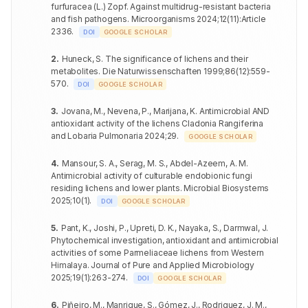
furfuracea (L.) Zopf. Against multidrug-resistant bacteria
and fish pathogens
.
Microorganisms
2024
;
12
(
11
)
:
Article
Acinetobacter
Aspergillus
23.6±0.67
++
50
PPME-2 mg
19.3±0.45
+
baumannii
2336
.
DOI
fumigatus
GOOGLE SCHOLAR
Enterococcus
Candida
2
.
Huneck, S
.
The significance of lichens and their
27.1±0.21
+++
51
20.4±0.30
++
faecalis
glabrata
metabolites
.
Die Naturwissenschaften
1999
;
86
(
12
)
:
559-
570
.
DOI
GOOGLE SCHOLAR
Bacillus cereus
23.3±0.46
++
Aspergillus
52
18.6±0.44
+
clavatus
Clostridium
3
.
Jovana, M., Nevena, P., Marijana, K
.
Antimicrobial AND
24.9±0.30
+++
botulinum
antioxidant activity of the lichens Cladonia Rangiferina
Aspergillus
53
PPCE-1 mg
17.7±0.55
+
RNME-
fumigatus
and Lobaria Pulmonaria
2024
;
29
.
GOOGLE SCHOLAR
2mg
Salmonella
22.6±0.64
++
enteritidis
Candida
54
18.6±0.12
+
4
.
Mansour, S. A., Serag, M. S., Abdel-Azeem, A. M
.
glabrata
Antimicrobial activity of culturable endobionic fungi
Pseudomonas
23.3±0.42
++
residing lichens and lower plants
aeruginosa
.
Microbial Biosystems
Aspergillus
55
20.8±0.30
++
2025
;
10
(
1
)
.
clavatus
DOI
GOOGLE SCHOLAR
Acinetobacter
26.1±0.15
+++
baumannii
Aspergillus
5
.
Pant, K., Joshi, P., Upreti, D. K., Nayaka, S., Darmwal, J
.
56
PPCE-2 mg
19.1±0.85
+
fumigatus
Phytochemical investigation, antioxidant and antimicrobial
Enterococcus
22.5±0.57
++
activities of some Parmeliaceae lichens from Western
faecalis
Candida
57
20.2±0.47
+
Himalaya
.
Journal of Pure and Applied Microbiology
glabrata
2025
;
19
(
1
)
:
263-274
.
Bacillus cereus
18.9±0.30
+
DOI
GOOGLE SCHOLAR
Aspergillus
58
24.3±0.51
++
Clostridium
clavatus
6
.
Piñeiro, M., Manrique, S., Gómez, J., Rodriguez, J. M.,
18.6±0.40
+