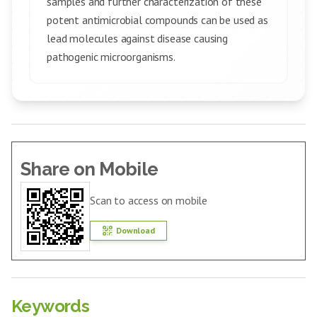
samples and further characterization of these
potent antimicrobial compounds can be used as
lead molecules against disease causing
pathogenic microorganisms.
Share on Mobile
Scan to access on mobile
Download
Keywords