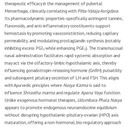
therapeutic efficacy in the management of pubertal
Menorrhagia, clinically correlating with
Pitta-Vataja Asrigdara
.
Its pharmacodynamic properties-specifically astringent tannins,
flavonoids, and anti-inflammatory constituents-support
hemostasis by promoting vasoconstriction, reducing capillary
permeability, and modulating prostaglandin synthesis (notably
inhibiting excess PGI₂ while enhancing PGE₂). The transmucosal
nasal administration facilitates rapid systemic absorption and
may act via the olfactory-limbic-hypothalamic axis, thereby
influencing gonadotropin-releasing hormone (GnRH) pulsatility
and subsequent pituitary secretion of LH and FSH. This aligns
with Ayurvedic principles where
Nasya Karma
is said to
influence
Shirastha marma
and regulate
Apana Vayu
function.
Unlike exogenous hormonal therapies,
Udumbara Phala Nasya
appears to promote endogenous neuroendocrine equilibrium
without disrupting hypothalamic-pituitary-ovarian (HPO) axis
maturation, offering a non-hormonal, bio-regulatory approach