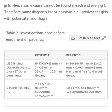
girls. Hence same cause cannot be found in each and every girl.
Therefore, same diagnosis in not possible in all adolescent girls
with pubertal menorrhagia.
Table 2:
Investigations done before
Back to text
enrolment of patients.
PATIENT 1
PATIENT 2
USG findings
N- 57×28×42 mm N -
N- 56×26×50 mm N - 22×12
Uterus Rt ovary Lt
24×16 mm N -
mm N - 20×14 mm 6.3 mm
ovary ET Other
23×17 mm 10.3 mm
Min to mild free fluid in cul-
comments
Not any
de-sac
9.8 g% 4.64
CBC: Hb RBC WBC
mil/cmm
10.6 gm% 4.31 mil/cmm
PC
6900/cmm
12600/cmm 288000/cmm
347000/cmm
BT CT
1:57 min 4:41 min
2:13 min 5:33 min