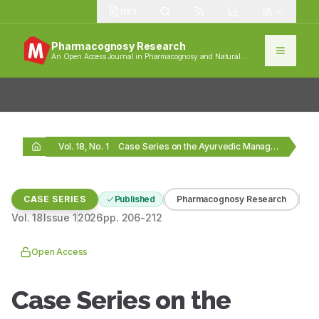
1383
Pharmacognosy Research
An Open Access Journal in Pharmacognosy and Natural
Products
Vol. 18, No. 1
Case Series on the Ayurvedic Management of Pubertal…
CASE SERIES
Published
Pharmacognosy Research
Vol.
18
Issue
1
2026
pp.
206-212
Open Access
Case Series on the