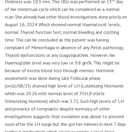
th
thickness was 10.3 mm. This USG was performed on 13
7 days for 2
day
7 days for 2 consecutive
consecutive
of her menstrual cycle which can be considered as a normal
Current Tx duration
cycles 3 times (every
cycles 3 times
(follow up)
month after cessation of
(every month after
scan. She already had other blood investigations done priorly on
menses)
cessation of
August 16, 2024. Which showed normal Haematocrit levels,
menses)
normal Thyroid function test, normal bleeding and clotting
SIGNS AND SYMPOMS
time. This can be concluded as the patient was having
LMP
23/08/24
04/01/25
complaint of Menorrhagia in absence of any Pelvic pathology,
PLMP
31/07/24
16/12/24
Thyroid dysfunctions or any coagulopathies. However, her
Haemoglobin level was very low i.e. 9.8 gm%. This might be
Menstrual Cycle
Duration Interval
because of excess blood loss through menses. Hormone
10-11 days 15-25
Pain during menses
8-10 days 10-20 days +++
days ++ ++ - 35-
assessment was done during late follicular phase
Passage of clots
++ + 30-35pads/cycle
40pads/cycle
Foul Smell Pads per
(on16/08/25) showed high level of LH (Luteinizing Hormone)
cycle
which was 20.26 with normal level of FSH (Follicle
Menorrhagia
✓
✓
Stimulating Hormone) which was 5.71. Such high levels of LH
Metrorrhagia
×
×
and presence of complaints despite normalcy of other
investigations suggests that ovulation was about to proceed
Polymenorrhoea
✓
✓
soon after the LH surge but she got her menses in next 7 days
Dysmenorrhoea
✓
✓
(without medication) which clearly suggests Luteal Hase