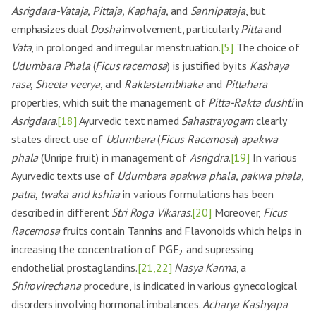
Asrigdara-Vataja, Pittaja, Kaphaja,
and
Sannipataja
, but
emphasizes dual
Dosha
involvement, particularly
Pitta
and
Vata
, in prolonged and irregular menstruation.
[5]
The choice of
Udumbara Phala
(
Ficus racemosa
) is justified by its
Kashaya
rasa, Sheeta veerya
, and
Raktastambhaka
and
Pittahara
properties, which suit the management of
Pitta-Rakta dushti
in
Asrigdara
.
[18]
Ayurvedic text named
Sahastrayogam
clearly
states direct use of
Udumbara
(
Ficus Racemosa
)
apakwa
phala
(Unripe fruit) in management of
Asrigdra
.
[19]
In various
Ayurvedic texts use of
Udumbara apakwa phala, pakwa phala,
patra, twaka and kshira
in various formulations has been
described in different
Stri Roga Vikaras
.
[20]
Moreover,
Ficus
Racemosa
fruits contain Tannins and Flavonoids which helps in
increasing the concentration of PGE
and supressing
2
endothelial prostaglandins.
[21,22]
Nasya Karma
, a
Shirovirechana
procedure, is indicated in various gynecological
disorders involving hormonal imbalances.
Acharya Kashyapa