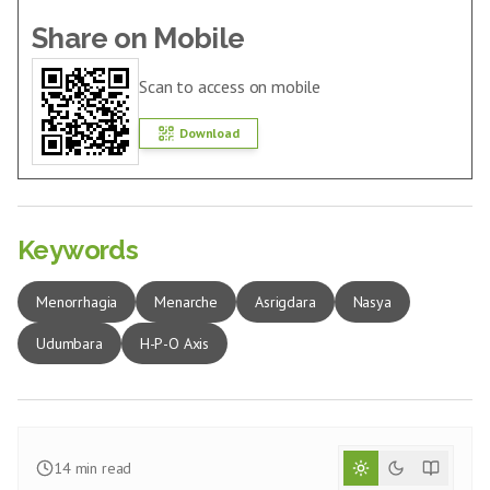
Share on Mobile
Scan to access on mobile
Download
Keywords
Menorrhagia
Menarche
Asrigdara
Nasya
Udumbara
H-P-O Axis
14
min read