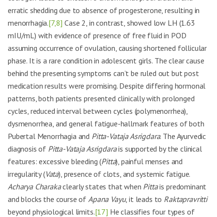
erratic shedding due to absence of progesterone, resulting in
menorrhagia.
[7,8]
Case 2, in contrast, showed low LH (1.63
mIU/mL) with evidence of presence of free fluid in POD
assuming occurrence of ovulation, causing shortened follicular
phase. It is a rare condition in adolescent girls. The clear cause
behind the presenting symptoms can’t be ruled out but post
medication results were promising. Despite differing hormonal
patterns, both patients presented clinically with prolonged
cycles, reduced interval between cycles (polymenorrhea),
dysmenorrhea, and general fatigue-hallmark features of both
Pubertal Menorrhagia and
Pitta-Vataja Asrigdara
. The Ayurvedic
diagnosis of
Pitta-Vataja Asrigdara
is supported by the clinical
features: excessive bleeding (
Pitta
), painful menses and
irregularity (
Vata
), presence of clots, and systemic fatigue.
Acharya Charaka
clearly states that when
Pitta
is predominant
and blocks the course of
Apana Vayu
, it leads to
Raktapravritti
beyond physiological limits.
[17]
He classifies four types of