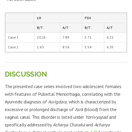
Polymenorrhoea
Present
Reduced
Present
Absent
Dysmenorrhoea
Severe
Mild
Moderate
Mild
LH
FSH
Nature of Cycles
Irregular
Regular
Irregular
Regular
B/T
A/T
B/T
A/T
Gen. weakness
Case 1
20.26
Moderate
7.89
Absent
5.71
Severe
6.21
Mild
and Lethargy
Case 2
1.63
8.56
5.54
6.35
Dizziness
Moderate
Absent
Mild
Absent
Weight loss
Mild
Absent
Severe
Mild
DISCUSSION
The presented case series involved two adolescent females
with features of Pubertal Menorrhagia, correlating with the
Ayurvedic diagnosis of
Asrigdara
, which is characterized by
excessive or prolonged discharge of
Asrk
(blood) from the
vaginal canal. This disorder is listed under
Yonivyapad
and
specifically addressed by
Acharya Charaka
and
Acharya