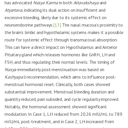
has advocated
Nasya Karma
in both
Artavakshaya
and
Atyartava
, indicating its dual action on insufficient and
excessive bleeding, likely due to its systemic effect on
neuroendocrine pathways.
[13]
The nasal mucosa’s proximity to
the brain’s limbic and hypothalamic systems makes it a possible
route for systemic effect through transmucosal absorption.
This can have a direct impact on Hypothalamus and Anterior
Pituitary gland which releases hormones like GnRH, LH and
FSH, and thus regulating their normal levels. The timing of
Nasya
-immediately post-menstruation-was based on
Kashyapa’s
recommendation, which aims to influence post-
menstrual hormonal reset. Clinically, both cases showed
substantial improvement. Menstrual bleeding duration and
quantity reduced, pain subsided, and cycle regularity improved.
Notably, the hormonal assessment showed significant
modulation. In Case 1, LH reduced from 20.26 mIU/mL to 7.89
mIU/mL post-treatment, and in Case 2, LH increased from