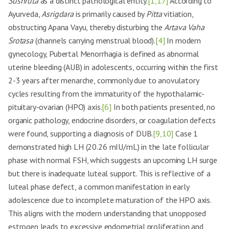
Sushruta
as a distinct pathological entity.
[1,17]
According to
Ayurveda,
Asrigdara
is primarily caused by
Pitta
vitiation,
obstructing Apana Vayu, thereby disturbing the
Artava Vaha
Srotasa
(channels carrying menstrual blood).
[4]
In modern
gynecology, Pubertal Menorrhagia is defined as abnormal
uterine bleeding (AUB) in adolescents, occurring within the first
2-3 years after menarche, commonly due to anovulatory
cycles resulting from the immaturity of the hypothalamic-
pituitary-ovarian (HPO) axis.
[6]
In both patients presented, no
organic pathology, endocrine disorders, or coagulation defects
were found, supporting a diagnosis of DUB.
[9,10]
Case 1
demonstrated high LH (20.26 mIU/mL) in the late follicular
phase with normal FSH, which suggests an upcoming LH surge
but there is inadequate luteal support. This is reflective of a
luteal phase defect, a common manifestation in early
adolescence due to incomplete maturation of the HPO axis.
This aligns with the modern understanding that unopposed
estrogen leads to excessive endometrial proliferation and