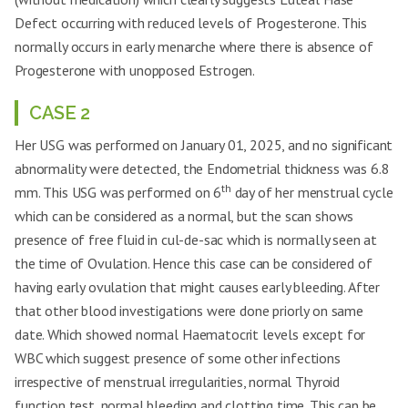
Irregular Cycles
✓
✓
Defect occurring with reduced levels of Progesterone. This
Gen. weakness and
normally occurs in early menarche where there is absence of
✓
✓
Lethargy
Progesterone with unopposed Estrogen.
Dizziness
✓
×
CASE 2
Weight loss
Mild
Severe
Her USG was performed on January 01, 2025, and no significant
PALM-COIEN criteria
×
×
abnormality were detected, the Endometrial thickness was 6.8
Coagulopathy
×
×
th
mm. This USG was performed on 6
day of her menstrual cycle
Vitals
Stable
Stable
which can be considered as a normal, but the scan shows
presence of free fluid in cul-de-sac which is normally seen at
the time of Ovulation. Hence this case can be considered of
having early ovulation that might causes early bleeding. After
that other blood investigations were done priorly on same
date. Which showed normal Haematocrit levels except for
WBC which suggest presence of some other infections
irrespective of menstrual irregularities, normal Thyroid
function test, normal bleeding and clotting time. This can be