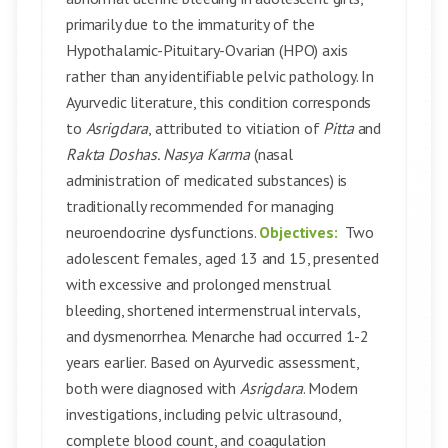
primarily due to the immaturity of the
Hypothalamic-Pituitary-Ovarian (HPO) axis
rather than any identifiable pelvic pathology. In
Ayurvedic literature, this condition corresponds
to
Asrigdara
, attributed to vitiation of
Pitta
and
Rakta Doshas. Nasya Karma
(nasal
administration of medicated substances) is
traditionally recommended for managing
neuroendocrine dysfunctions.
Objectives:
Two
adolescent females, aged 13 and 15, presented
with excessive and prolonged menstrual
bleeding, shortened intermenstrual intervals,
and dysmenorrhea. Menarche had occurred 1-2
years earlier. Based on Ayurvedic assessment,
both were diagnosed with
Asrigdara
. Modern
investigations, including pelvic ultrasound,
complete blood count, and coagulation