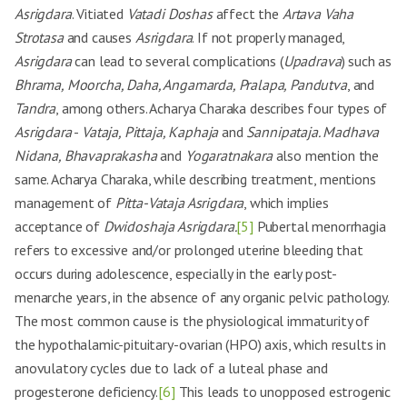
Asrigdara
. Vitiated
Vatadi Doshas
affect the
Artava Vaha
Strotasa
and causes
Asrigdara
. If not properly managed,
Asrigdara
can lead to several complications (
Upadrava
) such as
Bhrama, Moorcha, Daha, Angamarda, Pralapa, Pandutva
, and
Tandra
, among others. Acharya Charaka describes four types of
Asrigdara
-
Vataja, Pittaja, Kaphaja
and
Sannipataja. Madhava
Nidana, Bhavaprakasha
and
Yogaratnakara
also mention the
same. Acharya Charaka, while describing treatment, mentions
management of
Pitta-Vataja Asrigdara
, which implies
acceptance of
Dwidoshaja Asrigdara.
[5]
Pubertal menorrhagia
refers to excessive and/or prolonged uterine bleeding that
occurs during adolescence, especially in the early post-
menarche years, in the absence of any organic pelvic pathology.
The most common cause is the physiological immaturity of
the hypothalamic-pituitary-ovarian (HPO) axis, which results in
anovulatory cycles due to lack of a luteal phase and
progesterone deficiency.
[6]
This leads to unopposed estrogenic