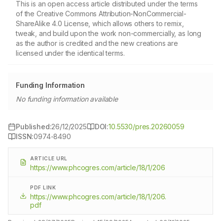
This is an open access article distributed under the terms
of the Creative Commons Attribution-NonCommercial-
ShareAlike 4.0 License, which allows others to remix,
tweak, and build upon the work non-commercially, as long
as the author is credited and the new creations are
licensed under the identical terms.
Funding Information
No funding information available
Published:
26/12/2025
DOI:
10.5530/pres.20260059
ISSN:
0974-8490
ARTICLE URL
https://www.phcogres.com/article/18/1/206
PDF LINK
https://www.phcogres.com/article/18/1/206.
pdf