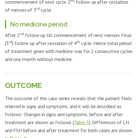
nd
commencement of next cycle. 2
follow up after cessation
rd
of menses of 3
cycle.
No medicine period
nd
After 2
follow up till commencement of next menses. Final
rd
th
(3
) follow up after cessation of 4
cycle. Hence total period
of treatment given with medicine was for 2 consecutive cycles
and one month without medicine.
OUTCOME
The outcome of this case series reveals that the patient feels
relieved in signs and symptoms, and it will be described as
follows: Changes in signs and symptoms, before and after
treatment are shown as follows (
Table 3
). Differences of LH
and FSH before and after treatment for both cases are shown