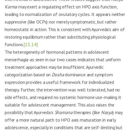
Karma
may exert a regulating effect on HPO axis function,
leading to normalization of ovulatory cycles. It appears neither
suppressive (like OCPs) nor merely symptomatic, but rather
homeostatic in action. This is consistent with Ayurveda’s aim of
restoring equilibrium rather than substituting physiological
functions.
[13,14]
The heterogeneity of hormonal patterns in adolescent
menorrhagia-as seen in our two cases-indicates that uniform
treatment approaches may be insufficient. Ayurvedic
categorization based on
Dosha
dominance and symptom
expression provides a useful framework for individualized
therapy. Further, the intervention was well tolerated, had no
side effects, and required no systemic hormone use-making it
suitable for adolescent management. This also raises the
possibility that Ayurveda’s
Shamana
therapies (like
Nasya
) may
offer a more natural path to HPO axis maturation in early
adolescence, especially in conditions that are self-limiting but