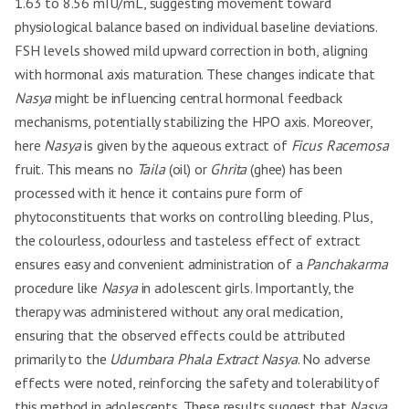
1.63 to 8.56 mIU/mL, suggesting movement toward
physiological balance based on individual baseline deviations.
FSH levels showed mild upward correction in both, aligning
with hormonal axis maturation. These changes indicate that
Nasya
might be influencing central hormonal feedback
mechanisms, potentially stabilizing the HPO axis. Moreover,
here
Nasya
is given by the aqueous extract of
Ficus Racemosa
fruit. This means no
Taila
(oil) or
Ghrita
(ghee) has been
processed with it hence it contains pure form of
phytoconstituents that works on controlling bleeding. Plus,
the colourless, odourless and tasteless effect of extract
ensures easy and convenient administration of a
Panchakarma
procedure like
Nasya
in adolescent girls. Importantly, the
therapy was administered without any oral medication,
ensuring that the observed effects could be attributed
primarily to the
Udumbara Phala Extract Nasya
. No adverse
effects were noted, reinforcing the safety and tolerability of
this method in adolescents. These results suggest that
Nasya