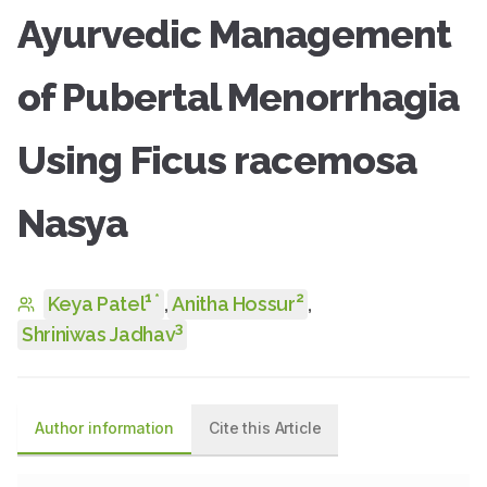
Ayurvedic Management
of Pubertal Menorrhagia
Using Ficus racemosa
Nasya
1
2
*
Keya Patel
,
Anitha Hossur
,
3
Shriniwas Jadhav
Author information
Cite this Article