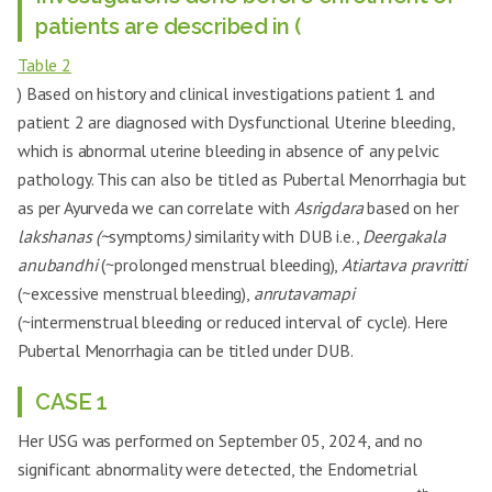
Before 3 years
Menarche
Before 2 years (Age-11)
patients are described in (
(Age-13)
Table 2
Pelvic Pathology
Absent
Absent
(ruled out by USG)
) Based on history and clinical investigations patient 1 and
patient 2 are diagnosed with Dysfunctional Uterine bleeding,
LMP at 1st visit in
24/08/24
04/01/25
OPD
which is abnormal uterine bleeding in absence of any pelvic
Thyroid Dysfunction
Absent
Absent
pathology. This can also be titled as Pubertal Menorrhagia but
as per Ayurveda we can correlate with
Asrigdara
based on her
Other systemic
None
None
illness
lakshanas (~
symptoms
)
similarity with DUB i.e.,
Deergakala
anubandhi
(~prolonged menstrual bleeding),
Atiartava pravritti
Hormone replacement by
Past Tx
None
OC Pills, Bolabaddha Rasa
(~excessive menstrual bleeding),
anrutavamapi
OCPs for 2-3 months after 1
(~intermenstrual bleeding or reduced interval of cycle). Here
year of menarche,
Pubertal Menorrhagia can be titled under DUB.
Bollabaddha Rasa for 2
Past Tx Duration
-
months after about 4-6
months of previous
CASE 1
treatment
Her USG was performed on September 05, 2024, and no
Udumbara Phala
Current Tx
Udumbara Phala Nasya
Nasya
significant abnormality were detected, the Endometrial