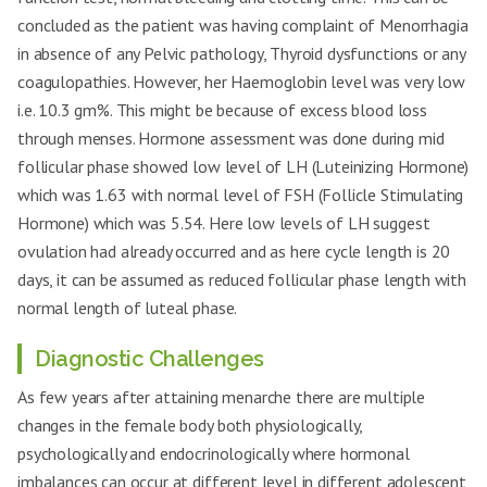
concluded as the patient was having complaint of Menorrhagia
in absence of any Pelvic pathology, Thyroid dysfunctions or any
coagulopathies. However, her Haemoglobin level was very low
i.e. 10.3 gm%. This might be because of excess blood loss
through menses. Hormone assessment was done during mid
follicular phase showed low level of LH (Luteinizing Hormone)
which was 1.63 with normal level of FSH (Follicle Stimulating
Hormone) which was 5.54. Here low levels of LH suggest
ovulation had already occurred and as here cycle length is 20
days, it can be assumed as reduced follicular phase length with
normal length of luteal phase.
Diagnostic Challenges
As few years after attaining menarche there are multiple
changes in the female body both physiologically,
psychologically and endocrinologically where hormonal
imbalances can occur at different level in different adolescent