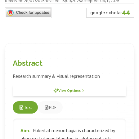
Received:
28/07/2025
Revised:
15/09/2025
Accepted:
06/11/2025
44
google scholar
Abstract
Research summary & visual representation
View Options
Text
PDF
Aim:
Pubertal menorrhagia is characterized by
abnormal uterine bleeding in adolescent girls,