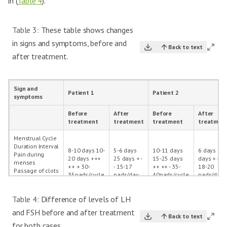
in (
Table 4
).
Table 3:
These table shows changes
in signs and symptoms, before and
Back to text
after treatment.
Sign and
Patient 1
Patient 2
symptoms
Before
After
Before
After
treatment
treatment
treatment
treatmen
Menstrual Cycle
Duration Interval
8-10 days 10-
5-6 days
10-11 days
6 days 30
Pain during
20 days +++
25 days + -
15-25 days
days + - -
menses
++ + 30-
- 15-17
++ ++ - 35-
18-20
Passage of clots
35pads/cycle
pads/day
40pads/cycle
pads/day
Foul Smell Pads
per cycle
Table 4:
Difference of levels of LH
Menorrhagia
Present
Absent
Present
Absent
and FSH before and after treatment
Back to text
Metrorrhagia
Absent
Absent
Absent
Absent
for both cases.