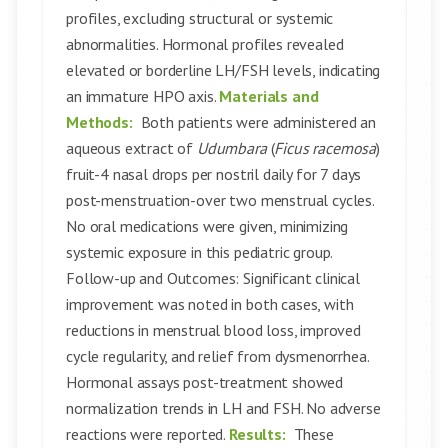
profiles, excluding structural or systemic
abnormalities. Hormonal profiles revealed
elevated or borderline LH/FSH levels, indicating
an immature HPO axis.
Materials and
Methods:
Both patients were administered an
aqueous extract of
Udumbara
(
Ficus racemosa
)
fruit-4 nasal drops per nostril daily for 7 days
post-menstruation-over two menstrual cycles.
No oral medications were given, minimizing
systemic exposure in this pediatric group.
Follow-up and Outcomes: Significant clinical
improvement was noted in both cases, with
reductions in menstrual blood loss, improved
cycle regularity, and relief from dysmenorrhea.
Hormonal assays post-treatment showed
normalization trends in LH and FSH. No adverse
reactions were reported.
Results:
These