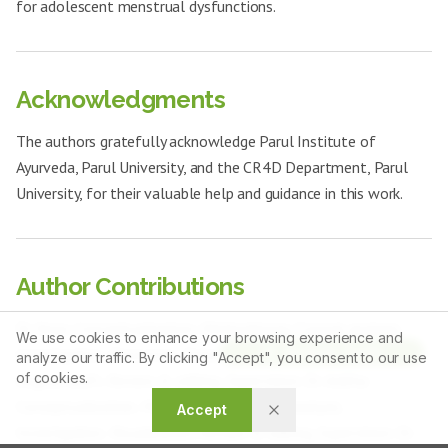
for adolescent menstrual dysfunctions.
Acknowledgments
The authors gratefully acknowledge Parul Institute of
Ayurveda, Parul University, and the CR4D Department, Parul
University, for their valuable help and guidance in this work.
Author Contributions
Dr. Keya: Conceptualization, Methodology, Formal analysis,
We use cookies to enhance your browsing experience and
Article Tools
Investigation, Resources, Data curation, Visualization, Writing –
analyze our traffic. By clicking "Accept", you consent to our use
of cookies.
original draft, Review & editing, Supervision. Dr. Anitha:
Conceptualization, Methodology, Formal analysis,
Accept
Investigation, Visualization, Review & editing, Supervision. Dr.