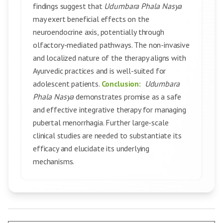
findings suggest that
Udumbara Phala Nasya
may exert beneficial effects on the
neuroendocrine axis, potentially through
olfactory-mediated pathways. The non-invasive
and localized nature of the therapy aligns with
Ayurvedic practices and is well-suited for
adolescent patients.
Conclusion:
Udumbara
Phala Nasya
demonstrates promise as a safe
and effective integrative therapy for managing
pubertal menorrhagia. Further large-scale
clinical studies are needed to substantiate its
efficacy and elucidate its underlying
mechanisms.