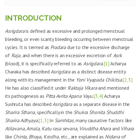
INTRODUCTION
Asrigdara
is defined as excessive and prolonged menstrual
bleeding, or even scanty bleeding occurring between menstrual
cycles. It is termed as
Pradara
due to the excessive discharge
of
Raja
, and when there is an excessive excretion of
Asrk
(blood), it is specifically referred to as
Asrigdara
.
[1]
Acharya
Charaka has described
Asrigdara
as a distinct disease entity
along with its management in the
Yoni Vyapada Chikitsa.
[2,3]
He has also classified it under
Raktaja Vikara
and mentioned
its pathogenesis as
Pitta Avrita Apana Vayu.
[3,4]
Acharya
Sushruta has described
Asrigdara
as a separate disease in the
Sharira Sthana
, specifically in the
Shukra Shonita Shuddhi
Sharira Adhyaya.
[1,3]
In
Samhitas
, many causative factors like
Atilavana, Amala, Katu rasa sevana, Viruddha Ahara
and
Vihara
like
Chinta, Bhaya, Krodha
, etc., are explained as
Nidana
of