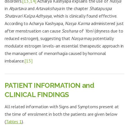
disorders.
[13,14]
Acharya Kashyapa explains the use of
Nasya
in
Atyartava
and
Artavakshaya
in the chapter
Shatapuspa
Shatavari Kalpa Adhyaya
, which is clinically found effective.
According to Acharya Kashyapa,
Nasya Karma
administered just
after menstruation can cause
Soshana
of
Yoni
(dryness due to
reduced estrogen), suggesting that
Nasya
may potentially
modulate estrogen levels-an essential therapeutic approach in
the management of menorrhagia caused by hormonal
imbalance.
[15]
PATIENT INFORMATION and
CLINICAL FINDINGS
All related information with Signs and Symptoms present at
the time of enrolment in both the patients are given below
(
Tables 1
).