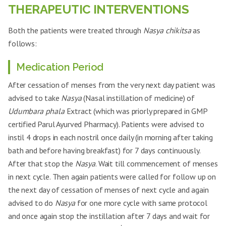
RBS
105 mg/dl
119 mg/dl
THERAPEUTIC INTERVENTIONS
2.160 mcIU/mL 1.04
2.29 mcIU/mL 1.567 ng/dl 75
TSH T3 T4
ng/dl 90 mcg/mL
mcg/mL
Both the patients were treated through
Nasya chikitsa
as
follows:
Medication Period
After cessation of menses from the very next day patient was
advised to take
Nasya
(Nasal instillation of medicine) of
Udumbara phala
Extract (which was priorly prepared in GMP
certified Parul Ayurved Pharmacy). Patients were advised to
instil 4 drops in each nostril once daily (in morning after taking
bath and before having breakfast) for 7 days continuously.
After that stop the
Nasya
. Wait till commencement of menses
in next cycle. Then again patients were called for follow up on
the next day of cessation of menses of next cycle and again
advised to do
Nasya
for one more cycle with same protocol
and once again stop the instillation after 7 days and wait for