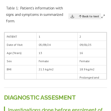
Table 1:
Patient’s information with
signs and symptoms in summarized
Back to text
form.
PATIENT
1
2
Date of Visit
05/09/24
09/01/25
Age (Years)
13
16
Sex
Female
Female
BMI
21.5 kg/m2
18.9 kg/m2
Prolonged and
Excessive menstrual
excess bleeding
bleeding PV with increased
PV during menses
Symptoms
duration Severe pain in
with reduced
abdomen during menses
intermenstrual
DIAGNOSTIC ASSESMENT
period
Onset (years)
2 years
1 year
Investigations done before enrolment of