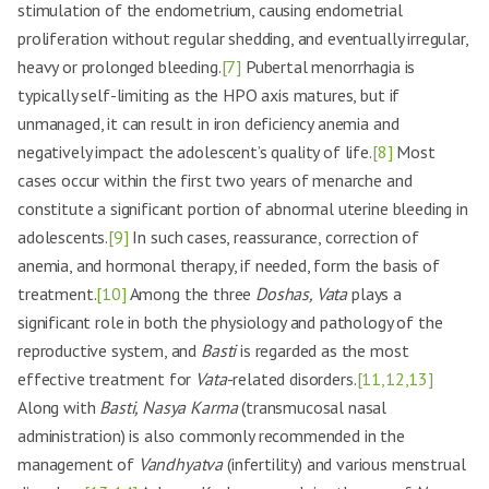
stimulation of the endometrium, causing endometrial
proliferation without regular shedding, and eventually irregular,
heavy or prolonged bleeding.
[7]
Pubertal menorrhagia is
typically self-limiting as the HPO axis matures, but if
unmanaged, it can result in iron deficiency anemia and
negatively impact the adolescent’s quality of life.
[8]
Most
cases occur within the first two years of menarche and
constitute a significant portion of abnormal uterine bleeding in
adolescents.
[9]
In such cases, reassurance, correction of
anemia, and hormonal therapy, if needed, form the basis of
treatment.
[10]
Among the three
Doshas, Vata
plays a
significant role in both the physiology and pathology of the
reproductive system, and
Basti
is regarded as the most
effective treatment for
Vata
-related disorders.
[11,12,13]
Along with
Basti, Nasya Karma
(transmucosal nasal
administration) is also commonly recommended in the
management of
Vandhyatva
(infertility) and various menstrual