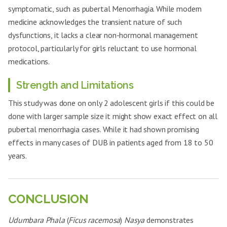
symptomatic, such as pubertal Menorrhagia. While modern
medicine acknowledges the transient nature of such
dysfunctions, it lacks a clear non-hormonal management
protocol, particularly for girls reluctant to use hormonal
medications.
Strength and Limitations
This study was done on only 2 adolescent girls if this could be
done with larger sample size it might show exact effect on all
pubertal menorrhagia cases. While it had shown promising
effects in many cases of DUB in patients aged from 18 to 50
years.
CONCLUSION
Udumbara Phala
(
Ficus racemosa
)
Nasya
demonstrates