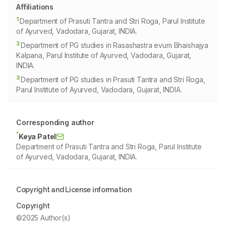
Affiliations
1
Department of Prasuti Tantra and Stri Roga, Parul Institute
of Ayurved, Vadodara, Gujarat, INDIA.
2
Department of PG studies in Rasashastra evum Bhaishajya
Kalpana, Parul Institute of Ayurved, Vadodara, Gujarat,
INDIA.
3
Department of PG studies in Prasuti Tantra and Stri Roga,
Parul Institute of Ayurved, Vadodara, Gujarat, INDIA.
Corresponding author
*
Keya Patel
Department of Prasuti Tantra and Stri Roga, Parul Institute
of Ayurved, Vadodara, Gujarat, INDIA.
Copyright and License information
Copyright
©2025 Author(s)