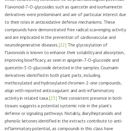
Flavonoid-7-O-glycosides such as quercetin and isorhamnetin
derivatives were predominant and are of particular interest due
to their roles in antioxidative defense mechanisms. These
compounds have demonstrated free radical scavenging activity
and are implicated in the prevention of cardiovascular and
neurodegenerative diseases.
[22]
The glycosylation of
flavonoids is known to enhance their solubility and absorption,
improving bioefficacy, as seen in apigenin-7-O-glucoside and
quercetin-3-O-glucoside detected in the samples. Coumarin
derivatives identified in both plant parts, including
methoxylated and hydroxylated chromen-2-one compounds,
align with reported anticoagulant and anti-inflammatory
activity in related taxa.
[23]
Their consistent presence in both
tissues suggests a potential systemic role in the plant’s
defense or signaling pathways. Notably, diarylheptanoids and
phenolic ketones identified in the extracts contribute to anti-
inflammatory potential, as compounds in this class have