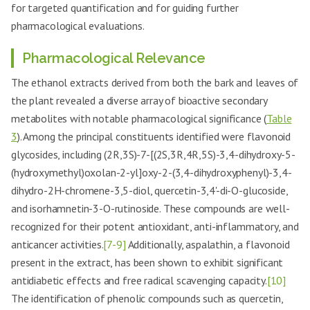
for targeted quantification and for guiding further
pharmacological evaluations.
Pharmacological Relevance
The ethanol extracts derived from both the bark and leaves of
the plant revealed a diverse array of bioactive secondary
metabolites with notable pharmacological significance (
Table
3
). Among the principal constituents identified were flavonoid
glycosides, including (2R,3S)-7-[(2S,3R,4R,5S)-3,4-dihydroxy-5-
(hydroxymethyl)oxolan-2-yl]oxy-2-(3,4-dihydroxyphenyl)-3,4-
dihydro-2H-chromene-3,5-diol, quercetin-3,4'-di-O-glucoside,
and isorhamnetin-3-O-rutinoside. These compounds are well-
recognized for their potent antioxidant, anti-inflammatory, and
anticancer activities.
[7-9]
Additionally, aspalathin, a flavonoid
present in the extract, has been shown to exhibit significant
antidiabetic effects and free radical scavenging capacity.
[10]
The identification of phenolic compounds such as quercetin,