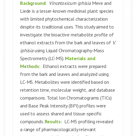
Background:
Vincetoxicum iphisia
Meve and
Liede is a lesser-known medicinal plant species
with limited phytochemical characterization
despite its traditional uses. This study aimed to
investigate the bioactive metabolite profile of
ethanol extracts from the bark and leaves of
V.
iphisia
using Liquid Chromatography-Mass
Spectrometry (LC-MS).
Materials and
Methods:
Ethanol extracts were prepared
from the bark and leaves and analyzed using
LC-MS. Metabolites were identified based on
retention time, molecular weight, and database
comparisons. Total Ion Chromatograms (TICs)
and Base Peak Intensity (BPI) profiles were
used to assess shared and tissue-specific
compounds.
Results:
LC-MS profiling revealed
a range of pharmacologically relevant