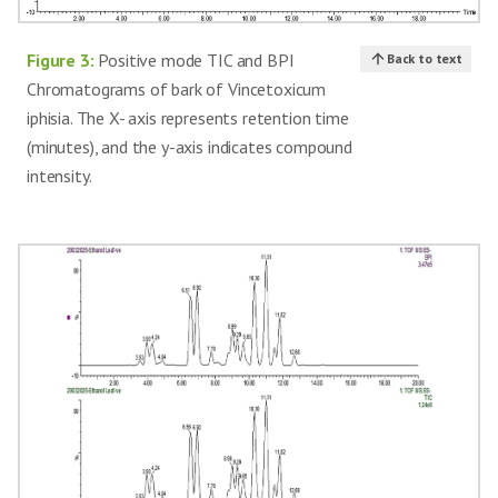
Immunosuppressive,
23
Triptophenolide
[16]
anticancer
Figure 3:
Positive mode TIC and BPI
Back to text
Chromatograms of bark of Vincetoxicum
iphisia. The X- axis represents retention time
(minutes), and the y-axis indicates compound
intensity.