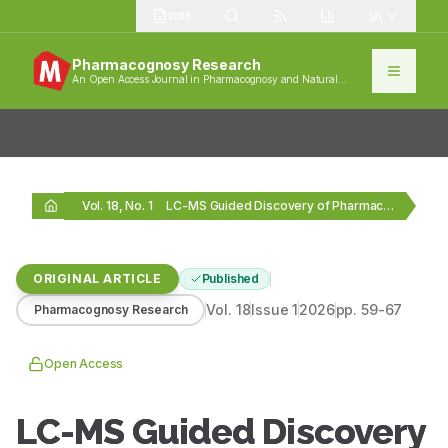
1385
Pharmacognosy Research
An Open Access Journal in Pharmacognosy and Natural
Products
Vol. 18, No. 1
LC-MS Guided Discovery of Pharmacologically Active Metabolites from…
ORIGINAL ARTICLE
Published
Vol.
18
Issue
1
2026
pp.
59-67
Pharmacognosy Research
Open Access
LC-MS Guided Discovery