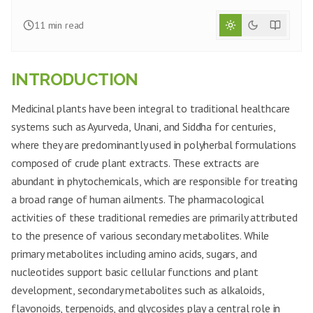
11
min read
INTRODUCTION
Medicinal plants have been integral to traditional healthcare
systems such as Ayurveda, Unani, and Siddha for centuries,
where they are predominantly used in polyherbal formulations
composed of crude plant extracts. These extracts are
abundant in phytochemicals, which are responsible for treating
a broad range of human ailments. The pharmacological
activities of these traditional remedies are primarily attributed
to the presence of various secondary metabolites. While
primary metabolites including amino acids, sugars, and
nucleotides support basic cellular functions and plant
development, secondary metabolites such as alkaloids,
flavonoids, terpenoids, and glycosides play a central role in