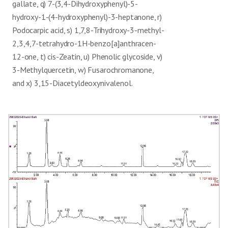
inflammatory
gallate, q) 7-(3,4-Dihydroxyphenyl)-5-
Methylquercetin)
hydroxy-1-(4-hydroxyphenyl)-3-heptanone, r)
14
Fusarochromanone
Mycotoxin, antimicrobial
[25]
Podocarpic acid, s) 1,7,8-Trihydroxy-3-methyl-
Antibacterial, anticancer
2,3,4,7-tetrahydro-1H-benzo[a]anthracen-
15
Podocarpic acid
[7]
(terpenoid-like)
12-one, t) cis-Zeatin, u) Phenolic glycoside, v)
Antioxidant, anti-
16
Catechin, semivioxanthin
[20]
3-Methylquercetin, w) Fusarochromanone,
inflammatory
and x) 3,15-Diacetyldeoxynivalenol.
Antioxidant (flavonoid-
17
Semivioxanthin
[21]
related)
Antioxidant, anti-
18
Apigenin-7-O-glucoside
[22]
inflammatory, anti-cancer
Strong antioxidant, anti-
19
Quercetin diglucoside
[24]
inflammatory
Isorhamnetin-3,7-di-O-
Cardioprotective, anti-
20
[28]
glucoside
inflammatory
Phenanthrols (e.g.,
Anticancer, apoptosis
21
[29]
triptophenolide class)
inducer
Antioxidant, nitric oxide
22
Caffeoyl lysine
[30]
inhibitor