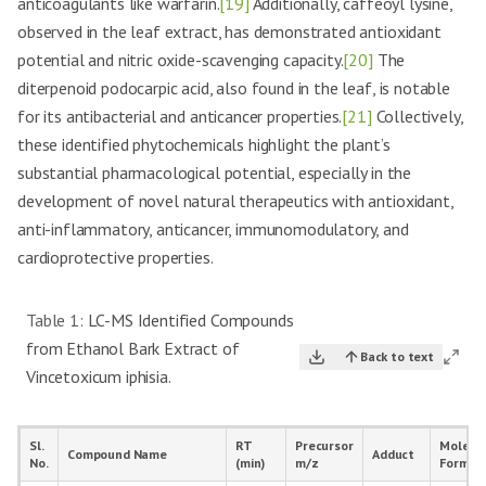
anticoagulants like warfarin.
[19]
Additionally, caffeoyl lysine,
observed in the leaf extract, has demonstrated antioxidant
potential and nitric oxide-scavenging capacity.
[20]
The
diterpenoid podocarpic acid, also found in the leaf, is notable
for its antibacterial and anticancer properties.
[21]
Collectively,
these identified phytochemicals highlight the plant’s
substantial pharmacological potential, especially in the
development of novel natural therapeutics with antioxidant,
anti-inflammatory, anticancer, immunomodulatory, and
cardioprotective properties.
Table 1:
LC-MS Identified Compounds
from Ethanol Bark Extract of
Back to text
Vincetoxicum iphisia.
Sl.
RT
Precursor
Molecu
Compound Name
Adduct
No.
(min)
m/z
Formul