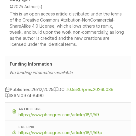
©2025 Author(s)
This is an open access article distributed under the terms
of the Creative Commons Attribution-NonCommercial-
ShareAlike 4.0 License, which allows others to remix,
tweak, and build upon the work non-commercially, as long
as the author is credited and the new creations are
licensed under the identical terms.
Funding Information
No funding information available
Published:
26/12/2025
DOI:
10.5530/pres.20260039
ISSN:
0974-8490
ARTICLE URL
https://www.phcogres.com/article/18/1/59
PDF LINK
https://www.phcogres.com/article/18/1/59.p