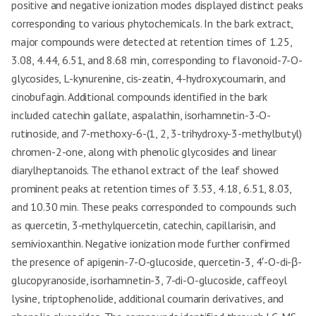
positive and negative ionization modes displayed distinct peaks
corresponding to various phytochemicals. In the bark extract,
major compounds were detected at retention times of 1.25,
3.08, 4.44, 6.51, and 8.68 min, corresponding to flavonoid-7-O-
glycosides, L-kynurenine, cis-zeatin, 4-hydroxycoumarin, and
cinobufagin. Additional compounds identified in the bark
included catechin gallate, aspalathin, isorhamnetin-3-O-
rutinoside, and 7-methoxy-6-(1, 2, 3-trihydroxy-3-methylbutyl)
chromen-2-one, along with phenolic glycosides and linear
diarylheptanoids. The ethanol extract of the leaf showed
prominent peaks at retention times of 3.53, 4.18, 6.51, 8.03,
and 10.30 min. These peaks corresponded to compounds such
as quercetin, 3-methylquercetin, catechin, capillarisin, and
semivioxanthin. Negative ionization mode further confirmed
the presence of apigenin-7-O-glucoside, quercetin-3, 4′-O-di-β-
glucopyranoside, isorhamnetin-3, 7-di-O-glucoside, caffeoyl
lysine, triptophenolide, additional coumarin derivatives, and