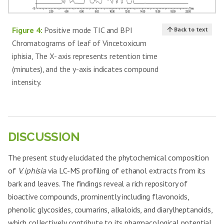
Figure 4:
Positive mode TIC and BPI
Back to text
Chromatograms of leaf of Vincetoxicum
iphisia, The X- axis represents retention time
(minutes), and the y-axis indicates compound
intensity.
DISCUSSION
The present study elucidated the phytochemical composition
of
V. iphisia
via LC-MS profiling of ethanol extracts from its
bark and leaves. The findings reveal a rich repository of
bioactive compounds, prominently including flavonoids,
phenolic glycosides, coumarins, alkaloids, and diarylheptanoids,
which collectively contribute to its pharmacological potential.