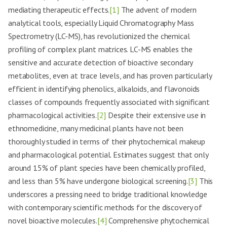
mediating therapeutic effects.
[1]
The advent of modern
analytical tools, especially Liquid Chromatography Mass
Spectrometry (LC-MS), has revolutionized the chemical
profiling of complex plant matrices. LC-MS enables the
sensitive and accurate detection of bioactive secondary
metabolites, even at trace levels, and has proven particularly
efficient in identifying phenolics, alkaloids, and flavonoids
classes of compounds frequently associated with significant
pharmacological activities.
[2]
Despite their extensive use in
ethnomedicine, many medicinal plants have not been
thoroughly studied in terms of their phytochemical makeup
and pharmacological potential. Estimates suggest that only
around 15% of plant species have been chemically profiled,
and less than 5% have undergone biological screening.
[3]
This
underscores a pressing need to bridge traditional knowledge
with contemporary scientific methods for the discovery of
novel bioactive molecules.
[4]
Comprehensive phytochemical