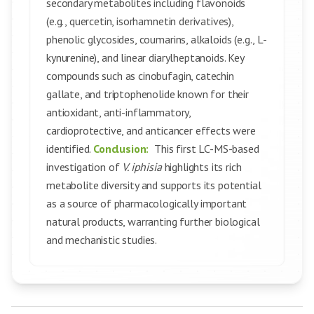
secondary metabolites including flavonoids
(e.g., quercetin, isorhamnetin derivatives),
phenolic glycosides, coumarins, alkaloids (e.g., L-
kynurenine), and linear diarylheptanoids. Key
compounds such as cinobufagin, catechin
gallate, and triptophenolide known for their
antioxidant, anti-inflammatory,
cardioprotective, and anticancer effects were
identified.
Conclusion:
This first LC-MS-based
investigation of
V. iphisia
highlights its rich
metabolite diversity and supports its potential
as a source of pharmacologically important
natural products, warranting further biological
and mechanistic studies.