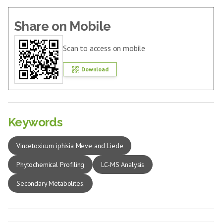
Share on Mobile
Scan to access on mobile
Download
Keywords
Vincetoxicum iphisia Meve and Liede
Phytochemical Profiling
LC-MS Analysis
Secondary Metabolites.