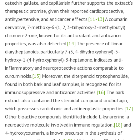
catechin gallate, and capillarisin further supports the extract’s
therapeutic promise, given their reported cardioprotective,
antihypertensive, and anticancer effects.
[11-13]
A coumarin
derivative, 7-methoxy-6-(1, 2, 3-trihydroxy-3-methylbutyl)
chromen-2-one, known for its antioxidant and anticancer
properties, was also detected.
[14]
The presence of linear
diarylheptanoids, particularly 7-(3, 4-dihydroxyphenyl)-5-
hydroxy-1-(4-hydroxyphenyl)-3-heptanone, indicates anti-
inflammatory and neuroprotective actions comparable to
curcuminoids.
[15]
Moreover, the diterpenoid triptophenolide,
found in both bark and leaf samples, is recognized for its
immunosuppressive and anticancer activities.
[16]
The bark
extract also contained the steroidal compound cinobufagin,
which possesses cardiotonic and antineoplastic properties.
[17]
Other bioactive compounds identified include L-kynurenine, a
neuroactive molecule involved in immune regulation,
[18]
and
4-hydroxycoumarin, a known precursor in the synthesis of