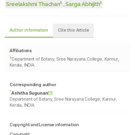
1
1
Sreelakshmi Thachan
,
Sarga Abhijith
Author information
Cite this Article
Affiliations
1
Department of Botany, Sree Narayana College, Kannur,
Kerala, INDIA.
Corresponding author
*
Ashitha Sugunan
Department of Botany, Sree Narayana College, Kannur,
Kerala, INDIA.
Copyright and License information
Copyright