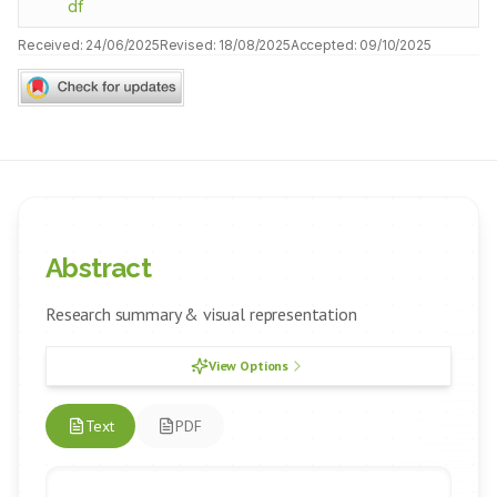
df
Received:
24/06/2025
Revised:
18/08/2025
Accepted:
09/10/2025
Abstract
Research summary & visual representation
View Options
Text
PDF