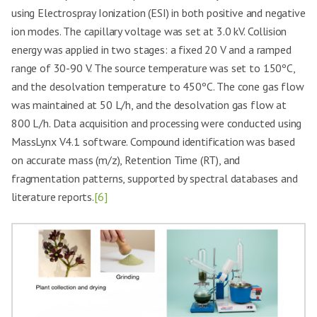
using Electrospray Ionization (ESI) in both positive and negative
ion modes. The capillary voltage was set at 3.0 kV. Collision
energy was applied in two stages: a fixed 20 V and a ramped
range of 30-90 V. The source temperature was set to 150ºC,
and the desolvation temperature to 450ºC. The cone gas flow
was maintained at 50 L/h, and the desolvation gas flow at
800 L/h. Data acquisition and processing were conducted using
MassLynx V4.1 software. Compound identification was based
on accurate mass (m/z), Retention Time (RT), and
fragmentation patterns, supported by spectral databases and
literature reports.
[6]