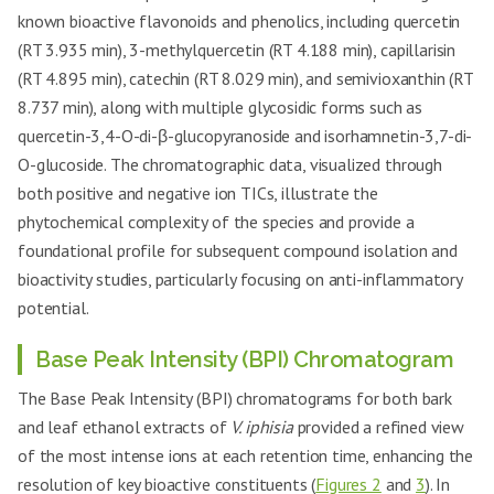
known bioactive flavonoids and phenolics, including quercetin
(RT 3.935 min), 3-methylquercetin (RT 4.188 min), capillarisin
(RT 4.895 min), catechin (RT 8.029 min), and semivioxanthin (RT
8.737 min), along with multiple glycosidic forms such as
quercetin-3,4-O-di-β-glucopyranoside and isorhamnetin-3,7-di-
O-glucoside. The chromatographic data, visualized through
both positive and negative ion TICs, illustrate the
phytochemical complexity of the species and provide a
foundational profile for subsequent compound isolation and
bioactivity studies, particularly focusing on anti-inflammatory
potential.
Base Peak Intensity (BPI) Chromatogram
The Base Peak Intensity (BPI) chromatograms for both bark
and leaf ethanol extracts of
V. iphisia
provided a refined view
of the most intense ions at each retention time, enhancing the
resolution of key bioactive constituents (
Figures 2
and
3
). In