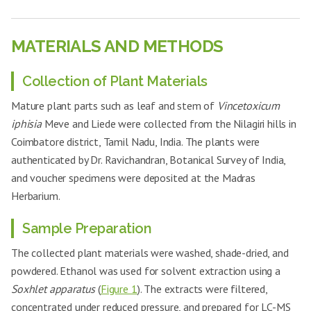
MATERIALS AND METHODS
Collection of Plant Materials
Mature plant parts such as leaf and stem of
Vincetoxicum
iphisia
Meve and Liede were collected from the Nilagiri hills in
Coimbatore district, Tamil Nadu, India. The plants were
authenticated by Dr. Ravichandran, Botanical Survey of India,
and voucher specimens were deposited at the Madras
Herbarium.
Sample Preparation
The collected plant materials were washed, shade-dried, and
powdered. Ethanol was used for solvent extraction using a
Soxhlet apparatus
(
Figure 1
). The extracts were filtered,
concentrated under reduced pressure, and prepared for LC-MS