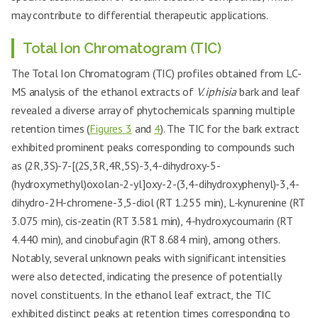
may contribute to differential therapeutic applications.
Total Ion Chromatogram (TIC)
The Total Ion Chromatogram (TIC) profiles obtained from LC-
MS analysis of the ethanol extracts of
V. iphisia
bark and leaf
revealed a diverse array of phytochemicals spanning multiple
retention times (
Figures 3
and
4
). The TIC for the bark extract
exhibited prominent peaks corresponding to compounds such
as (2R,3S)-7-[(2S,3R,4R,5S)-3,4-dihydroxy-5-
(hydroxymethyl)oxolan-2-yl]oxy-2-(3,4-dihydroxyphenyl)-3,4-
dihydro-2H-chromene-3,5-diol (RT 1.255 min), L-kynurenine (RT
3.075 min), cis-zeatin (RT 3.581 min), 4-hydroxycoumarin (RT
4.440 min), and cinobufagin (RT 8.684 min), among others.
Notably, several unknown peaks with significant intensities
were also detected, indicating the presence of potentially
novel constituents. In the ethanol leaf extract, the TIC
exhibited distinct peaks at retention times corresponding to