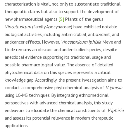
characterization is vital, not only to substantiate traditional
therapeutic claims but also to support the development of
new pharmaceutical agents.
[5]
Plants of the genus
Vincetoxicum
(family Apocynaceae) have exhibited notable
biological activities, including antimicrobial, antioxidant, and
anticancer effects. However,
Vincetoxicum iphisia
Meve and
Liede remains an obscure and understudied species, despite
anecdotal evidence supporting its traditional usage and
possible pharmacological value. The absence of detailed
phytochemical data on this species represents a critical
knowledge gap. Accordingly, the present investigation aims to
conduct a comprehensive phytochemical analysis of
V. iphisia
using LC-MS techniques. By integrating ethnomedicinal
perspectives with advanced chemical analysis, this study
endeavors to elucidate the chemical constituents of
V. iphisia
and assess its potential relevance in modern therapeutic
applications.