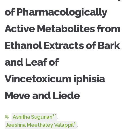
of Pharmacologically
Active Metabolites from
Ethanol Extracts of Bark
and Leaf of
Vincetoxicum iphisia
Meve and Liede
1
*
Ashitha Sugunan
,
1
Jeeshna Meethaley Valappil
,