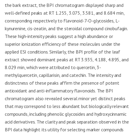
the bark extract, the BPI chromatogram displayed sharp and
well-defined peaks at RT 1.255, 3.075, 3.581, and 8.684 min,
corresponding respectively to flavonoid-7-O-glycosides, L-
kynurenine, cis-zeatin, and the steroidal compound cinobufagin.
These high-intensity peaks suggest a high abundance or
superior ionization efficiency of these molecules under the
applied ESI conditions. Similarly, the BPI profile of the leaf
extract showed dominant peaks at RT 3.935, 4.188, 4.895, and
8.029 min, which were attributed to quercetin, 3-
methylquercetin, capillarisin, and catechin. The intensity and
distinctness of these peaks affirm the presence of potent
antioxidant and anti-inflammatory flavonoids. The BPI
chromatogram also revealed several minor yet distinct peaks
that may correspond to less abundant but biologically relevant
compounds, including phenolic glycosides and hydroxycinnamic
acid derivatives. The clarity and peak separation observed in the
BPI data highlight its utility for selecting marker compounds