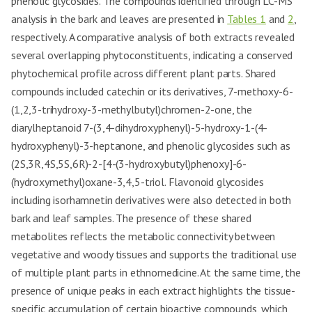
phenolic glycosides. The compounds identified through LC-MS
analysis in the bark and leaves are presented in
Tables 1
and
2
,
respectively. A comparative analysis of both extracts revealed
several overlapping phytoconstituents, indicating a conserved
phytochemical profile across different plant parts. Shared
compounds included catechin or its derivatives, 7-methoxy-6-
(1,2,3-trihydroxy-3-methylbutyl)chromen-2-one, the
diarylheptanoid 7-(3,4-dihydroxyphenyl)-5-hydroxy-1-(4-
hydroxyphenyl)-3-heptanone, and phenolic glycosides such as
(2S,3R,4S,5S,6R)-2-[4-(3-hydroxybutyl)phenoxy]-6-
(hydroxymethyl)oxane-3,4,5-triol. Flavonoid glycosides
including isorhamnetin derivatives were also detected in both
bark and leaf samples. The presence of these shared
metabolites reflects the metabolic connectivity between
vegetative and woody tissues and supports the traditional use
of multiple plant parts in ethnomedicine. At the same time, the
presence of unique peaks in each extract highlights the tissue-
specific accumulation of certain bioactive compounds, which