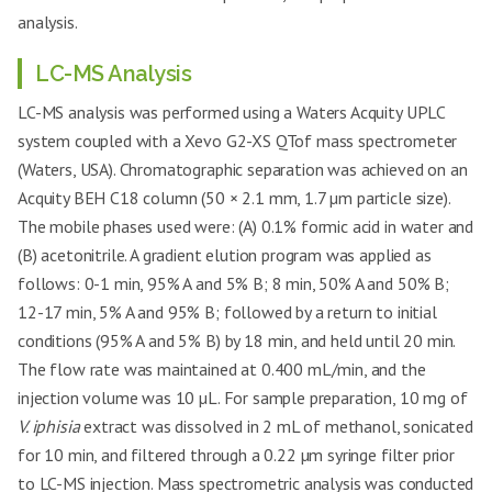
analysis.
LC-MS Analysis
LC-MS analysis was performed using a Waters Acquity UPLC
system coupled with a Xevo G2-XS QTof mass spectrometer
(Waters, USA). Chromatographic separation was achieved on an
Acquity BEH C18 column (50 × 2.1 mm, 1.7 µm particle size).
The mobile phases used were: (A) 0.1% formic acid in water and
(B) acetonitrile. A gradient elution program was applied as
follows: 0-1 min, 95% A and 5% B; 8 min, 50% A and 50% B;
12-17 min, 5% A and 95% B; followed by a return to initial
conditions (95% A and 5% B) by 18 min, and held until 20 min.
The flow rate was maintained at 0.400 mL/min, and the
injection volume was 10 µL. For sample preparation, 10 mg of
V. iphisia
extract was dissolved in 2 mL of methanol, sonicated
for 10 min, and filtered through a 0.22 µm syringe filter prior
to LC-MS injection. Mass spectrometric analysis was conducted