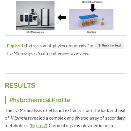
Figure 1:
Extraction of phytocompounds for
Back to text
LC-MS analysis: A comprehensive overview.
RESULTS
Phytochemical Profile
The LC-MS analysis of ethanol extracts from the bark and leaf
of
V. iphisia
revealed a complex and diverse array of secondary
metabolites (
Figure 2
). Chromatograms obtained in both