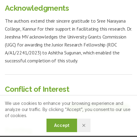
Acknowledgments
The authors extend their sincere gratitude to Sree Narayana
College, Kannur for their support in facilitating this research. Dr.
Jeeshna MV acknowledges the University Grants Commission
(UGC) for awarding the Junior Research Fellowship (RDC
A/A1/2241/2023) to Ashitha Sugunan, which enabled the
successful completion of this study.
Conflict of Interest
The authors declare that there is no conflict of interest.
We use cookies to enhance your browsing experience and
Article Tools
analyze our traffic. By clicking "Accept", you consent to our use
of cookies.
Accept
Funding