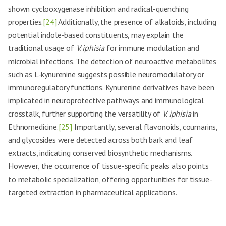
shown cyclooxygenase inhibition and radical-quenching
properties.
[24]
Additionally, the presence of alkaloids, including
potential indole-based constituents, may explain the
traditional usage of
V. iphisia
for immune modulation and
microbial infections. The detection of neuroactive metabolites
such as L-kynurenine suggests possible neuromodulatory or
immunoregulatory functions. Kynurenine derivatives have been
implicated in neuroprotective pathways and immunological
crosstalk, further supporting the versatility of
V. iphisia
in
Ethnomedicine.
[25]
Importantly, several flavonoids, coumarins,
and glycosides were detected across both bark and leaf
extracts, indicating conserved biosynthetic mechanisms.
However, the occurrence of tissue-specific peaks also points
to metabolic specialization, offering opportunities for tissue-
targeted extraction in pharmaceutical applications.