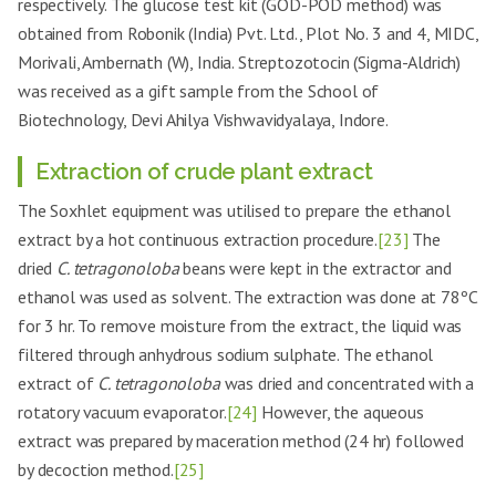
respectively. The glucose test kit (GOD-POD method) was
obtained from Robonik (India) Pvt. Ltd., Plot No. 3 and 4, MIDC,
Morivali, Ambernath (W), India. Streptozotocin (Sigma-Aldrich)
was received as a gift sample from the School of
Biotechnology, Devi Ahilya Vishwavidyalaya, Indore.
Extraction of crude plant extract
The Soxhlet equipment was utilised to prepare the ethanol
extract by a hot continuous extraction procedure.
[23]
The
dried
C. tetragonoloba
beans were kept in the extractor and
ethanol was used as solvent. The extraction was done at 78ºC
for 3 hr. To remove moisture from the extract, the liquid was
filtered through anhydrous sodium sulphate. The ethanol
extract of
C. tetragonoloba
was dried and concentrated with a
rotatory vacuum evaporator.
[24]
However, the aqueous
extract was prepared by maceration method (24 hr) followed
by decoction method.
[25]