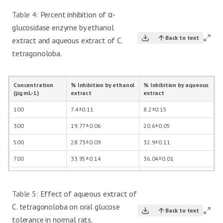
Table 4:
Percent inhibition of α-
glucosidase enzyme by ethanol
Back to text
extract and aqueous extract of C.
tetragonoloba.
Concentration
% Inhibition by ethanol
% Inhibition by aqueous
(μg mL-1)
extract
extract
100
7.4±0.11
8.2±0.15
300
19.77±0.06
20.6±0.05
500
28.73±0.09
32.9±0.11
700
33.95±0.14
36.04±0.01
1000
35.8±0.06
40.3±0.13
Table 5:
Effect of aqueous extract of
C. tetragonoloba on oral glucose
Back to text
tolerance in normal rats.