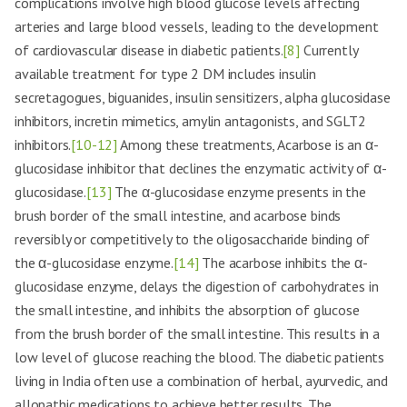
complications involve high blood glucose levels affecting
arteries and large blood vessels, leading to the development
of cardiovascular disease in diabetic patients.
[8]
Currently
available treatment for type 2 DM includes insulin
secretagogues, biguanides, insulin sensitizers, alpha glucosidase
inhibitors, incretin mimetics, amylin antagonists, and SGLT2
inhibitors.
[10-12]
Among these treatments, Acarbose is an α-
glucosidase inhibitor that declines the enzymatic activity of α-
glucosidase.
[13]
The α-glucosidase enzyme presents in the
brush border of the small intestine, and acarbose binds
reversibly or competitively to the oligosaccharide binding of
the α-glucosidase enzyme.
[14]
The acarbose inhibits the α-
glucosidase enzyme, delays the digestion of carbohydrates in
the small intestine, and inhibits the absorption of glucose
from the brush border of the small intestine. This results in a
low level of glucose reaching the blood. The diabetic patients
living in India often use a combination of herbal, ayurvedic, and
allopathic medications to achieve better results. The