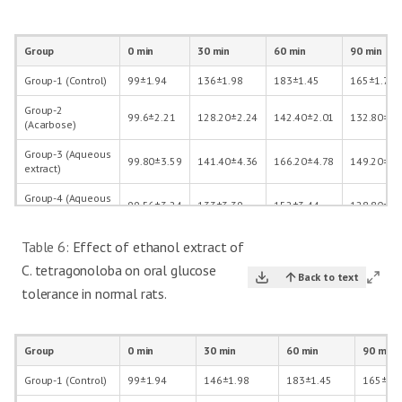
Group
0 min
30 min
60 min
90 min
Group-1 (Control)
99±1.94
136±1.98
183±1.45
165±1.70
Group-2
99.6±2.21
128.20±2.24
142.40±2.01
132.80±1.
(Acarbose)
Group-3 (Aqueous
99.80±3.59
141.40±4.36
166.20±4.78
149.20±3.
extract)
Group-4 (Aqueous
99.56±3.24
133±3.39
152±3.44
128.80±2.
extract+acarbose)
Table 6:
Effect of ethanol extract of
C. tetragonoloba on oral glucose
Back to text
tolerance in normal rats.
Group
0 min
30 min
60 min
90 min
Group-1 (Control)
99±1.94
146±1.98
183±1.45
165±1.