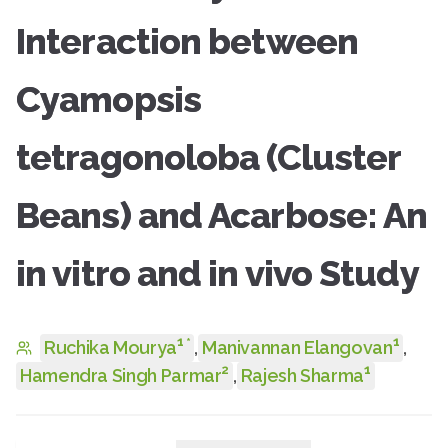
Interaction between
Cyamopsis
tetragonoloba (Cluster
Beans) and Acarbose: An
in vitro and in vivo Study
1
1
*
Ruchika Mourya
,
Manivannan Elangovan
,
2
1
Hamendra Singh Parmar
,
Rajesh Sharma