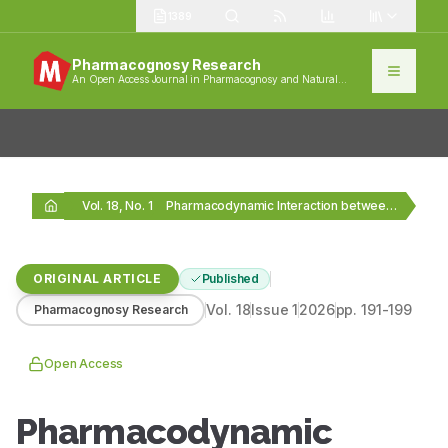
1389
Pharmacognosy Research
An Open Access Journal in Pharmacognosy and Natural
Products
Vol. 18, No. 1
Pharmacodynamic Interaction between Cyamopsis tetragonoloba (Cluster Beans) and…
ORIGINAL ARTICLE
Published
Vol.
18
Issue
1
2026
pp.
191-199
Pharmacognosy Research
Open Access
Pharmacodynamic