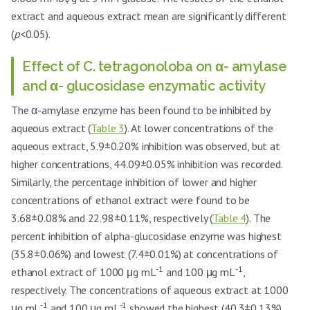
extract and aqueous extract mean are significantly different
(
p
<0.05).
Effect of C. tetragonoloba on α- amylase
and α- glucosidase enzymatic activity
The α-amylase enzyme has been found to be inhibited by
aqueous extract (
Table 3
). At lower concentrations of the
aqueous extract, 5.9±0.20% inhibition was observed, but at
higher concentrations, 44.09±0.05% inhibition was recorded.
Similarly, the percentage inhibition of lower and higher
concentrations of ethanol extract were found to be
3.68±0.08% and 22.98±0.11%, respectively (
Table 4
). The
percent inhibition of alpha-glucosidase enzyme was highest
(35.8±0.06%) and lowest (7.4±0.01%) at concentrations of
-1
-1
ethanol extract of 1000 μg mL
and 100 μg mL
,
respectively. The concentrations of aqueous extract at 1000
-1
-1
μg mL
and 100 μg mL
showed the highest (40.3±0.13%)