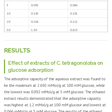
treated diabetic rats
bean respectively for 21 days.
5
0.092
0.066
10
0.145
0.101
20
0.264
0.211
50
1.30
0.623
100
2.692
1.200
RESULTS
Effect of extracts of C. tetragonoloba on
glucose adsorption
The adsorptive capacity of the aqueous extract was found to
be the maximum at 2.692 mMol/g at 100 mM glucose, while
the lowest was 0.092 mMol/g at 5 mM glucose. The ethanol
extract results demonstrated that the adsorptive capacity
was highest at 1.2 mMol/g at 100 mM glucose and lowest at
0.066 mMol/g at 5 mM glucose. The results of the ethanol