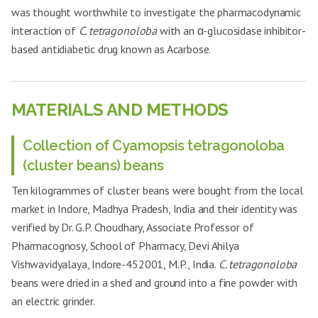
was thought worthwhile to investigate the pharmacodynamic
interaction of
C. tetragonoloba
with an α-glucosidase inhibitor-
based antidiabetic drug known as Acarbose.
MATERIALS AND METHODS
Collection of Cyamopsis tetragonoloba
(cluster beans) beans
Ten kilogrammes of cluster beans were bought from the local
market in Indore, Madhya Pradesh, India and their identity was
verified by Dr. G.P. Choudhary, Associate Professor of
Pharmacognosy, School of Pharmacy, Devi Ahilya
Vishwavidyalaya, Indore-452001, M.P., India.
C. tetragonoloba
beans were dried in a shed and ground into a fine powder with
an electric grinder.