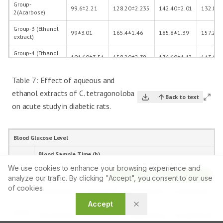
Group-
99.6±2.21
128.20±2.235
142.40±2.01
132.80±
2(Acarbose)
Group-3 (Ethanol
99±3.01
165.4±1.46
185.8±1.39
157.2±0
extract)
Group-4 (Ethanol
101.60±3.54
158.20±2.39
176.60±1.12
143.00±
extract+acarbose)
Table 7:
Effect of aqueous and
ethanol extracts of C. tetragonoloba
Back to text
on acute study in diabetic rats.
Blood Glucose Level
Blood Sample Time (h)
We use cookies to enhance your browsing experience and
0
1
2
3
Article Tools
analyze our traffic. By clicking "Accept", you consent to our use
Group
of cookies.
106.00±2.85
134.00±5.93
127.60±1.32
114.80±1.24
1
Accept
Group
531.20±39.47
537.20±38.23
528.00±37.22
522.00±42.92
2