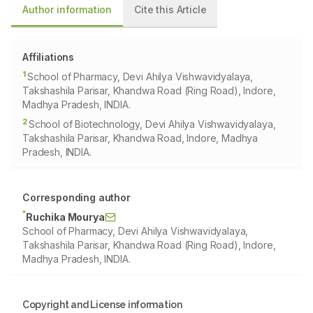
Author information
Cite this Article
Affiliations
1
School of Pharmacy, Devi Ahilya Vishwavidyalaya,
Takshashila Parisar, Khandwa Road (Ring Road), Indore,
Madhya Pradesh, INDIA.
2
School of Biotechnology, Devi Ahilya Vishwavidyalaya,
Takshashila Parisar, Khandwa Road, Indore, Madhya
Pradesh, INDIA.
Corresponding author
*
Ruchika Mourya
School of Pharmacy, Devi Ahilya Vishwavidyalaya,
Takshashila Parisar, Khandwa Road (Ring Road), Indore,
Madhya Pradesh, INDIA.
Copyright and License information