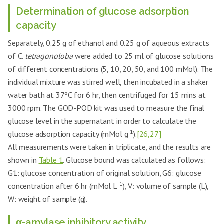
Determination of glucose adsorption
capacity
Separately, 0.25 g of ethanol and 0.25 g of aqueous extracts
of C.
tetragonoloba
were added to 25 ml of glucose solutions
of different concentrations (5, 10, 20, 50, and 100 mMol). The
individual mixture was stirred well, then incubated in a shaker
water bath at 37ºC for 6 hr, then centrifuged for 15 mins at
3000 rpm. The GOD-POD kit was used to measure the final
glucose level in the supernatant in order to calculate the
-1
glucose adsorption capacity (mMol g
).
[26,27]
All measurements were taken in triplicate, and the results are
shown in
Table 1
. Glucose bound was calculated as follows:
G1: glucose concentration of original solution, G6: glucose
-1
concentration after 6 hr (mMol L
), V: volume of sample (L),
W: weight of sample (g).
α-amylase inhibitory activity