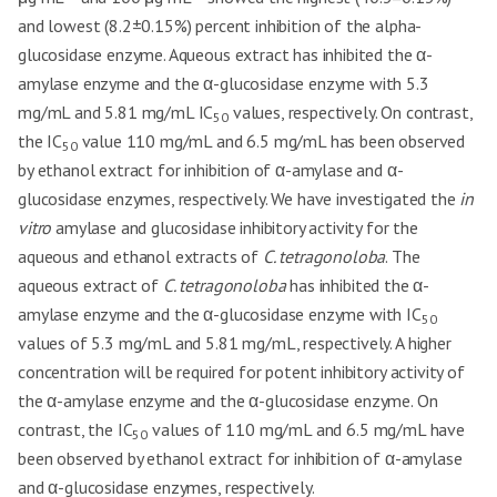
and lowest (8.2±0.15%) percent inhibition of the alpha-
glucosidase enzyme. Aqueous extract has inhibited the α-
amylase enzyme and the α-glucosidase enzyme with 5.3
mg/mL and 5.81 mg/mL IC
values, respectively. On contrast,
50
the IC
value 110 mg/mL and 6.5 mg/mL has been observed
50
by ethanol extract for inhibition of α-amylase and α-
glucosidase enzymes, respectively. We have investigated the
in
vitro
amylase and glucosidase inhibitory activity for the
aqueous and ethanol extracts of
C. tetragonoloba
. The
aqueous extract of
C. tetragonoloba
has inhibited the α-
amylase enzyme and the α-glucosidase enzyme with IC
50
values of 5.3 mg/mL and 5.81 mg/mL, respectively. A higher
concentration will be required for potent inhibitory activity of
the α-amylase enzyme and the α-glucosidase enzyme. On
contrast, the IC
values of 110 mg/mL and 6.5 mg/mL have
50
been observed by ethanol extract for inhibition of α-amylase
and α-glucosidase enzymes, respectively.