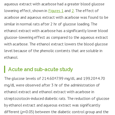
aqueous extract with acarbose had a greater blood glucose
lowering effect, shown in
Figures 1
and
2
. The effect of
acarbose and aqueous extract with acarbose was found to be
similar in normal rats after 2 hr of glucose loading. The
ethanol extract with acarbose has a significantly lower blood
glucose-lowering effect as compared to the aqueous extract
with acarbose. The ethanol extract lowers the blood glucose
level because of the phenolic contents that are soluble in
ethanol.
Acute and sub-acute study
The glucose levels of 214.60±7.99 mg/dL and 199.20±4.70
mg/dL were observed after 3 hr of the administration of
ethanol extract and ethanol extract with acarbose in
streptozotocin-induced diabetic rats. The reduction of glucose
by ethanol extract and aqueous extract was significantly
different (
p
<0.05) between the diabetic control group and the