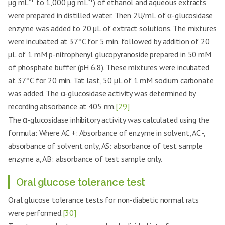
µg mL
to 1,000 µg mL
) of ethanol and aqueous extracts
were prepared in distilled water. Then 2U/mL of α-glucosidase
enzyme was added to 20 µL of extract solutions. The mixtures
were incubated at 37ºC for 5 min. followed by addition of 20
µL of 1 mM p-nitrophenyl glucopyranoside prepared in 50 mM
of phosphate buffer (pH 6.8). These mixtures were incubated
at 37ºC for 20 min. Tat last, 50 µL of 1 mM sodium carbonate
was added. The α-glucosidase activity was determined by
recording absorbance at 405 nm.
[29]
The α-glucosidase inhibitory activity was calculated using the
formula: Where AC +: Absorbance of enzyme in solvent, AC -,
absorbance of solvent only, AS: absorbance of test sample
enzyme a, AB: absorbance of test sample only.
Oral glucose tolerance test
Oral glucose tolerance tests for non-diabetic normal rats
were performed.
[30]