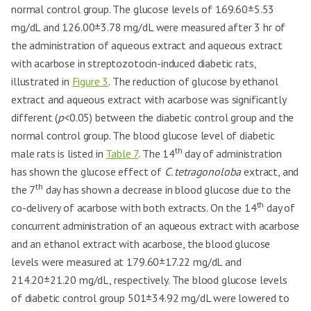
normal control group. The glucose levels of 169.60±5.53
mg/dL and 126.00±3.78 mg/dL were measured after 3 hr of
the administration of aqueous extract and aqueous extract
with acarbose in streptozotocin-induced diabetic rats,
illustrated in
Figure 3
. The reduction of glucose by ethanol
extract and aqueous extract with acarbose was significantly
different (
p
<0.05) between the diabetic control group and the
normal control group. The blood glucose level of diabetic
th
male rats is listed in
Table 7
. The 14
day of administration
has shown the glucose effect of
C. tetragonoloba
extract, and
th
the 7
day has shown a decrease in blood glucose due to the
th
co-delivery of acarbose with both extracts. On the 14
day of
concurrent administration of an aqueous extract with acarbose
and an ethanol extract with acarbose, the blood glucose
levels were measured at 179.60±17.22 mg/dL and
214.20±21.20 mg/dL, respectively. The blood glucose levels
of diabetic control group 501±34.92 mg/dL were lowered to