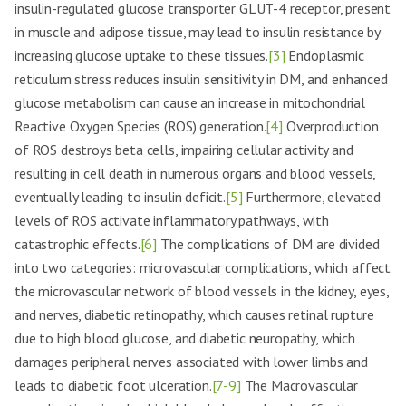
insulin-regulated glucose transporter GLUT-4 receptor, present
in muscle and adipose tissue, may lead to insulin resistance by
increasing glucose uptake to these tissues.
[3]
Endoplasmic
reticulum stress reduces insulin sensitivity in DM, and enhanced
glucose metabolism can cause an increase in mitochondrial
Reactive Oxygen Species (ROS) generation.
[4]
Overproduction
of ROS destroys beta cells, impairing cellular activity and
resulting in cell death in numerous organs and blood vessels,
eventually leading to insulin deficit.
[5]
Furthermore, elevated
levels of ROS activate inflammatory pathways, with
catastrophic effects.
[6]
The complications of DM are divided
into two categories: microvascular complications, which affect
the microvascular network of blood vessels in the kidney, eyes,
and nerves, diabetic retinopathy, which causes retinal rupture
due to high blood glucose, and diabetic neuropathy, which
damages peripheral nerves associated with lower limbs and
leads to diabetic foot ulceration.
[7-9]
The Macrovascular