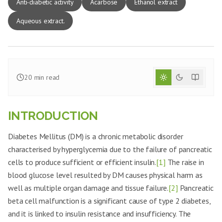
Anti-diabetic activity
Acarbose
Ethanol extract
Aqueous extract.
20
min read
INTRODUCTION
Diabetes Mellitus (DM) is a chronic metabolic disorder
characterised by hyperglycemia due to the failure of pancreatic
cells to produce sufficient or efficient insulin.
[1]
The raise in
blood glucose level resulted by DM causes physical harm as
well as multiple organ damage and tissue failure.
[2]
Pancreatic
beta cell malfunction is a significant cause of type 2 diabetes,
and it is linked to insulin resistance and insufficiency. The