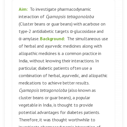
Aim:
To investigate pharmacodynamic
interaction of
Cyamopsis tetragonoloba
(Cluster beans or guar beans) with acarbose on
type-2 antidiabetic targets α-glucosidase and
α-amylase.
Background:
The simultaneous use
of herbal and ayurvedic medicines along with
allopathic medicines is a common practice in
India, without knowing their interactions. In
particular, diabetic patients often use a
combination of herbal, ayurvedic, and allopathic
medications to achieve better results.
Cyamopsis tetragonoloba
(also known as
cluster beans or guar beans), a popular
vegetable in India, is thought to provide
potential advantages for diabetes patients.
Therefore, it was thought worthwhile to