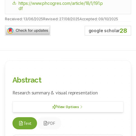
https://www.phcogres.com/article/18/1/191.p
df
Received:
13/06/2025
Revised:
27/08/2025
Accepted:
09/10/2025
28
google scholar
Abstract
Research summary & visual representation
View Options
Text
PDF