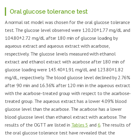
Oral glucose tolerance test
A normal rat model was chosen for the oral glucose tolerance
test. The glucose level observed were 120.20±1.77 mg/dL and
104.80±2.72 mg/dL after 180 min of glucose loading by
aqueous extract and aqueous extract with acarbose,
respectively. The glucose levels measured with ethanol
extract and ethanol extract with acarbose after 180 min of
glucose loading were 143.40±1.91 mg/dL and 123.80±1.82
mg/dL, respectively. The blood glucose level declined by 2.76%
after 90 min and 16.36% after 120 min in the aqueous extract
with the acarbose-treated group with respect to the acarbose-
treated group. The aqueous extract has a lower 4.09% blood
glucose level than the acarbose. The acarbose has a lower
blood glucose level than ethanol extract with acarbose. The
results of the OGTT are listed in
Tables 5
and
6
. The results of
the oral glucose tolerance test have revealed that the