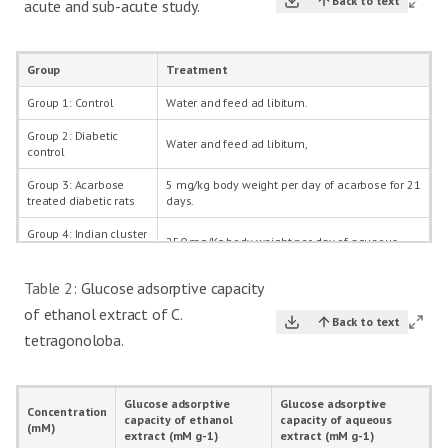
Back to text
acute and sub-acute study.
Group
Treatment
Group 1: Control
Water and feed ad libitum.
Group 2: Diabetic
Water and feed ad libitum,
control
Group 3: Acarbose
5 mg/kg body weight per day of acarbose for 21
treated diabetic rats
days.
Group 4: Indian cluster
250 mg/Kg body weight per day of aqueous
bean treated diabetic
extract of Indian cluster bean for 21 days.
rats
Table 2:
Glucose adsorptive capacity
Group 5: Indian cluster
250 mg/Kg body weight per day of ethanol
of ethanol extract of C.
bean treated diabetic
Back to text
extract of Indian cluster bean for 21 days.
rats
tetragonoloba.
Group 6: Indian cluster
5 mg/kg and 250 mg/kg body weight per day of
bean and acarbose
acarbose and aqueous extract of Indian cluster
treated diabetic rats
bean respectively for 21 days.
Glucose adsorptive
Glucose adsorptive
Concentration
capacity of ethanol
capacity of aqueous
(mM)
Group 7: Indian cluster
5 mg/kg and 250 mg/kg body weight per day of
extract (mM g-1)
extract (mM g-1)
bean and acarbose
acarbose and ethanol extract of Indian cluster