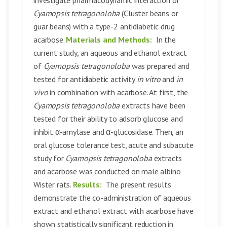
investigate pharmacodynamic interaction of
Cyamopsis tetragonoloba
(Cluster beans or
guar beans) with a type-2 antidiabetic drug
acarbose.
Materials and Methods:
In the
current study, an aqueous and ethanol extract
of
Cyamopsis tetragonoloba
was prepared and
tested for antidiabetic activity
in vitro
and
in
vivo
in combination with acarbose. At first, the
Cyamopsis tetragonoloba
extracts have been
tested for their ability to adsorb glucose and
inhibit α-amylase and α-glucosidase. Then, an
oral glucose tolerance test, acute and subacute
study for
Cyamopsis tetragonoloba
extracts
and acarbose was conducted on male albino
Wister rats.
Results:
The present results
demonstrate the co-administration of aqueous
extract and ethanol extract with acarbose have
shown statistically significant reduction in