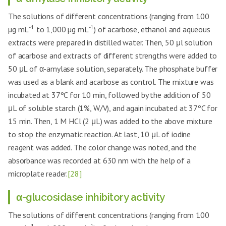
The solutions of different concentrations (ranging from 100
-1
-1
µg mL
to 1,000 µg mL
) of acarbose, ethanol and aqueous
extracts were prepared in distilled water. Then, 50 μl solution
of acarbose and extracts of different strengths were added to
50 μL of α-amylase solution, separately. The phosphate buffer
was used as a blank and acarbose as control. The mixture was
incubated at 37ºC for 10 min, followed by the addition of 50
μL of soluble starch (1%, W/V), and again incubated at 37ºC for
15 min. Then, 1 M HCl (2 μL) was added to the above mixture
to stop the enzymatic reaction. At last, 10 μL of iodine
reagent was added. The color change was noted, and the
absorbance was recorded at 630 nm with the help of a
microplate reader.
[28]
α-glucosidase inhibitory activity
The solutions of different concentrations (ranging from 100
-1
-1