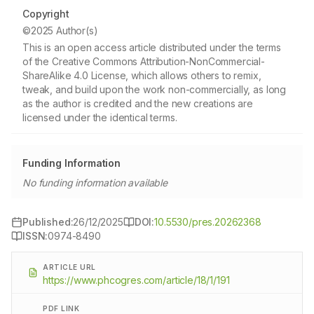
Copyright
©2025 Author(s)
This is an open access article distributed under the terms
of the Creative Commons Attribution-NonCommercial-
ShareAlike 4.0 License, which allows others to remix,
tweak, and build upon the work non-commercially, as long
as the author is credited and the new creations are
licensed under the identical terms.
Funding Information
No funding information available
Published:
26/12/2025
DOI:
10.5530/pres.20262368
ISSN:
0974-8490
ARTICLE URL
https://www.phcogres.com/article/18/1/191
PDF LINK