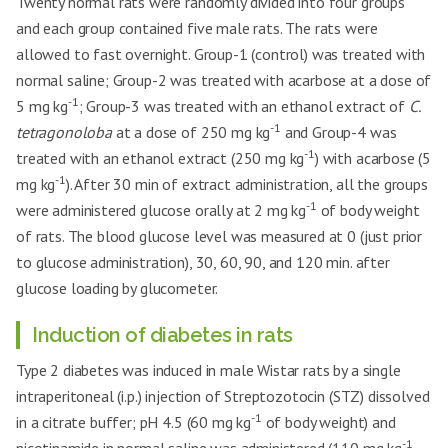
Twenty normal rats were randomly divided into four groups
and each group contained five male rats. The rats were
allowed to fast overnight. Group-1 (control) was treated with
normal saline; Group-2 was treated with acarbose at a dose of
-1
5 mg kg
; Group-3 was treated with an ethanol extract of
C.
-1
tetragonoloba
at a dose of 250 mg kg
and Group-4 was
-1
treated with an ethanol extract (250 mg kg
) with acarbose (5
-1
mg kg
). After 30 min of extract administration, all the groups
-1
were administered glucose orally at 2 mg kg
of body weight
of rats. The blood glucose level was measured at 0 (just prior
to glucose administration), 30, 60, 90, and 120 min. after
glucose loading by glucometer.
Induction of diabetes in rats
Type 2 diabetes was induced in male Wistar rats by a single
intraperitoneal (i.p.) injection of Streptozotocin (STZ) dissolved
-1
in a citrate buffer; pH 4.5 (60 mg kg
of body weight) and
-1