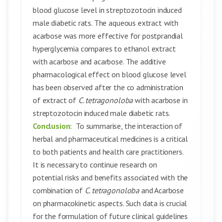
blood glucose level in streptozotocin induced
male diabetic rats. The aqueous extract with
acarbose was more effective for postprandial
hyperglycemia compares to ethanol extract
with acarbose and acarbose. The additive
pharmacological effect on blood glucose level
has been observed after the co administration
of extract of
C. tetragonoloba
with acarbose in
streptozotocin induced male diabetic rats.
Conclusion:
To summarise, the interaction of
herbal and pharmaceutical medicines is a critical
to both patients and health care practitioners.
It is necessary to continue research on
potential risks and benefits associated with the
combination of
C. tetragonoloba
and Acarbose
on pharmacokinetic aspects. Such data is crucial
for the formulation of future clinical guidelines