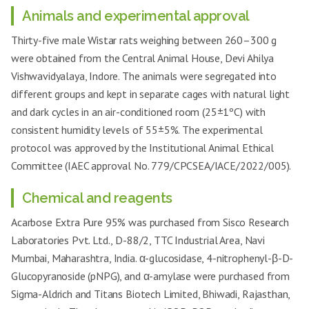
Animals and experimental approval
Thirty-five male Wistar rats weighing between 260–300 g
were obtained from the Central Animal House, Devi Ahilya
Vishwavidyalaya, Indore. The animals were segregated into
different groups and kept in separate cages with natural light
and dark cycles in an air-conditioned room (25±1ºC) with
consistent humidity levels of 55±5%. The experimental
protocol was approved by the Institutional Animal Ethical
Committee (IAEC approval No. 779/CPCSEA/IACE/2022/005).
Chemical and reagents
Acarbose Extra Pure 95% was purchased from Sisco Research
Laboratories Pvt. Ltd., D-88/2, TTC Industrial Area, Navi
Mumbai, Maharashtra, India. α-glucosidase, 4-nitrophenyl-β-D-
Glucopyranoside (pNPG), and α-amylase were purchased from
Sigma-Aldrich and Titans Biotech Limited, Bhiwadi, Rajasthan,