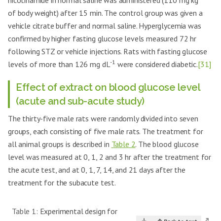
nicotinamide in normal saline was administered (110 mg kg
of body weight) after 15 min. The control group was given a
vehicle citrate buffer and normal saline. Hyperglycemia was
confirmed by higher fasting glucose levels measured 72 hr
following STZ or vehicle injections. Rats with fasting glucose
-1
levels of more than 126 mg dL
were considered diabetic.
[31]
Effect of extract on blood glucose level
(acute and sub-acute study)
The thirty-five male rats were randomly divided into seven
groups, each consisting of five male rats. The treatment for
all animal groups is described in
Table 2
. The blood glucose
level was measured at 0, 1, 2 and 3 hr after the treatment for
the acute test, and at 0, 1, 7, 14, and 21 days after the
treatment for the subacute test.
Table 1:
Experimental design for