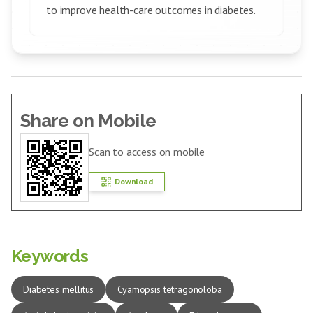
to improve health-care outcomes in diabetes.
Share on Mobile
Scan to access on mobile
Download
Keywords
Diabetes mellitus
Cyamopsis tetragonoloba