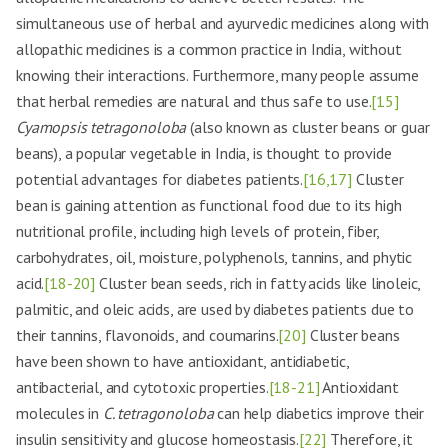
simultaneous use of herbal and ayurvedic medicines along with
allopathic medicines is a common practice in India, without
knowing their interactions. Furthermore, many people assume
that herbal remedies are natural and thus safe to use.
[15]
Cyamopsis tetragonoloba
(also known as cluster beans or guar
beans), a popular vegetable in India, is thought to provide
potential advantages for diabetes patients.
[16,17]
Cluster
bean is gaining attention as functional food due to its high
nutritional profile, including high levels of protein, fiber,
carbohydrates, oil, moisture, polyphenols, tannins, and phytic
acid.
[18-20]
Cluster bean seeds, rich in fatty acids like linoleic,
palmitic, and oleic acids, are used by diabetes patients due to
their tannins, flavonoids, and coumarins.
[20]
Cluster beans
have been shown to have antioxidant, antidiabetic,
antibacterial, and cytotoxic properties.
[18-21]
Antioxidant
molecules in
C. tetragonoloba
can help diabetics improve their
insulin sensitivity and glucose homeostasis.
[22]
Therefore, it