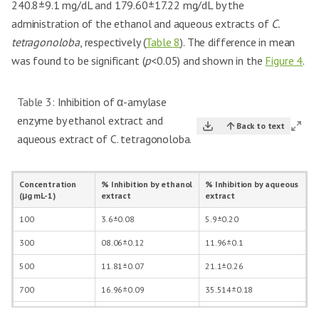
240.8±9.1 mg/dL and 179.60±17.22 mg/dL by the
administration of the ethanol and aqueous extracts of
C.
tetragonoloba
, respectively (
Table 8
). The difference in mean
was found to be significant (
p
<0.05) and shown in the
Figure 4
.
Table 3:
Inhibition of α-amylase
enzyme by ethanol extract and
Back to text
aqueous extract of C. tetragonoloba.
Concentration
% Inhibition by ethanol
% Inhibition by aqueous
(μg mL-1)
extract
extract
100
3.6±0.08
5.9±0.20
300
08.06±0.12
11.96±0.1
500
11.81±0.07
21.1±0.26
700
16.96±0.09
35.514±0.18
1000
22.98±0.11
44.09±0.05