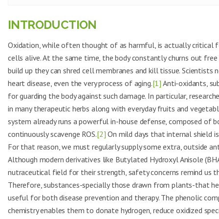
INTRODUCTION
Oxidation, while often thought of as harmful, is actually critical
cells alive. At the same time, the body constantly churns out fre
build up they can shred cell membranes and kill tissue. Scientists n
heart disease, even the very process of aging.
[1]
Anti-oxidants, su
for guarding the body against such damage. In particular, research
in many therapeutic herbs along with everyday fruits and vegetab
system already runs a powerful in-house defense, composed of 
continuously scavenge ROS.
[2]
On mild days that internal shield i
For that reason, we must regularly supply some extra, outside an
Although modern derivatives like Butylated Hydroxyl Anisole (BHA
nutraceutical field for their strength, safety concerns remind us t
Therefore, substances-specially those drawn from plants-that hel
useful for both disease prevention and therapy. The phenolic com
chemistry enables them to donate hydrogen, reduce oxidized specie