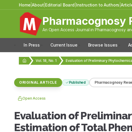
Home
|
About
|
Editorial Board
|
Instruction to Authors
|
Artic
Pharmacognosy 
An Open Access Journal in Pharmacognosy and
In Press
Current Issue
Browse Issues
A
Vol. 18, No. 1
ORIGINAL ARTICLE
Published
Pharmacognosy Rese
Open Access
Evaluation of Prelimina
Estimation of Total Phe