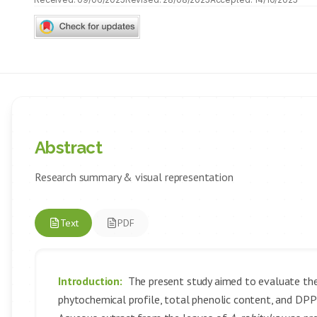
Abstract
Research summary & visual representation
Text
PDF
Introduction:
The present study aimed to evaluate the
phytochemical profile, total phenolic content, and DPP