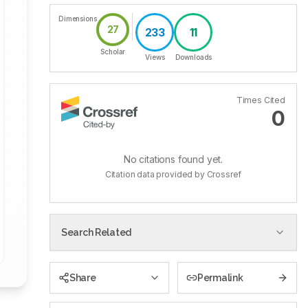
Dimensions
27
233
11
Scholar
Views
Downloads
Times Cited
0
No citations found yet.
Citation data provided by Crossref
Search Related
Share
Permalink