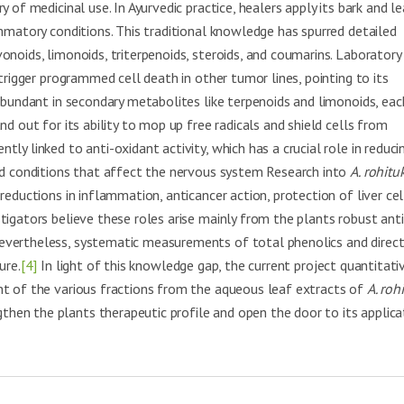
 of medicinal use. In Ayurvedic practice, healers apply its bark and l
ammatory conditions. This traditional knowledge has spurred detailed
noids, limonoids, triterpenoids, steroids, and coumarins. Laboratory 
 trigger programmed cell death in other tumor lines, pointing to its
abundant in secondary metabolites like terpenoids and limonoids, eac
d out for its ability to mop up free radicals and shield cells from
ly linked to anti-oxidant activity, which has a crucial role in reduci
and conditions that affect the nervous system Research into
A. rohitu
eductions in inflammation, anticancer action, protection of liver cel
tigators believe these roles arise mainly from the plants robust anti
evertheless, systematic measurements of total phenolics and direc
ure.
[4]
In light of this knowledge gap, the current project quantitati
nt of the various fractions from the aqueous leaf extracts of
A. roh
hen the plants therapeutic profile and open the door to its applica