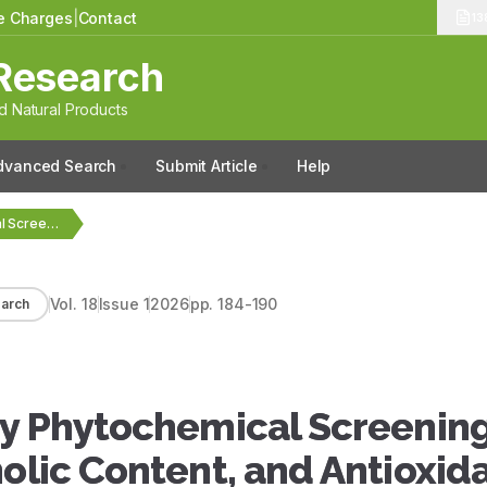
le Charges
|
Contact
13
Research
 Natural Products
dvanced Search
Submit Article
Help
Evaluation of Preliminary Phytochemical Screening, Estimation of Total…
Vol.
18
Issue
1
2026
pp.
184-190
arch
ry Phytochemical Screening
nolic Content, and Antioxid