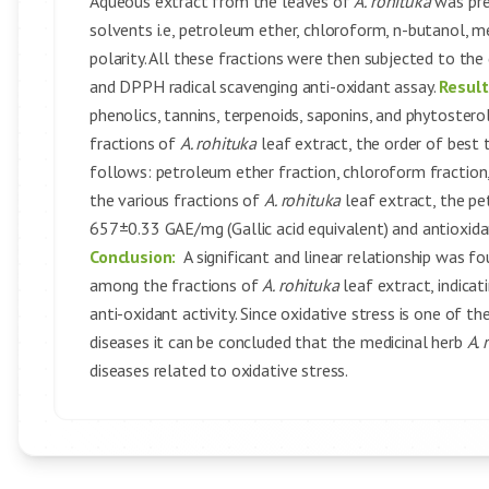
Aqueous extract from the leaves of
A. rohituka
was pre
solvents i.e, petroleum ether, chloroform, n-butanol, m
polarity. All these fractions were then subjected to the
and DPPH radical scavenging anti-oxidant assay.
Result
phenolics, tannins, terpenoids, saponins, and phytostero
fractions of
A. rohituka
leaf extract, the order of best
follows: petroleum ether fraction, chloroform fraction
the various fractions of
A. rohituka
leaf extract, the p
657±0.33 GAE/mg (Gallic acid equivalent) and antioxida
Conclusion:
A significant and linear relationship was f
among the fractions of
A. rohituka
leaf extract, indica
anti-oxidant activity. Since oxidative stress is one of t
diseases it can be concluded that the medicinal herb
A. 
diseases related to oxidative stress.