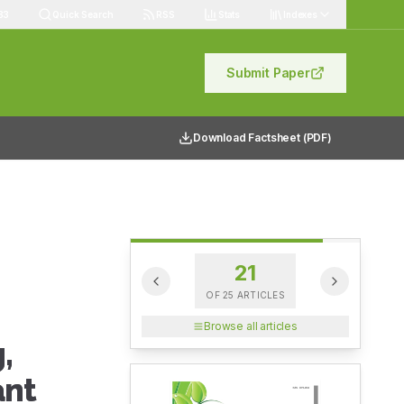
83
Quick Search
RSS
Stats
Indexes
Submit Paper
Download Factsheet (PDF)
21
OF
25
ARTICLES
Browse all articles
,
ant