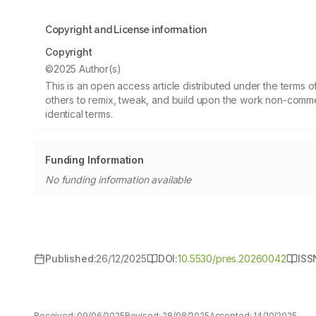
Copyright and License information
Copyright
©2025 Author(s)
This is an open access article distributed under the terms
others to remix, tweak, and build upon the work non-commer
identical terms.
Funding Information
No funding information available
Published:
26/12/2025
DOI:
10.5530/pres.20260042
ISS
Received:
09/06/2025
Revised:
28/08/2025
Accepted:
14/10/2025