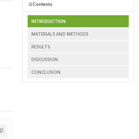
Contents
INTRODUCTION
MATERIALS AND METHODS
RESULTS
DISCUSSION
CONCLUSION