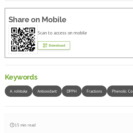
Share on Mobile
Scan to access on mobile
Download
Keywords
A. rohituka
Antioxidant
DPPH
Fractions
Phenolic Co
15
min read