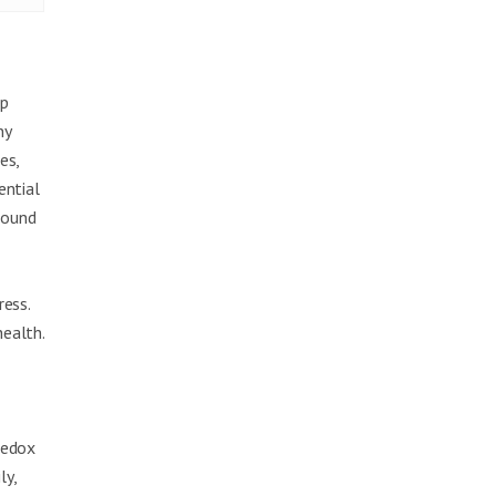
ep
ny
es,
ential
 found
ress.
ealth.
e
redox
ly,