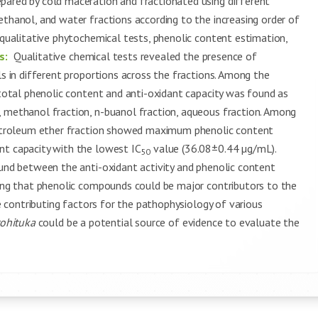
pared by cold maceration and fractionated using different
ethanol, and water fractions according to the increasing order of
 qualitative phytochemical tests, phenolic content estimation,
s:
Qualitative chemical tests revealed the presence of
ls in different proportions across the fractions. Among the
 total phenolic content and anti-oxidant capacity was found as
, methanol fraction, n-buanol fraction, aqueous fraction. Among
etroleum ether fraction showed maximum phenolic content
nt capacity with the lowest IC
value (36.08±0.44 µg/mL).
50
ound between the anti-oxidant activity and phenolic content
ting that phenolic compounds could be major contributors to the
he contributing factors for the pathophysiology of various
rohituka
could be a potential source of evidence to evaluate the