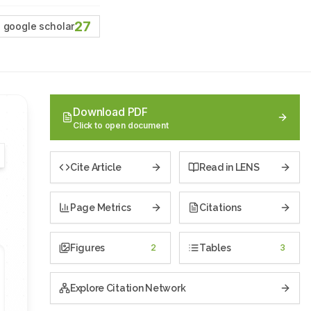
27
google scholar
Download PDF
Click to open document
Cite Article
Read in LENS
Page Metrics
Citations
Figures
2
Tables
3
Explore Citation Network