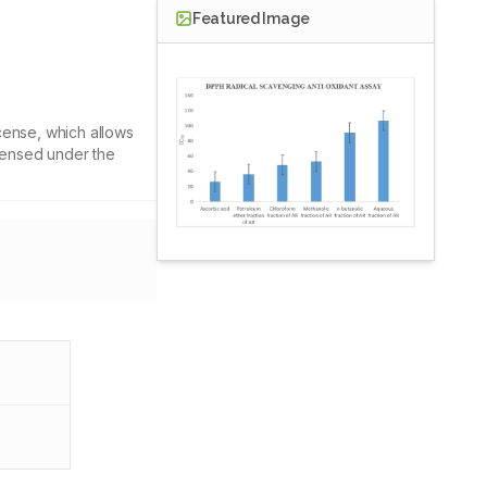
Featured Image
cense, which allows
icensed under the