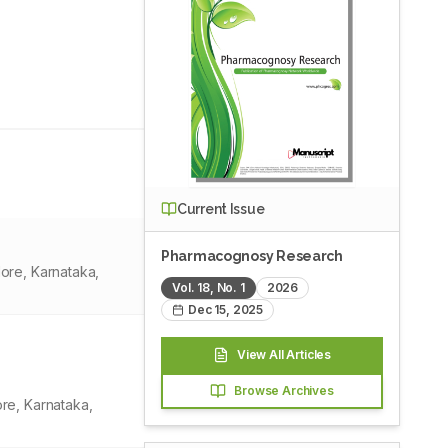
Current Issue
Pharmacognosy Research
ore, Karnataka,
Vol.
18
, No.
1
2026
Dec 15, 2025
View All Articles
Browse Archives
re, Karnataka,