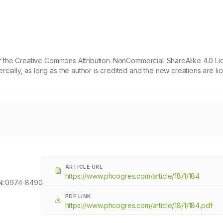
 of the Creative Commons Attribution-NonCommercial-ShareAlike 4.0 Li
cially, as long as the author is credited and the new creations are l
ARTICLE URL
https://www.phcogres.com/article/18/1/184
N:
0974-8490
PDF LINK
https://www.phcogres.com/article/18/1/184.pdf