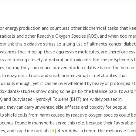
 for energy production and countless other biochemical tasks that ke
e radicals and other Reactive Oxygen Species (ROS), and when too ma
ow link this oxidative stress to a long list of ailments-cancer, diabet
bstances that mop up these aggressive molecules, are therefore ess
ers are looking closely at natural anti-oxidants like the polyphenols
les, hoping they can reduce or even block oxidative harm. The human
both enzymatic tools and small non-enzymatic metabolites that
s usually enough, yet it can be overwhelmed by heavy or prolonged st
tioxidants-studies show doing so helps tip the balance back toward h
) and Butylated Hydroxyl Toluene (BHT) are widely praised in
hat they can carry unwanted side effects and toxicity for people.
p shield cells from harm caused by reactive oxygen species could b
pounds found in many herbs serve this role, because their favorable 
s, and trap free radicals.
[3]
A. rohituka
, a tree in the meliaceae fami