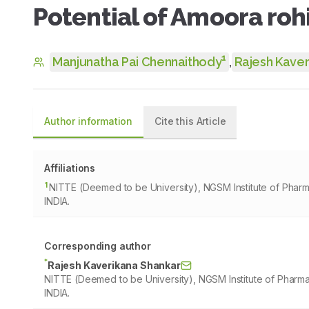
Potential of Amoora roh
1
Manjunatha Pai Chennaithody
,
Rajesh Kaver
Author information
Cite this Article
Affiliations
1
NITTE (Deemed to be University), NGSM Institute of Phar
INDIA.
Corresponding author
*
Rajesh Kaverikana Shankar
NITTE (Deemed to be University), NGSM Institute of Pharm
INDIA.