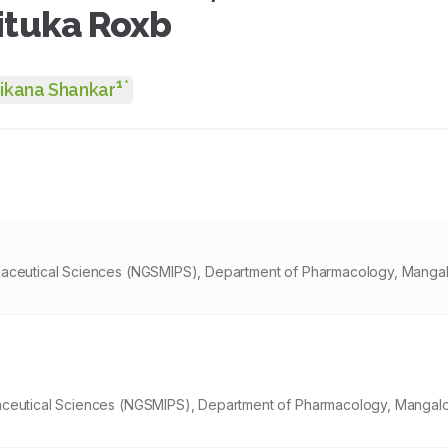
ituka Roxb
1
*
ikana Shankar
maceutical Sciences (NGSMIPS), Department of Pharmacology, Mangal
aceutical Sciences (NGSMIPS), Department of Pharmacology, Mangalo