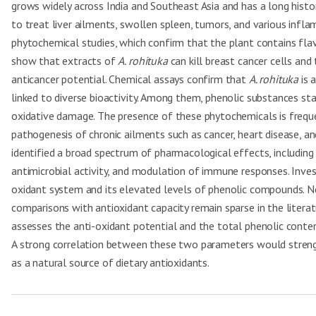
grows widely across India and Southeast Asia and has a long history
to treat liver ailments, swollen spleen, tumors, and various infl
phytochemical studies, which confirm that the plant contains flavo
show that extracts of
A. rohituka
can kill breast cancer cells and
anticancer potential. Chemical assays confirm that
A. rohituka
is 
linked to diverse bioactivity. Among them, phenolic substances stan
oxidative damage. The presence of these phytochemicals is frequent
pathogenesis of chronic ailments such as cancer, heart disease, 
identified a broad spectrum of pharmacological effects, including r
antimicrobial activity, and modulation of immune responses. Inves
oxidant system and its elevated levels of phenolic compounds. N
comparisons with antioxidant capacity remain sparse in the literat
assesses the anti-oxidant potential and the total phenolic conte
A strong correlation between these two parameters would strengt
as a natural source of dietary antioxidants.