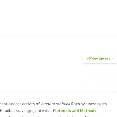
View Options
 antioxidant activity of
Amoora rohituka
Roxb by assessing its
H radical scavenging potential.
Materials and Methods: