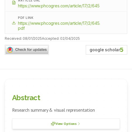
ARTICLE URL
https://www.phcogres.com/article/17/2/645
PDF LINK
https://www.phcogres.com/article/17/2/645.
pdf
Received:
08/01/2025
Accepted:
02/04/2025
5
google scholar
Abstract
Research summary & visual representation
View Options