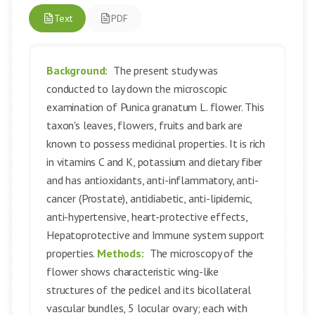
Text
PDF
Background:
The present study was
conducted to lay down the microscopic
examination of Punica granatum L. flower. This
taxon's leaves, flowers, fruits and bark are
known to possess medicinal properties. It is rich
in vitamins C and K, potassium and dietary fiber
and has antioxidants, anti-inflammatory, anti-
cancer (Prostate), antidiabetic, anti-lipidemic,
anti-hypertensive, heart-protective effects,
Hepatoprotective and Immune system support
properties.
Methods:
The microscopy of the
flower shows characteristic wing-like
structures of the pedicel and its bicollateral
vascular bundles, 5 locular ovary; each with