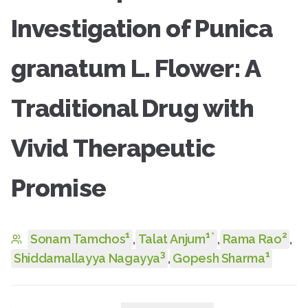
Investigation of Punica
granatum L. Flower: A
Traditional Drug with
Vivid Therapeutic
Promise
1
1
2
*
Sonam Tamchos
,
Talat Anjum
,
Rama Rao
,
3
1
Shiddamallayya Nagayya
,
Gopesh Sharma