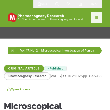
1383
Pharmacognosy Research
An Open Access Journal in Pharmacognosy and Natural
Products
Vol. 17, No. 2
Microscopical Investigation of Punica granatum L. Flower: A…
ORIGINAL ARTICLE
Published
Vol.
17
Issue
2
2025
pp.
645-653
Pharmacognosy Research
Open Access
Microscopical