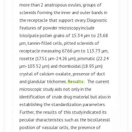
more than 2 anatropous ovules, groups of
sclereids forming the inner and outer bands in
the receptacle that support ovary. Diagnostic
features of powder microscopy include
tricolpate pollen grains of 15.34 µm to 23.68
µm, tannin-filled cells, pitted sclereids of
receptacle measuring 67.66 µm to 113.73 µm,
rosette (17.51 µm-24.26 µm), prismatic (22.24
µm-103.52 µm) and rhomboidal (18.95 µm)
crystal of calcium oxalate, presence of duct
and glandular trichomes.
Results:
The current
microscopic study aids not only in the
identification of crude drug material but also in
establishing the standardization parameters.
Further, the results of this study indicated its
peculiar characteristics such as the bicollateral
position of vascular cells, the presence of