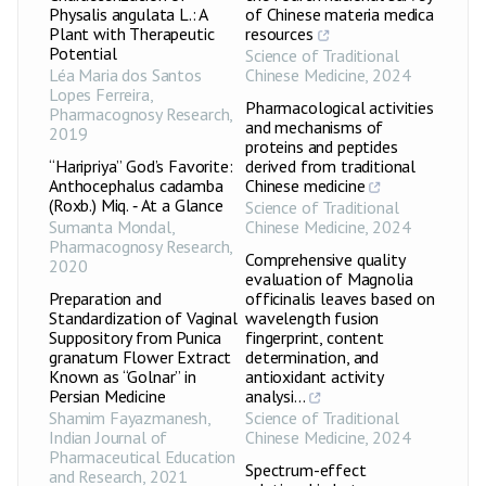
Physalis angulata L.: A
of Chinese materia medica
Plant with Therapeutic
resources
Potential
Science of Traditional
Léa Maria dos Santos
Chinese Medicine
,
2024
Lopes Ferreira
,
Pharmacological activities
Pharmacognosy Research
,
and mechanisms of
2019
proteins and peptides
“Haripriya” God’s Favorite:
derived from traditional
Anthocephalus cadamba
Chinese medicine
(Roxb.) Miq. ‑ At a Glance
Science of Traditional
Sumanta Mondal
,
Chinese Medicine
,
2024
Pharmacognosy Research
,
Comprehensive quality
2020
evaluation of Magnolia
Preparation and
officinalis leaves based on
Standardization of Vaginal
wavelength fusion
Suppository from Punica
fingerprint, content
granatum Flower Extract
determination, and
Known as “Golnar” in
antioxidant activity
Persian Medicine
analysi...
Shamim Fayazmanesh
,
Science of Traditional
Indian Journal of
Chinese Medicine
,
2024
Pharmaceutical Education
Spectrum-effect
and Research
,
2021