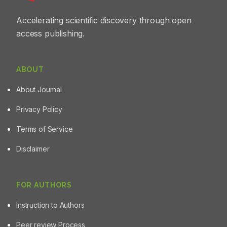
Accelerating scientific discovery through open
access publishing.
ABOUT
About Journal
Privacy Policy
Terms of Service
Disclaimer
FOR AUTHORS
Instruction to Authors
Peer review Process