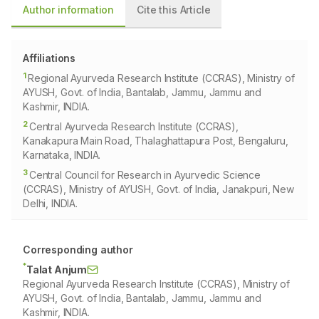
Author information
Cite this Article
Affiliations
1
Regional Ayurveda Research Institute (CCRAS), Ministry of
AYUSH, Govt. of India, Bantalab, Jammu, Jammu and
Kashmir, INDIA.
2
Central Ayurveda Research Institute (CCRAS),
Kanakapura Main Road, Thalaghattapura Post, Bengaluru,
Karnataka, INDIA.
3
Central Council for Research in Ayurvedic Science
(CCRAS), Ministry of AYUSH, Govt. of India, Janakpuri, New
Delhi, INDIA.
Corresponding author
*
Talat Anjum
Regional Ayurveda Research Institute (CCRAS), Ministry of
AYUSH, Govt. of India, Bantalab, Jammu, Jammu and
Kashmir, INDIA.