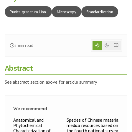
Punica granatum Linn.
Microscopy
Standardization
2
min read
Abstract
See abstract section above for article summary.
We recommend
Anatomical and
Species of Chinese materia
Phytochemical
medica resources based on
Characterization of
the fourth national survey