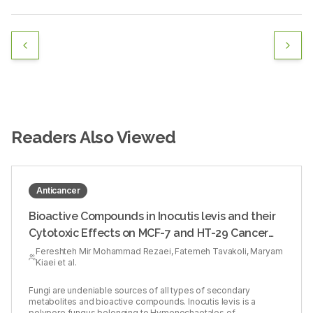
Readers Also Viewed
Anticancer
Bioactive Compounds in Inocutis levis and their
Cytotoxic Effects on MCF-7 and HT-29 Cancer
Cells
Fereshteh Mir Mohammad Rezaei, Fatemeh Tavakoli, Maryam
Kiaei et al.
Fungi are undeniable sources of all types of secondary
metabolites and bioactive compounds. Inocutis levis is a
polypore fungus belonging to Hymenochaetales of