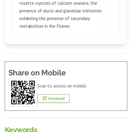
rosette crystals of calcium oxalate, the
presence of ducts and glandular trichomes
exhibiting the presence of secondary
metabolites in the flower.
Share on Mobile
Scan to access on mobile
Download
Keywords