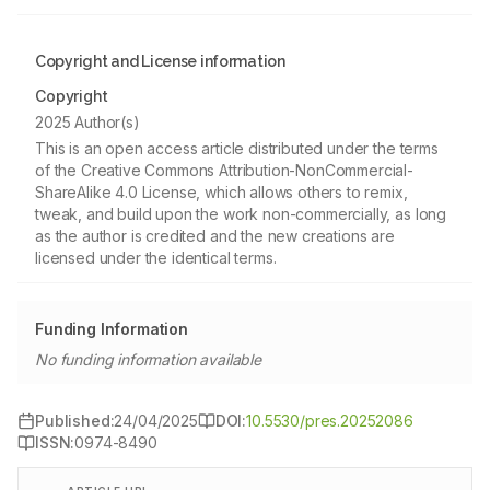
Copyright and License information
Copyright
2025 Author(s)
This is an open access article distributed under the terms
of the Creative Commons Attribution-NonCommercial-
ShareAlike 4.0 License, which allows others to remix,
tweak, and build upon the work non-commercially, as long
as the author is credited and the new creations are
licensed under the identical terms.
Funding Information
No funding information available
Published:
24/04/2025
DOI:
10.5530/pres.20252086
ISSN:
0974-8490