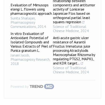
relationship between
Evaluation of Mimusops
components and antitumor
elengi L. flowers using
activity of Lonicerae
pharmacognostic approach
Japonicae Flos based on
orthogonal partial least
Sunita Shailajan
,
squares regression
Pharmacognosy
Communications
,
2014
Science of Traditional
Chinese Medicine
,
2024
In vitro Evaluation of
Antioxidant Potential of
Anti-acute gastric ulcer
Isolated Compounds and
resistance of Aurantii
Various Extracts of Peel of
Fructus Immaturus juice
Punica granatum L.
processing Atractylodis
Macrocephalae Rhizoma by
Janani Jacob
,
regulating PTGS2, MAPK1,
Pharmacognosy Research
,
and KDR target...
2018
Science of Traditional
Chinese Medicine
,
2024
Powered by