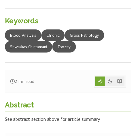
Keywords
Blood Analysis
Chronic
Gross Pathology
Shwaskas Chintamani
Toxicity
2
min read
Abstract
See abstract section above for article summary.