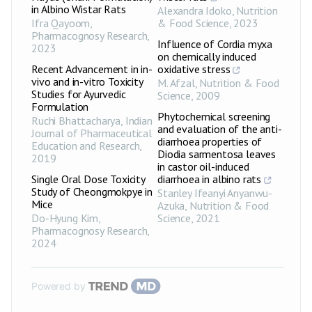
in Albino Wistar Rats
Alexandra Idoko
,
Nutrition
Ifra Qayoom
,
& Food Science
,
2023
Pharmacognosy Research
,
Influence of Cordia myxa
2023
on chemically induced
Recent Advancement in in-
oxidative stress
vivo and in-vitro Toxicity
M. Afzal
,
Nutrition & Food
Studies for Ayurvedic
Science
,
2009
Formulation
Phytochemical screening
Ruchi Bhattacharya
,
Indian
and evaluation of the anti-
Journal of Pharmaceutical
diarrhoea properties of
Education and Research
,
Diodia sarmentosa leaves
2019
in castor oil-induced
Single Oral Dose Toxicity
diarrhoea in albino rats
Study of Cheongmokpye in
Stanley Ifeanyi Anyanwu-
Mice
Azuka
,
Nutrition & Food
Do-Hyung Kim
,
Science
,
2021
Pharmacognosy Research
,
2024
Powered by