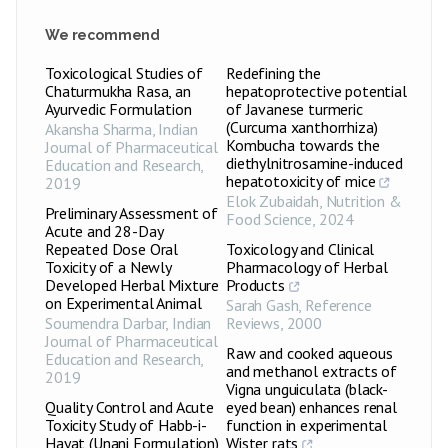
We recommend
Toxicological Studies of
Redefining the
Chaturmukha Rasa, an
hepatoprotective potential
Ayurvedic Formulation
of Javanese turmeric
(Curcuma xanthorrhiza)
Akansha Sharma
,
Indian
Kombucha towards the
Journal of Pharmaceutical
diethylnitrosamine-induced
Education and Research
,
hepatotoxicity of mice
2019
Elok Zubaidah
,
Nutrition &
Preliminary Assessment of
Food Science
,
2024
Acute and 28-Day
Repeated Dose Oral
Toxicology and Clinical
Toxicity of a Newly
Pharmacology of Herbal
Developed Herbal Mixture
Products
on Experimental Animal
Sarah Gash
,
Reference
Soumendra Darbar
,
Indian
Reviews
,
2000
Journal of Pharmaceutical
Raw and cooked aqueous
Education and Research
,
and methanol extracts of
2019
Vigna unguiculata (black-
Quality Control and Acute
eyed bean) enhances renal
Toxicity Study of Habb-i-
function in experimental
Hayat (Unani Formulation)
Wister rats