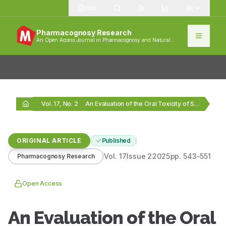
1383
Pharmacognosy Research
An Open Access Journal in Pharmacognosy and Natural
Products
Vol. 17, No. 2
An Evaluation of the Oral Toxicity of Shwaskas…
ORIGINAL ARTICLE
Published
Vol.
17
Issue
2
2025
pp.
543-551
Pharmacognosy Research
Open Access
An Evaluation of the Oral