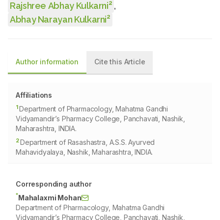
2
Rajshree Abhay Kulkarni
,
2
Abhay Narayan Kulkarni
Author information
Cite this Article
Affiliations
1
Department of Pharmacology, Mahatma Gandhi
Vidyamandir’s Pharmacy College, Panchavati, Nashik,
Maharashtra, INDIA.
2
Department of Rasashastra, A.S.S. Ayurved
Mahavidyalaya, Nashik, Maharashtra, INDIA.
Corresponding author
*
Mahalaxmi Mohan
Department of Pharmacology, Mahatma Gandhi
Vidyamandir’s Pharmacy College, Panchavati, Nashik,