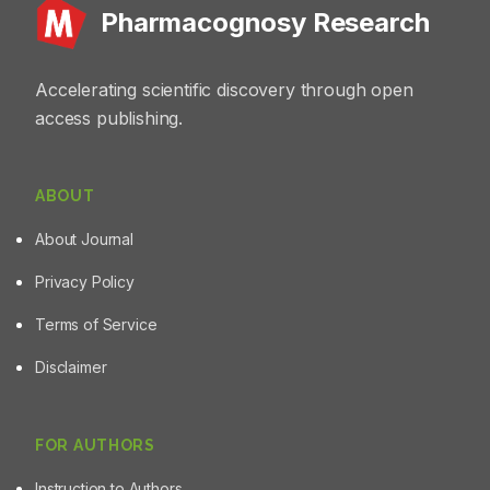
Pharmacognosy Research
Accelerating scientific discovery through open
access publishing.
ABOUT
About Journal
Privacy Policy
Terms of Service
Disclaimer
FOR AUTHORS
Instruction to Authors