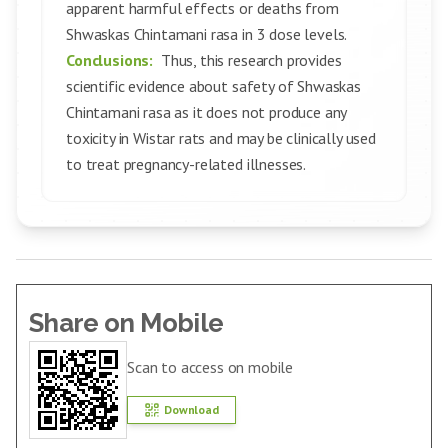
apparent harmful effects or deaths from
Shwaskas Chintamani rasa in 3 dose levels.
Conclusions:
Thus, this research provides
scientific evidence about safety of Shwaskas
Chintamani rasa as it does not produce any
toxicity in Wistar rats and may be clinically used
to treat pregnancy-related illnesses.
Share on Mobile
Scan to access on mobile
Download