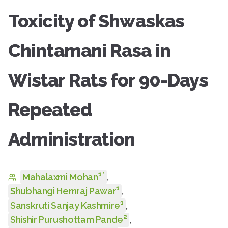
Toxicity of Shwaskas
Chintamani Rasa in
Wistar Rats for 90-Days
Repeated
Administration
1
*
Mahalaxmi Mohan
,
1
Shubhangi Hemraj Pawar
,
1
Sanskruti Sanjay Kashmire
,
2
Shishir Purushottam Pande
,