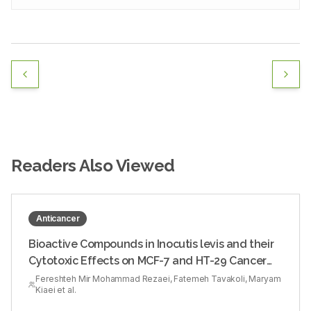
Readers Also Viewed
Anticancer
Bioactive Compounds in Inocutis levis and their
Cytotoxic Effects on MCF-7 and HT-29 Cancer
Cells
Fereshteh Mir Mohammad Rezaei, Fatemeh Tavakoli, Maryam
Kiaei et al.