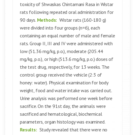
toxicity of Shwaskas Chintamani Rasa in Wistar
rats following repeated oral administration for
90 days.
Methods:
Wistar rats (160-180 g)
were divided into four groups (n=6), each
containing an equal number of male and female
rats. Group II, III and IV were administered with
low (51.36 mg/kg, p.o.), moderate (205.44
mg/kg, p.o.), or high (513.6 mg/kg, p.o.) doses of
the test drug, respectively, for 13 weeks. The
control group received the vehicle (2:3 of
honey: water). Physical examination for body
weight, food and water intake was carried out.
Urine analysis was performed one week before
sacrifice. On the 91st day, the animals were
sacrificed and hematological, biochemical
parameters, organ histology was examined.
Results:
Study revealed that there were no