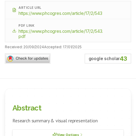
ARTICLE URL
https://www.phcogres.com/article/17/2/543
PDF LINK
https://www.phcogres.com/article/17/2/543.
pdf
Received:
20/09/2024
Accepted:
17/01/2025
43
google scholar
Abstract
Research summary & visual representation
View Options