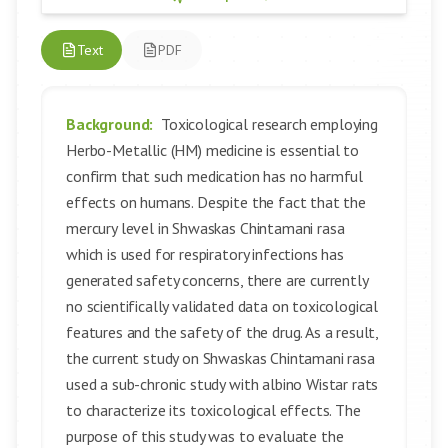
Text
PDF
Background:
Toxicological research employing
Herbo-Metallic (HM) medicine is essential to
confirm that such medication has no harmful
effects on humans. Despite the fact that the
mercury level in Shwaskas Chintamani rasa
which is used for respiratory infections has
generated safety concerns, there are currently
no scientifically validated data on toxicological
features and the safety of the drug. As a result,
the current study on Shwaskas Chintamani rasa
used a sub-chronic study with albino Wistar rats
to characterize its toxicological effects. The
purpose of this study was to evaluate the