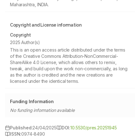
Maharashtra, INDIA.
Copyright and License information
Copyright
2025 Author(s)
This is an open access article distributed under the terms
of the Creative Commons Attribution-NonCommercial-
ShareAlike 4.0 License, which allows others to remix,
tweak, and build upon the work non-commercially, as long
as the author is credited and the new creations are
licensed under the identical terms.
Funding Information
No funding information available
Published:
24/04/2025
DOI:
10.5530/pres.20251945
ISSN:
0974-8490