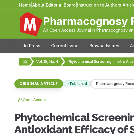
Home
|
About
|
Editorial Board
|
Instruction to Authors
|
Artic
Pharmacognosy 
An Open Access Journal in Pharmacognosy and
In Press
Current Issue
Browse Issues
A
Vol. 15, No. 4
ORIGINAL ARTICLE
Published
Pharmacognosy Rese
Open Access
Phytochemical Screening,
Antioxidant Efficacy of 