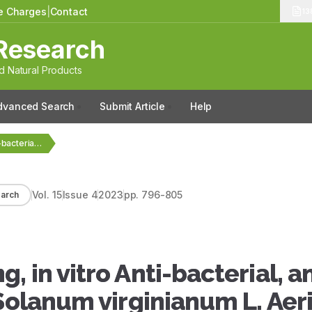
le Charges
|
Contact
13
Research
 Natural Products
dvanced Search
Submit Article
Help
Phytochemical Screening, in vitro Anti-bacterial, and Antioxidant Efficacy…
Vol.
15
Issue
4
2023
pp.
796-805
arch
 in vitro Anti-bacterial, a
Solanum virginianum L. Aeri