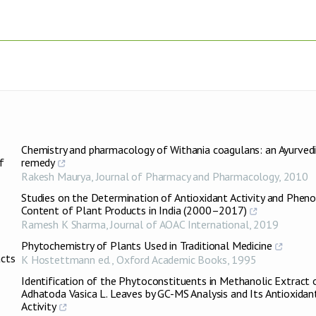
Chemistry and pharmacology of Withania coagulans: an Ayurved
f
remedy
Rakesh Maurya
,
Journal of Pharmacy and Pharmacology
,
2010
Studies on the Determination of Antioxidant Activity and Pheno
Content of Plant Products in India (2000–2017)
Ramesh K Sharma
,
Journal of AOAC International
,
2019
Phytochemistry of Plants Used in Traditional Medicine
acts
K Hostettmann ed.
,
Oxford Academic Books
,
1995
Identification of the Phytoconstituents in Methanolic Extract 
Adhatoda Vasica L. Leaves by GC-MS Analysis and Its Antioxidan
Activity