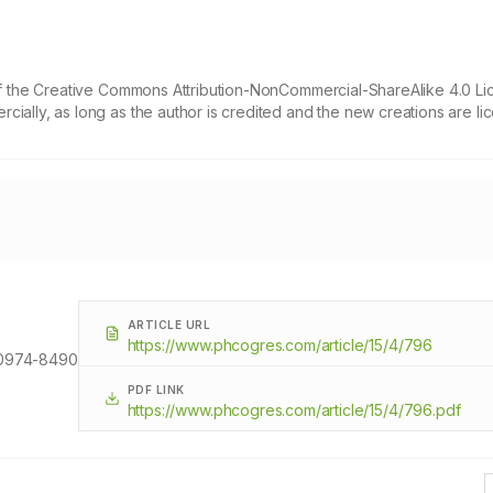
 of the Creative Commons Attribution-NonCommercial-ShareAlike 4.0 Li
cially, as long as the author is credited and the new creations are l
ARTICLE URL
https://www.phcogres.com/article/15/4/796
0974-8490
PDF LINK
https://www.phcogres.com/article/15/4/796.pdf