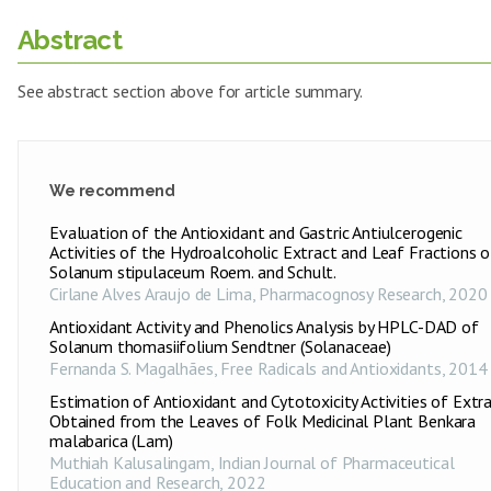
Abstract
See abstract section above for article summary.
We recommend
Evaluation of the Antioxidant and Gastric Antiulcerogenic
Activities of the Hydroalcoholic Extract and Leaf Fractions o
Solanum stipulaceum Roem. and Schult.
Cirlane Alves Araujo de Lima
,
Pharmacognosy Research
,
2020
Antioxidant Activity and Phenolics Analysis by HPLC-DAD of
Solanum thomasiifolium Sendtner (Solanaceae)
Fernanda S. Magalhães
,
Free Radicals and Antioxidants
,
2014
Estimation of Antioxidant and Cytotoxicity Activities of Extr
Obtained from the Leaves of Folk Medicinal Plant Benkara
malabarica (Lam)
Muthiah Kalusalingam
,
Indian Journal of Pharmaceutical
Education and Research
,
2022