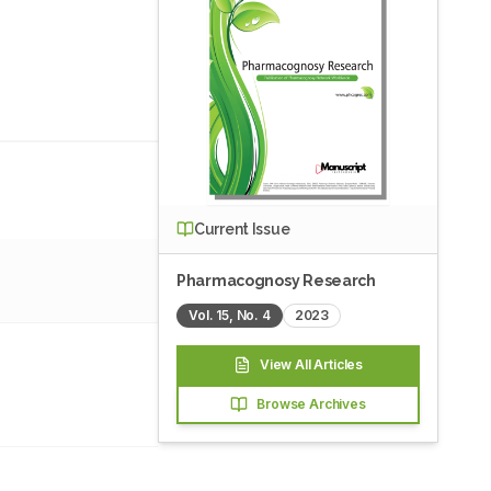
Current Issue
Pharmacognosy Research
Vol.
15
, No.
4
2023
View All Articles
Browse Archives