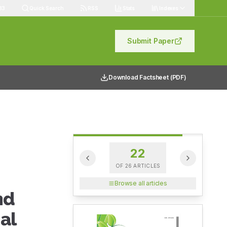
83
Quick Search
RSS
Stats
Indexes
Submit Paper
Download Factsheet (PDF)
22
OF
26
ARTICLES
Browse all articles
nd
al