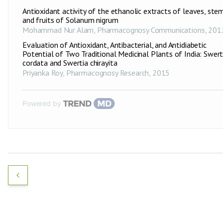
Antioxidant activity of the ethanolic extracts of leaves, ste
and fruits of Solanum nigrum
Mohammad Nur Alam
,
Pharmacognosy Communications
,
201
Evaluation of Antioxidant, Antibacterial, and Antidiabetic
Potential of Two Traditional Medicinal Plants of India: Swert
cordata and Swertia chirayita
Priyanka Roy
,
Pharmacognosy Research
,
2015
Powered by