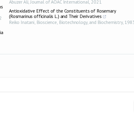
Abuzer Ali
,
Journal of AOAC International
,
2021
ms
Antioxidative Effect of the Constituents of Rosemary
(Rosmarinus officinalis L.) and Their Derivatives
2
Reiko Inatani
,
Bioscience, Biotechnology, and Biochemistry
,
198
ia