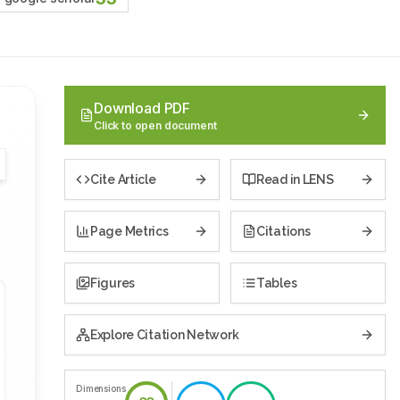
Download PDF
Click to open document
Cite Article
Read in LENS
Page Metrics
Citations
Figures
Tables
Explore Citation Network
Dimensions