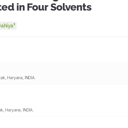
ted in Four Solvents
1
Dahiya
ak, Haryana, INDIA.
k, Haryana, INDIA.