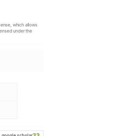
cense, which allows
icensed under the
33
google scholar