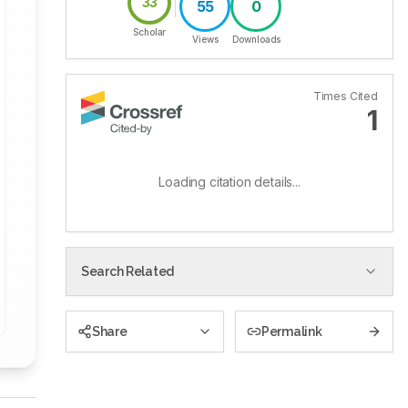
33
55
0
Scholar
Views
Downloads
Times Cited
1
Loading citation details...
Search Related
Share
Permalink