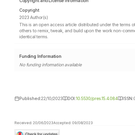
Copyright and License information
Copyright
2023 Author(s)
This is an open access article distributed under the terms
others to remix, tweak, and build upon the work non-commer
identical terms.
Funding Information
No funding information available
Published:
22/10/2023
DOI:
10.5530/pres.15.4.084
ISSN:
Received:
20/06/2023
Accepted:
09/08/2023