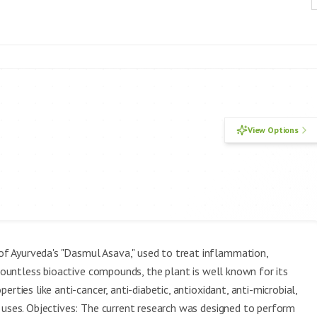
View Options
f Ayurveda's "Dasmul Asava," used to treat inflammation,
 countless bioactive compounds, the plant is well known for its
rties like anti-cancer, anti-diabetic, antioxidant, anti-microbial,
 uses. Objectives: The current research was designed to perform