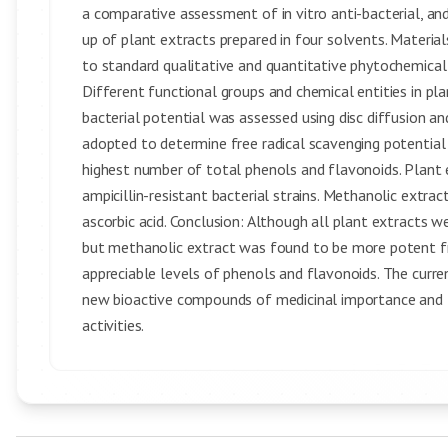
a comparative assessment of in vitro anti-bacterial, a
up of plant extracts prepared in four solvents. Materia
to standard qualitative and quantitative phytochemical
Different functional groups and chemical entities in pla
bacterial potential was assessed using disc diffusion a
adopted to determine free radical scavenging potential 
highest number of total phenols and flavonoids. Plant
ampicillin-resistant bacterial strains. Methanolic extr
ascorbic acid. Conclusion: Although all plant extracts 
but methanolic extract was found to be more potent fre
appreciable levels of phenols and flavonoids. The curren
new bioactive compounds of medicinal importance and th
activities.