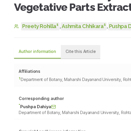
Vegetative Parts Extrac
1
1
Preety Rohilla
,
Ashmita Chhikara
,
Pushpa 
Author information
Cite this Article
Affiliations
1
Department of Botany, Maharshi Dayanand University, Roht
Corresponding author
*
Pushpa Dahiya
Department of Botany, Maharshi Dayanand University, Rohta