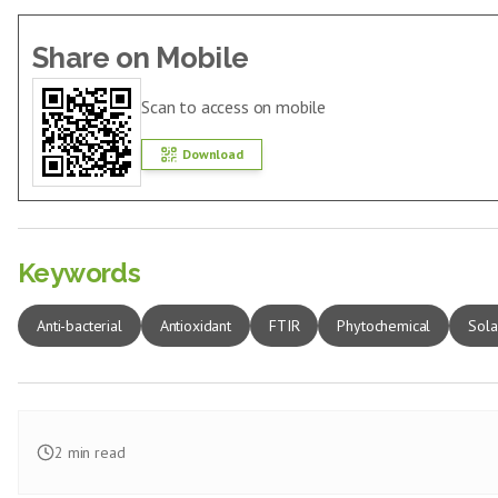
Share on Mobile
Scan to access on mobile
Download
Keywords
Anti-bacterial
Antioxidant
FTIR
Phytochemical
Sola
2
min read