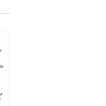
ic
lic
of
t