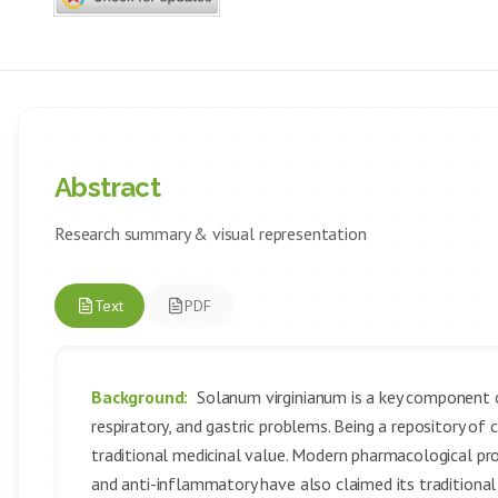
Abstract
Research summary & visual representation
Text
PDF
Background:
Solanum virginianum is a key component o
respiratory, and gastric problems. Being a repository of
traditional medicinal value. Modern pharmacological prope
and anti-inflammatory have also claimed its traditional