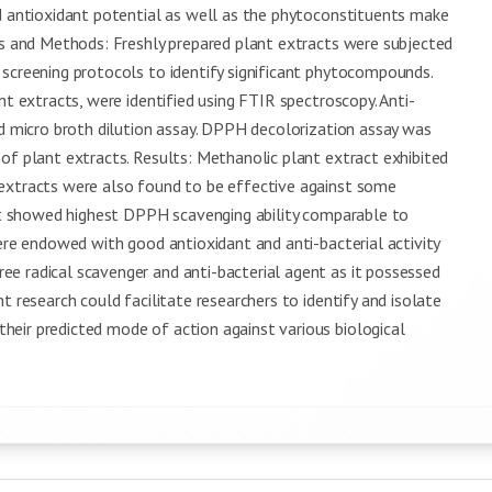
nd antioxidant potential as well as the phytoconstituents make
ls and Methods: Freshly prepared plant extracts were subjected
 screening protocols to identify significant phytocompounds.
nt extracts, were identified using FTIR spectroscopy. Anti-
nd micro broth dilution assay. DPPH decolorization assay was
of plant extracts. Results: Methanolic plant extract exhibited
 extracts were also found to be effective against some
act showed highest DPPH scavenging ability comparable to
were endowed with good antioxidant and anti-bacterial activity
e radical scavenger and anti-bacterial agent as it possessed
t research could facilitate researchers to identify and isolate
eir predicted mode of action against various biological