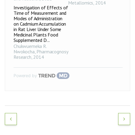
Metallomics
,
2014
Investigation of Effects of
Time of Measurement and
Modes of Administration
on Cadmium Accumulation
in Rat Liver Under Some
Medicinal Plants Food
Supplemented D...
Chukwuemeka R.
Nwokocha
,
Pharmacognosy
Research
,
2014
Powered by