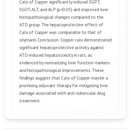
Calx of Copper significantly reduced SGPT,
SGOT, ALT, and ALP (p<0.05) and improved liver
histopathological changes compared to the
ATD group. The hepatoprotective effect of
Calx of Copper was comparable to that of
silymarin. Conclusion: Copper calx demonstrated
significant hepatoprotective activity against
ATD-induced hepatotoxicity in rats, as
evidenced by normalizing liver function markers
and histopathological improvements. These
findings suggest that Calx of Copper may be a
promising adjuvant therapy for mitigating liver
damage associated with anti-tubercular drug
treatment.