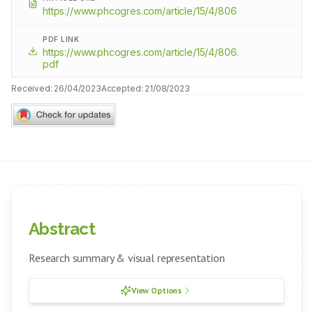
https://www.phcogres.com/article/15/4/806
PDF LINK
https://www.phcogres.com/article/15/4/806.
pdf
Received:
26/04/2023
Accepted:
21/08/2023
Abstract
Research summary & visual representation
View Options