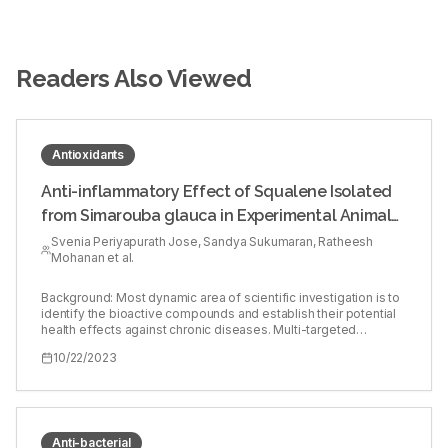
Readers Also Viewed
Antioxidants
Anti-inflammatory Effect of Squalene Isolated
from Simarouba glauca in Experimental Animal
Model
Svenia Periyapurath Jose, Sandya Sukumaran, Ratheesh
Mohanan et al.
Background: Most dynamic area of scientific investigation is to
identify the bioactive compounds and establish their potential
health effects against chronic diseases. Multi-targeted
compounds with fewer side effects has shown to be potential
10/22/2023
therapeutic agents. Objectives: To evaluate the anti-
inflammatory effect of isolated Squalene (SQ), a triterpenoid
from Simarouba glauca in carrageenan-induced acute
inflammation. Materials and Methods: Squalene (SQ), a
triterpenoid fraction was isolated from Simarouba glauca and
characterized by FT-IR and NMR. Experimental animals were
Anti-bacterial