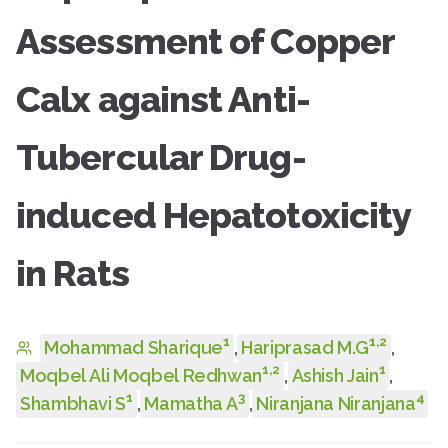
Assessment of Copper
Calx against Anti-
Tubercular Drug-
induced Hepatotoxicity
in Rats
1
1
,
2
Mohammad Sharique
,
Hariprasad M.G
,
1
,
2
1
Moqbel Ali Moqbel Redhwan
,
Ashish Jain
,
1
3
4
Shambhavi S
,
Mamatha A
,
Niranjana Niranjana