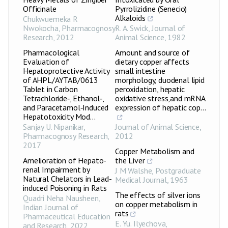
Officinale
Pyrrolizidine (Senecio)
Alkaloids
Chukwuemeka R
Nwokocha
,
Pharmacognosy
R. A. Swick
,
Journal of
Research
,
2012
Animal Science
,
1982
Pharmacological
Amount and source of
Evaluation of
dietary copper affects
Hepatoprotective Activity
small intestine
of AHPL/AYTAB/0613
morphology, duodenal lipid
Tablet in Carbon
peroxidation, hepatic
Tetrachloride‑, Ethanol‑,
oxidative stress,and mRNA
and Paracetamol‑Induced
expression of hepatic cop...
Hepatotoxicity Mod...
Sanjay U. Nipanikar
,
Journal of Animal Science
,
Pharmacognosy Research
,
2012
2017
Copper Metabolism and
Amelioration of Hepato-
the Liver
renal Impairment by
J M Walshe
,
Postgraduate
Natural Chelators in Lead-
Medical Journal
,
1963
induced Poisoning in Rats
The effects of silver ions
Quadri Neha Nausheen
,
on copper metabolism in
Indian Journal of
rats
Pharmaceutical Education
E. Yu. Ilyechova
,
and Research
,
2022