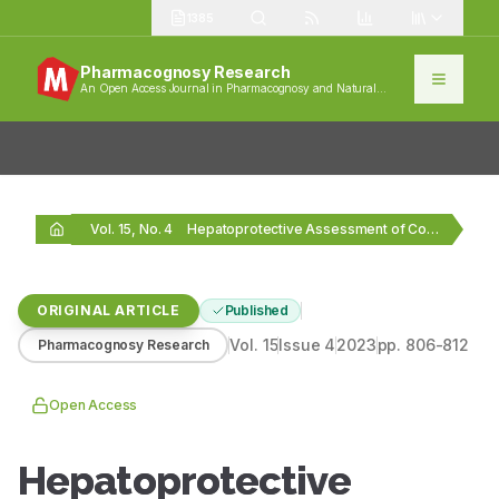
1385
Pharmacognosy Research
An Open Access Journal in Pharmacognosy and Natural
Products
Vol. 15, No. 4
Hepatoprotective Assessment of Copper Calx against Anti-Tubercular Drug-induced…
ORIGINAL ARTICLE
Published
Vol.
15
Issue
4
2023
pp.
806-812
Pharmacognosy Research
Open Access
Hepatoprotective