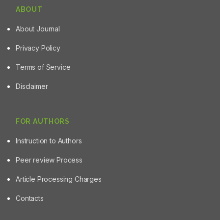
ABOUT
About Journal
Privacy Policy
Terms of Service
Disclaimer
FOR AUTHORS
Instruction to Authors
Peer review Process
Article Processing Charges
Contacts