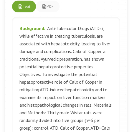
Text
PDF
Background:
Anti-Tubercular Drugs (ATDs),
while effective in treating tuberculosis, are
associated with hepatotoxicity, leading to liver
damage and complications. Calx of Copper, a
traditional Ayurvedic preparation, has shown
potential hepatoprotective properties.
Objectives: To investigate the potential
hepatoprotective role of Calx of Copper in
mitigating ATD-induced hepatotoxicity and to
examine its impact on liver function markers
and histopathological changes in rats. Materials
and Methods: Thirty male Wistar rats were
randomly divided into five groups (n=6 per
group): control, ATD, Calx of Copper, ATD+Calx