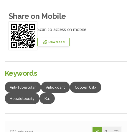
Share on Mobile
Scan to access on mobile
Download
Keywords
Anti-Tubercular
Antioxidant
Copper Calx
Hepatotoxicity
Rat