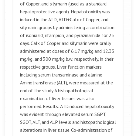
of Copper, and silymarin (used as a standard
hepatoprotective agent). Hepatotoxicity was
induced in the ATD, ATD+Calx of Copper, and
silymarin groups by administering a combination
of isoniazid, rifampicin, and pyrazinamide for 25
days. Calx of Copper and silymarin were orally
administered at doses of 6.17 mg/kg and 12.33
mg/kg, and 300 mg/kg b.w, respectively, in their
respective groups. Liver function markers,
including serum transaminase and alanine
Aminotransferase (ALT), were measured at the
end of the study. A histopathological
examination of liver tissues was also
performed. Results: ATDinduced hepatotoxicity
was evident through elevated serum SGPT,
SGOT, ALT, and ALP levels and histopathological
alterations in liver tissue. Co-administration of