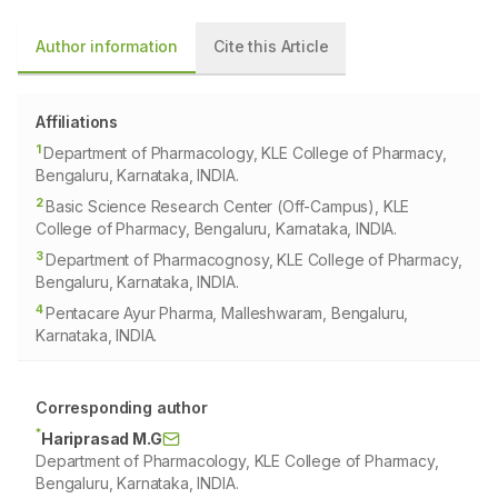
Author information
Cite this Article
Affiliations
1
Department of Pharmacology, KLE College of Pharmacy,
Bengaluru, Karnataka, INDIA.
2
Basic Science Research Center (Off-Campus), KLE
College of Pharmacy, Bengaluru, Karnataka, INDIA.
3
Department of Pharmacognosy, KLE College of Pharmacy,
Bengaluru, Karnataka, INDIA.
4
Pentacare Ayur Pharma, Malleshwaram, Bengaluru,
Karnataka, INDIA.
Corresponding author
*
Hariprasad M.G
Department of Pharmacology, KLE College of Pharmacy,
Bengaluru, Karnataka, INDIA.