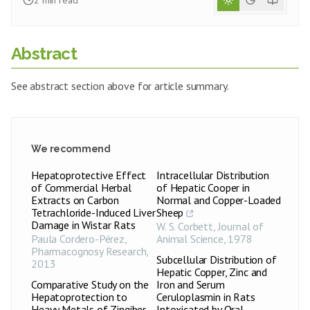
2
min read
Abstract
See abstract section above for article summary.
We recommend
Hepatoprotective Effect
Intracellular Distribution
of Commercial Herbal
of Hepatic Cooper in
Extracts on Carbon
Normal and Copper-Loaded
Tetrachloride-Induced Liver
Sheep
Damage in Wistar Rats
W. S. Corbett
,
Journal of
Paula Cordero-Pérez
,
Animal Science
,
1978
Pharmacognosy Research
,
Subcellular Distribution of
2013
Hepatic Copper, Zinc and
Comparative Study on the
Iron and Serum
Hepatoprotection to
Ceruloplasmin in Rats
Heavy Metals of Zingiber
Intoxicated by Oral