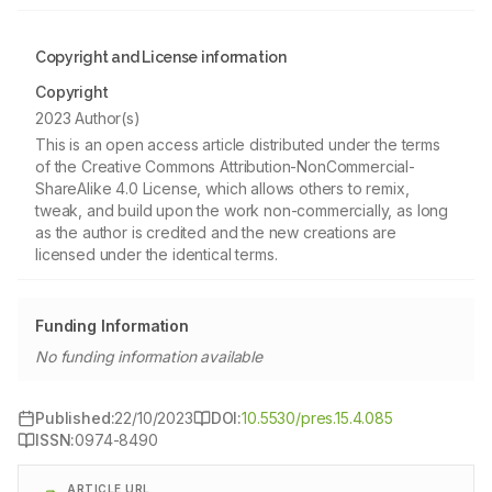
Copyright and License information
Copyright
2023 Author(s)
This is an open access article distributed under the terms
of the Creative Commons Attribution-NonCommercial-
ShareAlike 4.0 License, which allows others to remix,
tweak, and build upon the work non-commercially, as long
as the author is credited and the new creations are
licensed under the identical terms.
Funding Information
No funding information available
Published:
22/10/2023
DOI:
10.5530/pres.15.4.085
ISSN:
0974-8490
ARTICLE URL