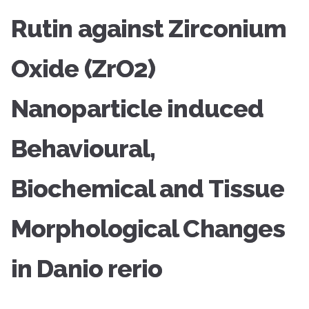
Rutin against Zirconium
Oxide (ZrO2)
Nanoparticle induced
Behavioural,
Biochemical and Tissue
Morphological Changes
in Danio rerio