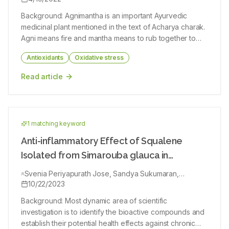
Background: Agnimantha is an important Ayurvedic
medicinal plant mentioned in the text of Acharya charak.
Agni means fire and mantha means to rub together to
produce fire in ancient times. Objectives: Clerodendrum
Antioxidants
Oxidative stress
phlomides Linn. (CP) leaf extracts examined for their
phytochemical composition and antioxidant properties,
Read article
as well as their ability to inhibit acetylcholinesterase
(AchE). Materials and Methods: A coarse powder was
ground from the leaves after being shade dried at room
temperature. Alcoholic and hydroalcoholic extracts of
1
matching keyword
leaf tissues were dried and used to identify
phytochemicals by gas chromatography, in vitro radical
Anti-inflammatory Effect of Squalene
scavenging assays, and AchE inhibition assays. Results:
Isolated from Simarouba glauca in
In the phytochemical screening procedures, fifteen
Experimental Animal Model
constituents were identified in the alcoholic leaf extract
Svenia Periyapurath Jose, Sandya Sukumaran,
Ratheesh Mohanan, Sangeeth Saji, Aditya Asish, Sajeev
10/22/2023
of CP. AchE was inhibited by the extracts in a dose
Martin George
dependent manner as demonstrated by in vitro
Background: Most dynamic area of scientific
scavenging tests including FRAP assay (alcoholic 215.20
investigation is to identify the bioactive compounds and
μg/ml and hydro alcoholic 288.70 μg/ ml) and DPPH
establish their potential health effects against chronic