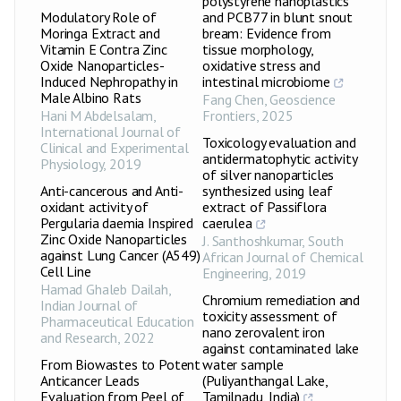
polystyrene nanoplastics
Modulatory Role of
and PCB77 in blunt snout
Moringa Extract and
bream: Evidence from
Vitamin E Contra Zinc
tissue morphology,
Oxide Nanoparticles-
oxidative stress and
Induced Nephropathy in
intestinal microbiome
Male Albino Rats
Fang Chen
,
Geoscience
Hani M Abdelsalam
,
Frontiers
,
2025
International Journal of
Toxicology evaluation and
Clinical and Experimental
antidermatophytic activity
Physiology
,
2019
of silver nanoparticles
Anti-cancerous and Anti-
synthesized using leaf
oxidant activity of
extract of Passiflora
Pergularia daemia Inspired
caerulea
Zinc Oxide Nanoparticles
J. Santhoshkumar
,
South
against Lung Cancer (A549)
African Journal of Chemical
Cell Line
Engineering
,
2019
Hamad Ghaleb Dailah
,
Chromium remediation and
Indian Journal of
toxicity assessment of
Pharmaceutical Education
nano zerovalent iron
and Research
,
2022
against contaminated lake
From Biowastes to Potent
water sample
Anticancer Leads
(Puliyanthangal Lake,
Evaluation from Peel of
Tamilnadu, India)