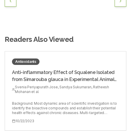
Readers Also Viewed
Antioxidants
Anti-inflammatory Effect of Squalene Isolated
from Simarouba glauca in Experimental Animal
Model
Svenia Periyapurath Jose, Sandya Sukumaran, Ratheesh
Mohanan et al.
Background: Most dynamic area of scientific investigation is to
identify the bioactive compounds and establish their potential
health effects against chronic diseases. Multi-targeted
compounds with fewer side effects has shown to be potential
10/22/2023
therapeutic agents. Objectives: To evaluate the anti-
inflammatory effect of isolated Squalene (SQ), a triterpenoid