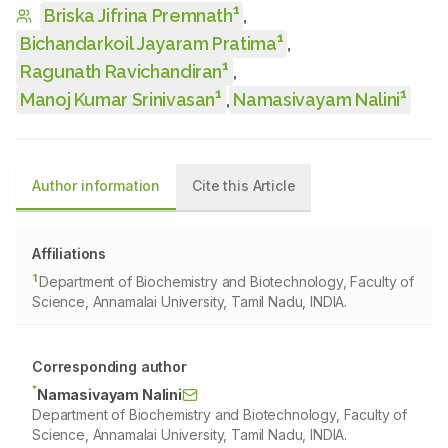
1
Briska Jifrina Premnath
,
1
Bichandarkoil Jayaram Pratima
,
1
Ragunath Ravichandiran
,
1
1
Manoj Kumar Srinivasan
,
Namasivayam Nalini
Author information
Cite this Article
Affiliations
1
Department of Biochemistry and Biotechnology, Faculty of
Science, Annamalai University, Tamil Nadu, INDIA.
Corresponding author
*
Namasivayam Nalini
Department of Biochemistry and Biotechnology, Faculty of
Science, Annamalai University, Tamil Nadu, INDIA.