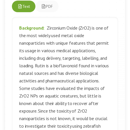
Text
PDF
Background:
Zirconium Oxide (ZrO2) is one of
the most widely used metal oxide
nanoparticles with unique features that permit
its usage in various medical applications,
including drug delivery, targeting, labelling, and
loading. Rutin is a bioflavonoid found in various
natural sources and has diverse biological
activities and pharmaceutical applications.
Some studies have evaluated the impacts of
ZrO2 NPs on aquatic creatures, but little is
known about their ability to recover after
exposure. Since the toxicity of ZrO2
nanoparticles is not known, it would be crucial
to investigate their toxicity using zebrafish