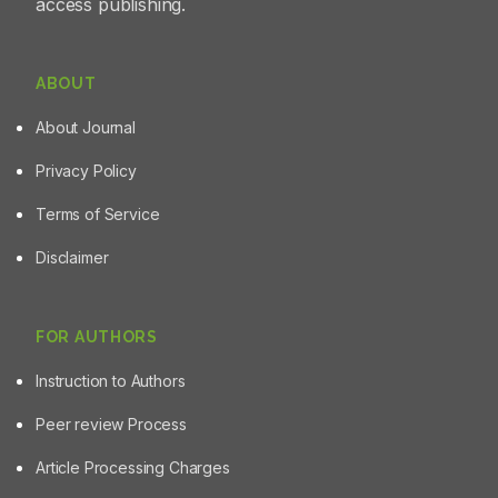
access publishing.
supplementation with these herbal formulations resulted
in reduction in congestion of the corpus cerebella
region of adult zebrafish brain. Conclusion: Collectively,
WDTE60N and AshwaSR demonstrated neuroprotective
ABOUT
potential against B[a]P-induced neurobehavioral
About Journal
alterations in the zebrafish.
Privacy Policy
Terms of Service
Disclaimer
FOR AUTHORS
Instruction to Authors
Peer review Process
Article Processing Charges