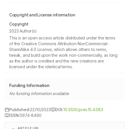
Copyright and License information
Copyright
2023 Author(s)
This is an open access article distributed under the terms
of the Creative Commons Attribution-NonCommercial-
ShareAlike 4.0 License, which allows others to remix,
tweak, and build upon the work non-commercially, as long
as the author is credited and the new creations are
licensed under the identical terms.
Funding Information
No funding information available
Published:
22/10/2023
DOI:
10.5530/pres.15.4.083
ISSN:
0974-8490
ARTICLE URL