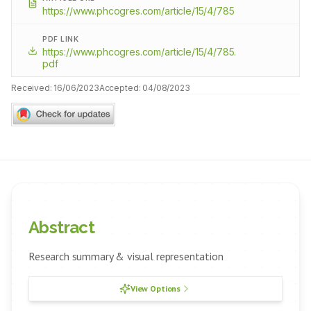
https://www.phcogres.com/article/15/4/785
PDF LINK
https://www.phcogres.com/article/15/4/785.
pdf
Received:
16/06/2023
Accepted:
04/08/2023
Abstract
Research summary & visual representation
View Options