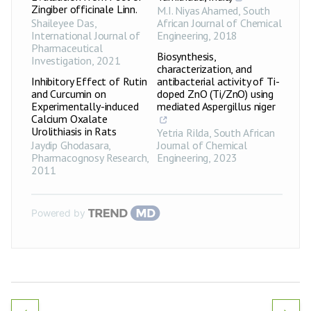
Zingiber officinale Linn.
M.I. Niyas Ahamed
,
South
Shaileyee Das
,
African Journal of Chemical
International Journal of
Engineering
,
2018
Pharmaceutical
Biosynthesis,
Investigation
,
2021
characterization, and
Inhibitory Effect of Rutin
antibacterial activity of Ti-
and Curcumin on
doped ZnO (Ti/ZnO) using
Experimentally-induced
mediated Aspergillus niger
Calcium Oxalate
Urolithiasis in Rats
Yetria Rilda
,
South African
Jaydip Ghodasara
,
Journal of Chemical
Pharmacognosy Research
,
Engineering
,
2023
2011
Powered by