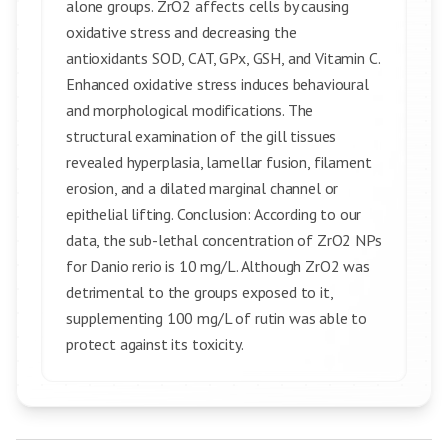
alone groups. ZrO2 affects cells by causing
oxidative stress and decreasing the
antioxidants SOD, CAT, GPx, GSH, and Vitamin C.
Enhanced oxidative stress induces behavioural
and morphological modifications. The
structural examination of the gill tissues
revealed hyperplasia, lamellar fusion, filament
erosion, and a dilated marginal channel or
epithelial lifting. Conclusion: According to our
data, the sub-lethal concentration of ZrO2 NPs
for Danio rerio is 10 mg/L. Although ZrO2 was
detrimental to the groups exposed to it,
supplementing 100 mg/L of rutin was able to
protect against its toxicity.