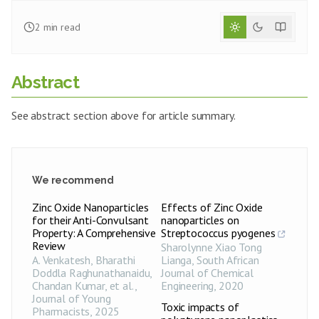
2
min read
Abstract
See abstract section above for article summary.
We recommend
Zinc Oxide Nanoparticles
Effects of Zinc Oxide
for their Anti-Convulsant
nanoparticles on
Property: A Comprehensive
Streptococcus pyogenes
Review
Sharolynne Xiao Tong
A. Venkatesh, Bharathi
Lianga
,
South African
Doddla Raghunathanaidu,
Journal of Chemical
Chandan Kumar, et al.
,
Engineering
,
2020
Journal of Young
Toxic impacts of
Pharmacists
,
2025