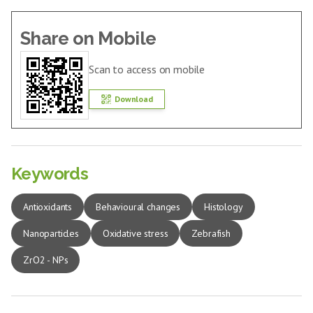
Share on Mobile
Scan to access on mobile
Download
Keywords
Antioxidants
Behavioural changes
Histology
Nanoparticles
Oxidative stress
Zebrafish
ZrO2 - NPs