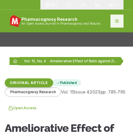
1383
Pharmacognosy Research
An Open Access Journal in Pharmacognosy and Natural
Products
Vol. 15, No. 4
Ameliorative Effect of Rutin against Zirconium Oxide (ZrO2)…
ORIGINAL ARTICLE
Published
Vol.
15
Issue
4
2023
pp.
785-795
Pharmacognosy Research
Open Access
Ameliorative Effect of