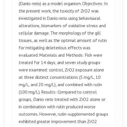
(Danio rerio) as a model organism. Objectives: In
the present work, the toxicity of ZrO2 was
investigated in Danio rerio using behavioural
alterations, biomarkers of oxidative stress and
cellular damage. The morphology of the gill
tissues, as well as the optimal amount of rutin
for mitigating deleterious effects was
evaluated. Materials and Methods: Fish were
treated for 14 days, and seven study groups
were examined: control, ZrO2 exposure alone
at three distinct concentrations (5 mg/L, 10
mg/L, and 20 mg/L), and combined with rutin
(100 mg/L). Results: Compared to control
groups, Danio rerio treated with ZrO2 alone or
in combination with rutin produced worse
outcomes. However, rutin-supplemented groups
exhibited greater improvement than ZrO2