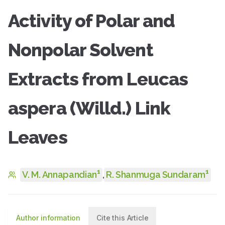
Activity of Polar and
Nonpolar Solvent
Extracts from Leucas
aspera (Willd.) Link
Leaves
1
1
V. M. Annapandian
,
R. Shanmuga Sundaram
Author information
Cite this Article