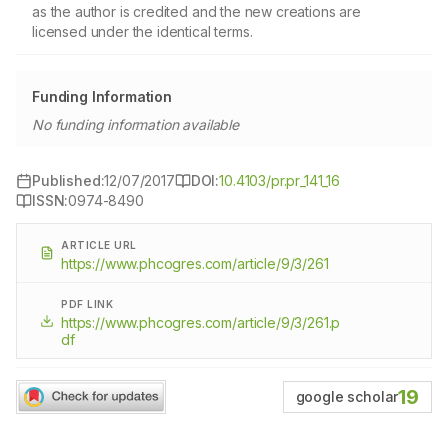
as the author is credited and the new creations are
licensed under the identical terms.
Funding Information
No funding information available
Published:
12/07/2017
DOI:
10.4103/pr.pr_141_16
ISSN:
0974-8490
ARTICLE URL
https://www.phcogres.com/article/9/3/261
PDF LINK
https://www.phcogres.com/article/9/3/261.p
df
19
google scholar