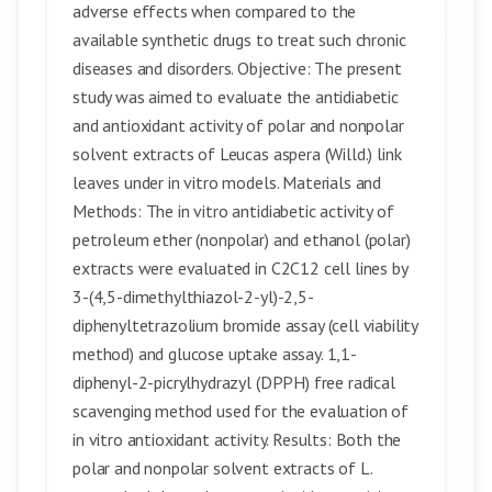
adverse effects when compared to the
available synthetic drugs to treat such chronic
diseases and disorders. Objective: The present
study was aimed to evaluate the antidiabetic
and antioxidant activity of polar and nonpolar
solvent extracts of Leucas aspera (Willd.) link
leaves under in vitro models. Materials and
Methods: The in vitro antidiabetic activity of
petroleum ether (nonpolar) and ethanol (polar)
extracts were evaluated in C2C12 cell lines by
3-(4,5-dimethylthiazol-2-yl)-2,5-
diphenyltetrazolium bromide assay (cell viability
method) and glucose uptake assay. 1,1-
diphenyl-2-picrylhydrazyl (DPPH) free radical
scavenging method used for the evaluation of
in vitro antioxidant activity. Results: Both the
polar and nonpolar solvent extracts of L.