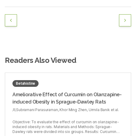
Readers Also Viewed
Betahistine
Ameliorative Effect of Curcumin on Olanzapine-
induced Obesity in Sprague-Dawley Rats
Subramani Parasuraman, Khor Ming Zhen, Urmila Banik et al.
Objective: To evaluate the effect of curcumin on olanzapine-
induced obesity in rats. Materials and Methods: Sprague-
Dawley rats were divided into six groups. Results: Curcumin