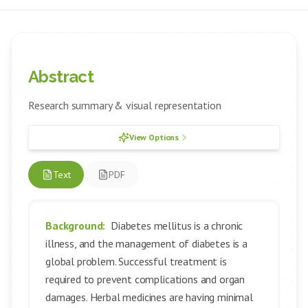
Abstract
Research summary & visual representation
View Options
Text
PDF
Background:
Diabetes mellitus is a chronic
illness, and the management of diabetes is a
global problem. Successful treatment is
required to prevent complications and organ
damages. Herbal medicines are having minimal