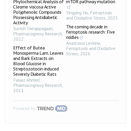
Phytochemical Analysis of
mTOR pathway mutation
Cleome viscosa Active
Polyphenolic Compounds
Yingying Hu
,
Ferroptosis
Possessing Antidiabetic
and Oxidative Stress
,
2025
Activity
The coming decade in
Suresh Yarrappagaari
,
ferroptosis research: Five
Pharmacognosy Research
,
riddles
2022
Anastasia Levkina
,
Effect of Butea
Ferroptosis and Oxidative
Monosperma Lam. Leaves
Stress
,
2026
and Bark Extracts on
Blood Glucose in
Streptozotocin-induced
Severely Diabetic Rats
Faiyaz Ahmed
,
Pharmacognosy Research
,
2011
Powered by