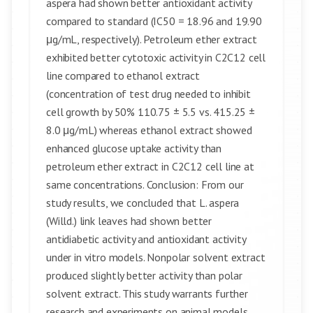
aspera had shown better antioxidant activity
compared to standard (IC50 = 18.96 and 19.90
μg/mL, respectively). Petroleum ether extract
exhibited better cytotoxic activity in C2C12 cell
line compared to ethanol extract
(concentration of test drug needed to inhibit
cell growth by 50% 110.75 ± 5.5 vs. 415.25 ±
8.0 μg/mL) whereas ethanol extract showed
enhanced glucose uptake activity than
petroleum ether extract in C2C12 cell line at
same concentrations. Conclusion: From our
study results, we concluded that L. aspera
(Willd.) link leaves had shown better
antidiabetic activity and antioxidant activity
under in vitro models. Nonpolar solvent extract
produced slightly better activity than polar
solvent extract. This study warrants further
research and experiments on animal models.