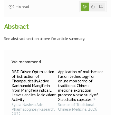
2
min read
Abstract
See abstract section above for article summary.
We recommend
BBD Driven Optimization
Application of multisensor
of Extraction of
fusion technology for
Therapeutically Active
online monitoring of
Xanthanoid Mangiferin
traditional Chinese
from Mangifera indica L.
medicine extraction
Leaves and its Antioxidant
process: A case study of
Activity
Xiaochaihu capsules
Syeda Nashvia Adin
,
Science of Traditional
Pharmacognosy Research
,
Chinese Medicine
,
2026
2022