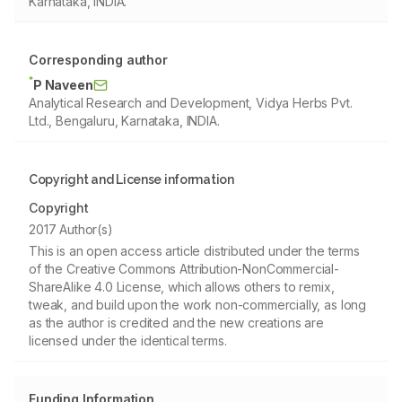
Karnataka, INDIA.
Corresponding author
*
P Naveen
Analytical Research and Development, Vidya Herbs Pvt.
Ltd., Bengaluru, Karnataka, INDIA.
Copyright and License information
Copyright
2017 Author(s)
This is an open access article distributed under the terms
of the Creative Commons Attribution-NonCommercial-
ShareAlike 4.0 License, which allows others to remix,
tweak, and build upon the work non-commercially, as long
as the author is credited and the new creations are
licensed under the identical terms.
Funding Information