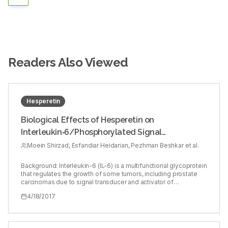
Readers Also Viewed
Hesperetin
Biological Effects of Hesperetin on
Interleukin‑6/Phosphorylated Signal
Transducer and Activator of Transcription 3
Moein Shirzad, Esfandiar Heidarian, Pezhman Beshkar et al.
Pathway Signaling in Prostate Cancer PC3 Cells
Background: Interleukin-6 (IL-6) is a multifunctional glycoprotein
that regulates the growth of some tumors, including prostate
carcinomas due to signal transducer and activator of
transcription 3 (STAT3), extracellular signal-regulated kinases
4/18/2017
1/2 (ERK1/2), and AKT signaling pathways. Hesperetin, as a
flavanone, has several biological properties such as antitumor
and anti-inflammatory. Objective: This study was carried out to
evaluate the biological effects of hesperetin on the IL-6 gene