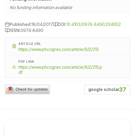
No funding information available
Published:
18/04/2017
DOI:
10.4103/0974-8490.204652
ISSN:
0974-8490
ARTICLE URL
https://www.phcogres.com/article/9/2/215
PDF LINK
https://www.phcogres.com/article/9/2/215.p
df
37
google scholar