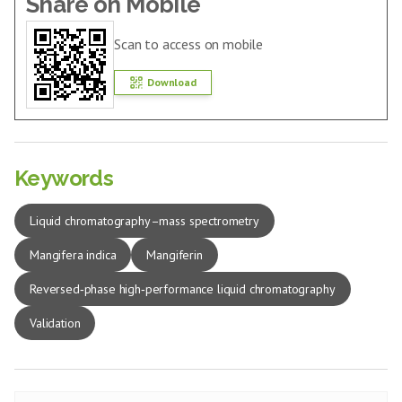
Share on Mobile
Scan to access on mobile
Download
Keywords
Liquid chromatography–mass spectrometry
Mangifera indica
Mangiferin
Reversed‑phase high‑performance liquid chromatography
Validation