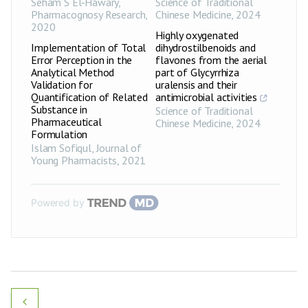
Seham S El‑Hawary
,
Science of Traditional
Pharmacognosy Research
,
Chinese Medicine
,
2024
2020
Highly oxygenated
Implementation of Total
dihydrostilbenoids and
Error Perception in the
flavones from the aerial
Analytical Method
part of Glycyrrhiza
Validation for
uralensis and their
Quantification of Related
antimicrobial activities
Substance in
Science of Traditional
Pharmaceutical
Chinese Medicine
,
2024
Formulation
Islam Sofiqul
,
Journal of
Young Pharmacists
,
2021
Powered by