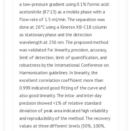
a low-pressure gradient using 0.1% formic acid:
acetonitrile (87:13) as a mobile phase with a
flow rate of 1.5 ml/min. The separation was
done at 26°C using a Kinetex XB-C18 column
as stationary phase and the detection
wavelength at 256 nm. The proposed method
was validated for linearity, precision, accuracy,
limit of detection, limit of quantification, and
robustness by the International Conference on
Harmonisation guidelines. In linearity, the
excellent correlation coefficient more than
0.999 indicated good fitting of the curve and
also good linearity. The intra- and inter-day
precision showed <1% of relative standard
deviation of peak area indicated high reliability
and reproducibility of the method. The recovery
values at three different levels (50%, 100%,