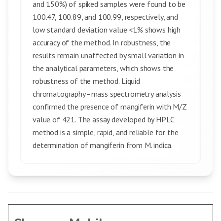
and 150%) of spiked samples were found to be
100.47, 100.89, and 100.99, respectively, and
low standard deviation value <1% shows high
accuracy of the method. In robustness, the
results remain unaffected by small variation in
the analytical parameters, which shows the
robustness of the method. Liquid
chromatography–mass spectrometry analysis
confirmed the presence of mangiferin with M/Z
value of 421. The assay developed by HPLC
method is a simple, rapid, and reliable for the
determination of mangiferin from M. indica.