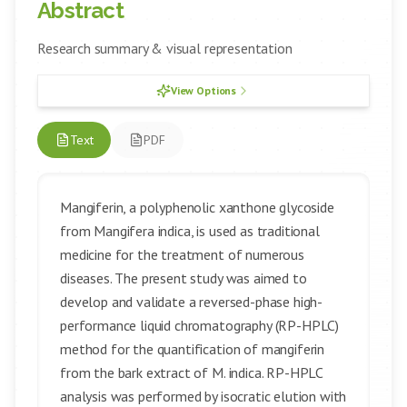
Abstract
Research summary & visual representation
View Options
Text
PDF
Mangiferin, a polyphenolic xanthone glycoside
from Mangifera indica, is used as traditional
medicine for the treatment of numerous
diseases. The present study was aimed to
develop and validate a reversed-phase high-
performance liquid chromatography (RP-HPLC)
method for the quantification of mangiferin
from the bark extract of M. indica. RP-HPLC
analysis was performed by isocratic elution with