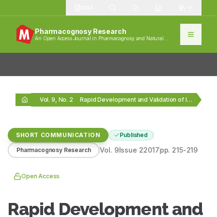
1383
Pharmacognosy Research
An Open Access Journal in Pharmacognosy and Natural
Products
Vol. 9, No. 2
Rapid Development and Validation of Improved Reversed‑Phase High‑performance…
SHORT COMMUNICATION
Published
Vol.
9
Issue
2
2017
pp.
215-219
Pharmacognosy Research
Open Access
Rapid Development and