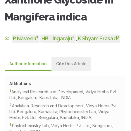
Mangifera indica
1
2
3
P Naveen
,
HB Lingaraju
,
K Shyam Prasad
Author information
Cite this Article
Affiliations
1
Analytical Research and Development, Vidya Herbs Pvt.
Ltd., Bengaluru, Karnataka, INDIA.
2
Analytical Research and Development, Vidya Herbs Pvt.
Ltd. Bengaluru, Karnataka; Phytochemistry Lab, Vidya
Herbs Pvt. Ltd., Bengaluru, Karnataka, INDIA.
3
Phytochemistry Lab, Vidya Herbs Pvt. Ltd., Bengaluru,