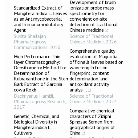
Development of brush
Standardized Extract of
ionization probe mass
Mangifera Indica L. Leaves
spectrometry for
as an Antimycobacterial
convenient on-site
and Immunomodulatory
detection of traditional
Agent
Chinese medicine
Sunita Shailajan
,
Science of Traditional
Pharmacognosy
Chinese Medicine
,
2026
Communications
,
2016
Comprehensive quality
High Performance Thin
evaluation of Magnolia
layer Chromatography:
officinalis leaves based on
Densitometry Method for
wavelength fusion
Determination of
fingerprint, content
Rubraxanthone in the Stem
determination, and
Bark Extract of Garcinia
antioxidant activity
cowa Roxb
analysi...
Dachriyanus Hamidi
,
Science of Traditional
Pharmacognosy Research
,
Chinese Medicine
,
2024
2017
Comparative chemical
Genetic, Chemical, and
characters of Ziziphi
Biological Diversity in
Spinosae Semen from
Mangifera indica L.
geographical origins of
Cultivars
China