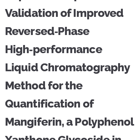
Validation of Improved
Reversed‑Phase
High‑performance
Liquid Chromatography
Method for the
Quantification of
Mangiferin, a Polyphenol
Xanthone Glycoside in