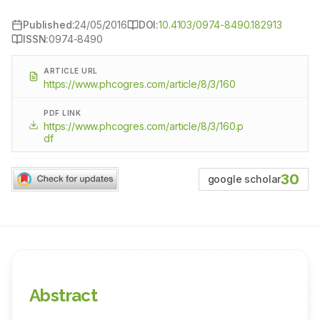
Published:
24/05/2016
DOI:
10.4103/0974-8490.182913
ISSN:
0974-8490
ARTICLE URL
https://www.phcogres.com/article/8/3/160
PDF LINK
https://www.phcogres.com/article/8/3/160.p
df
30
google scholar
Abstract