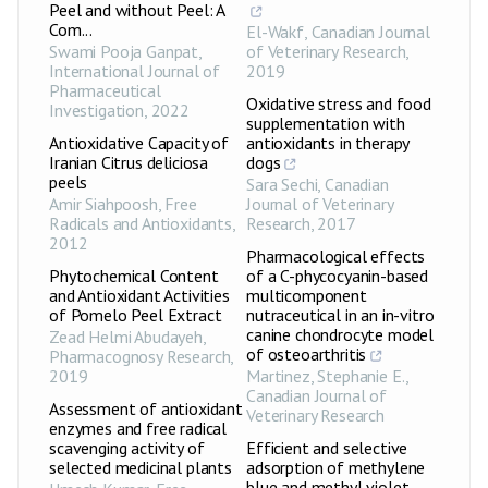
Peel and without Peel: A
Com...
El-Wakf
,
Canadian Journal
Swami Pooja Ganpat
,
of Veterinary Research
,
International Journal of
2019
Pharmaceutical
Oxidative stress and food
Investigation
,
2022
supplementation with
Antioxidative Capacity of
antioxidants in therapy
Iranian Citrus deliciosa
dogs
peels
Sara Sechi
,
Canadian
Amir Siahpoosh
,
Free
Journal of Veterinary
Radicals and Antioxidants
,
Research
,
2017
2012
Pharmacological effects
Phytochemical Content
of a C-phycocyanin-based
and Antioxidant Activities
multicomponent
of Pomelo Peel Extract
nutraceutical in an in-vitro
canine chondrocyte model
Zead Helmi Abudayeh
,
of osteoarthritis
Pharmacognosy Research
,
2019
Martinez, Stephanie E.
,
Canadian Journal of
Assessment of antioxidant
Veterinary Research
enzymes and free radical
scavenging activity of
Efficient and selective
selected medicinal plants
adsorption of methylene
blue and methyl violet