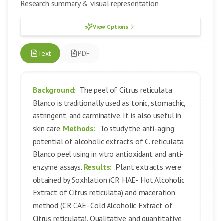
Research summary & visual representation
View Options
Text
PDF
Background:
The peel of Citrus reticulata
Blanco is traditionally used as tonic, stomachic,
astringent, and carminative. It is also useful in
skin care.
Methods:
To study the anti-aging
potential of alcoholic extracts of C. reticulata
Blanco peel using in vitro antioxidant and anti-
enzyme assays.
Results:
Plant extracts were
obtained by Soxhlation (CR HAE- Hot Alcoholic
Extract of Citrus reticulata) and maceration
method (CR CAE- Cold Alcoholic Extract of
Citrus reticulata). Qualitative and quantitative