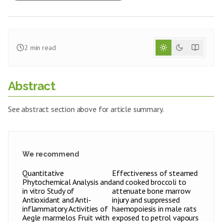
2
min read
Abstract
See abstract section above for article summary.
We recommend
Quantitative
Effectiveness of steamed
Phytochemical Analysis and
and cooked broccoli to
in vitro Study of
attenuate bone marrow
Antioxidant and Anti-
injury and suppressed
inflammatory Activities of
haemopoiesis in male rats
Aegle marmelos Fruit with
exposed to petrol vapours