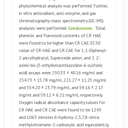
phytochemical analysis was performed. Further,
in vitro antioxidant, anti-enzyme, and gas
chromatography-mass spectrometry (GC-MS)
analyses were performed.
Conclusions:
Total
phenolic and flavonoid contents of CR HAE
were found to be higher than CR CAE. EC50
value of CR HAE and CR CAE for 1,1-Diphenyl-
2-picrylhydrazyl, Superoxide anion, and 2, 2’-
azino-bis (3-ethylbenzothiazoline-6-sulfonic
acid) assays were 250.33 ± 40.16 mg/ml and
254.73 ± 15.78 mg/ml, 221.27 ± 11.25 mg/ml
and 354.20 ± 23.79 mg/ml, and 59.16 ± 2.17
mg/ml and 59.12 ± 6.21 mg/ml, respectively.
Oxygen radical absorbance capacity values for
CR HAE and CR CAE were found to be 1243
and 1063 mmoles 6-hydroxy-2,5,7,8-tetra
methylchromane-2-carboxylic acid equivalent/g