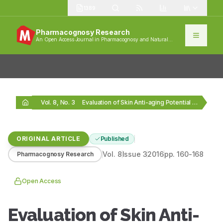
1389
Pharmacognosy Research
An Open Access Journal in Pharmacognosy and Natural
Products
Vol. 8, No. 3
Evaluation of Skin Anti-aging Potential of Citrus reticulata…
ORIGINAL ARTICLE
Published
Vol.
8
Issue
3
2016
pp.
160-168
Pharmacognosy Research
Open Access
Evaluation of Skin Anti-