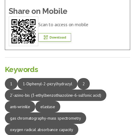
Share on Mobile
Scan to access on mobile
Download
Keywords
1
1-Diphenyl-2-picrylhydrazyl
2
2’-azino-bis (3-ethylbenzothiazoline-6-sulfonic acid)
anti-wrinkle
elastase
gas chromatography-mass spectrometry
oxygen radical absorbance capacity