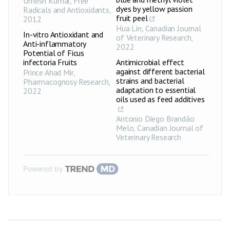
Umesh Kumar
,
Free
dyes by yellow passion
Radicals and Antioxidants
,
fruit peel
2012
Hua Lin
,
Canadian Journal
In-vitro Antioxidant and
of Veterinary Research
,
Anti-inflammatory
2022
Potential of Ficus
infectoria Fruits
Antimicrobial effect
against different bacterial
Prince Ahad Mir
,
strains and bacterial
Pharmacognosy Research
,
adaptation to essential
2022
oils used as feed additives
Antonio Diego Brandão
Melo
,
Canadian Journal of
Veterinary Research
Powered by