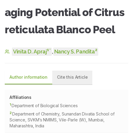
aging Potential of Citrus
reticulata Blanco Peel
1
2
*
Vinita D. Apraj
,
Nancy S. Pandita
Author information
Cite this Article
Affiliations
1
Department of Biological Sciences
2
Department of Chemistry, Sunandan Divatia School of
Science, SVKM’s NMIMS, Vile-Parle (W), Mumbai,
Maharashtra, India