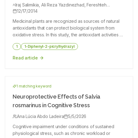
growing in Iran
Iraj Salimikia, Ali Reza Yazdinezhad, Fereshteh
Golfakhrabadi, Hamid Reza Monsef Esfahani
12/17/2014
Medicinal plants are recognized as sources of natural
antioxidants that can protect biological system from
oxidative stress. In this study, the antioxidant activities of
four species of the Alkanna genus (Alkanna bracteosa,
1
1-Diphenyl-2-picrylhydrazyl
Alkanna frigida, Alkanna orientalis and Alkanna
tricophila) were evaluated. The dried roots of plant
Read article
samples (100 g) were extracted separately by
percolation method with MeOH/H2O (80/20) and four
fractions were provided respectively with hexane,
chloroform, ethyl acetate, butanol and water. Antioxidant
1
matching keyword
activities were investigated by using 1,1-diphenyl-2-
picrylhydrazyl, ferric thiocyanate and thiobarbituric acid
Neuroprotective Effects of Salvia
methods and compared with quercetin (as positive
rosmarinus in Cognitive Stress
control). The results indicated that the butanol fractions
of four species had the highest antioxidant activity and
Ana Lúcia Abdo Ladeira
5/5/2026
radical scavenging activity compared with the other
Cognitive impairment under conditions of sustained
fractions studied (P 0.05) between the total antioxidant
physiological stress, such as chronic workload or
activities of same fractions. The total antioxidant activity