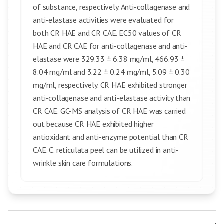
of substance, respectively. Anti-collagenase and
anti-elastase activities were evaluated for
both CR HAE and CR CAE. EC50 values of CR
HAE and CR CAE for anti-collagenase and anti-
elastase were 329.33 ± 6.38 mg/ml, 466.93 ±
8.04 mg/ml and 3.22 ± 0.24 mg/ml, 5.09 ± 0.30
mg/ml, respectively. CR HAE exhibited stronger
anti-collagenase and anti-elastase activity than
CR CAE. GC-MS analysis of CR HAE was carried
out because CR HAE exhibited higher
antioxidant and anti-enzyme potential than CR
CAE. C. reticulata peel can be utilized in anti-
wrinkle skin care formulations.