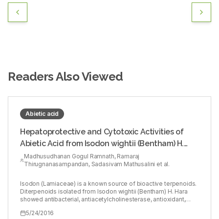
Readers Also Viewed
Abietic acid
Hepatoprotective and Cytotoxic Activities of
Abietic Acid from Isodon wightii (Bentham) H.
Hara
Madhusudhanan Gogul Ramnath, Ramaraj
Thirugnanasampandan, Sadasivam Mathusalini et al.
Isodon (Lamiaceae) is a known source of bioactive terpenoids.
Diterpenoids isolated from Isodon wightii (Bentham) H. Hara
showed antibacterial, antiacetylcholinesterase, antioxidant,
anticancer, and anticarcinogenic activities, etc.,
5/24/2016
Hepatoprotective activity of ABA against lipopolysaccharide