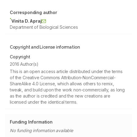
Corresponding author
*
Vinita D. Apraj
Department of Biological Sciences
Copyright and License information
Copyright
2016 Author(s)
This is an open access article distributed under the terms
of the Creative Commons Attribution-NonCommercial-
ShareAlike 4.0 License, which allows others to remix,
tweak, and build upon the work non-commercially, as long
as the author is credited and the new creations are
licensed under the identical terms.
Funding Information
No funding information available