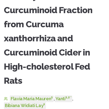
Curcuminoid Fraction
from Curcuma
xanthorrhiza and
Curcuminoid Cider in
High-cholesterol Fed
Rats
1
1
,
2
*
Flavia Maria Mauren
,
Yanti
,
1
Bibiana Widiati Lay