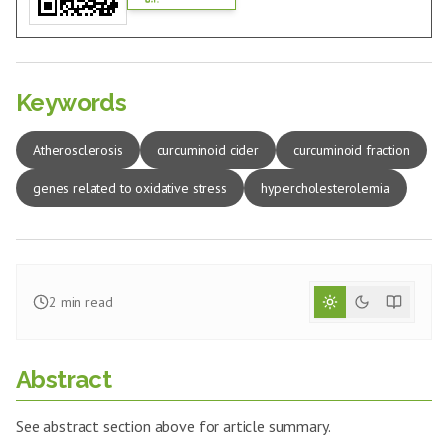
Keywords
Atherosclerosis
curcuminoid cider
curcuminoid fraction
genes related to oxidative stress
hypercholesterolemia
2
min read
Abstract
See abstract section above for article summary.