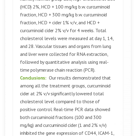
(HCD) 2%, HCD + 100 mg/kg b.w. curcuminoid
fraction, HCD + 300 mg/kg b.w. curcuminoid
fraction, HCD + cider 1% v/v, and HCD +
curcuminoid cider 2% v/v for 4 weeks. Total
cholesterol levels were measured at day 1, 14,
and 28. Vascular tissues and organs from lung
and liver were collected for RNA extraction,
followed by quantitative analysis using real-
time polymerase chain reaction (PCR).
Conclusions:
Our results demonstrated that
among all the treatment groups, curcuminoid
cider at 2% v/v significantly lowered total
cholesterol level compared to those of
positive control. Real-time PCR data showed
both curcuminoid fractions (100 and 300
mg/kg) and curcuminoid cider (1 and 2% v/v)
inhibited the gene expression of CD44, ICAM-1,