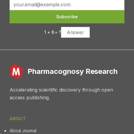
promising natural compound for herbal drug
preparation.
Subscribe
1
+
6
= ?
Pharmacognosy Research
Accelerating scientific discovery through open
access publishing.
ABOUT
About Journal