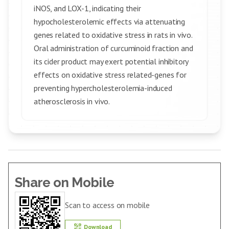
iNOS, and LOX-1, indicating their
hypocholesterolemic effects via attenuating
genes related to oxidative stress in rats in vivo.
Oral administration of curcuminoid fraction and
its cider product may exert potential inhibitory
effects on oxidative stress related-genes for
preventing hypercholesterolemia-induced
atherosclerosis in vivo.
Share on Mobile
Scan to access on mobile
Download