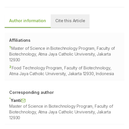
Author information
Cite this Article
Affiliations
1
Master of Science in Biotechnology Program, Faculty of
Biotechnology, Atma Jaya Catholic Unviversity, Jakarta
12930
2
Food Technology Program, Faculty of Biotechnology,
Atma Jaya Catholic Unviversity, Jakarta 12930, Indonesia
Corresponding author
*
Yanti
Master of Science in Biotechnology Program, Faculty of
Biotechnology, Atma Jaya Catholic Unviversity, Jakarta
12930