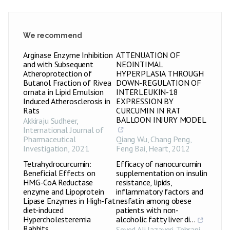
We recommend
Arginase Enzyme Inhibition
ATTENUATION OF
and with Subsequent
NEOINTIMAL
Atheroprotection of
HYPERPLASIA THROUGH
Butanol Fraction of Rivea
DOWN-REGULATION OF
ornata in Lipid Emulsion
INTERLEUKIN-18
Induced Atherosclerosis in
EXPRESSION BY
Rats
CURCUMIN IN RAT
BALLOON INJURY MODEL
Akkiraju Sudheer
,
International Journal of
Pharmaceutical
Qiang Wu, Chang Peng,
Investigation
,
2021
Feng Bai
,
Heart
,
2012
Tetrahydrocurcumin:
Efficacy of nanocurcumin
Beneficial Effects on
supplementation on insulin
HMG-CoA Reductase
resistance, lipids,
enzyme and Lipoprotein
inflammatory factors and
Lipase Enzymes in High-fat
nesfatin among obese
diet-induced
patients with non-
Hypercholesteremia
alcoholic fatty liver di...
Rabbits
Seyed Ali Jazayeri-Tehrani
,