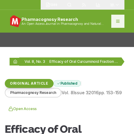
1389
Pharmacognosy Research
An Open Access Journal in Pharmacognosy and Natural
Products
Vol. 8, No. 3
Efficacy of Oral Curcuminoid Fraction from Curcuma xanthorrhiza…
ORIGINAL ARTICLE
Published
Vol.
8
Issue
3
2016
pp.
153-159
Pharmacognosy Research
Open Access
Efficacy of Oral