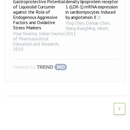
Gastroprotective Potential
density lipoprotein receptor
of Liquisolid Curcumin
1 (LOX-1) mRNA expression
against the Role of
in cardiomyocytes Induced
Endogenous Aggressive
by angiotensin II
Factors and Oxidative
Ying Chen, Danian Chen,
Stress Markers
Wang BangNing
,
Heart
,
Vijay Sharma
,
Indian Journal
2011
of Pharmaceutical
Education and Research
,
2019
Powered by