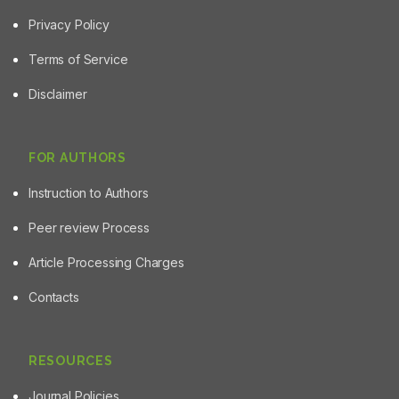
Privacy Policy
Terms of Service
Disclaimer
FOR AUTHORS
Instruction to Authors
Peer review Process
Article Processing Charges
Contacts
RESOURCES
Journal Policies