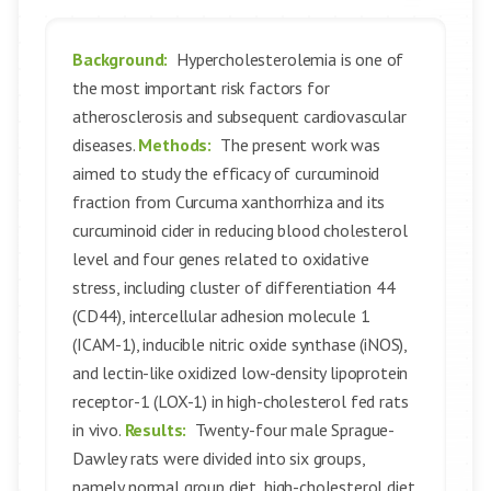
Background:
Hypercholesterolemia is one of
the most important risk factors for
atherosclerosis and subsequent cardiovascular
diseases.
Methods:
The present work was
aimed to study the efficacy of curcuminoid
fraction from Curcuma xanthorrhiza and its
curcuminoid cider in reducing blood cholesterol
level and four genes related to oxidative
stress, including cluster of differentiation 44
(CD44), intercellular adhesion molecule 1
(ICAM-1), inducible nitric oxide synthase (iNOS),
and lectin-like oxidized low-density lipoprotein
receptor-1 (LOX-1) in high-cholesterol fed rats
in vivo.
Results:
Twenty-four male Sprague-
Dawley rats were divided into six groups,
namely normal group diet, high-cholesterol diet