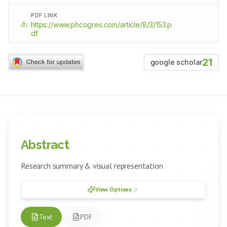
PDF LINK
https://www.phcogres.com/article/8/3/153.p
df
21
google scholar
Abstract
Research summary & visual representation
View Options
Text
PDF