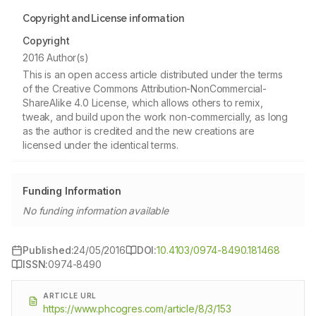
Copyright and License information
Copyright
2016 Author(s)
This is an open access article distributed under the terms
of the Creative Commons Attribution-NonCommercial-
ShareAlike 4.0 License, which allows others to remix,
tweak, and build upon the work non-commercially, as long
as the author is credited and the new creations are
licensed under the identical terms.
Funding Information
No funding information available
Published:
24/05/2016
DOI:
10.4103/0974-8490.181468
ISSN:
0974-8490
ARTICLE URL
https://www.phcogres.com/article/8/3/153