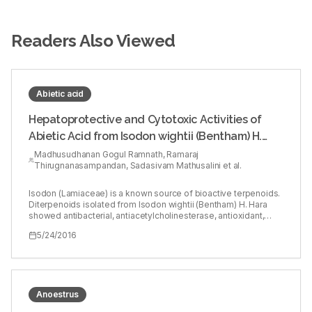
Readers Also Viewed
Abietic acid
Hepatoprotective and Cytotoxic Activities of
Abietic Acid from Isodon wightii (Bentham) H.
Hara
Madhusudhanan Gogul Ramnath, Ramaraj
Thirugnanasampandan, Sadasivam Mathusalini et al.
Isodon (Lamiaceae) is a known source of bioactive terpenoids.
Diterpenoids isolated from Isodon wightii (Bentham) H. Hara
showed antibacterial, antiacetylcholinesterase, antioxidant,
anticancer, and anticarcinogenic activities, etc.,
5/24/2016
Hepatoprotective activity of ABA against lipopolysaccharide
(LPS) induced liver injury in BALB/c mice was studied. Cytotoxic
activity of ABA was tested against cervical cancer cells (HeLa)
using MTT assay followed by propidium iodide (PI) staining to
identify apoptosis. Histopathological analysis revealed that 1.5
mg/mL LPS induced liver damage was attenuated by ABA in a
Anoestrus
dose dependent manner. ABA showed cytotoxicity with IC50