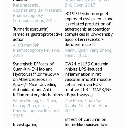
Kalavarasariel
BMJ Open
,
2017
Gopinathanpillai Prasanth
,
e0199 Persimmon peel
Pharmacognosy
improved dyslipidemia and
Communications
,
2012
its related production of
Turmeric (curcumin)
atherogenic autoantigen
remedies gastroprotective
complexes in low-density
action
lipoprotein receptor-
deficient mice
AjitKumar Sah
,
Pharmacognosy Reviews
,
Nanhu Quan, Yang Zheng
,
2013
Heart
,
2010
Synergistic Effects of
GW24-e1159 Curcumin
Guan-Xin-Er-Hao and
inhibits LPS-induced
Hydroxysafflor Yellow A
inflammation in rat
on Atherosclerosis in
vascular smooth muscle
ApoE-/- Mice: Unveiling
cellsin vitrovia ROS-
Antioxidant and Anti-
relative TLR4-MAPK/NF-
Inflammatory Mechanisms
κB pathways
Wenya Huang, Le Zhang,
Zhe Meng, Chao Yan,
Ligang Zhou, et al.
,
Xiaolin Niu, et al.
,
Heart
,
Pharmacognosy Research
,
2013
2025
Effect of curcumin on
Investigating
lectin-like oxidised low