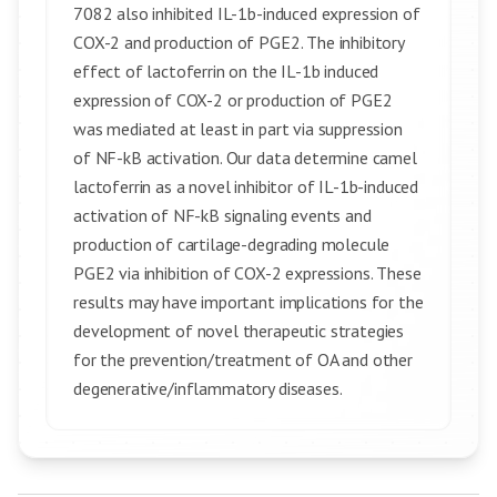
7082 also inhibited IL-1b-induced expression of
COX-2 and production of PGE2. The inhibitory
effect of lactoferrin on the IL-1b induced
expression of COX-2 or production of PGE2
was mediated at least in part via suppression
of NF-kB activation. Our data determine camel
lactoferrin as a novel inhibitor of IL-1b-induced
activation of NF-kB signaling events and
production of cartilage-degrading molecule
PGE2 via inhibition of COX-2 expressions. These
results may have important implications for the
development of novel therapeutic strategies
for the prevention/treatment of OA and other
degenerative/inflammatory diseases.