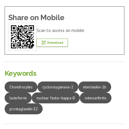
Share on Mobile
Scan to access on mobile
Download
Keywords
Chondrocytes
cyclooxygenase-2
interleukin-1b
lactoferrin
nuclear factor-kappa B
osteoarthritis
prostaglandin E2