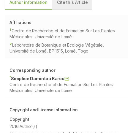
Author information
Cite this Article
Affiliations
1
Centre de Recherche et de Formation Sur Les Plantes
Médicinales, Université de Lomé
2
Laboratoire de Botanique et Ecologie Végétale,
Université de Lomé, BP 1515, Lomé, Togo
Corresponding author
*
Simplice Damintoti Karou
Centre de Recherche et de Formation Sur Les Plantes
Médicinales, Université de Lomé
Copyright and License information
Copyright
2016 Author(s)