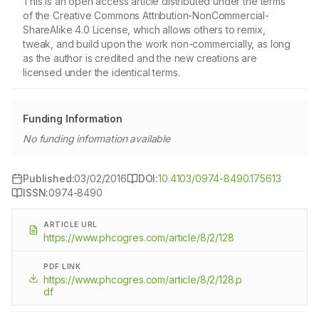
This is an open access article distributed under the terms
of the Creative Commons Attribution-NonCommercial-
ShareAlike 4.0 License, which allows others to remix,
tweak, and build upon the work non-commercially, as long
as the author is credited and the new creations are
licensed under the identical terms.
Funding Information
No funding information available
Published:
03/02/2016
DOI:
10.4103/0974-8490.175613
ISSN:
0974-8490
ARTICLE URL
https://www.phcogres.com/article/8/2/128
PDF LINK
https://www.phcogres.com/article/8/2/128.p
df