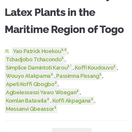
Latex Plants in the
Maritime Region of Togo
1
,
2
Yao Patrick Hoekou
,
1
Tchadjobo Tchacondo
,
1
1
*
Simplice Damintoti Karou
,
Koffi Koudouvo
,
2
1
Wouyo Atakpama
,
Passimna Pissang
,
2
Apeti Koffi Gbogbo
,
2
Agbelessessi Yawo Woegan
,
2
2
Komlan Batawila
,
Koffi Akpagana
,
1
Messanvi Gbeassor