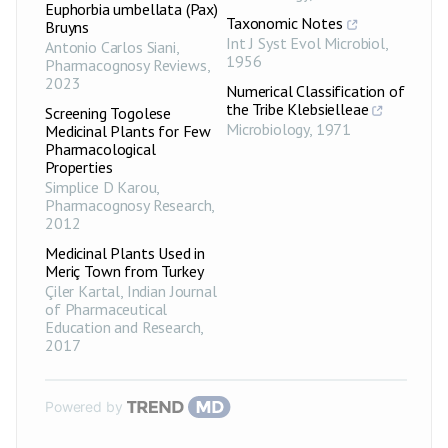
Euphorbia umbellata (Pax)
Taxonomic Notes
Bruyns
Int J Syst Evol Microbiol
,
Antonio Carlos Siani
,
1956
Pharmacognosy Reviews
,
2023
Numerical Classification of
the Tribe Klebsielleae
Screening Togolese
Microbiology
,
1971
Medicinal Plants for Few
Pharmacological
Properties
Simplice D Karou
,
Pharmacognosy Research
,
2012
Medicinal Plants Used in
Meriç Town from Turkey
Çiler Kartal
,
Indian Journal
of Pharmaceutical
Education and Research
,
2017
Powered by