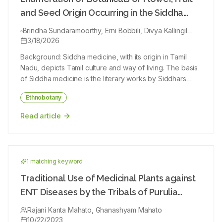
these plant extracts.
and Seed Origin Occurring in the Siddha
Book Gunapadam by Murugesa Mudaliar
Brindha Sundaramoorthy, Erni Bobbili, Divya Kallingil
Gopi, Sunil Kumar Koppala Narayana, Aravind Dhanush,
3/18/2026
Kanagarajan Arumugam, Narayanan Jegathambal Muthu
Background: Siddha medicine, with its origin in Tamil
Kumar
Nadu, depicts Tamil culture and way of living. The basis
of Siddha medicine is the literary works by Siddhars
(physicians who practiced Siddha medicine). Such
Ethnobotany
knowledge is documented after exhaustive practice
and experience and is entirely written in Tamil scripts.
Read article
The main reason for the system being undisclosed
through the years is the language barrier. With the
efforts of Indian Government, through bodies like
Ministry of Ayush, the native/alternative systems of
1
matching keyword
Indian medicines were revived with modern strategies
and campaigns. Consequently, they are gaining
Traditional Use of Medicinal Plants against
popularity and awareness among people in India and
ENT Diseases by the Tribals of Purulia
around the globe. The Siddha system of medicine
District, West Bengal, India
recorded its popularity during the COVID-19 pandemic
Rajani Kanta Mahato, Ghanashyam Mahato
10/22/2023
and was one of the integrative therapies prescribed by