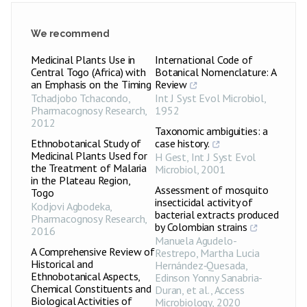
We recommend
Medicinal Plants Use in
International Code of
Central Togo (Africa) with
Botanical Nomenclature: A
an Emphasis on the Timing
Review
Tchadjobo Tchacondo
,
Int J Syst Evol Microbiol
,
Pharmacognosy Research
,
1952
2012
Taxonomic ambiguities: a
Ethnobotanical Study of
case history.
Medicinal Plants Used for
H Gest
,
Int J Syst Evol
the Treatment of Malaria
Microbiol
,
2001
in the Plateau Region,
Assessment of mosquito
Togo
insecticidal activity of
Kodjovi Agbodeka
,
bacterial extracts produced
Pharmacognosy Research
,
by Colombian strains
2016
Manuela Agudelo-
A Comprehensive Review of
Restrepo, Martha Lucia
Historical and
Hernández‐Quesada,
Ethnobotanical Aspects,
Edinson Yonny Sanabria-
Chemical Constituents and
Duran, et al.
,
Access
Biological Activities of
Microbiology
,
2020