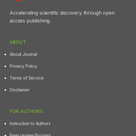
Accelerating scientific discovery through open
access publishing.
ABOUT
About Journal
Privacy Policy
Terms of Service
Disclaimer
FOR AUTHORS
Instruction to Authors
Peer review Process