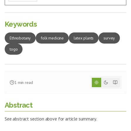
Keywords
Ethnobotany
folk medicine
latex plants
survey
togo
1
min read
Abstract
See abstract section above for article summary.