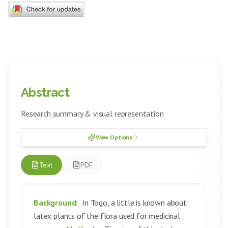
Abstract
Research summary & visual representation
View Options
Text
PDF
Background:
In Togo, a little is known about
latex plants of the flora used for medicinal