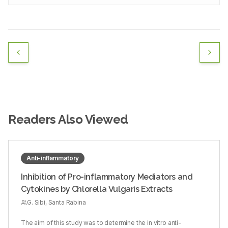
Readers Also Viewed
Anti-inflammatory
Inhibition of Pro-inflammatory Mediators and
Cytokines by Chlorella Vulgaris Extracts
G. Sibi, Santa Rabina
The aim of this study was to determine the in vitro anti-