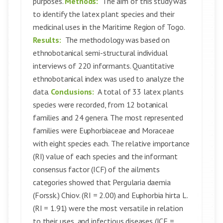
purposes.
Methods:
The aim of this study was
to identify the latex plant species and their
medicinal uses in the Maritime Region of Togo.
Results:
The methodology was based on
ethnobotanical semi-structural individual
interviews of 220 informants. Quantitative
ethnobotanical index was used to analyze the
data.
Conclusions:
A total of 33 latex plants
species were recorded, from 12 botanical
families and 24 genera. The most represented
families were Euphorbiaceae and Moraceae
with eight species each. The relative importance
(RI) value of each species and the informant
consensus factor (ICF) of the ailments
categories showed that Pergularia daemia
(Forssk.) Chiov. (RI = 2.00) and Euphorbia hirta L.
(RI = 1.91) were the most versatile in relation
to their uses, and infectious diseases (ICF =