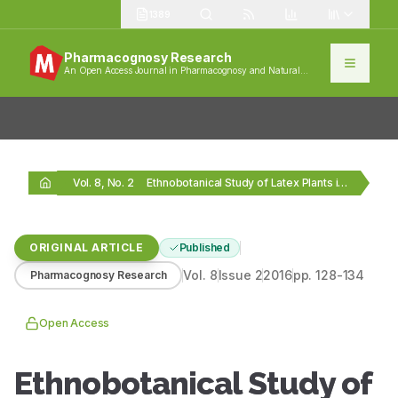
1389
Pharmacognosy Research
An Open Access Journal in Pharmacognosy and Natural
Products
Vol. 8, No. 2
Ethnobotanical Study of Latex Plants in the Maritime…
ORIGINAL ARTICLE
Published
Vol.
8
Issue
2
2016
pp.
128-134
Pharmacognosy Research
Open Access
Ethnobotanical Study of