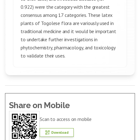
0.922) were the category with the greatest
consensus among 17 categories. These latex
plants of Togolese flora are variously used in
traditional medicine and it would be important
to undertake further investigations in
phytochemistry, pharmacology, and toxicology
to validate their uses.
Share on Mobile
Scan to access on mobile
Download