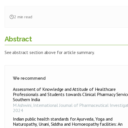
2
min read
Abstract
See abstract section above for article summary.
We recommend
Assessment of Knowledge and Attitude of Healthcare
Professionals and Students towards Clinical Pharmacy Service
Southern India
M Ashwini
,
International Journal of Pharmaceutical Investiga
2024
Indian public health standards for Ayurveda, Yoga and
Naturopathy, Unani, Siddha and Homoeopathy facilities: An