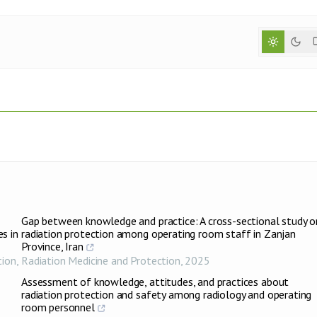
Gap between knowledge and practice: A cross-sectional study o
s in
radiation protection among operating room staff in Zanjan
Province, Iran
tion
,
Radiation Medicine and Protection
,
2025
Assessment of knowledge, attitudes, and practices about
radiation protection and safety among radiology and operating
room personnel