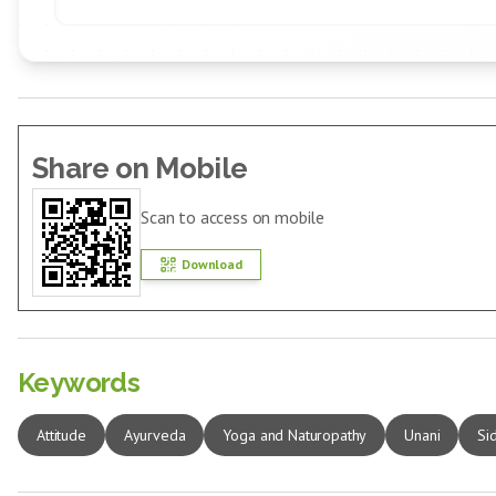
Share on Mobile
Scan to access on mobile
Download
Keywords
Attitude
Ayurveda
Yoga and Naturopathy
Unani
Si