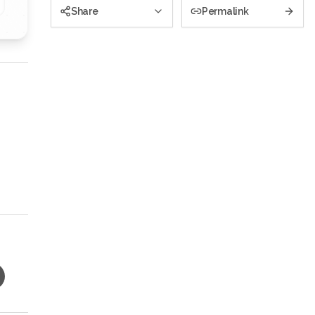
Share
Permalink