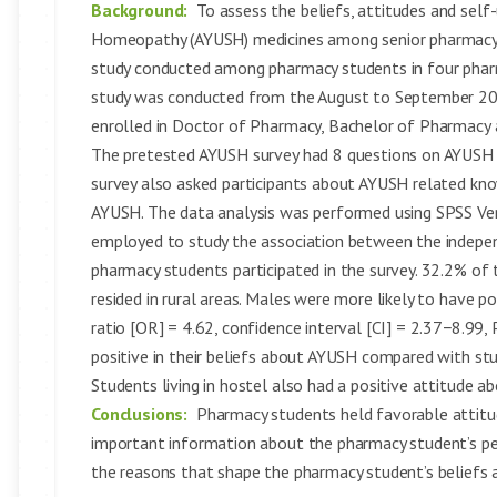
Background:
To assess the beliefs, attitudes and self
Homeopathy (AYUSH) medicines among senior pharmacy
study conducted among pharmacy students in four pharma
study was conducted from the August to September 201
enrolled in Doctor of Pharmacy, Bachelor of Pharmacy 
The pretested AYUSH survey had 8 questions on AYUSH r
survey also asked participants about AYUSH related kn
AYUSH. The data analysis was performed using SPSS Ve
employed to study the association between the indepe
pharmacy students participated in the survey. 32.2% o
resided in rural areas. Males were more likely to have
ratio [OR] = 4.62, confidence interval [CI] = 2.37−8.99, 
positive in their beliefs about AYUSH compared with stud
Students living in hostel also had a positive attitude a
Conclusions:
Pharmacy students held favorable attitud
important information about the pharmacy student’s pe
the reasons that shape the pharmacy student’s beliefs