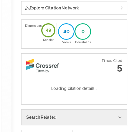
Explore Citation Network
Dimensions
49
40
0
Scholar
Views
Downloads
Times Cited
5
Loading citation details...
Search Related