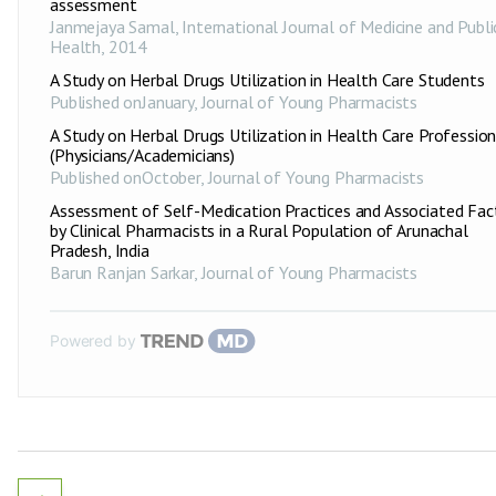
assessment
Janmejaya Samal
,
International Journal of Medicine and Publi
Health
,
2014
A Study on Herbal Drugs Utilization in Health Care Students
Published onJanuary
,
Journal of Young Pharmacists
A Study on Herbal Drugs Utilization in Health Care Profession
(Physicians/Academicians)
Published onOctober
,
Journal of Young Pharmacists
Assessment of Self-Medication Practices and Associated Fac
by Clinical Pharmacists in a Rural Population of Arunachal
Pradesh, India
Barun Ranjan Sarkar
,
Journal of Young Pharmacists
Powered by