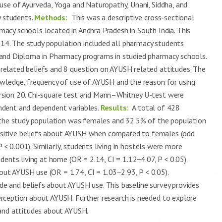
-use of Ayurveda, Yoga and Naturopathy, Unani, Siddha, and
 students.
Methods:
This was a descriptive cross-sectional
cy schools located in Andhra Pradesh in South India. This
4. The study population included all pharmacy students
and Diploma in Pharmacy programs in studied pharmacy schools.
elated beliefs and 8 question on AYUSH related attitudes. The
owledge, frequency of use of AYUSH and the reason for using
rsion 20. Chi-square test and Mann–Whitney U-test were
ndent and dependent variables.
Results:
A total of 428
f the study population was females and 32.5% of the population
 positive beliefs about AYUSH when compared to females (odd
P < 0.001). Similarly, students living in hostels were more
ents living at home (OR = 2.14, CI = 1.12−4.07, P < 0.05).
bout AYUSH use (OR = 1.74, CI = 1.03−2.93, P < 0.05).
e and beliefs about AYUSH use. This baseline survey provides
rception about AYUSH. Further research is needed to explore
 and attitudes about AYUSH.