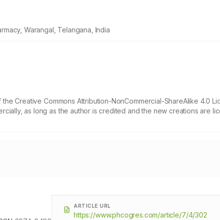
rmacy, Warangal, Telangana, India
 of the Creative Commons Attribution-NonCommercial-ShareAlike 4.0 Li
cially, as long as the author is credited and the new creations are l
ARTICLE URL
https://www.phcogres.com/article/7/4/302