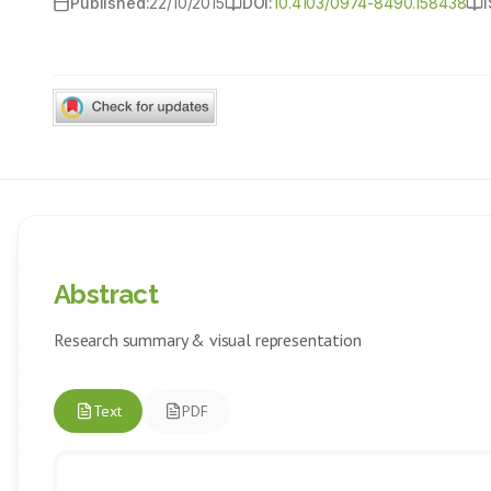
Published:
22/10/2015
DOI:
10.4103/0974-8490.158438
Abstract
Research summary & visual representation
Text
PDF