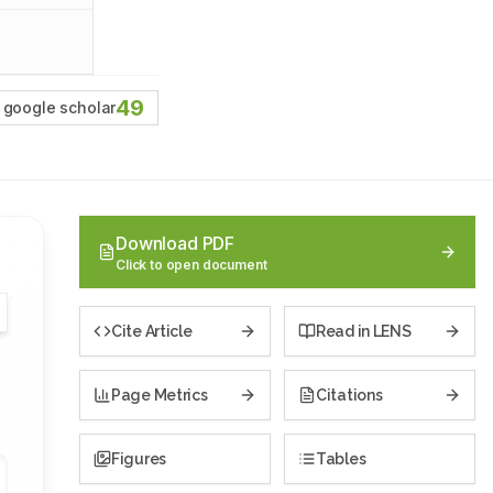
49
google scholar
Download PDF
Click to open document
Cite Article
Read in LENS
Page Metrics
Citations
Figures
Tables