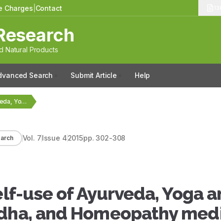
le Charges
|
Contact
13
Research
 Natural Products
dvanced Search
Submit Article
Help
Beliefs, attitudes and self-use of Ayurveda, Yoga and…
Vol.
7
Issue
4
2015
pp.
302-308
arch
elf-use of Ayurveda, Yoga 
ddha, and Homeopathy med