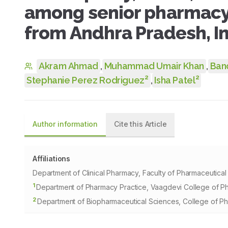
among senior pharmacy 
from Andhra Pradesh, I
Akram Ahmad
,
Muhammad Umair Khan
,
Ban
2
2
Stephanie Perez Rodriguez
,
Isha Patel
Author information
Cite this Article
Affiliations
Department of Clinical Pharmacy, Faculty of Pharmaceutical
1
Department of Pharmacy Practice, Vaagdevi College of Ph
2
Department of Biopharmaceutical Sciences, College of P