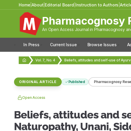
Home
|
About
|
Editorial Board
|
Instruction to Authors
|
Artic
Pharmacognosy 
An Open Access Journal in Pharmacognosy and
In Press
Current Issue
Browse Issues
A
Vol. 7, No. 4
ORIGINAL ARTICLE
Published
Pharmacognosy Rese
Open Access
Beliefs, attitudes and s
Naturopathy, Unani, Si