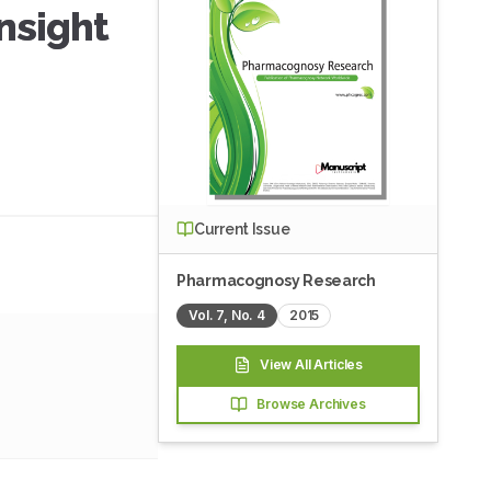
nsight
Current Issue
Pharmacognosy Research
Vol.
7
, No.
4
2015
View All Articles
Browse Archives