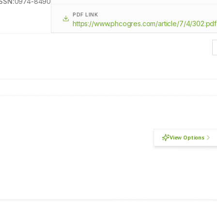
ISSN:
0974-8490
PDF LINK
https://www.phcogres.com/article/7/4/302.pdf
View Options