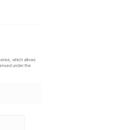
cense, which allows
icensed under the