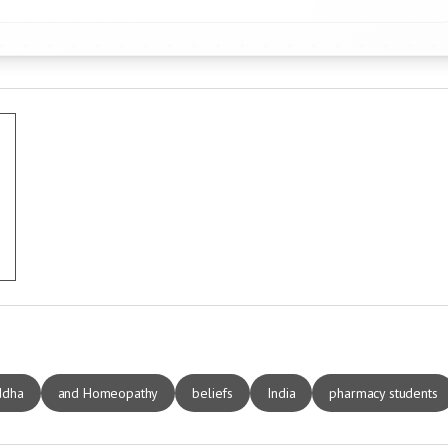
ddha
and Homeopathy
beliefs
India
pharmacy students