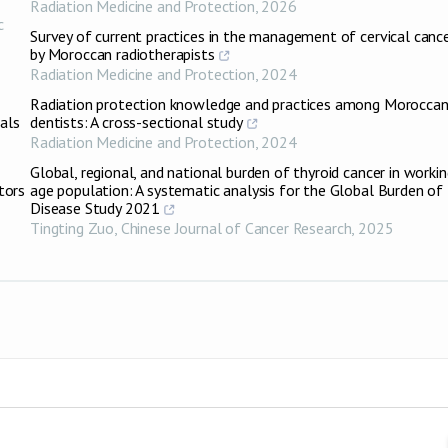
Radiation Medicine and Protection
,
2026
c
Survey of current practices in the management of cervical canc
by Moroccan radiotherapists
Radiation Medicine and Protection
,
2024
Radiation protection knowledge and practices among Morocca
als
dentists: A cross-sectional study
Radiation Medicine and Protection
,
2024
Global, regional, and national burden of thyroid cancer in workin
tors
age population: A systematic analysis for the Global Burden of
Disease Study 2021
Tingting Zuo
,
Chinese Journal of Cancer Research
,
2025