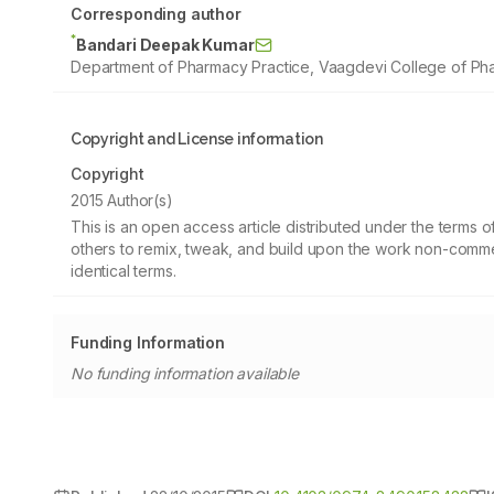
Corresponding author
*
Bandari Deepak Kumar
Department of Pharmacy Practice, Vaagdevi College of Pha
Copyright and License information
Copyright
2015 Author(s)
This is an open access article distributed under the terms
others to remix, tweak, and build upon the work non-commer
identical terms.
Funding Information
No funding information available