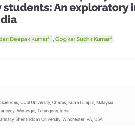
students: An exploratory i
ndia
1
1
*
dari Deepak Kumar
,
Gogikar Sudhir Kumar
,
 Sciences, UCSI University, Cheras, Kuala Lumpur, Malaysia
armacy, Warangal, Telangana, India
harmacy Shenandoah University, Winchester, VA, USA