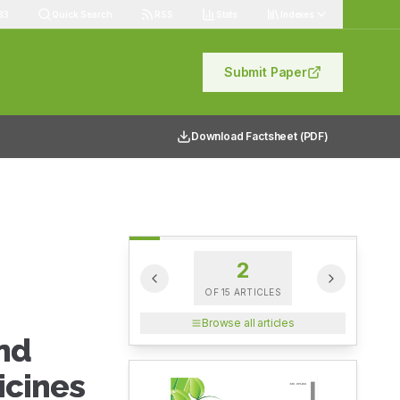
83
Quick Search
RSS
Stats
Indexes
Submit Paper
Download Factsheet (PDF)
2
OF
15
ARTICLES
Browse all articles
and
icines