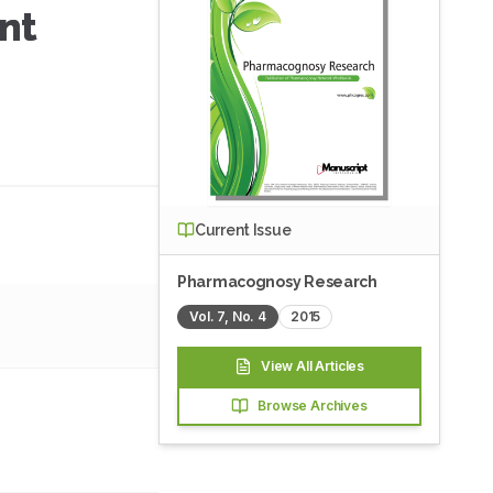
ent
Current Issue
Pharmacognosy Research
Vol.
7
, No.
4
2015
View All Articles
Browse Archives