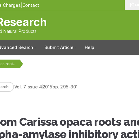
le Charges
|
Contact
13
Research
 Natural Products
dvanced Search
Submit Article
Help
Bioactive compounds from Carissa opaca roots and xanthine…
Vol.
7
Issue
4
2015
pp.
295-301
arch
om Carissa opaca roots an
pha-amylase inhibitory acti