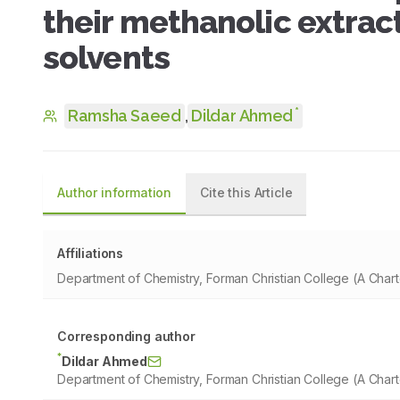
their methanolic extract
solvents
*
Ramsha Saeed
,
Dildar Ahmed
Author information
Cite this Article
Affiliations
Department of Chemistry, Forman Christian College (A Chart
Corresponding author
*
Dildar Ahmed
Department of Chemistry, Forman Christian College (A Chart