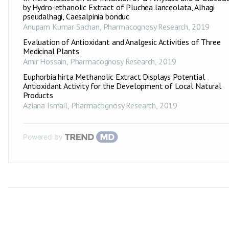
by Hydro-ethanolic Extract of Pluchea lanceolata, Alhagi
pseudalhagi, Caesalpinia bonduc
Anupam Kumar Sachan
,
Pharmacognosy Research
,
2019
Evaluation of Antioxidant and Analgesic Activities of Three
Medicinal Plants
Amir Hossain
,
Pharmacognosy Research
,
2019
Euphorbia hirta Methanolic Extract Displays Potential
Antioxidant Activity for the Development of Local Natural
Products
Aziana Ismail
,
Pharmacognosy Research
,
2019
Powered by