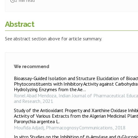
2
min read
Abstract
See abstract section above for article summary.
We recommend
Bioassay-Guided Isolation and Structure Elucidation of Bioac
Phytoconstituents with Inhibitory Activity against Carbohydra
Hydrolyzing Enzymes from the Ae...
Ronel Abad Mendoza
,
Indian Journal of Pharmaceutical Educa
and Research
,
2021
Study of the Antioxidant Property and Xanthine Oxidase Inhib
Activity of Various Extracts from the Algerian Medicinal Plan
Paronychia argentea L.
Moufida Adjadj
,
Pharmacognosy Communications
,
2018
In vitro Studies on the Inhibition of α-Amylase and α-Glucosi