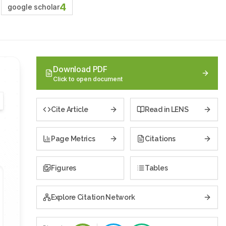
4
google scholar
Download PDF
Click to open document
Cite Article
Read in LENS
Page Metrics
Citations
Figures
Tables
Explore Citation Network