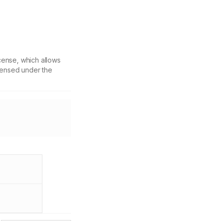
cense, which allows
icensed under the
f