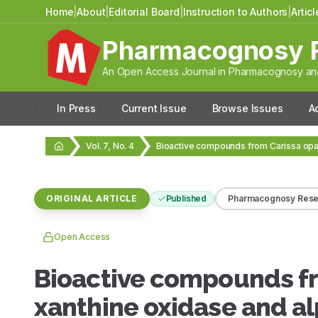
Home
|
About
|
Editorial Board
|
Instruction to Authors
|
Artic
Pharmacognosy 
An Open Access Journal in Pharmacognosy and
In Press
Current Issue
Browse Issues
A
Vol. 7, No. 4
ORIGINAL ARTICLE
Published
Pharmacognosy Rese
Open Access
Bioactive compounds fr
xanthine oxidase and al