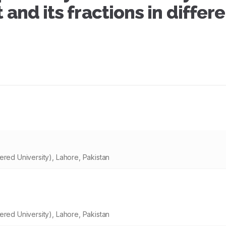
 and its fractions in differ
ered University), Lahore, Pakistan
ered University), Lahore, Pakistan