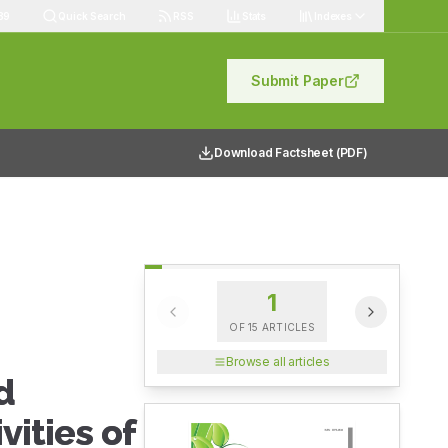
89
Quick Search
RSS
Stats
Indexes
Submit Paper
Download Factsheet (PDF)
1
OF
15
ARTICLES
Browse all articles
d
vities of