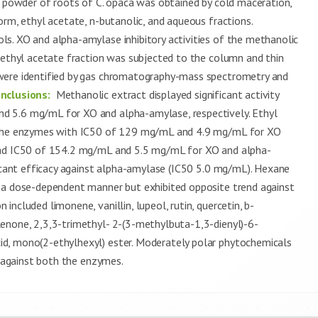
d powder of roots of C. opaca was obtained by cold maceration,
orm, ethyl acetate, n-butanolic, and aqueous fractions.
s. XO and alpha-amylase inhibitory activities of the methanolic
e ethyl acetate fraction was subjected to the column and thin
were identified by gas chromatography-mass spectrometry and
nclusions:
Methanolic extract displayed significant activity
d 5.6 mg/mL for XO and alpha-amylase, respectively. Ethyl
h the enzymes with IC50 of 129 mg/mL and 4.9 mg/mL for XO
 had IC50 of 154.2 mg/mL and 5.5 mg/mL for XO and alpha-
ficant efficacy against alpha-amylase (IC50 5.0 mg/mL). Hexane
n a dose-dependent manner but exhibited opposite trend against
ncluded limonene, vanillin, lupeol, rutin, quercetin, b-
enone, 2,3,3-trimethyl- 2-(3-methylbuta-1,3-dienyl)-6-
d, mono(2-ethylhexyl) ester. Moderately polar phytochemicals
y against both the enzymes.