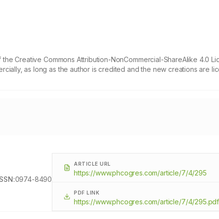
 of the Creative Commons Attribution-NonCommercial-ShareAlike 4.0 Li
cially, as long as the author is credited and the new creations are l
ARTICLE URL
https://www.phcogres.com/article/7/4/295
ISSN:
0974-8490
PDF LINK
https://www.phcogres.com/article/7/4/295.pd