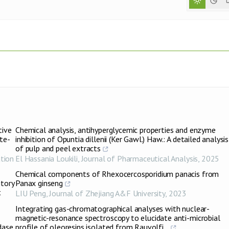
tive
Chemical analysis, antihyperglycemic properties and enzyme
te-
inhibition of Opuntia dillenii (Ker Gawl.) Haw.: A detailed analysis
of pulp and peel extracts
tion
El Hassania Loukili
,
Journal of Pharmaceutical Analysis
,
2025
Chemical components of Rhexocercosporidium panacis from
itory
Panax ginseng
t
LIU Peng
,
Journal of Zhejiang A&F University
,
2023
Integrating gas-chromatographical analyses with nuclear-
magnetic-resonance spectroscopy to elucidate anti-microbial
dase
profile of oleoresins isolated from Rauvolfi...