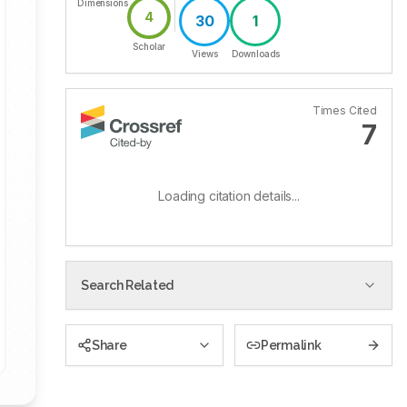
Dimensions
4
30
1
Scholar
Views
Downloads
Times Cited
7
Loading citation details...
Search Related
Share
Permalink