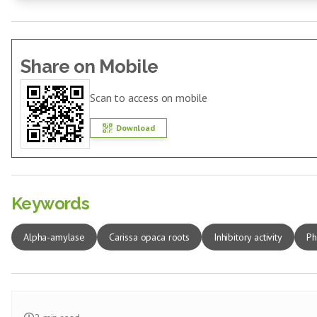
Share on Mobile
Scan to access on mobile
Download
Keywords
Alpha-amylase
Carissa opaca roots
Inhibitory activity
Ph