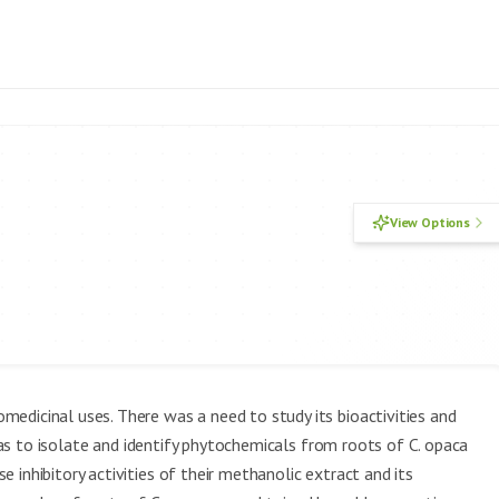
View Options
medicinal uses. There was a need to study its bioactivities and
s to isolate and identify phytochemicals from roots of C. opaca
inhibitory activities of their methanolic extract and its