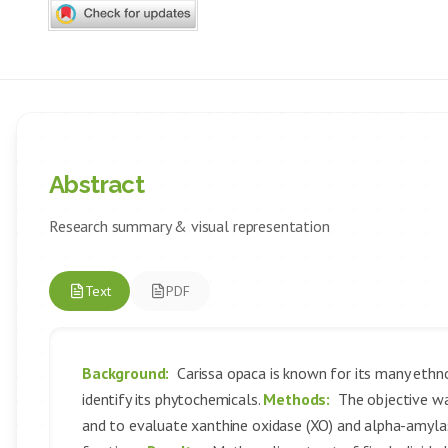
Abstract
Research summary & visual representation
Text
PDF
Background:
Carissa opaca is known for its many ethno
identify its phytochemicals.
Methods:
The objective wa
and to evaluate xanthine oxidase (XO) and alpha-amylase 