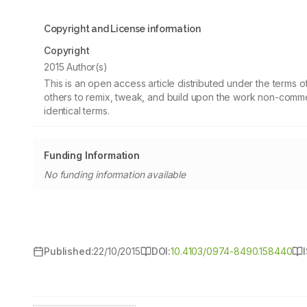
Copyright and License information
Copyright
2015 Author(s)
This is an open access article distributed under the terms
others to remix, tweak, and build upon the work non-commer
identical terms.
Funding Information
No funding information available
Published:
22/10/2015
DOI:
10.4103/0974-8490.158440