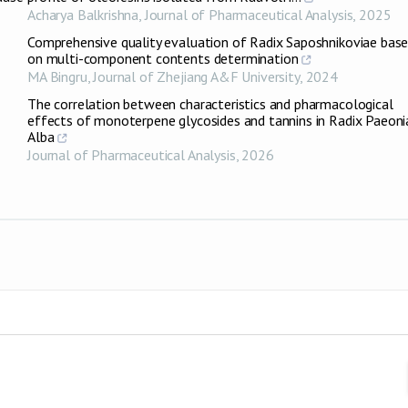
Acharya Balkrishna
,
Journal of Pharmaceutical Analysis
,
2025
Comprehensive quality evaluation of Radix Saposhnikoviae bas
on multi-component contents determination
MA Bingru
,
Journal of Zhejiang A&F University
,
2024
The correlation between characteristics and pharmacological
effects of monoterpene glycosides and tannins in Radix Paeoni
Alba
Journal of Pharmaceutical Analysis
,
2026