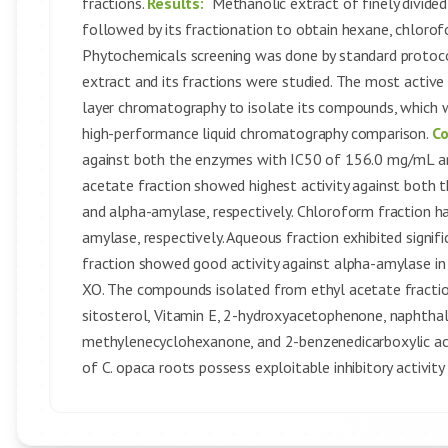
fractions.
Results:
Methanolic extract of finely divide
followed by its fractionation to obtain hexane, chlorof
Phytochemicals screening was done by standard protocol
extract and its fractions were studied. The most activ
layer chromatography to isolate its compounds, which 
high-performance liquid chromatography comparison.
Co
against both the enzymes with IC50 of 156.0 mg/mL an
acetate fraction showed highest activity against bot
and alpha-amylase, respectively. Chloroform fraction
amylase, respectively. Aqueous fraction exhibited signi
fraction showed good activity against alpha-amylase i
XO. The compounds isolated from ethyl acetate fraction i
sitosterol, Vitamin E, 2-hydroxyacetophenone, naphthal
methylenecyclohexanone, and 2-benzenedicarboxylic aci
of C. opaca roots possess exploitable inhibitory activit