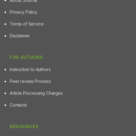
About Journal
Privacy Policy
Terms of Service
Disclaimer
FOR AUTHORS
Instruction to Authors
Peer review Process
Article Processing Charges
Contacts
RESOURCES