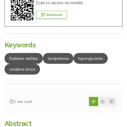
Scan to access on mobile
Download
Keywords
Diabetes mellitus
dyslipidemia
hyperglycemia
oxidative stress
2
min read
Abstract