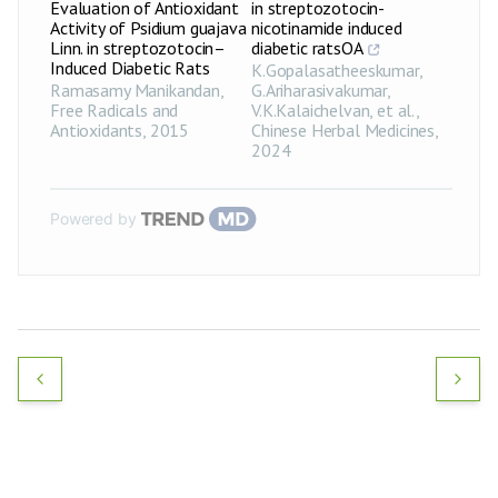
Evaluation of Antioxidant
in streptozotocin-
Activity of Psidium guajava
nicotinamide induced
Linn. in streptozotocin–
diabetic ratsOA
Induced Diabetic Rats
K.Gopalasatheeskumar,
Ramasamy Manikandan
,
G.Ariharasivakumar,
Free Radicals and
V.K.Kalaichelvan, et al.
,
Antioxidants
,
2015
Chinese Herbal Medicines
,
2024
Powered by