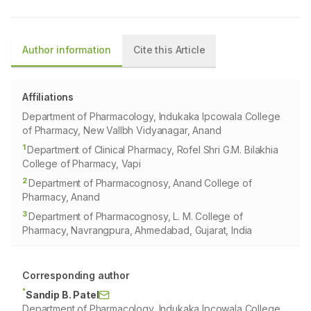
Author information
Cite this Article
Affiliations
Department of Pharmacology, Indukaka Ipcowala College
of Pharmacy, New Vallbh Vidyanagar, Anand
1
Department of Clinical Pharmacy, Rofel Shri G.M. Bilakhia
College of Pharmacy, Vapi
2
Department of Pharmacognosy, Anand College of
Pharmacy, Anand
3
Department of Pharmacognosy, L. M. College of
Pharmacy, Navrangpura, Ahmedabad, Gujarat, India
Corresponding author
*
Sandip B. Patel
Department of Pharmacology, Indukaka Ipcowala College