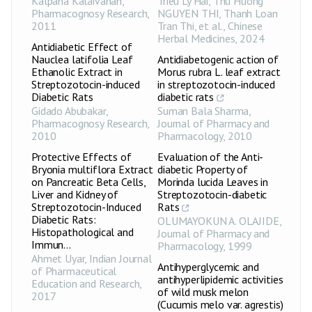
Kalpana Kalaivanan
,
Trieu Ly Hai, Thu Huong
Pharmacognosy Research
,
NGUYEN THI, Thanh Loan
2011
Tran Thi, et al.
,
Chinese
Herbal Medicines
,
2024
Antidiabetic Effect of
Nauclea latifolia Leaf
Antidiabetogenic action of
Ethanolic Extract in
Morus rubra L. leaf extract
Streptozotocin-induced
in streptozotocin-induced
Diabetic Rats
diabetic rats
Gidado Abubakar
,
Suman Bala Sharma
,
Pharmacognosy Research
,
Journal of Pharmacy and
2010
Pharmacology
,
2010
Protective Effects of
Evaluation of the Anti-
Bryonia multiflora Extract
diabetic Property of
on Pancreatic Beta Cells,
Morinda lucida Leaves in
Liver and Kidney of
Streptozotocin-diabetic
Streptozotocin-Induced
Rats
Diabetic Rats:
OLUMAYOKUN A. OLAJIDE
,
Histopathological and
Journal of Pharmacy and
Immun...
Pharmacology
,
1999
Ahmet Uyar
,
Indian Journal
Antihyperglycemic and
of Pharmaceutical
antihyperlipidemic activities
Education and Research
,
of wild musk melon
2017
(Cucumis melo var. agrestis)