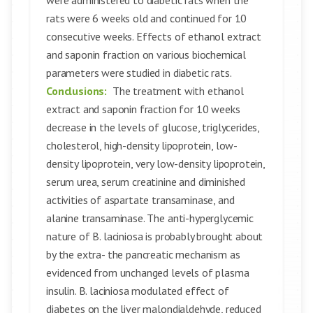
were administered to diabetic rats when the
rats were 6 weeks old and continued for 10
consecutive weeks. Effects of ethanol extract
and saponin fraction on various biochemical
parameters were studied in diabetic rats.
Conclusions:
The treatment with ethanol
extract and saponin fraction for 10 weeks
decrease in the levels of glucose, triglycerides,
cholesterol, high-density lipoprotein, low-
density lipoprotein, very low-density lipoprotein,
serum urea, serum creatinine and diminished
activities of aspartate transaminase, and
alanine transaminase. The anti-hyperglycemic
nature of B. laciniosa is probably brought about
by the extra- the pancreatic mechanism as
evidenced from unchanged levels of plasma
insulin. B. laciniosa modulated effect of
diabetes on the liver malondialdehyde, reduced