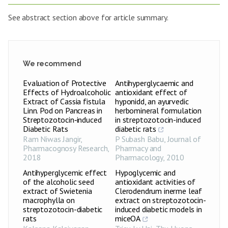
See abstract section above for article summary.
We recommend
Evaluation of Protective
Antihyperglycaemic and
Effects of Hydroalcoholic
antioxidant effect of
Extract of Cassia fistula
hyponidd, an ayurvedic
Linn. Pod on Pancreas in
herbomineral formulation
Streptozotocin‑induced
in streptozotocin-induced
Diabetic Rats
diabetic rats
Ram Niwas Jangir
,
P Subash Babu
,
Journal of
Pharmacognosy Research
,
Pharmacy and
2018
Pharmacology
,
2010
Antihyperglycemic effect
Hypoglycemic and
of the alcoholic seed
antioxidant activities of
extract of Swietenia
Clerodendrum inerme leaf
macrophylla on
extract on streptozotocin-
streptozotocin-diabetic
induced diabetic models in
rats
miceOA