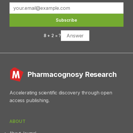
emodi could serve as a promising candidate for
Vacuette® heparin tubes. Serum was separated and
developing plant-based therapeutics for diabetes
then analyzed for lipid profile, liver function test (LFT),
management.
and renal function test (RFT) using standard diagnostic
Subscribe
kits. Results:Results showed that extracts at 3 g/kg and 5
g/kg decreased the levels of total cholesterol,
8
+
2
= ?
triglyceride, and low‑density lipoprotein and increased
high‑density lipoprotein concentration in serum. T.
ammialso decreased LFT and RFT parameters at the
end of the study. Conclusion:T. ammipossessed
antioxidant and antihyperlipidemic activities along with
hepato‑ and nephro‑protective effects.
Pharmacognosy Research
Accelerating scientific discovery through open
access publishing.
ABOUT