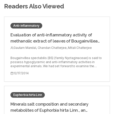
Readers Also Viewed
Anti-inflammatory
Evaluation of anti-inflammatory activity of
methanolic extract of leaves of Bougainvillea
spectabilis in experimental animal models
Gautam Mandal, Chandan Chatterjee, Mitali Chatterjee
Bougainvillea spectabilis (BS) (family Nyctaginaceae) is said to
possess hypoglycemic and anti-inflammatory activities in
experimental animals. We had set forward to examine the
potential anti-inflammatory activities of BS in experimental
12/17/2014
models of inflammation. Fresh dried leaves from the flowering
plant of BS were collected from the local area during the
flowering season and air dried (215.00 g). Methanol was
extracted, and the solvent was removed on a rotary evaporator
under reduced pressure. The extract was freeze-dried
(lyophilized) and the yield was 8 g. This was used as an
Euphorbia hirta Linn
emulsion prepared in propylene glycol and orally administered
(20 and 50 mg/kg). Acute anti-inflammatory activity of BS was
Minerals salt composition and secondary
evaluated using carrageenan and dextran whereas chronic anti-
metabolites of Euphorbia hirta Linn., an
inflammatory (immunoregulatory) activity was evaluated by