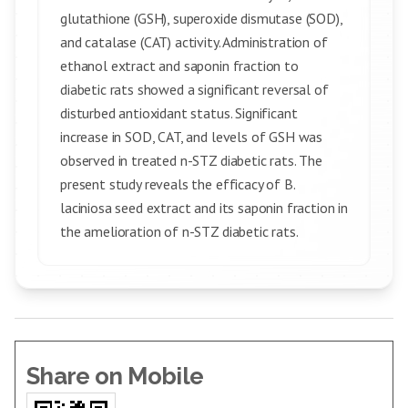
glutathione (GSH), superoxide dismutase (SOD),
and catalase (CAT) activity. Administration of
ethanol extract and saponin fraction to
diabetic rats showed a significant reversal of
disturbed antioxidant status. Significant
increase in SOD, CAT, and levels of GSH was
observed in treated n-STZ diabetic rats. The
present study reveals the efficacy of B.
laciniosa seed extract and its saponin fraction in
the amelioration of n-STZ diabetic rats.
Share on Mobile