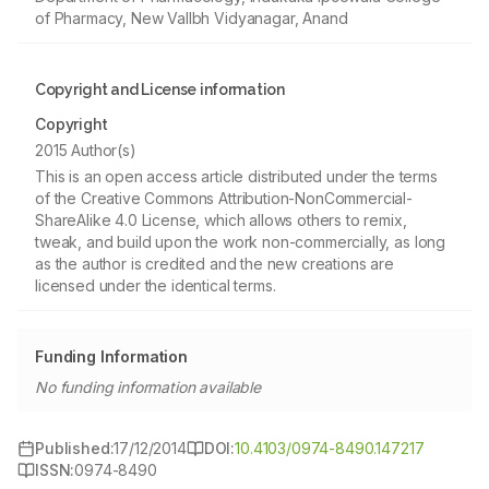
of Pharmacy, New Vallbh Vidyanagar, Anand
Copyright and License information
Copyright
2015 Author(s)
This is an open access article distributed under the terms
of the Creative Commons Attribution-NonCommercial-
ShareAlike 4.0 License, which allows others to remix,
tweak, and build upon the work non-commercially, as long
as the author is credited and the new creations are
licensed under the identical terms.
Funding Information
No funding information available
Published:
17/12/2014
DOI:
10.4103/0974-8490.147217
ISSN:
0974-8490