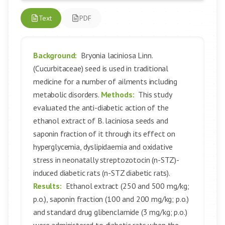
Text
PDF
Background:
Bryonia laciniosa Linn.
(Cucurbitaceae) seed is used in traditional
medicine for a number of ailments including
metabolic disorders.
Methods:
This study
evaluated the anti-diabetic action of the
ethanol extract of B. laciniosa seeds and
saponin fraction of it through its effect on
hyperglycemia, dyslipidaemia and oxidative
stress in neonatally streptozotocin (n-STZ)-
induced diabetic rats (n-STZ diabetic rats).
Results:
Ethanol extract (250 and 500 mg/kg;
p.o.), saponin fraction (100 and 200 mg/kg; p.o.)
and standard drug glibenclamide (3 mg/kg; p.o.)