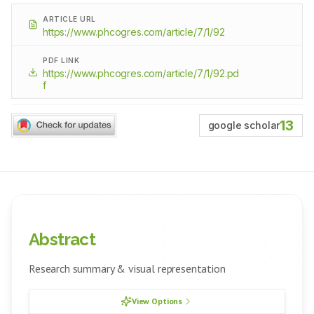
ARTICLE URL
https://www.phcogres.com/article/7/1/92
PDF LINK
https://www.phcogres.com/article/7/1/92.pd
f
13
google scholar
Abstract
Research summary & visual representation
View Options