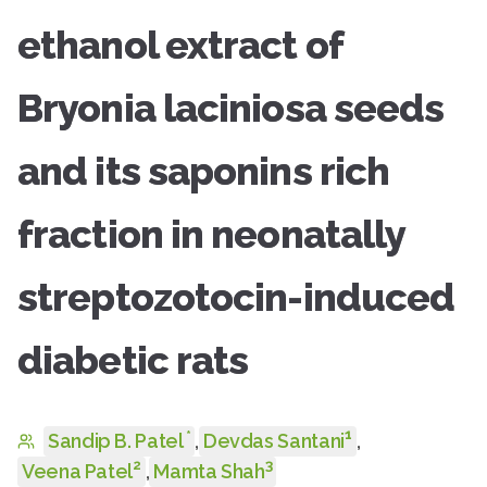
ethanol extract of
Bryonia laciniosa seeds
and its saponins rich
fraction in neonatally
streptozotocin-induced
diabetic rats
1
*
Sandip B. Patel
,
Devdas Santani
,
2
3
Veena Patel
,
Mamta Shah