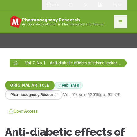
1383
Pharmacognosy Research
An Open Access Journal in Pharmacognosy and Natural
Products
Vol. 7, No. 1
Anti-diabetic effects of ethanol extract of Bryonia laciniosa…
ORIGINAL ARTICLE
Published
Vol.
7
Issue
1
2015
pp.
92-99
Pharmacognosy Research
Open Access
Anti-diabetic effects of