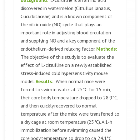
Background:
L-citrulline is an amino acid
discovered in watermelon (Citrullus lanatus,
Cucurbitaceae) and is a known component of
the nitric oxide (NO) cycle that plays an
important role in adjusting blood circulation
and supplying NO and a key component of the
endothelium-derived relaxing factor.
Methods:
The objective of this study is to evaluate the
effect of L-citrulline on a newly established
stress-induced cold hypersensitivity mouse
model.
Results:
When normal mice were
forced to swim in water at 25°C for 15 min,
their core body temperature dropped to 28.9°C,
and then quickly recovered to normal
temperature after the mice were transferred to
a dry cage at room temperature (25°C). A 1-h
immobilization before swimming caused the
core body temperature to drop to ca. 24.1°C