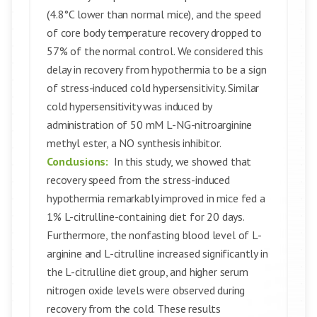
(4.8°C lower than normal mice), and the speed
of core body temperature recovery dropped to
57% of the normal control. We considered this
delay in recovery from hypothermia to be a sign
of stress-induced cold hypersensitivity. Similar
cold hypersensitivity was induced by
administration of 50 mM L-NG-nitroarginine
methyl ester, a NO synthesis inhibitor.
Conclusions:
In this study, we showed that
recovery speed from the stress-induced
hypothermia remarkably improved in mice fed a
1% L-citrulline-containing diet for 20 days.
Furthermore, the nonfasting blood level of L-
arginine and L-citrulline increased significantly in
the L-citrulline diet group, and higher serum
nitrogen oxide levels were observed during
recovery from the cold. These results