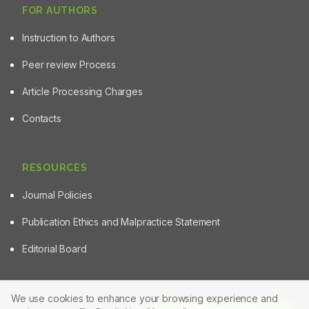
FOR AUTHORS
Instruction to Authors
Peer review Process
Article Processing Charges
Contacts
RESOURCES
Journal Policies
Publication Ethics and Malpractice Statement
Editorial Board
We use cookies to enhance your browsing experience and
Article Tools