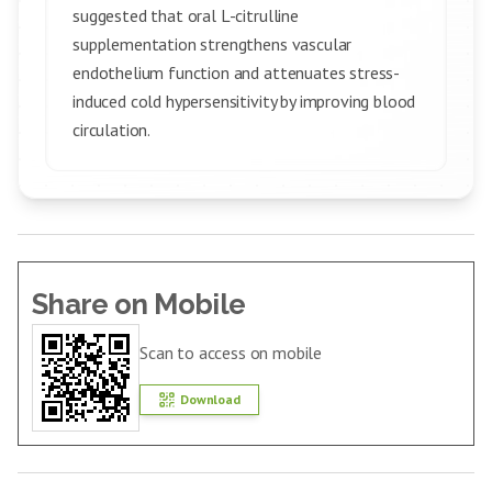
suggested that oral L-citrulline
supplementation strengthens vascular
endothelium function and attenuates stress-
induced cold hypersensitivity by improving blood
circulation.
Share on Mobile
Scan to access on mobile
Download