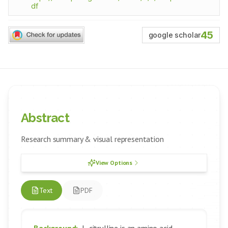
df
45
google scholar
Abstract
Research summary & visual representation
View Options
Text
PDF