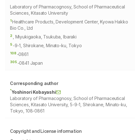
Laboratory of Pharmacognosy, School of Pharmaceutical
Sciences, Kitasato University
1
Healthcare Products, Development Center, Kyowa Hakko
Bio Co., Ltd
2
, Miyukigaoka, Tsukuba, Ibaraki
5
-9-1, Shirokane, Minato-ku, Tokyo
108
-0861
305
-0841 Japan
Corresponding author
*
Yoshinori Kobayashi
Laboratory of Pharmacognosy, School of Pharmaceutical
Sciences, Kitasato University, 5-9-1, Shirokane, Minato-ku,
Tokyo, 108-0861
Copyright and License information