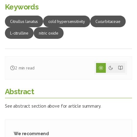
Keywords
Citrullus lanatus
cold hypersensitivity
Cucurbitaceae
L-citrulline
nitric oxide
2
min read
Abstract
See abstract section above for article summary.
We recommend