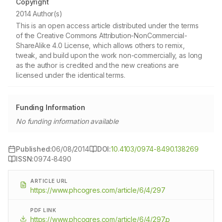
Copyright
2014 Author(s)
This is an open access article distributed under the terms
of the Creative Commons Attribution-NonCommercial-
ShareAlike 4.0 License, which allows others to remix,
tweak, and build upon the work non-commercially, as long
as the author is credited and the new creations are
licensed under the identical terms.
Funding Information
No funding information available
Published:
06/08/2014
DOI:
10.4103/0974-8490.138269
ISSN:
0974-8490
ARTICLE URL
https://www.phcogres.com/article/6/4/297
PDF LINK
https://www.phcogres.com/article/6/4/297.p