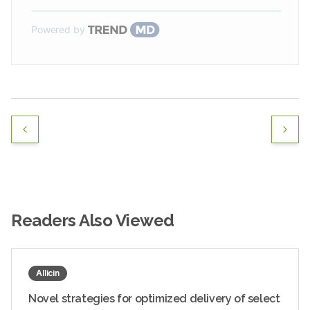
Powered by
Readers Also Viewed
Allicin
Novel strategies for optimized delivery of select