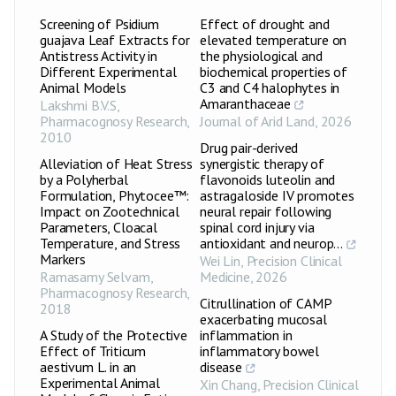
Screening of Psidium
Effect of drought and
guajava Leaf Extracts for
elevated temperature on
Antistress Activity in
the physiological and
Different Experimental
biochemical properties of
Animal Models
C3 and C4 halophytes in
Amaranthaceae
Lakshmi B.V.S
,
Pharmacognosy Research
,
Journal of Arid Land
,
2026
2010
Drug pair-derived
Alleviation of Heat Stress
synergistic therapy of
by a Polyherbal
flavonoids luteolin and
Formulation, Phytocee™:
astragaloside IV promotes
Impact on Zootechnical
neural repair following
Parameters, Cloacal
spinal cord injury via
Temperature, and Stress
antioxidant and neurop...
Markers
Wei Lin
,
Precision Clinical
Ramasamy Selvam
,
Medicine
,
2026
Pharmacognosy Research
,
Citrullination of CAMP
2018
exacerbating mucosal
A Study of the Protective
inflammation in
Effect of Triticum
inflammatory bowel
aestivum L. in an
disease
Experimental Animal
Xin Chang
,
Precision Clinical