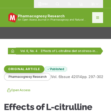
1384
Pharmacognosy Research
An Open Access Journal in Pharmacognosy and Natural
Products
Vol. 6, No. 4
Effects of L-citrulline diet on stress-induced cold hypersensitivity…
ORIGINAL ARTICLE
Published
Vol.
6
Issue
4
2014
pp.
297-302
Pharmacognosy Research
Open Access
Effects of L-citrulline