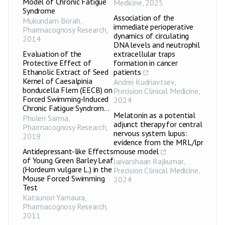
Model of Chronic Fatigue
Medicine
,
2025
Syndrome
Association of the
Mukundam Borah
,
immediate perioperative
Pharmacognosy Research
,
dynamics of circulating
2014
DNA levels and neutrophil
Evaluation of the
extracellular traps
Protective Effect of
formation in cancer
Ethanolic Extract of Seed
patients
Kernel of Caesalpinia
Andrei Kudriavtsev
,
bonducella Flem (EECB) on
Precision Clinical Medicine
,
Forced Swimming‑Induced
2024
Chronic Fatigue Syndrom...
Melatonin as a potential
Phulen Sarma
,
adjunct therapy for central
Pharmacognosy Research
,
nervous system lupus:
2019
evidence from the MRL/lpr
Antidepressant-like Effects
mouse model
of Young Green Barley Leaf
Jaivarshaan Rajkumar
,
(Hordeum vulgare L.) in the
Precision Clinical Medicine
,
Mouse Forced Swimming
2024
Test
Katsunori Yamaura
,
Pharmacognosy Research
,
2011