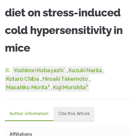
diet on stress-induced
cold hypersensitivity in
mice
*
Yoshinori Kobayashi
,
Kazuki Narita
,
Kotaro Chiba
,
Hiroaki Takemoto
,
1
1
Masahiko Morita
,
Koji Morishita
Author information
Cite this Article
Affiliations