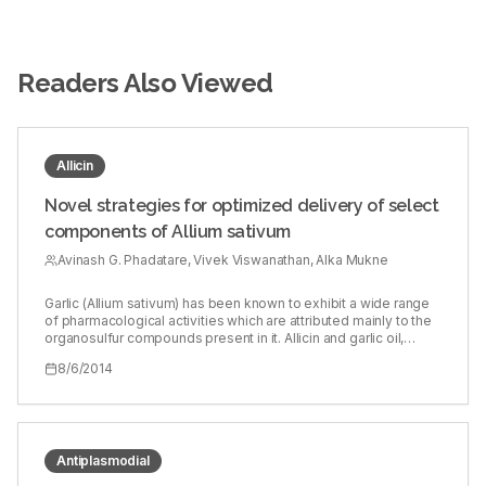
Readers Also Viewed
Allicin
Novel strategies for optimized delivery of select
components of Allium sativum
Avinash G. Phadatare, Vivek Viswanathan, Alka Mukne
Garlic (Allium sativum) has been known to exhibit a wide range
of pharmacological activities which are attributed mainly to the
organosulfur compounds present in it. Allicin and garlic oil,
components obtained from garlic, have been explored and
8/6/2014
found to be biologically active on various fronts. Allicin is known
to have major stability issues due to rapid degradation even at
low temperatures, whereas garlic oil, being lipophilic, shows
poor bioavailability after oral administration. To develop novel
strategies for optimum delivery of allicin and garlic oil so as to
achieve effective availability in the physiological system. Garlic
Antiplasmodial
cloves were lyophilized to obtain allicin-releasing garlic