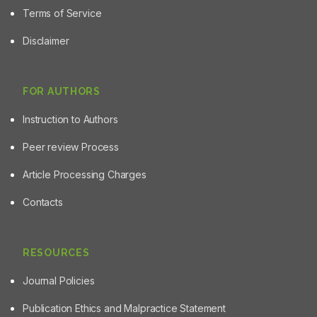
Terms of Service
Disclaimer
FOR AUTHORS
Instruction to Authors
Peer review Process
Article Processing Charges
Contacts
RESOURCES
Journal Policies
Publication Ethics and Malpractice Statement