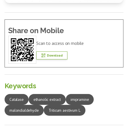
Share on Mobile
Scan to access on mobile
Download
Keywords
Catalase
ethanolic extract
imipramine
malondialdehyde
Triticum aestivum L