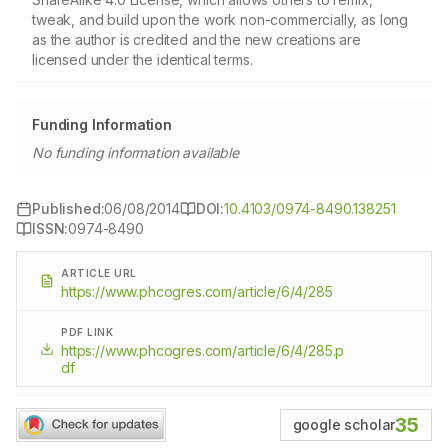
tweak, and build upon the work non-commercially, as long
as the author is credited and the new creations are
licensed under the identical terms.
Funding Information
No funding information available
Published:
06/08/2014
DOI:
10.4103/0974-8490.138251
ISSN:
0974-8490
ARTICLE URL
https://www.phcogres.com/article/6/4/285
PDF LINK
https://www.phcogres.com/article/6/4/285.p
df
35
google scholar