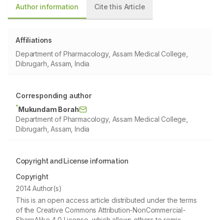
Author information
Cite this Article
Affiliations
Department of Pharmacology, Assam Medical College,
Dibrugarh, Assam, India
Corresponding author
*
Mukundam Borah
Department of Pharmacology, Assam Medical College,
Dibrugarh, Assam, India
Copyright and License information
Copyright
2014 Author(s)
This is an open access article distributed under the terms
of the Creative Commons Attribution-NonCommercial-
ShareAlike 4.0 License, which allows others to remix,