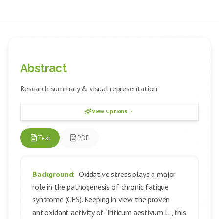
Abstract
Research summary & visual representation
View Options
Text
PDF
Background:
Oxidative stress plays a major
role in the pathogenesis of chronic fatigue
syndrome (CFS). Keeping in view the proven
antioxidant activity of Triticum aestivum L., this