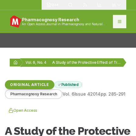
1384
Pharmacognosy Research
An Open Access Journal in Pharmacognosy and Natural
Products
Vol. 6, No. 4
A Study of the Protective Effect of Triticum…
ORIGINAL ARTICLE
Published
Vol.
6
Issue
4
2014
pp.
285-291
Pharmacognosy Research
Open Access
A Study of the Protective