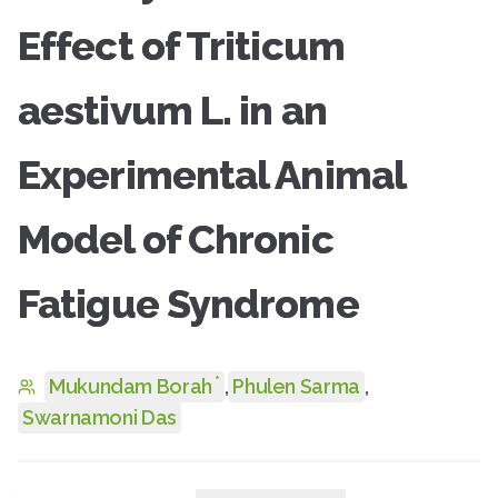
Effect of Triticum
aestivum L. in an
Experimental Animal
Model of Chronic
Fatigue Syndrome
*
Mukundam Borah
,
Phulen Sarma
,
Swarnamoni Das