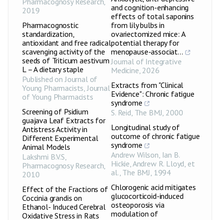
Pharmacognosy Research
,
and cognition-enhancing
2019
effects of total saponins
Pharmacognostic
from lily bulbs in
standardization,
ovariectomized mice: A
antioxidant and free radical
potential therapy for
scavenging activity of the
menopause-associat...
seeds of Triticum aestivum
Journal of Integrative
L – A dietary staple
Medicine
,
2026
Published on Journal of
Extracts from "Clinical
Young Pharmacists
,
Journal
Evidence": Chronic fatigue
of Young Pharmacists
syndrome
Screening of Psidium
S. Reid
,
The BMJ
,
2000
guajava Leaf Extracts for
Longitudinal study of
Antistress Activity in
outcome of chronic fatigue
Different Experimental
syndrome
Animal Models
Andrew Wilson, Ian B.
Lakshmi B.V.S
,
Hickie, Andrew R. Lloyd, et
Pharmacognosy Research
,
al.
,
The BMJ
,
1994
2010
Chlorogenic acid mitigates
Effect of the Fractions of
glucocorticoid-induced
Coccinia grandis on
osteoporosis via
Ethanol- Induced Cerebral
modulation of
Oxidative Stress in Rats