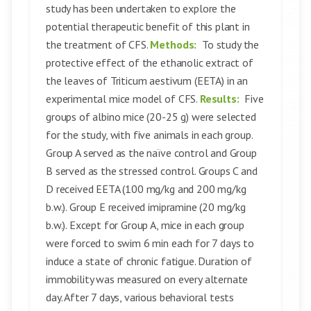
study has been undertaken to explore the
potential therapeutic benefit of this plant in
the treatment of CFS.
Methods:
To study the
protective effect of the ethanolic extract of
the leaves of Triticum aestivum (EETA) in an
experimental mice model of CFS.
Results:
Five
groups of albino mice (20-25 g) were selected
for the study, with five animals in each group.
Group A served as the naïve control and Group
B served as the stressed control. Groups C and
D received EETA (100 mg/kg and 200 mg/kg
b.w.). Group E received imipramine (20 mg/kg
b.w.). Except for Group A, mice in each group
were forced to swim 6 min each for 7 days to
induce a state of chronic fatigue. Duration of
immobility was measured on every alternate
day. After 7 days, various behavioral tests