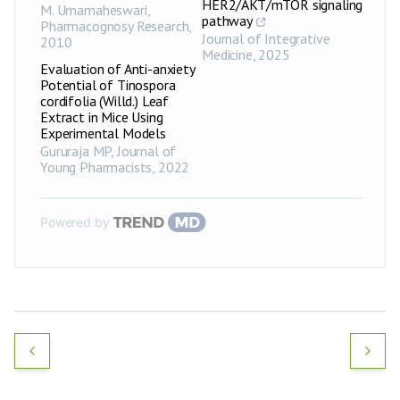
HER2/AKT/mTOR signaling
M. Umamaheswari
,
pathway
Pharmacognosy Research
,
Journal of Integrative
2010
Medicine
,
2025
Evaluation of Anti-anxiety
Potential of Tinospora
cordifolia (Willd.) Leaf
Extract in Mice Using
Experimental Models
Gururaja MP
,
Journal of
Young Pharmacists
,
2022
Powered by