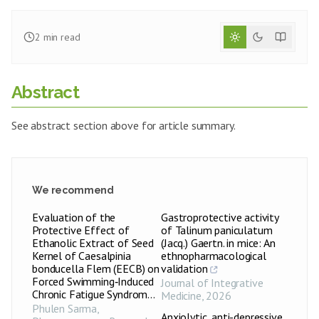
2
min read
Abstract
See abstract section above for article summary.
We recommend
Evaluation of the
Gastroprotective activity
Protective Effect of
of Talinum paniculatum
Ethanolic Extract of Seed
(Jacq.) Gaertn. in mice: An
Kernel of Caesalpinia
ethnopharmacological
bonducella Flem (EECB) on
validation
Forced Swimming‑Induced
Journal of Integrative
Chronic Fatigue Syndrom...
Medicine
,
2026
Phulen Sarma
,
Anxiolytic, anti-depressive