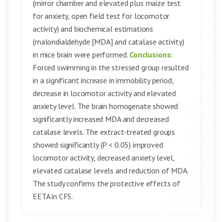
(mirror chamber and elevated plus maize test
for anxiety, open field test for locomotor
activity) and biochemical estimations
(malondialdehyde [MDA] and catalase activity)
in mice brain were performed.
Conclusions:
Forced swimming in the stressed group resulted
in a significant increase in immobility period,
decrease in locomotor activity and elevated
anxiety level. The brain homogenate showed
significantly increased MDA and decreased
catalase levels. The extract-treated groups
showed significantly (P < 0.05) improved
locomotor activity, decreased anxiety level,
elevated catalase levels and reduction of MDA.
The study confirms the protective effects of
EETA in CFS.