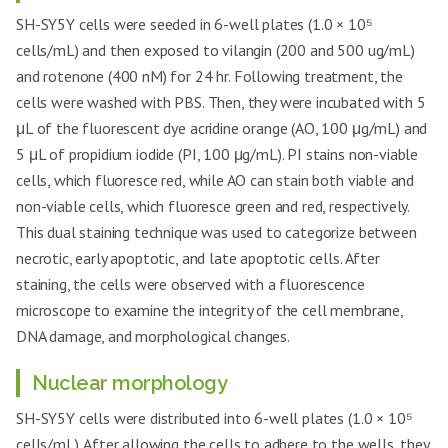
SH-SY5Y cells were seeded in 6-well plates (1.0 × 10⁵
cells/mL) and then exposed to vilangin (200 and 500 ug/mL)
and rotenone (400 nM) for 24 hr. Following treatment, the
cells were washed with PBS. Then, they were incubated with 5
μL of the fluorescent dye acridine orange (AO, 100 μg/mL) and
5 μL of propidium iodide (PI, 100 μg/mL). PI stains non-viable
cells, which fluoresce red, while AO can stain both viable and
non-viable cells, which fluoresce green and red, respectively.
This dual staining technique was used to categorize between
necrotic, early apoptotic, and late apoptotic cells. After
staining, the cells were observed with a fluorescence
microscope to examine the integrity of the cell membrane,
DNA damage, and morphological changes.
Nuclear morphology
SH-SY5Y cells were distributed into 6-well plates (1.0 × 10⁵
cells/mL). After allowing the cells to adhere to the wells, they