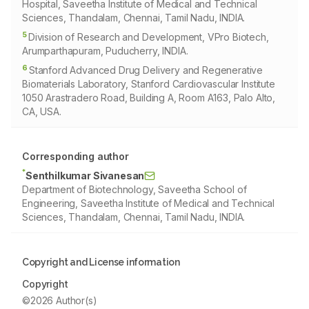
Hospital, Saveetha Institute of Medical and Technical
Sciences, Thandalam, Chennai, Tamil Nadu, INDIA.
5
Division of Research and Development, VPro Biotech,
Arumparthapuram, Puducherry, INDIA.
6
Stanford Advanced Drug Delivery and Regenerative
Biomaterials Laboratory, Stanford Cardiovascular Institute
1050 Arastradero Road, Building A, Room A163, Palo Alto,
CA, USA.
Corresponding author
*
Senthilkumar Sivanesan
Department of Biotechnology, Saveetha School of
Engineering, Saveetha Institute of Medical and Technical
Sciences, Thandalam, Chennai, Tamil Nadu, INDIA.
Copyright and License information
Copyright
©2026 Author(s)