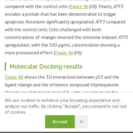
compared with the control cells (
Figure 4A
(III)). Finally,
ATF3
encodes a protein that has been demonstrated to trigger
apoptosis. Rotenone significantly upregulated
ATF3
compared
with the control cells. Cells challenged with both
concentrations of vilangin reversed the rotenone-induced
ATF3
upregulation, with the 500 µg/mL concentration showing a
more pronounced effect (
Figure 4A
(IV)).
Molecular Docking results
Figure 4B
shows the 3D interactions between p53 and the
ligand vilangin and the reference compound thymoquinone.
Vilangin could bind to human p53, with a maximum binding
energy of -8.50 kcal/mol. Thymoquinone could also bind to
We use cookies to enhance your browsing experience and
Article Tools
analyze our traffic. By clicking "Accept", you consent to our use
human p53, but with a lower bind energy of -6.24 kcal/mol
of cookies.
(
Table 2
).
Accept
Table 2:
Interaction analysis of