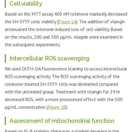
Nurr-1
Cell viability
GCTCTTCGGTTTCGAGGGCAAA
Reverse
Based on the MTT assay, 400 nM rotenone markedly decreased
Human
the SH-SY5Y cells viability (
Figure 1A
). The addition of vilangin
DAT-
CCTCAACGACACTTTTGGGACC
Forward
attenuated the rotenone-induced loss of cell viability. Based
149
NM_001044
Human
on the results, 200 and 500 µg/mL vilagnin were examined in
DAT-
AGTAGAGCAGCACGATGACCAG
the subsequent experiments.
Reverse
Human
Intercellular ROS scavenging
ATF3-
CGCTGGAATCAGTCACTGTCAG
Forward
We used DCFH-DA fluorescence staining to access intercellular
137
NM_001674
Human
ROS scavenging activity. The ROS scavenging activity of the
ATF3-
CTTGTTTCGGCACTTTGCAGCTG
rotenone-treated SH-SY5Y cells was diminished compared
Reverse
with the untreated group. Treatment with vilangin for 24 hr
Human
GAPDH-
GTCTCCTCTGACTTCAACAGCG
decreased ROS, with a more pronounced effect with the 500
Forward
µg/mL concentration (
Figure 1B
).
235
NM_002046
Human
GAPDH-
ACCACCCTGTTGCTGTAGCCAA
Assessment of mitochondrial function
Reverse
Based on JG-B staining, there was a marked decrease in the