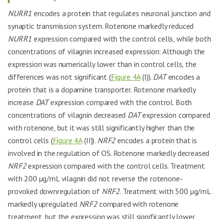
NURR1
encodes a protein that regulates neuronal junction and
synaptic transmission system. Rotenone markedly reduced
NURR1
expression compared with the control cells, while both
concentrations of vilagnin increased expression: Although the
expression was numerically lower than in control cells, the
differences was not significant (
Figure 4A
(I)).
DAT
encodes a
protein that is a dopamine transporter. Rotenone markedly
increase
DAT
expression compared with the control. Both
concentrations of vilagnin decreased
DAT
expression compared
with rotenone, but it was still significantly higher than the
control cells (
Figure 4A
(II)).
NRF2
encodes a protein that is
involved in the regulation of OS. Rotenone markedly decreased
NRF2
expression compared with the control cells. Treatment
with 200 µg/mL vilagnin did not reverse the rotenone-
provoked downregulation of
NRF2
. Treatment with 500 µg/mL
markedly upregulated
NRF2
compared with rotenone
treatment, but the expression was still significantly lower