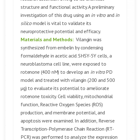
structure and functional activity. A preliminary
investigation of this drug using an
in vitro
and
in
silico
model is vital to validate its
neuroprotective potential and efficacy.
Materials and Methods:
Vilangin was
synthesized from embelin by condensing
formaldehyde in acetic acid. SHSY-5Y cells, a
neuroblastoma cell line, were exposed to
rotenone (400 nM) to develop an
in vitro
PD
model and treated with vilangin (200 and 500
µg) to evaluate its potential to ameliorate
rotenone toxicity. Cell viability, mitochondrial
function, Reactive Oxygen Species (ROS)
production, and membrane potential, and
apoptosis were examined. In addition, Reverse
Transcription-Polymerase Chain Reaction (RT-
PCR) was performed to analyze the expression