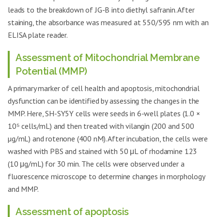
leads to the breakdown of JG-B into diethyl safranin. After
staining, the absorbance was measured at 550/595 nm with an
ELISA plate reader.
Assessment of Mitochondrial Membrane
Potential (MMP)
A primary marker of cell health and apoptosis, mitochondrial
dysfunction can be identified by assessing the changes in the
MMP. Here, SH-SY5Y cells were seeds in 6-well plates (1.0 ×
10⁵ cells/mL) and then treated with vilangin (200 and 500
µg/mL) and rotenone (400 nM). After incubation, the cells were
washed with PBS and stained with 50 μL of rhodamine 123
(10 μg/mL) for 30 min. The cells were observed under a
fluorescence microscope to determine changes in morphology
and MMP.
Assessment of apoptosis