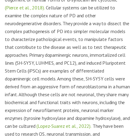
(Pierce et al., 2018).
Cellular systems can be utilized to
examine the complex nature of PD and other
neurodegenerative disorders. They provide a way to dissect the
complex pathogenesis of PD into simpler molecular models
to characterize pathological events, to manipulate factors
that contribute to the disease as well as to test therapeutic
approaches. Primary dopaminergic neurons, immortalized cell
lines (SH-SY5Y, LUHMES, and PC12), and induced Pluripotent
Stem Cells (iPSCs) are examples of differentiated
dopaminergic cell models. Among these, SH-SY5Y cells were
derived from an aggressive form of neuroblastoma in a human
infant. Although these cells are not neuronal, they share many
biochemical and functional traits with neurons, including the
expression of neurofilament proteins, neuronal marker
enzymes (tyrosine hydroxylase and dopamine hydroxylase), and
can be cultured
(Lopez-Suarez et al., 2022).
They have been
used to research OS, neuronal transmission, and