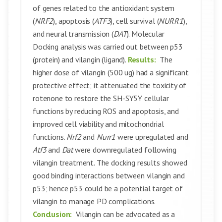
of genes related to the antioxidant system
(
NRF2
), apoptosis (
ATF3
), cell survival (
NURR1
),
and neural transmission (
DAT
). Molecular
Docking analysis was carried out between p53
(protein) and vilangin (ligand).
Results:
The
higher dose of vilangin (500 ug) had a significant
protective effect; it attenuated the toxicity of
rotenone to restore the SH-SY5Y cellular
functions by reducing ROS and apoptosis, and
improved cell viability and mitochondrial
functions.
Nrf2
and
Nurr1
were upregulated and
Atf3
and
Dat
were downregulated following
vilangin treatment. The docking results showed
good binding interactions between vilangin and
p53; hence p53 could be a potential target of
vilangin to manage PD complications.
Conclusion:
Vilangin can be advocated as a