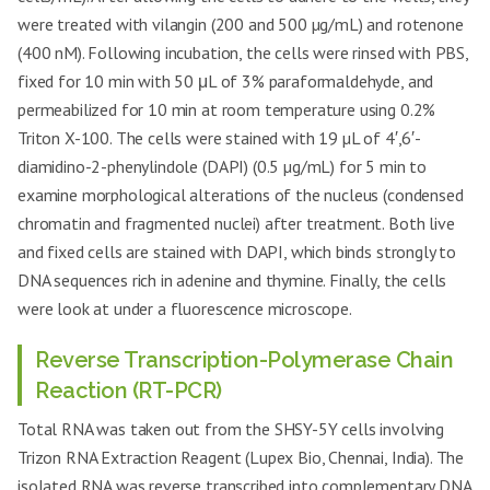
were treated with vilangin (200 and 500 µg/mL) and rotenone
(400 nM). Following incubation, the cells were rinsed with PBS,
fixed for 10 min with 50 μL of 3% paraformaldehyde, and
permeabilized for 10 min at room temperature using 0.2%
Triton X-100. The cells were stained with 19 µL of 4′,6′-
diamidino-2-phenylindole (DAPI) (0.5 µg/mL) for 5 min to
examine morphological alterations of the nucleus (condensed
chromatin and fragmented nuclei) after treatment. Both live
and fixed cells are stained with DAPI, which binds strongly to
DNA sequences rich in adenine and thymine. Finally, the cells
were look at under a fluorescence microscope.
Reverse Transcription-Polymerase Chain
Reaction (RT-PCR)
Total RNA was taken out from the SHSY-5Y cells involving
Trizon RNA Extraction Reagent (Lupex Bio, Chennai, India). The
isolated RNA was reverse transcribed into complementary DNA