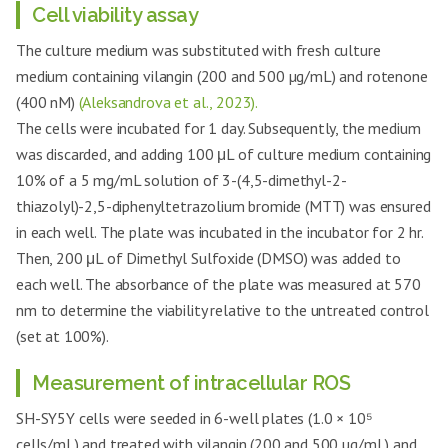
Cell viability assay
The culture medium was substituted with fresh culture
medium containing vilangin (200 and 500 µg/mL) and rotenone
(400 nM)
(Aleksandrova et al., 2023).
The cells were incubated for 1 day. Subsequently, the medium
was discarded, and adding 100 μL of culture medium containing
10% of a 5 mg/mL solution of 3-(4,5-dimethyl-2-
thiazolyl)-2,5-diphenyltetrazolium bromide (MTT) was ensured
in each well. The plate was incubated in the incubator for 2 hr.
Then, 200 μL of Dimethyl Sulfoxide (DMSO) was added to
each well. The absorbance of the plate was measured at 570
nm to determine the viability relative to the untreated control
(set at 100%).
Measurement of intracellular ROS
SH-SY5Y cells were seeded in 6-well plates (1.0 × 10⁵
cells/mL) and treated with vilangin (200 and 500 µg/mL) and