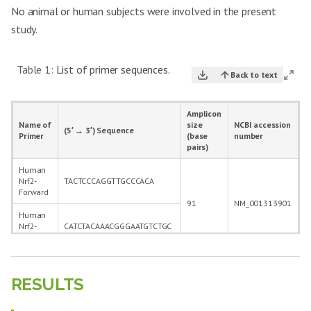
No animal or human subjects were involved in the present
study.
Table 1:
List of primer sequences.
Back to text
Amplicon
Name of
size
NCBI accession
(5′ → 3′) Sequence
Primer
(base
number
pairs)
Human
Nrf2-
TACTCCCAGGTTGCCCACA
Forward
91
NM_001313901
Human
Nrf2-
CATCTACAAACGGGAATGTCTGC
Reverse
Human
Nurr-1
AAACTGCCCAGTGGACAAGCGT
RESULTS
Forward
145
NM_006186
Human