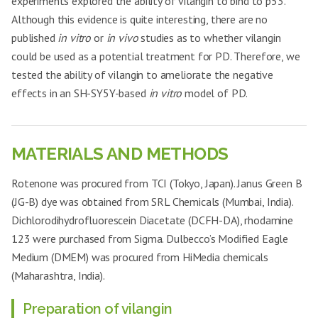
experiments explored the ability of vilangin to bind to p53.
Although this evidence is quite interesting, there are no
published
in vitro
or
in vivo
studies as to whether vilangin
could be used as a potential treatment for PD. Therefore, we
tested the ability of vilangin to ameliorate the negative
effects in an SH-SY5Y-based
in vitro
model of PD.
MATERIALS AND METHODS
Rotenone was procured from TCI (Tokyo, Japan). Janus Green B
(JG-B) dye was obtained from SRL Chemicals (Mumbai, India).
Dichlorodihydrofluorescein Diacetate (DCFH-DA), rhodamine
123 were purchased from Sigma. Dulbecco’s Modified Eagle
Medium (DMEM) was procured from HiMedia chemicals
(Maharashtra, India).
Preparation of vilangin