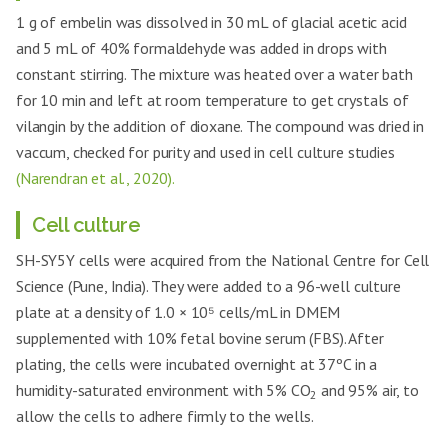
1 g of embelin was dissolved in 30 mL of glacial acetic acid
and 5 mL of 40% formaldehyde was added in drops with
constant stirring. The mixture was heated over a water bath
for 10 min and left at room temperature to get crystals of
vilangin by the addition of dioxane. The compound was dried in
vaccum, checked for purity and used in cell culture studies
(Narendran et al., 2020).
Cell culture
SH-SY5Y cells were acquired from the National Centre for Cell
Science (Pune, India). They were added to a 96-well culture
plate at a density of 1.0 × 10⁵ cells/mL in DMEM
supplemented with 10% fetal bovine serum (FBS). After
plating, the cells were incubated overnight at 37ºC in a
humidity-saturated environment with 5% CO
and 95% air, to
2
allow the cells to adhere firmly to the wells.