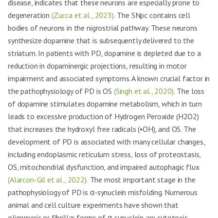
disease, indicates that these neurons are especially prone to
degeneration
(Zucca et al., 2023).
The SNpc contains cell
bodies of neurons in the nigrostrial pathway. These neurons
synthesize dopamine that is subsequently delivered to the
striatum. In patients with PD, dopamine is depleted due to a
reduction in dopaminergic projections, resulting in motor
impairment and associated symptoms. A known crucial factor in
the pathophysiology of PD is OS
(Singh et al., 2020).
The loss
of dopamine stimulates dopamine metabolism, which in turn
leads to excessive production of Hydrogen Peroxide (H2O2)
that increases the hydroxyl free radicals (•OH), and OS. The
development of PD is associated with many cellular changes,
including endoplasmic reticulum stress, loss of proteostasis,
OS, mitochondrial dysfunction, and impaired autophagic flux
(Alarcon-Gil et al., 2022).
The most important stage in the
pathophysiology of PD is α-synuclein misfolding. Numerous
animal and cell culture experiments have shown that
oligomeric or fibrillar forms of α-synuclein are cytotoxic