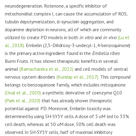
neurodegeneration. Rotenone, a specific inhibitor of
mitochondrial complex I, can cause the accumulation of ROS,
tubulin depolymerization, α-synuclein aggregation, and
dopamine depletion in neurons, all of which are commonly
utilized to create PD models in both
in vitro
and
in vivo
(Lu et
al., 2018).
Embelin (2,5-Dihdroxy-3-undecyl-1,4-benzoquinone)
is the primary active ingredient found in the
Embelia ribes
Burm Fruits. It has shown therapeutic benefits in several
animal
(Ramachandra et al., 2022)
and cell models of central
nervous system disorders
(Kundap et al., 2017).
This compound
belongs to benzoquinone family, which includes mitoquinone
(Ünal et al., 2020)
a synthetic derivative of coenzyme Q10
(Park et al., 2020)
that has already shown therapeutic
potential against PD. Moreover, Embelin toxicity was
determined by using SH-SY5Y cells. A dose of 5 uM led to 33%
cell death, whereas at 50 uM dose, 50% cell death was
observed. In SH-SY5Y cells, half of maximal inhibitory