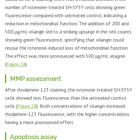
number of rotenone-treated SH-SY5Y cells showing green
fluorescence compared with untreated control, indicating a
reduction in mitochondrial function. The addition of 200 and
500 µg/mL vilangin led to a striking upsurge in the cell counts
showing green fluorescence, specifying that vilangin could
rescue the rotenone-induced loss of mitochondrial function.
The effect was more pronounced with 500 µg/mL vilagnin
(
Figure 2A
).
MMP assessment
After rhodamine-123 staining, the rotenone-treated SH-SY5Y
cells showed less fluorescence than the untreated control
cells (
Figure 2B
). Both concentrations of vilangin increased
rhodamine-123 fluorescence, with the higher concentrations
having a more pronounced effect.
Apoptosis assay