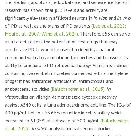
metabolism, apoptosis, redox balance, and senescence. Recent
research has shown that p53 levels and activity are
significantly elevated in afflicted neurons in
in vitro
and
in vivo
of PD as well as the brains of PD patients
(Luo et al., 2022;
Mogi et al., 2007; Wang et al., 2024).
Therefore, p53 can serve
as a target to test the potential of test drugs that may
ameliorate PD. It would be useful to identify a natural
compound with above mentioned properties and to assess its
ability to ameliorate PD-related pathology. Vilangin is a dimer
containing two embelin moieties connected with a methylene
bridge; it has anticancer, antioxidant, antimicrobial, and
antibacterial activities
(Balachandran et al., 2013).
In
vitro
studies on vilangin demonstrated cytotoxic activity
against A549 cells, a lung adenocarcinoma cell line. The IC
of
50
400 µg/mL led to a 53.66% reduction in cell viability, which
increased to 61.95% at a dosage of 500 µg/mL
(Balachandran
et al., 2013).
In silico
analysis and subsequent docking