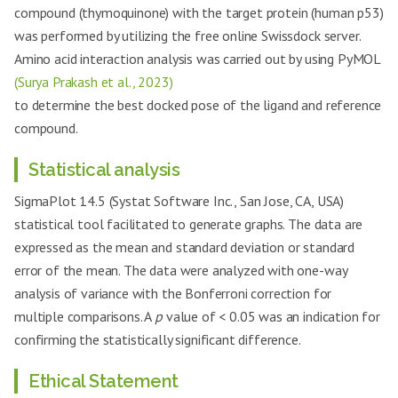
compound (thymoquinone) with the target protein (human p53)
was performed by utilizing the free online Swissdock server.
Amino acid interaction analysis was carried out by using PyMOL
(Surya Prakash et al., 2023)
to determine the best docked pose of the ligand and reference
compound.
Statistical analysis
SigmaPlot 14.5 (Systat Software Inc., San Jose, CA, USA)
statistical tool facilitated to generate graphs. The data are
expressed as the mean and standard deviation or standard
error of the mean. The data were analyzed with one-way
analysis of variance with the Bonferroni correction for
multiple comparisons. A
p
value of < 0.05 was an indication for
confirming the statistically significant difference.
Ethical Statement