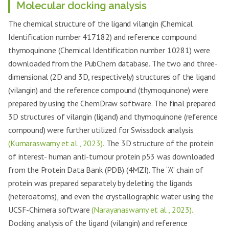
Molecular docking analysis
The chemical structure of the ligand vilangin (Chemical
Identification number 417182) and reference compound
thymoquinone (Chemical Identification number 10281) were
downloaded from the PubChem database. The two and three-
dimensional (2D and 3D, respectively) structures of the ligand
(vilangin) and the reference compound (thymoquinone) were
prepared by using the ChemDraw software. The final prepared
3D structures of vilangin (ligand) and thymoquinone (reference
compound) were further utilized for Swissdock analysis
(Kumaraswamy et al., 2023).
The 3D structure of the protein
of interest- human anti-tumour protein p53 was downloaded
from the Protein Data Bank (PDB) (4MZI). The “A” chain of
protein was prepared separately by deleting the ligands
(heteroatoms), and even the crystallographic water using the
UCSF-Chimera software
(Narayanaswamy et al., 2023).
Docking analysis of the ligand (vilangin) and reference