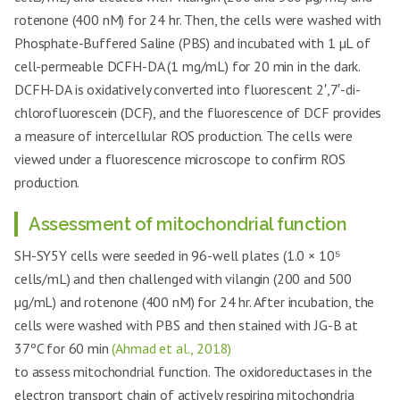
rotenone (400 nM) for 24 hr. Then, the cells were washed with
Phosphate-Buffered Saline (PBS) and incubated with 1 µL of
cell-permeable DCFH-DA (1 mg/mL) for 20 min in the dark.
DCFH-DA is oxidatively converted into fluorescent 2′,7′-di-
chlorofluorescein (DCF), and the fluorescence of DCF provides
a measure of intercellular ROS production. The cells were
viewed under a fluorescence microscope to confirm ROS
production.
Assessment of mitochondrial function
SH-SY5Y cells were seeded in 96-well plates (1.0 × 10⁵
cells/mL) and then challenged with vilangin (200 and 500
µg/mL) and rotenone (400 nM) for 24 hr. After incubation, the
cells were washed with PBS and then stained with JG-B at
37ºC for 60 min
(Ahmad et al., 2018)
to assess mitochondrial function. The oxidoreductases in the
electron transport chain of actively respiring mitochondria