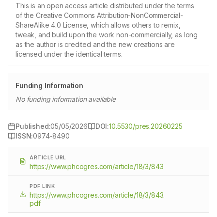
This is an open access article distributed under the terms
of the Creative Commons Attribution-NonCommercial-
ShareAlike 4.0 License, which allows others to remix,
tweak, and build upon the work non-commercially, as long
as the author is credited and the new creations are
licensed under the identical terms.
Funding Information
No funding information available
Published:
05/05/2026
DOI:
10.5530/pres.20260225
ISSN:
0974-8490
ARTICLE URL
https://www.phcogres.com/article/18/3/843
PDF LINK
https://www.phcogres.com/article/18/3/843.
pdf