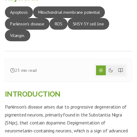
Apoptosis
Mitochondrial membrane potential
Parkinson's disease
ROS
SHSY-5Y cell line
Vilangin.
23
min read
INTRODUCTION
Parkinson’s disease arises due to progressive degeneration of
pigmented neurons, primarily found in the Substantia Nigra
(SNpc), that contain dopamine. Depigmentation of
neuromelanin-containing neurons, which is a sign of advanced