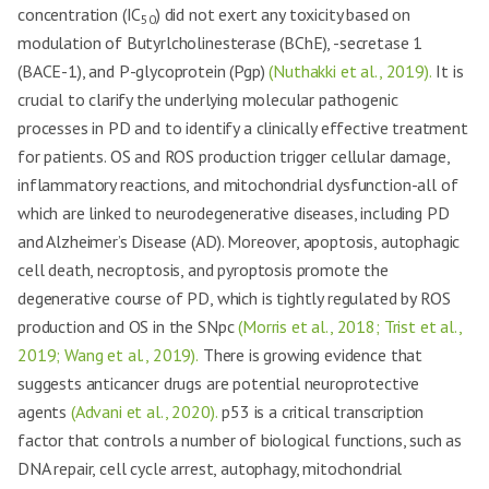
concentration (IC
) did not exert any toxicity based on
50
modulation of Butyrlcholinesterase (BChE), -secretase 1
(BACE-1), and P-glycoprotein (Pgp)
(Nuthakki et al., 2019).
It is
crucial to clarify the underlying molecular pathogenic
processes in PD and to identify a clinically effective treatment
for patients. OS and ROS production trigger cellular damage,
inflammatory reactions, and mitochondrial dysfunction-all of
which are linked to neurodegenerative diseases, including PD
and Alzheimer’s Disease (AD). Moreover, apoptosis, autophagic
cell death, necroptosis, and pyroptosis promote the
degenerative course of PD, which is tightly regulated by ROS
production and OS in the SNpc
(Morris et al., 2018; Trist et al.,
2019; Wang et al., 2019).
There is growing evidence that
suggests anticancer drugs are potential neuroprotective
agents
(Advani et al., 2020).
p53 is a critical transcription
factor that controls a number of biological functions, such as
DNA repair, cell cycle arrest, autophagy, mitochondrial