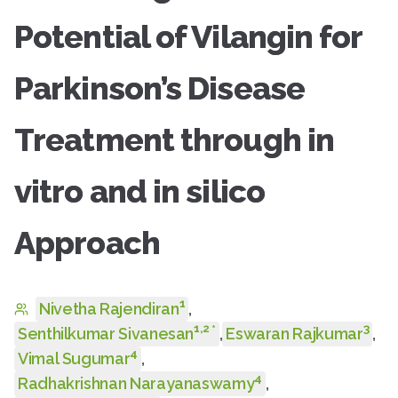
Potential of Vilangin for
Parkinson’s Disease
Treatment through in
vitro and in silico
Approach
1
Nivetha Rajendiran
,
1
,
2
3
*
Senthilkumar Sivanesan
,
Eswaran Rajkumar
,
4
Vimal Sugumar
,
4
Radhakrishnan Narayanaswamy
,