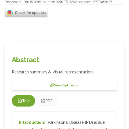
Received:
19/01/2026
Revised:
02/03/2026
Accepted:
27/04/2026
Abstract
Research summary & visual representation
View Options
Text
PDF
Introduction:
Parkinson’s Disease (PD) is due