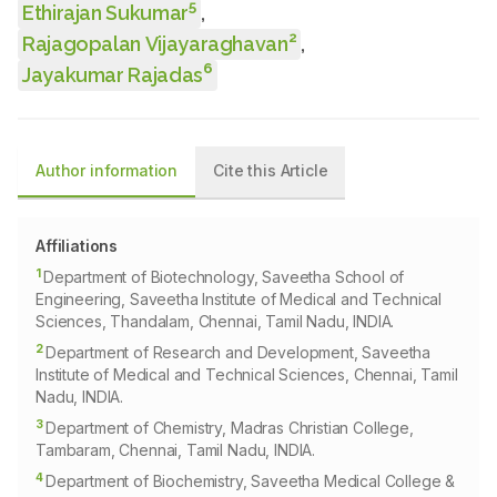
5
Ethirajan Sukumar
,
2
Rajagopalan Vijayaraghavan
,
6
Jayakumar Rajadas
Author information
Cite this Article
Affiliations
1
Department of Biotechnology, Saveetha School of
Engineering, Saveetha Institute of Medical and Technical
Sciences, Thandalam, Chennai, Tamil Nadu, INDIA.
2
Department of Research and Development, Saveetha
Institute of Medical and Technical Sciences, Chennai, Tamil
Nadu, INDIA.
3
Department of Chemistry, Madras Christian College,
Tambaram, Chennai, Tamil Nadu, INDIA.
4
Department of Biochemistry, Saveetha Medical College &