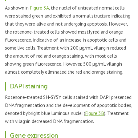
As shown in
Figure 3A
, the nuclei of untreated normal cells
were stained green and exhibited a normal structure indicating
that they were alive and not undergoing apoptosis. However,
the rotenone-treated cells showed mostly red and orange
fluorescence, indicative of an increase in apoptotic cells and
some live cells. Treatment with 200 µg/mL vilangin reduced
the amount of red and orange staining, with most cells
showing green fluorescence. However, 500 µg/mL vilangin
almost completely eliminated the red and orange staining.
DAPI staining
Rotenone-treated SH-SY5Y cells stained with DAPI presented
DNA fragmentation and the development of apoptotic bodies,
denoted by bright blue luminous nuclei (
Figure 3B
). Treatment
with vilagnin decreased DNA fragmentation.
Gene expression