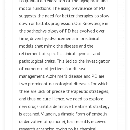
to gradual deterioration of the aging brain and
motor functions. The rising prevalence of PD
suggests the need for better therapies to slow
down or halt its progression. Our Knowledge in
the pathophysiology of PD has evolved over
time, driven by advancements in preclinical
models that mimic the disease and the
refinement of specific clinical, genetic, and
pathological traits. This led to the investigation
of numerous objectives for disease
management. Alzheimer’s disease and PD are
two prominent neurological diseases for which
there are lack of precise therapeutic strategies,
and thus no cure. Hence, we need to explore
new drugs until a definitive treatment strategy
is attained. Vilangin, a dimeric form of embelin
(a derivative of quinone), has recently received
research attention owing to its chemical