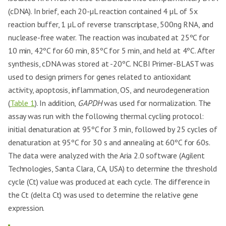
(cDNA). In brief, each 20-µL reaction contained 4 µL of 5x
reaction buffer, 1 µL of reverse transcriptase, 500ng RNA, and
nuclease-free water. The reaction was incubated at 25ºC for
10 min, 42ºC for 60 min, 85ºC for 5 min, and held at 4ºC. After
synthesis, cDNA was stored at -20ºC. NCBI Primer-BLAST was
used to design primers for genes related to antioxidant
activity, apoptosis, inflammation, OS, and neurodegeneration
(
Table 1
). In addition,
GAPDH
was used for normalization. The
assay was run with the following thermal cycling protocol:
initial denaturation at 95ºC for 3 min, followed by 25 cycles of
denaturation at 95ºC for 30 s and annealing at 60ºC for 60s.
The data were analyzed with the Aria 2.0 software (Agilent
Technologies, Santa Clara, CA, USA) to determine the threshold
cycle (Ct) value was produced at each cycle. The difference in
the Ct (delta Ct) was used to determine the relative gene
expression.