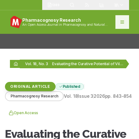
1389
Pharmacognosy Research
An Open Access Journal in Pharmacognosy and Natural
Products
Vol. 18, No. 3
Evaluating the Curative Potential of Vilangin for Parkinson’s…
ORIGINAL ARTICLE
Published
Vol.
18
Issue
3
2026
pp.
843-854
Pharmacognosy Research
Open Access
Evaluating the Curative