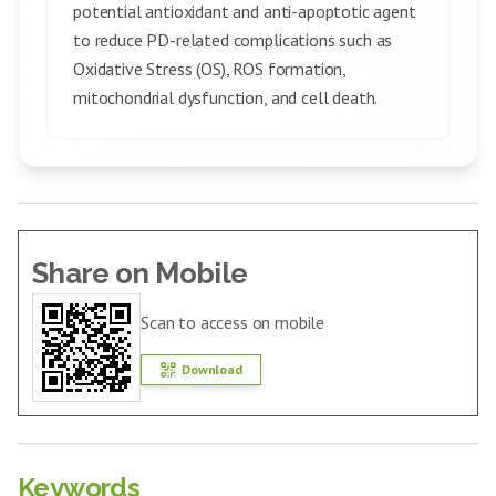
potential antioxidant and anti-apoptotic agent
to reduce PD-related complications such as
Oxidative Stress (OS), ROS formation,
mitochondrial dysfunction, and cell death.
Share on Mobile
Scan to access on mobile
Download
Keywords