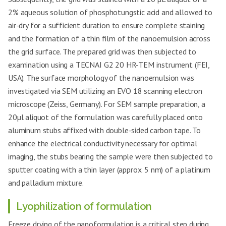
2% aqueous solution of phosphotungstic acid and allowed to
air-dry for a sufficient duration to ensure complete staining
and the formation of a thin film of the nanoemulsion across
the grid surface. The prepared grid was then subjected to
examination using a TECNAI G2 20 HR-TEM instrument (FEI,
USA). The surface morphology of the nanoemulsion was
investigated via SEM utilizing an EVO 18 scanning electron
microscope (Zeiss, Germany). For SEM sample preparation, a
20µl aliquot of the formulation was carefully placed onto
aluminum stubs affixed with double-sided carbon tape. To
enhance the electrical conductivity necessary for optimal
imaging, the stubs bearing the sample were then subjected to
sputter coating with a thin layer (approx. 5 nm) of a platinum
and palladium mixture.
Lyophilization of formulation
Freeze drying of the nanoformulation is a critical step during