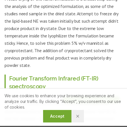
the analysis of the optimized formulation, as some of the
studies need sample in the dried state. Attempt to freeze dry
the lipid-based NE was taken initially but such attempt didn’t
produce product in dry state. Due to the extreme low
temperature inside the lyophilizer the formulation became
sticky. Hence, to solve this problem 5% w/v mannitol as
cryoprotectant. The addition of cryoprotectant solved the
previous problem and final product was in completely dry
powder state.
Fourier Transform Infrared (FT-IR)
spectroscopy
We use cookies to enhance your browsing experience and
Utilization of FT-IR spectroscopy was effectuated to
Article Tools
analyze our traffic. By clicking "Accept", you consent to our use
elucidate potential molecular interactions between the
of cookies.
pharmaceutically active moiety, Gamma Linolenic Acid (GLA),
Accept
and the excipient constituents within the nanoformulation
matrix. Spectral interrogation was performed employing a Bio-