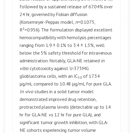
followed by a sustained release of 67.04% over
24 hr, governed by Fickian diffusion
(Korsemeyer-Peppas model,
n
=0.1075,
R²=0.956). The formulation displayed excellent
hemocompatibility with hemolysis percentages
ranging from 1.9 ± 0.1% to 3.4 ± 1.5%, well
below the 5% safety threshold for intravenous
administration. Notably, GLA-NE retained
in
vitro
cytotoxicity against U-373MG
glioblastoma cells, with an IC
of 17.34
50
μg/mL compared to 10.48 μg/mL for pure GLA.
In vivo
studies in a solid tumor model
demonstrated improved drug retention,
protracted plasma levels (detectable up to 14
hr for GLA-NE
vs
. 12 hr for pure GLA), and
significant tumor growth inhibition, with GLA-
NE cohorts experiencing tumor volume