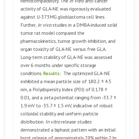
hemocompatibility. The
in vitro
anti-cancer
activity of GLA-NE was rigorously evaluated
against U-373MG glioblastoma cell lines.
Further,
in vivo
studies in a DMBA-induced solid
tumor rat model compared the
pharmacokinetics, tumor growth inhibition, and
organ toxicity of GLA-NE versus free GLA.
Long-term stability of GLA-NE was assessed
over 6 months under specific storage
conditions.
Results:
The optimized GLA-NE
exhibited a mean particle size of 180.2 ± 4.5
nm, a Polydispersity Index (PDI) of 0.178 ±
0.01, and a zeta potential ranging from -33.7 ±
1.9 mV to -35.7 ± 1.5 mV, indicative of robust
colloidal stability and uniform particle
distribution.
In vitro
release studies
demonstrated a biphasic pattern with an initial
burst release of approximately 29% within 2 hr,