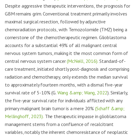
Despite aggressive therapeutic interventions, the prognosis for
GBM remains grim. Conventional treatment primarily involves
maximal surgical resection, followed by adjunctive
chemoradiation protocols, with Temozolomide (TMZ) being a
cornerstone of the chemotherapeutic regimen. Glioblastoma
accounts for a substantial 49% of all malignant central
nervous system tumors, making it the most common form of
central nervous system cancer
(McNeill, 2016).
Standard-of-
care treatment, initiated shortly post-diagnosis and comprising
radiation and chemotherapy, only extends the median survival
to approximately fourteen months, with a dismal five-year
survival rate of 5-10% (G.
Wang &amp; Wang, 2022
). Similarly,
the five-year survival rate for individuals afflicted with any
primary malignant brain tumor is a mere 20%
(Schaff &amp;
Mellinghoff, 2023).
The therapeutic impasse in glioblastoma
management stems from a confluence of recalcitrant
variables, notably the inherent chemoresistance of neoplastic