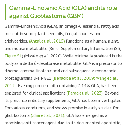
Gamma-Linolenic Acid (GLA) and its role
against Glioblastoma (GBM)
Gamma-Linolenic Acid (GLA), an omega-6 essential fatty acid
present in some plant seed oils, fungal sources, and
triglycerides,
(Antal et al., 2015)
functions as a human, plant,
and mouse metabolite (Refer Supplementary Information (SI),
Figure S1
) (Miyake
et al
., 2020). While minimally produced in the
body as a delta 6-desaturase metabolite, GLA is a precursor to
dihomo-gamma-linolenic acid and subsequently, monoenoic
prostaglandins like PGE1
(Benadiba et al., 2009; Wang et al.,
2012).
Evening primrose oil, containing 7-14% GLA, has been
explored for clinical applications
(Farag et al., 2023).
Beyond
its presence in dietary supplements, GLA has been investigated
for various conditions, and shows promise in early studies for
glioblastoma
(Zhai et al., 2021).
GLA has emerged as a
promising anti-cancer agent due to its documented apoptotic,