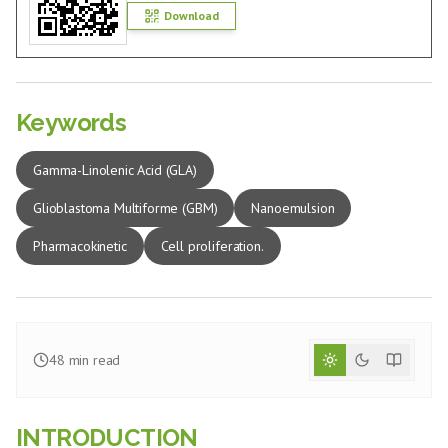
Download
Keywords
Gamma-Linolenic Acid (GLA)
Glioblastoma Multiforme (GBM)
Nanoemulsion
Pharmacokinetic
Cell proliferation.
48
min read
INTRODUCTION