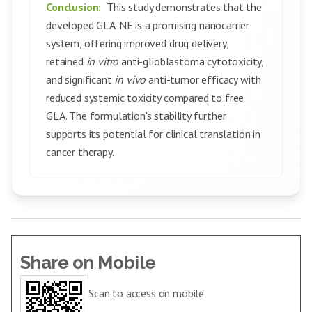
Conclusion:
This study demonstrates that the
developed GLA-NE is a promising nanocarrier
system, offering improved drug delivery,
retained
in vitro
anti-glioblastoma cytotoxicity,
and significant
in vivo
anti-tumor efficacy with
reduced systemic toxicity compared to free
GLA. The formulation's stability further
supports its potential for clinical translation in
cancer therapy.
Share on Mobile
Scan to access on mobile