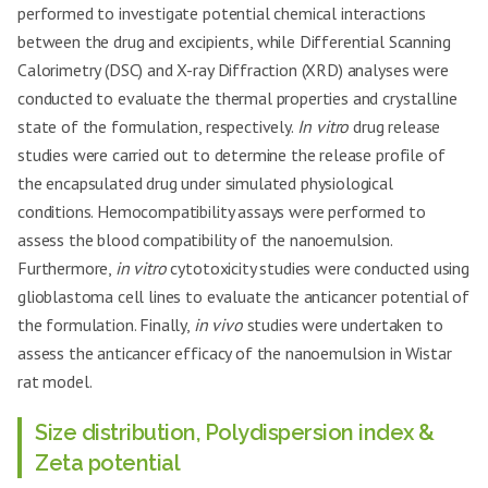
performed to investigate potential chemical interactions
between the drug and excipients, while Differential Scanning
Calorimetry (DSC) and X-ray Diffraction (XRD) analyses were
conducted to evaluate the thermal properties and crystalline
state of the formulation, respectively.
In vitro
drug release
studies were carried out to determine the release profile of
the encapsulated drug under simulated physiological
conditions. Hemocompatibility assays were performed to
assess the blood compatibility of the nanoemulsion.
Furthermore,
in vitro
cytotoxicity studies were conducted using
glioblastoma cell lines to evaluate the anticancer potential of
the formulation. Finally,
in vivo
studies were undertaken to
assess the anticancer efficacy of the nanoemulsion in Wistar
rat model.
Size distribution, Polydispersion index &
Zeta potential