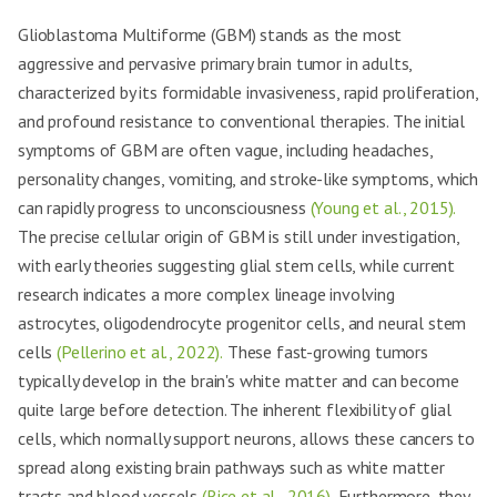
Glioblastoma Multiforme (GBM) stands as the most
aggressive and pervasive primary brain tumor in adults,
characterized by its formidable invasiveness, rapid proliferation,
and profound resistance to conventional therapies. The initial
symptoms of GBM are often vague, including headaches,
personality changes, vomiting, and stroke-like symptoms, which
can rapidly progress to unconsciousness
(Young et al., 2015).
The precise cellular origin of GBM is still under investigation,
with early theories suggesting glial stem cells, while current
research indicates a more complex lineage involving
astrocytes, oligodendrocyte progenitor cells, and neural stem
cells
(Pellerino et al., 2022).
These fast-growing tumors
typically develop in the brain's white matter and can become
quite large before detection. The inherent flexibility of glial
cells, which normally support neurons, allows these cancers to
spread along existing brain pathways such as white matter
tracts and blood vessels
(Rice et al., 2016).
Furthermore, they