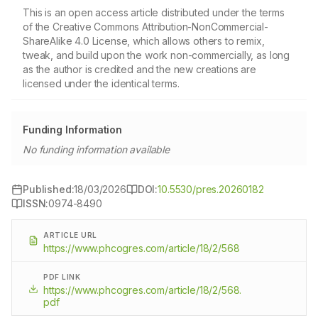
This is an open access article distributed under the terms
of the Creative Commons Attribution-NonCommercial-
ShareAlike 4.0 License, which allows others to remix,
tweak, and build upon the work non-commercially, as long
as the author is credited and the new creations are
licensed under the identical terms.
Funding Information
No funding information available
Published:
18/03/2026
DOI:
10.5530/pres.20260182
ISSN:
0974-8490
ARTICLE URL
https://www.phcogres.com/article/18/2/568
PDF LINK
https://www.phcogres.com/article/18/2/568.
pdf