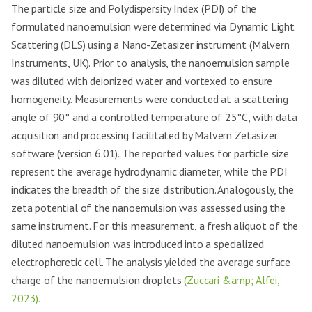
The particle size and Polydispersity Index (PDI) of the
formulated nanoemulsion were determined via Dynamic Light
Scattering (DLS) using a Nano-Zetasizer instrument (Malvern
Instruments, UK). Prior to analysis, the nanoemulsion sample
was diluted with deionized water and vortexed to ensure
homogeneity. Measurements were conducted at a scattering
angle of 90° and a controlled temperature of 25°C, with data
acquisition and processing facilitated by Malvern Zetasizer
software (version 6.01). The reported values for particle size
represent the average hydrodynamic diameter, while the PDI
indicates the breadth of the size distribution. Analogously, the
zeta potential of the nanoemulsion was assessed using the
same instrument. For this measurement, a fresh aliquot of the
diluted nanoemulsion was introduced into a specialized
electrophoretic cell. The analysis yielded the average surface
charge of the nanoemulsion droplets
(Zuccari &amp; Alfei,
2023).