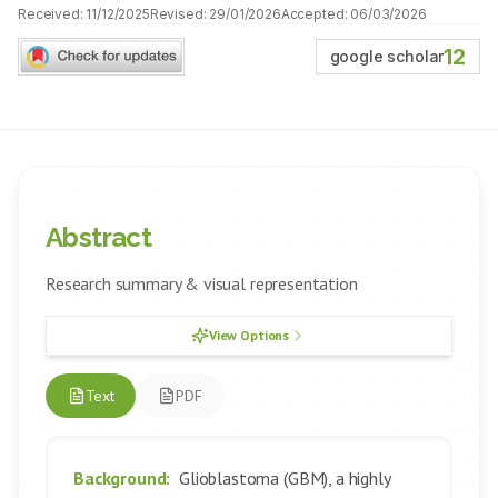
Received:
11/12/2025
Revised:
29/01/2026
Accepted:
06/03/2026
12
google scholar
Abstract
Research summary & visual representation
View Options
Text
PDF
Background:
Glioblastoma (GBM), a highly