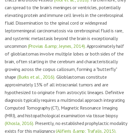
can spread to the brain's meninges or ventricles, potentially
elevating protein and immune cell levels in the cerebrospinal
fluid. Dissemination to the spinal cord or widespread
leptomeningeal carcinomatosis via cerebrospinal fluid is rare,
and systemic metastasis beyond the brain is exceptionally
uncommon
(Provias &amp; Jeynes, 2014).
Approximately half
of glioblastomas involve multiple lobes or both sides of the
brain, often starting in the cerebrum and characteristically
growing across the corpus callosum, forming a "butterfly"
shape
(Burks et al., 2016).
Glioblastomas constitute
approximately 15% of all intracranial tumors and are
hypothesized to originate from astrocytic lineages. Definitive
diagnosis typically requires a multimodal approach integrating
Computed Tomography (CT), Magnetic Resonance Imaging
(MRI), and histopathological examination via tissue biopsy
(Khosla, 2016).
Presently, no established prophylactic modality
exists for this malignancy
(Alifieris &amp; Trafalis, 2015).