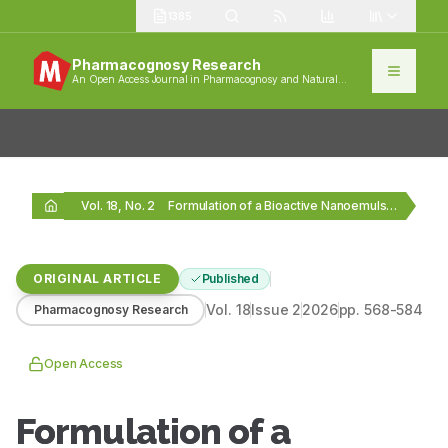
1385
Pharmacognosy Research
An Open Access Journal in Pharmacognosy and Natural
Products
Vol. 18, No. 2
Formulation of a Bioactive Nanoemulsion of Gamma Linolenic…
ORIGINAL ARTICLE
Published
Vol.
18
Issue
2
2026
pp.
568-584
Pharmacognosy Research
Open Access
Formulation of a