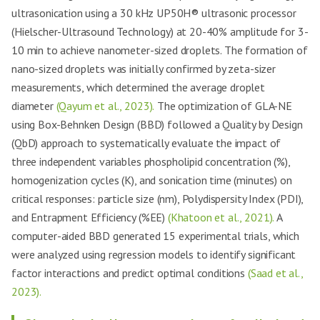
ultrasonication using a 30 kHz UP50H® ultrasonic processor
(Hielscher-Ultrasound Technology) at 20-40% amplitude for 3-
10 min to achieve nanometer-sized droplets. The formation of
nano-sized droplets was initially confirmed by zeta-sizer
measurements, which determined the average droplet
diameter
(Qayum et al., 2023).
The optimization of GLA-NE
using Box-Behnken Design (BBD) followed a Quality by Design
(QbD) approach to systematically evaluate the impact of
three independent variables phospholipid concentration (%),
homogenization cycles (K), and sonication time (minutes) on
critical responses: particle size (nm), Polydispersity Index (PDI),
and Entrapment Efficiency (%EE)
(Khatoon et al., 2021).
A
computer-aided BBD generated 15 experimental trials, which
were analyzed using regression models to identify significant
factor interactions and predict optimal conditions
(Saad et al.,
2023).