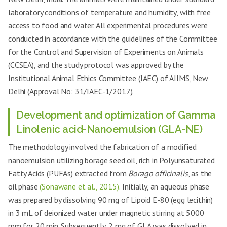
laboratory conditions of temperature and humidity, with free
access to food and water. All experimental procedures were
conducted in accordance with the guidelines of the Committee
for the Control and Supervision of Experiments on Animals
(CCSEA), and the study protocol was approved by the
Institutional Animal Ethics Committee (IAEC) of AIIMS, New
Delhi (Approval No: 31/IAEC-1/2017).
Development and optimization of Gamma
Linolenic acid-Nanoemulsion (GLA-NE)
The methodology involved the fabrication of a modified
nanoemulsion utilizing borage seed oil, rich in Polyunsaturated
Fatty Acids (PUFAs) extracted from
Borago officinalis
, as the
oil phase
(Sonawane et al., 2015).
Initially, an aqueous phase
was prepared by dissolving 90 mg of Lipoid E-80 (egg lecithin)
in 3 mL of deionized water under magnetic stirring at 5000
rpm for 20 min. Subsequently, 2 mg of GLA was dissolved in