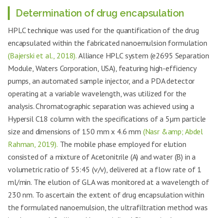
Determination of drug encapsulation
HPLC technique was used for the quantification of the drug
encapsulated within the fabricated nanoemulsion formulation
(Bajerski et al., 2018).
Alliance HPLC system (e2695 Separation
Module, Waters Corporation, USA), featuring high-efficiency
pumps, an automated sample injector, and a PDA detector
operating at a variable wavelength, was utilized for the
analysis. Chromatographic separation was achieved using a
Hypersil C18 column with the specifications of a 5µm particle
size and dimensions of 150 mm x 4.6 mm
(Nasr &amp; Abdel
Rahman, 2019).
The mobile phase employed for elution
consisted of a mixture of Acetonitrile (A) and water (B) in a
volumetric ratio of 55:45 (v/v), delivered at a flow rate of 1
ml/min. The elution of GLA was monitored at a wavelength of
230 nm. To ascertain the extent of drug encapsulation within
the formulated nanoemulsion, the ultrafiltration method was