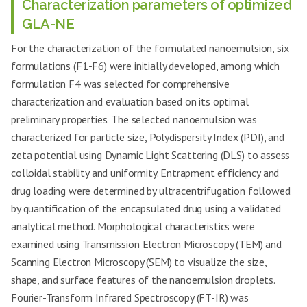
Characterization parameters of optimized
GLA-NE
For the characterization of the formulated nanoemulsion, six
formulations (F1
-
F6) were initially developed, among which
formulation F4 was selected for comprehensive
characterization and evaluation based on its optimal
preliminary properties. The selected nanoemulsion was
characterized for particle size, Polydispersity Index (PDI), and
zeta potential using Dynamic Light Scattering (DLS) to assess
colloidal stability and uniformity. Entrapment efficiency and
drug loading were determined by ultracentrifugation followed
by quantification of the encapsulated drug using a validated
analytical method. Morphological characteristics were
examined using Transmission Electron Microscopy (TEM) and
Scanning Electron Microscopy (SEM) to visualize the size,
shape, and surface features of the nanoemulsion droplets.
Fourier-Transform Infrared Spectroscopy (FT-IR) was