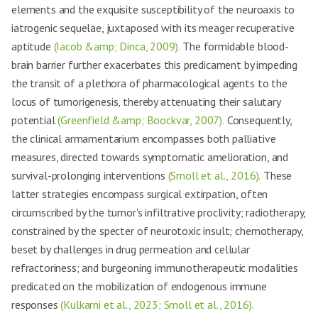
elements and the exquisite susceptibility of the neuroaxis to
iatrogenic sequelae, juxtaposed with its meager recuperative
aptitude
(Iacob &amp; Dinca, 2009).
The formidable blood-
brain barrier further exacerbates this predicament by impeding
the transit of a plethora of pharmacological agents to the
locus of tumorigenesis, thereby attenuating their salutary
potential
(Greenfield &amp; Boockvar, 2007).
Consequently,
the clinical armamentarium encompasses both palliative
measures, directed towards symptomatic amelioration, and
survival-prolonging interventions
(Smoll et al., 2016).
These
latter strategies encompass surgical extirpation, often
circumscribed by the tumor's infiltrative proclivity; radiotherapy,
constrained by the specter of neurotoxic insult; chemotherapy,
beset by challenges in drug permeation and cellular
refractoriness; and burgeoning immunotherapeutic modalities
predicated on the mobilization of endogenous immune
responses
(Kulkarni et al., 2023; Smoll et al., 2016).