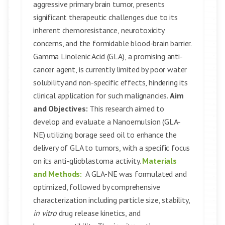
aggressive primary brain tumor, presents
significant therapeutic challenges due to its
inherent chemoresistance, neurotoxicity
concerns, and the formidable blood-brain barrier.
Gamma Linolenic Acid (GLA), a promising anti-
cancer agent, is currently limited by poor water
solubility and non-specific effects, hindering its
clinical application for such malignancies.
Aim
and Objectives:
This research aimed to
develop and evaluate a Nanoemulsion (GLA-
NE) utilizing borage seed oil to enhance the
delivery of GLA to tumors, with a specific focus
on its anti-glioblastoma activity.
Materials
and Methods:
A GLA-NE was formulated and
optimized, followed by comprehensive
characterization including particle size, stability,
in vitro
drug release kinetics, and