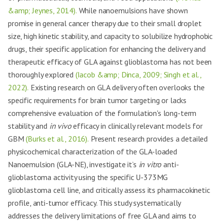
&amp; Jeynes, 2014).
While nanoemulsions have shown
promise in general cancer therapy due to their small droplet
size, high kinetic stability, and capacity to solubilize hydrophobic
drugs, their specific application for enhancing the delivery and
therapeutic efficacy of GLA against glioblastoma has not been
thoroughly explored
(Iacob &amp; Dinca, 2009; Singh et al.,
2022).
Existing research on GLA delivery often overlooks the
specific requirements for brain tumor targeting or lacks
comprehensive evaluation of the formulation's long-term
stability and
in vivo
efficacy in clinically relevant models for
GBM
(Burks et al., 2016).
Present research provides a detailed
physicochemical characterization of the GLA-loaded
Nanoemulsion (GLA-NE), investigate it’s
in vitro
anti-
glioblastoma activity using the specific U-373MG
glioblastoma cell line, and critically assess its pharmacokinetic
profile, anti-tumor efficacy. This study systematically
addresses the delivery limitations of free GLA and aims to