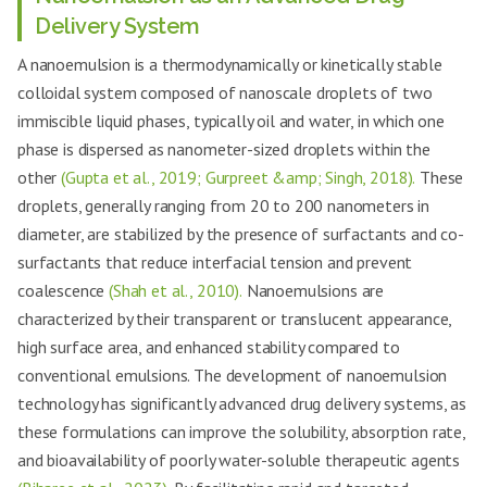
Delivery System
A nanoemulsion is a thermodynamically or kinetically stable
colloidal system composed of nanoscale droplets of two
immiscible liquid phases, typically oil and water, in which one
phase is dispersed as nanometer-sized droplets within the
other
(Gupta et al., 2019; Gurpreet &amp; Singh, 2018).
These
droplets, generally ranging from 20 to 200 nanometers in
diameter, are stabilized by the presence of surfactants and co-
surfactants that reduce interfacial tension and prevent
coalescence
(Shah et al., 2010).
Nanoemulsions are
characterized by their transparent or translucent appearance,
high surface area, and enhanced stability compared to
conventional emulsions. The development of nanoemulsion
technology has significantly advanced drug delivery systems, as
these formulations can improve the solubility, absorption rate,
and bioavailability of poorly water-soluble therapeutic agents