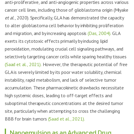
anti-proliferative, and anti-angiogenic properties across various
cancer cell lines, including those of glioblastoma origin (Miyake
et al
., 2020). Specifically, GLA has demonstrated the capacity
to alter glioblastoma cell behavior by inhibiting proliferation
and migration, and by increasing apoptosis
(Das, 2004).
GLA
exerts its cytotoxic effects primarily by inducing lipid
peroxidation, modulating crucial cell signaling pathways, and
selectively targeting cancer cells while sparing healthy tissues
(Saad et al., 2021).
However, the therapeutic potential of free
GLA is severely limited by its poor water solubility, chemical
instability, rapid metabolism, and lack of selective tumor
accumulation. These pharmacokinetic drawbacks necessitate
high systemic doses, leading to off-target effects and
suboptimal therapeutic concentrations at the desired tumor
site, particularly when attempting to cross the challenging
BBB for brain tumors
(Saad et al., 2021).
Nanoemulsion as an Advanced Drug