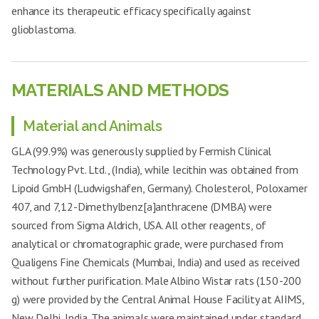
enhance its therapeutic efficacy specifically against
glioblastoma.
MATERIALS AND METHODS
Material and Animals
GLA (99.9%) was generously supplied by Fermish Clinical
Technology Pvt. Ltd., (India), while lecithin was obtained from
Lipoid GmbH (Ludwigshafen, Germany). Cholesterol, Poloxamer
407, and 7,12-Dimethylbenz[a]anthracene (DMBA) were
sourced from Sigma Aldrich, USA. All other reagents, of
analytical or chromatographic grade, were purchased from
Qualigens Fine Chemicals (Mumbai, India) and used as received
without further purification. Male Albino Wistar rats (150
-
200
g) were provided by the Central Animal House Facility at AIIMS,
New Delhi, India. The animals were maintained under standard