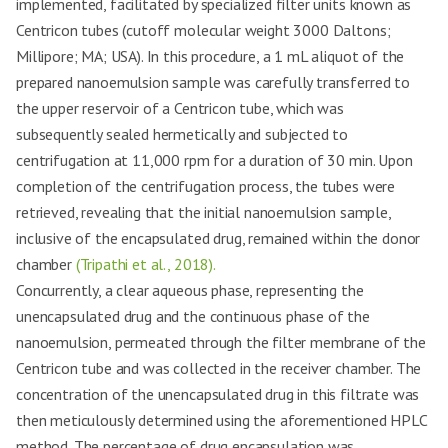
implemented, facilitated by specialized filter units known as
Centricon tubes (cutoff molecular weight 3000 Daltons;
Millipore; MA; USA). In this procedure, a 1 mL aliquot of the
prepared nanoemulsion sample was carefully transferred to
the upper reservoir of a Centricon tube, which was
subsequently sealed hermetically and subjected to
centrifugation at 11,000 rpm for a duration of 30 min. Upon
completion of the centrifugation process, the tubes were
retrieved, revealing that the initial nanoemulsion sample,
inclusive of the encapsulated drug, remained within the donor
chamber
(Tripathi et al., 2018).
Concurrently, a clear aqueous phase, representing the
unencapsulated drug and the continuous phase of the
nanoemulsion, permeated through the filter membrane of the
Centricon tube and was collected in the receiver chamber. The
concentration of the unencapsulated drug in this filtrate was
then meticulously determined using the aforementioned HPLC
method. The percentage of drug encapsulation was