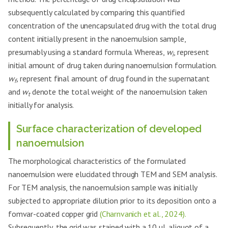
subsequently calculated by comparing this quantified
concentration of the unencapsulated drug with the total drug
content initially present in the nanoemulsion sample,
presumably using a standard formula. Whereas,
w
, represent
i
initial amount of drug taken during nanoemulsion formulation.
w
,
represent final amount of drug found in the supernatant
f
and
w
denote the total weight of the nanoemulsion taken
t
initially for analysis.
Surface characterization of developed
nanoemulsion
The morphological characteristics of the formulated
nanoemulsion were elucidated through TEM and SEM analysis.
For TEM analysis, the nanoemulsion sample was initially
subjected to appropriate dilution prior to its deposition onto a
fomvar-coated copper grid
(Charnvanich et al., 2024).
Subsequently, the grid was stained with a 10 µL aliquot of a