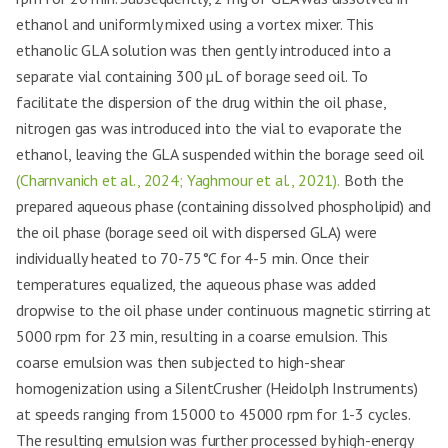
ethanol and uniformly mixed using a vortex mixer. This
ethanolic GLA solution was then gently introduced into a
separate vial containing 300 µL of borage seed oil. To
facilitate the dispersion of the drug within the oil phase,
nitrogen gas was introduced into the vial to evaporate the
ethanol, leaving the GLA suspended within the borage seed oil
(Charnvanich et al., 2024; Yaghmour et al., 2021).
Both the
prepared aqueous phase (containing dissolved phospholipid) and
the oil phase (borage seed oil with dispersed GLA) were
individually heated to 70-75°C for 4-5 min. Once their
temperatures equalized, the aqueous phase was added
dropwise to the oil phase under continuous magnetic stirring at
5000 rpm for 23 min, resulting in a coarse emulsion. This
coarse emulsion was then subjected to high-shear
homogenization using a SilentCrusher (Heidolph Instruments)
at speeds ranging from 15000 to 45000 rpm for 1-3 cycles.
The resulting emulsion was further processed by high-energy