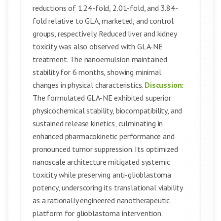
reductions of 1.24-fold, 2.01-fold, and 3.84-
fold relative to GLA, marketed, and control
groups, respectively. Reduced liver and kidney
toxicity was also observed with GLA-NE
treatment. The nanoemulsion maintained
stability for 6 months, showing minimal
changes in physical characteristics.
Discussion:
The formulated GLA-NE exhibited superior
physicochemical stability, biocompatibility, and
sustained release kinetics, culminating in
enhanced pharmacokinetic performance and
pronounced tumor suppression. Its optimized
nanoscale architecture mitigated systemic
toxicity while preserving anti-glioblastoma
potency, underscoring its translational viability
as a rationally engineered nanotherapeutic
platform for glioblastoma intervention.