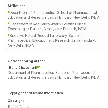
Affiliations
1
Department of Pharmaceutics, School of Pharmaceutical
Education and Research, Jamia Hamdard, New Delhi, INDIA.
2
Department of Regulatory Affairs, Fermish Clinical
Technologies Pvt. Ltd., Noida, Uttar Pradesh, INDIA.
3
Bioactive Natural Product Laboratory, School of
Pharmaceutical Education and Research Jamia Hamdard,
New Delhi, INDIA.
Corresponding author
*
Renu Chaudhari
Department of Pharmaceutics, School of Pharmaceutical
Education and Research, Jamia Hamdard, New Delhi, INDIA.
Copyright and License information
Copyright
©2026 Authors