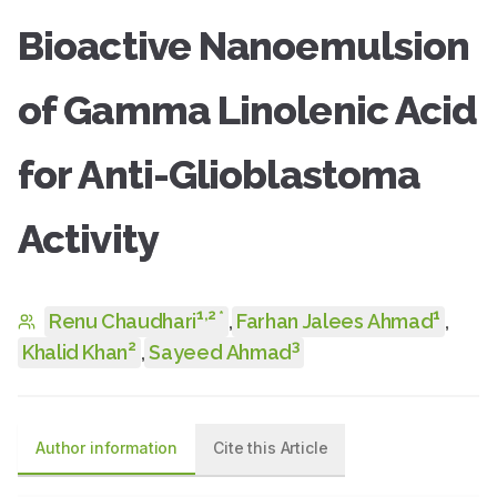
Bioactive Nanoemulsion
of Gamma Linolenic Acid
for Anti-Glioblastoma
Activity
1
,
2
1
*
Renu Chaudhari
,
Farhan Jalees Ahmad
,
2
3
Khalid Khan
,
Sayeed Ahmad
Author information
Cite this Article