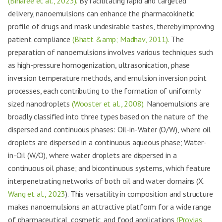
(Biharee et al., 2023).
By facilitating rapid and targeted
delivery, nanoemulsions can enhance the pharmacokinetic
profile of drugs and mask undesirable tastes, thereby improving
patient compliance
(Bhatt &amp; Madhav, 2011).
The
preparation of nanoemulsions involves various techniques such
as high-pressure homogenization, ultrasonication, phase
inversion temperature methods, and emulsion inversion point
processes, each contributing to the formation of uniformly
sized nanodroplets
(Wooster et al., 2008).
Nanoemulsions are
broadly classified into three types based on the nature of the
dispersed and continuous phases: Oil-in-Water (O/W), where oil
droplets are dispersed in a continuous aqueous phase; Water-
in-Oil (W/O), where water droplets are dispersed in a
continuous oil phase; and bicontinuous systems, which feature
interpenetrating networks of both oil and water domains (X.
Wang et al., 2023
). This versatility in composition and structure
makes nanoemulsions an attractive platform for a wide range
of pharmaceutical, cosmetic, and food applications
(Provias