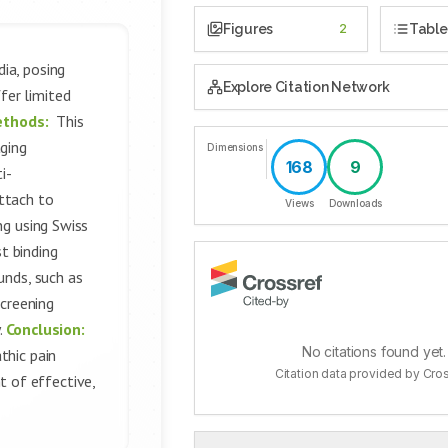
Figures
2
Table
ia, posing
Explore Citation Network
fer limited
ethods:
This
aging
Dimensions
168
9
i-
ttach to
Views
Downloads
ng using Swiss
t binding
unds, such as
screening
.
Conclusion:
No citations found yet.
thic pain
Citation data provided by Cro
 of effective,