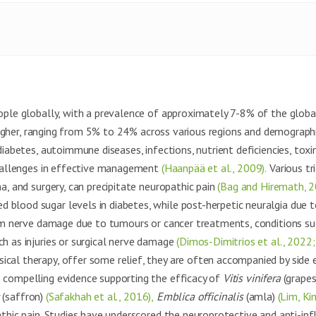
eople globally, with a prevalence of approximately 7-8% of the glob
 higher, ranging from 5% to 24% across various regions and demograph
iabetes, autoimmune diseases, infections, nutrient deficiencies, toxins
 challenges in effective management
(Haanpää et al., 2009).
Various tri
a, and surgery, can precipitate neuropathic pain
(Bag and Hiremath, 2
blood sugar levels in diabetes, while post-herpetic neuralgia due t
m nerve damage due to tumours or cancer treatments, conditions suc
ch as injuries or surgical nerve damage
(Dimos-Dimitrios et al., 2022; 
ical therapy, offer some relief, they are often accompanied by side
 compelling evidence supporting the efficacy of
Vitis vinifera
(grape
(saffron)
(Safakhah et al., 2016),
Emblica officinalis
(amla)
(Lim, Ki
hic pain. Studies have underscored the neuroprotective and anti-in