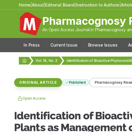
Home
|
About
|
Editorial Board
|
Instruction to Authors
|
Artic
Pharmacognosy 
An Open Access Journal in Pharmacognosy and
In Press
Current Issue
Browse Issues
A
Vol. 18, No. 2
ORIGINAL ARTICLE
Published
Pharmacognosy Rese
Open Access
Identification of Bioac
Plants as Management of