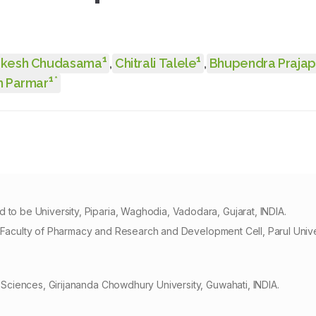
1
1
ukesh Chudasama
,
Chitrali Talele
,
Bhupendra Prajap
1
*
 Parmar
 be University, Piparia, Waghodia, Vadodara, Gujarat, INDIA.
, Faculty of Pharmacy and Research and Development Cell, Parul Univ
ciences, Girijananda Chowdhury University, Guwahati, INDIA.