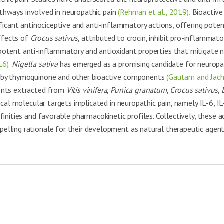
pathways involved in neuropathic pain
(Rehman et al., 2019).
Bioactive
nificant antinociceptive and anti-inflammatory actions, offering poten
ffects of
Crocus sativus
, attributed to crocin, inhibit pro-inflammat
potent anti-inflammatory and antioxidant properties that mitigate n
16).
Nigella sativa
has emerged as a promising candidate for neurop
d by thymoquinone and other bioactive components
(Gautam and Jach
uents extracted from
Vitis vinifera, Punica granatum, Crocus sativus, 
ical molecular targets implicated in neuropathic pain, namely IL-6, 
inities and favorable pharmacokinetic profiles. Collectively, these a
pelling rationale for their development as natural therapeutic age