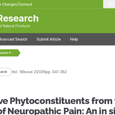
le Charges
|
Contact
13
Research
 Natural Products
dvanced Search
Submit Article
Help
Identification of Bioactive Phytoconstituents from the Plants as…
Vol.
18
Issue
2
2026
pp.
341-352
arch
tive Phytoconstituents from
 Neuropathic Pain: An in si