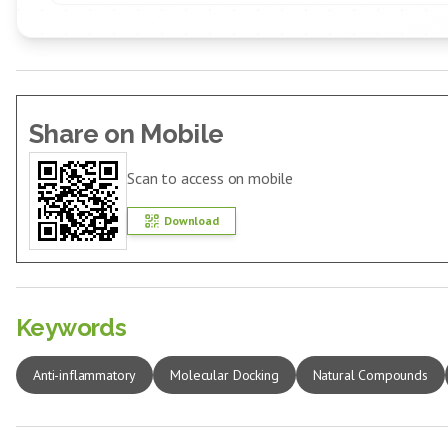
Share on Mobile
Scan to access on mobile
Download
Keywords
Anti-inflammatory
Molecular Docking
Natural Compounds