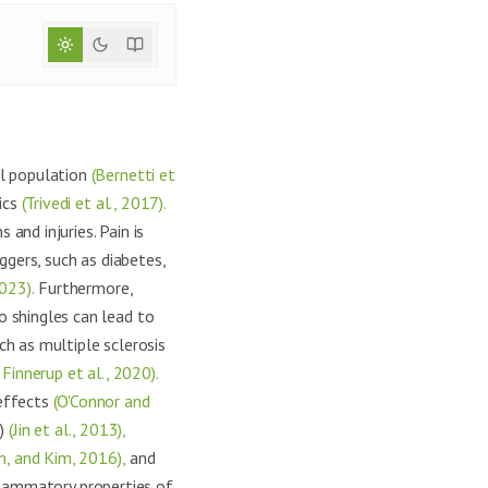
al population
(Bernetti et
ics
(Trivedi et al., 2017).
 and injuries. Pain is
ggers, such as diabetes,
023).
Furthermore,
o shingles can lead to
h as multiple sclerosis
Finnerup et al., 2020).
 effects
(O'Connor and
s)
(Jin et al., 2013),
m, and Kim, 2016),
and
flammatory properties of