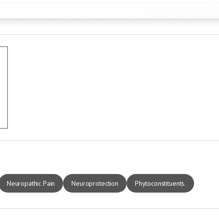
Neuropathic Pain
Neuroprotection
Phytoconstituents.