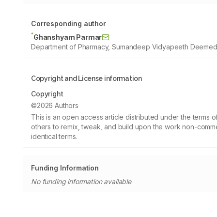
Corresponding author
*
Ghanshyam Parmar
Department of Pharmacy, Sumandeep Vidyapeeth Deemed to 
Copyright and License information
Copyright
©2026 Authors
This is an open access article distributed under the terms
others to remix, tweak, and build upon the work non-commer
identical terms.
Funding Information
No funding information available