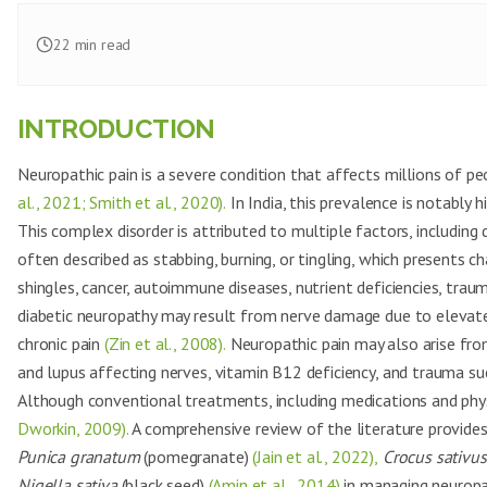
22
min read
INTRODUCTION
Neuropathic pain is a severe condition that affects millions of p
al., 2021; Smith et al., 2020).
In India, this prevalence is notably
This complex disorder is attributed to multiple factors, including d
often described as stabbing, burning, or tingling, which presents
shingles, cancer, autoimmune diseases, nutrient deficiencies, traum
diabetic neuropathy may result from nerve damage due to elevated 
chronic pain
(Zin et al., 2008).
Neuropathic pain may also arise fro
and lupus affecting nerves, vitamin B12 deficiency, and trauma su
Although conventional treatments, including medications and phys
Dworkin, 2009).
A comprehensive review of the literature provides
Punica granatum
(pomegranate)
(Jain et al., 2022),
Crocus sativus
Nigella sativa
(black seed)
(Amin et al., 2014)
in managing neuropat