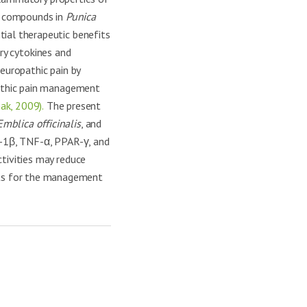
 compounds in
Punica
tial therapeutic benefits
ory cytokines and
europathic pain by
athic pain management
ak, 2009).
The present
Emblica officinalis
, and
IL-1β, TNF-α, PPAR-γ, and
ctivities may reduce
nts for the management