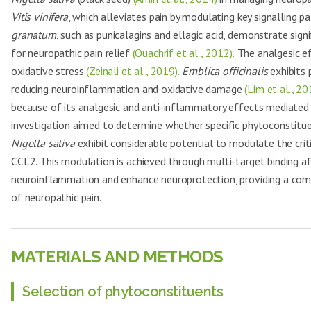
Vitis vinifera
, which alleviates pain by modulating key signalling 
granatum
, such as punicalagins and ellagic acid, demonstrate sig
for neuropathic pain relief
(Ouachrif et al., 2012).
The analgesic e
oxidative stress
(Zeinali et al., 2019).
Emblica officinalis
exhibits 
reducing neuroinflammation and oxidative damage
(Lim et al., 20
because of its analgesic and anti-inflammatory effects mediate
investigation aimed to determine whether specific phytoconstit
Nigella sativa
exhibit considerable potential to modulate the crit
CCL2. This modulation is achieved through multi-target binding aff
neuroinflammation and enhance neuroprotection, providing a com
of neuropathic pain.
MATERIALS AND METHODS
Selection of phytoconstituents