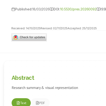
Published:
18/03/2026
DOI:
10.5530/pres.20260092
ISS
Received:
14/10/2025
Revised:
02/11/2025
Accepted:
25/12/2025
Abstract
Research summary & visual representation
Text
PDF