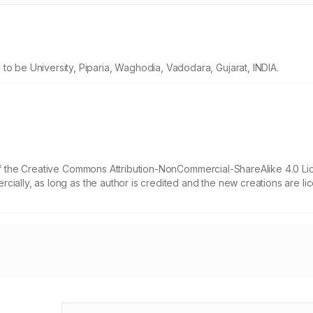
be University, Piparia, Waghodia, Vadodara, Gujarat, INDIA.
 of the Creative Commons Attribution-NonCommercial-ShareAlike 4.0 Li
cially, as long as the author is credited and the new creations are l