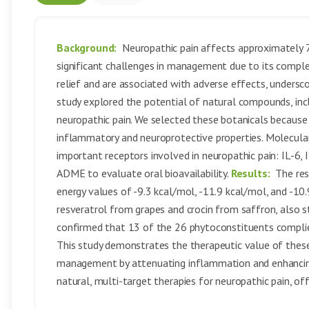
Background:
Neuropathic pain affects approximately 7-
significant challenges in management due to its compl
relief and are associated with adverse effects, undersc
study explored the potential of natural compounds, inc
neuropathic pain. We selected these botanicals because o
inflammatory and neuroprotective properties. Molecular
important receptors involved in neuropathic pain: IL-6,
ADME to evaluate oral bioavailability.
Results:
The res
energy values of -9.3 kcal/mol, -11.9 kcal/mol, and -10
resveratrol from grapes and crocin from saffron, also s
confirmed that 13 of the 26 phytoconstituents complied w
This study demonstrates the therapeutic value of these
management by attenuating inflammation and enhancing
natural, multi-target therapies for neuropathic pain, o