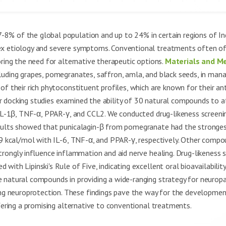
8% of the global population and up to 24% in certain regions of Ind
ex etiology and severe symptoms. Conventional treatments often of
oring the need for alternative therapeutic options.
Materials and M
luding grapes, pomegranates, saffron, amla, and black seeds, in man
f their rich phytoconstituent profiles, which are known for their ant
 docking studies examined the ability of 30 natural compounds to a
 IL-1β, TNF-α, PPAR-γ, and CCL2. We conducted drug-likeness screeni
ults showed that punicalagin-β from pomegranate had the stronges
.9 kcal/mol with IL-6, TNF-α, and PPAR-γ, respectively. Other compo
trongly influence inflammation and aid nerve healing. Drug-likeness 
ith Lipinski's Rule of Five, indicating excellent oral bioavailability
 natural compounds in providing a wide-ranging strategy for neuropa
 neuroprotection. These findings pave the way for the development
ffering a promising alternative to conventional treatments.