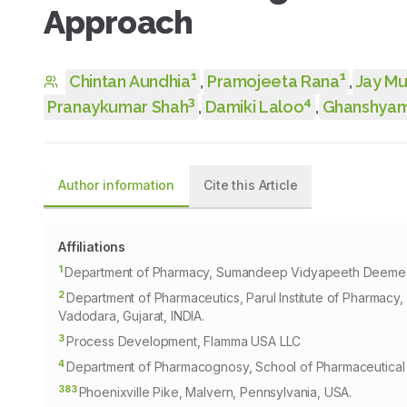
Approach
1
1
Chintan Aundhia
,
Pramojeeta Rana
,
Jay M
3
4
Pranaykumar Shah
,
Damiki Laloo
,
Ghanshyam
Author information
Cite this Article
Affiliations
1
Department of Pharmacy, Sumandeep Vidyapeeth Deemed to
2
Department of Pharmaceutics, Parul Institute of Pharmacy
Vadodara, Gujarat, INDIA.
3
Process Development, Flamma USA LLC
4
Department of Pharmacognosy, School of Pharmaceutical S
383
Phoenixville Pike, Malvern, Pennsylvania, USA.