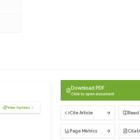
Download PDF
Click to open document
View Options
Cite Article
Read 
Page Metrics
Citat