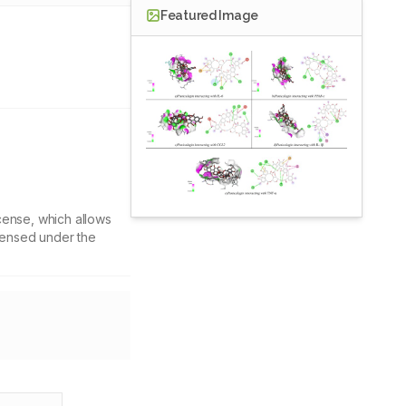
Featured Image
cense, which allows
icensed under the