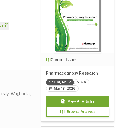
2
ati
,
Current Issue
Pharmacognosy Research
Vol.
18
, No.
2
2026
Mar 18, 2026
ersity, Waghodia,
View All Articles
Browse Archives