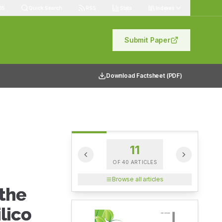
85
Quick Search
RSS
Stats
Indexes
Submit Paper
Download Factsheet (PDF)
11
OF
40
ARTICLES
Browse all articles
 the
lico