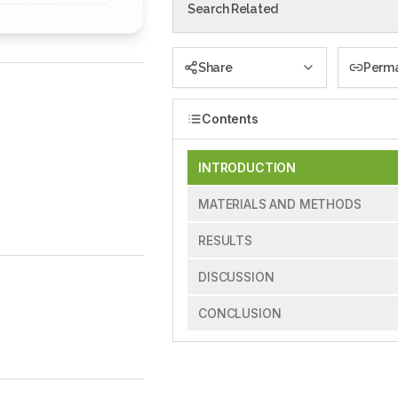
Search Related
Share
Perma
Contents
INTRODUCTION
MATERIALS AND METHODS
RESULTS
DISCUSSION
CONCLUSION