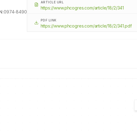
ARTICLE URL
https://www.phcogres.com/article/18/2/341
N:
0974-8490
PDF LINK
https://www.phcogres.com/article/18/2/341.pdf