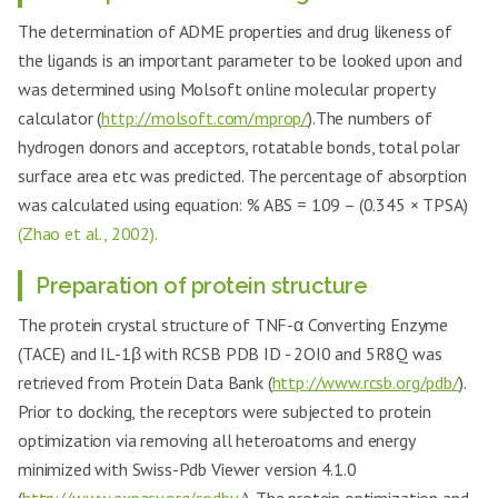
The determination of ADME properties and drug likeness of
the ligands is an important parameter to be looked upon and
was determined using Molsoft online molecular property
calculator (
http://molsoft.com/mprop/
).The numbers of
hydrogen donors and acceptors, rotatable bonds, total polar
surface area etc was predicted. The percentage of absorption
was calculated using equation: % ABS = 109 – (0.345 × TPSA)
(Zhao et al., 2002).
Preparation of protein structure
The protein crystal structure of TNF-α Converting Enzyme
(TACE) and IL-1β with RCSB PDB ID - 2OI0 and 5R8Q was
retrieved from Protein Data Bank (
http://www.rcsb.org/pdb/
).
Prior to docking, the receptors were subjected to protein
optimization via removing all heteroatoms and energy
minimized with Swiss-Pdb Viewer version 4.1.0