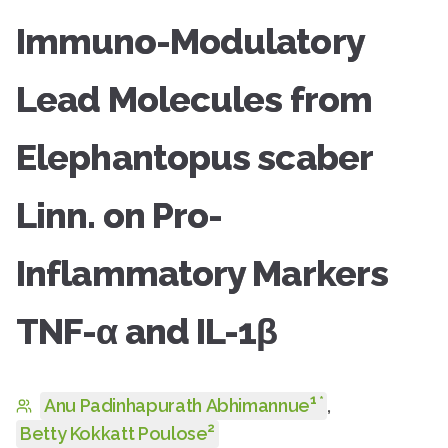
Immuno-Modulatory
Lead Molecules from
Elephantopus scaber
Linn. on Pro-
Inflammatory Markers
TNF-α and IL-1β
1
*
Anu Padinhapurath Abhimannue
,
2
Betty Kokkatt Poulose