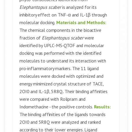
Elephantopus scaber
is analyzed for its
inhibitory effect on TNF-α and IL-1β through
molecular docking.
Materials and Methods:
The chemical components in the bioactive
fraction of
Elephantopus scaber
were
identified by UPLC-MS-QTOF and molecular
docking was performed with the identified
molecules to understand its interaction with
pro-inflammatory markers. The 11 ligand
molecules were docked with optimized and
energy minimized crystal structure of TACE,
2OI0 and IL-1β, 5R8Q
.
Their binding affinities
were compared with Rolipram and
Indomethacine - the positive controls.
Results:
The binding affinities of the ligands towards
2OI0 and 5R8Q were analyzed and ranked
according to their lower energies. Ligand