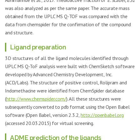
Abhimannue
et al
., 2017. Thebioactive fraction of
E. scaber, ES1
was also analyzed as per the same paper. The accurate mass
obtained from the UPLC MS Q-TOF was compared with the
data from chemspider for the confirmation of the compound
and structure.
Ligand preparation
3D structures of all the ligand molecules identified through
UPLC MS Q-ToF analysis were built with ChemSketch software
developed by Advanced Chemistry Development, Inc.
(ACD/Labs). The structure of positive control, Rolipram and
Indomethacine were identified from ChemSpider database
(
http://www.chemspider.com/
). All these structures were
subsequently converted to pdb format using the Open Babel
software (Open Babel, version 2.3.2,
http://openbabel.org
(accessed 20.03.2015) for virtual screening.
ADME prediction of the ligands