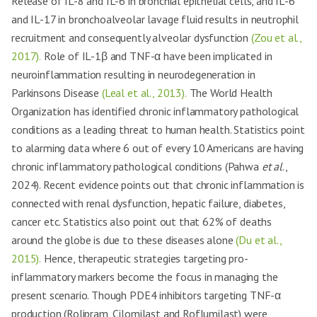
Release of IL-8 and IL-6 in bronchial epithelial cells, and IL-6
and IL-17 in bronchoalveolar lavage fluid results in neutrophil
recruitment and consequently alveolar dysfunction
(Zou et al.,
2017).
Role of IL-1β and TNF-α have been implicated in
neuroinflammation resulting in neurodegeneration in
Parkinsons Disease
(Leal et al., 2013).
The World Health
Organization has identified chronic inflammatory pathological
conditions as a leading threat to human health. Statistics point
to alarming data where 6 out of every 10 Americans are having
chronic inflammatory pathological conditions (Pahwa
et al
.,
2024). Recent evidence points out that chronic inflammation is
connected with renal dysfunction, hepatic failure, diabetes,
cancer etc. Statistics also point out that 62% of deaths
around the globe is due to these diseases alone
(Du et al.,
2015).
Hence, therapeutic strategies targeting pro-
inflammatory markers become the focus in managing the
present scenario. Though PDE4 inhibitors targeting TNF-α
production (Rolipram, Cilomilast and Roflumilast) were