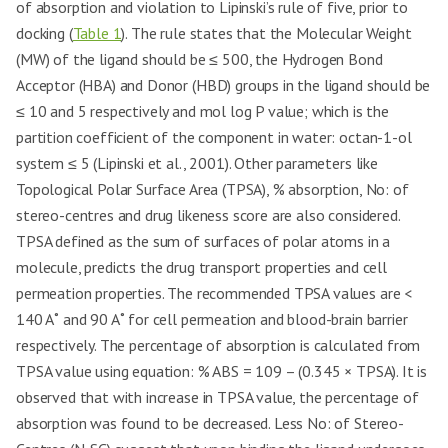
of absorption and violation to Lipinski’s rule of five, prior to
docking (
Table 1
). The rule states that the Molecular Weight
(MW) of the ligand should be ≤ 500, the Hydrogen Bond
Acceptor (HBA) and Donor (HBD) groups in the ligand should be
≤ 10 and 5 respectively and mol log P value; which is the
partition coefficient of the component in water: octan-1-ol
system ≤ 5 (Lipinski et al., 2001). Other parameters like
Topological Polar Surface Area (TPSA), % absorption, No: of
stereo-centres and drug likeness score are also considered.
TPSA defined as the sum of surfaces of polar atoms in a
molecule, predicts the drug transport properties and cell
permeation properties. The recommended TPSA values are <
140 A˚ and 90 A˚ for cell permeation and blood-brain barrier
respectively. The percentage of absorption is calculated from
TPSA value using equation: % ABS = 109 – (0.345 × TPSA). It is
observed that with increase in TPSA value, the percentage of
absorption was found to be decreased. Less No: of Stereo-