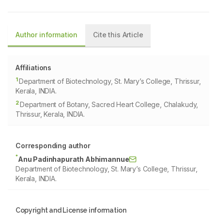
Author information
Cite this Article
Affiliations
1
Department of Biotechnology, St. Mary’s College, Thrissur,
Kerala, INDIA.
2
Department of Botany, Sacred Heart College, Chalakudy,
Thrissur, Kerala, INDIA.
Corresponding author
*
Anu Padinhapurath Abhimannue
Department of Biotechnology, St. Mary’s College, Thrissur,
Kerala, INDIA.
Copyright and License information