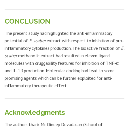
CONCLUSION
The present study had highlighted the anti-inflammatory
potential of
E. scaber
extract with respect to inhibition of pro-
inflammatory cytokines production. The bioactive fraction of
E.
scaber
methanolic extract had resulted in eleven ligand
molecules with druggability features for inhibition of TNF-α
and IL-1β production. Molecular docking had lead to some
promising agents which can be further exploited for anti-
inflammatory therapeutic effect.
Acknowledgments
The authors thank Mr. Dineep Devadasan (School of