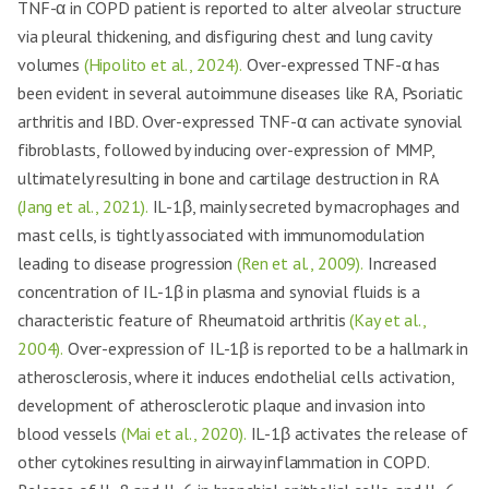
TNF-α in COPD patient is reported to alter alveolar structure
via pleural thickening, and disfiguring chest and lung cavity
volumes
(Hipolito et al., 2024).
Over-expressed TNF-α has
been evident in several autoimmune diseases like RA, Psoriatic
arthritis and IBD. Over-expressed TNF-α can activate synovial
fibroblasts, followed by inducing over-expression of MMP,
ultimately resulting in bone and cartilage destruction in RA
(Jang et al., 2021).
IL-1β, mainly secreted by macrophages and
mast cells, is tightly associated with immunomodulation
leading to disease progression
(Ren et al., 2009).
Increased
concentration of IL-1β in plasma and synovial fluids is a
characteristic feature of Rheumatoid arthritis
(Kay et al.,
2004).
Over-expression of IL-1β is reported to be a hallmark in
atherosclerosis, where it induces endothelial cells activation,
development of atherosclerotic plaque and invasion into
blood vessels
(Mai et al., 2020).
IL-1β activates the release of
other cytokines resulting in airway inflammation in COPD.