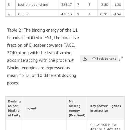
3
Lysine theophylline
326.17
7
6
-2.80
-1.28
31
4
Ononin
430.13
9
4
0.70
-4.54
40
5
Alismorientol A
272.20
4
4
1.61
-0.80
32
Table 2:
The binding energy of the 11
6
Lotaustralin
261.12
7
4
-1.94
-0.99
25
ligands identified in ES1, the bioactive
2-amino-4-(4-
fraction of E. scaber towards TACE,
7
phenylpiperazino)-1,3,5-
256.14
3
2
1.59
-1.80
22
2OI0 along with the list of amino-
triazine
Back to text
acids interacting with the protein. #
8
Phytosphingosine
317.29
4
5
3.51
-5.35
35
Binding energies are expressed as
9
Chamazulene
184.13
0
0
4.76
-5.01
22
mean ± S.D., of 10 different docking
10
Ethyl oleate
310.29
2
0
7.98
-6.67
38
poses.
11
Piperine
285.14
3
0
3.96
-4.88
32
12
Rolipram
275.15
3
1
2.54
-2.96
29
Ranking
Min.
as per
binding
Key protein ligands
Ligand
13
Indomethacine
357.08
4
1
4.00
-4.57
34
binding
energy
interaction
affinity
(Kcal/mol)
GLU A: 406, HIS A:
405, VAL A: 402, 434,