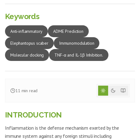
Keywords
Anti-inflammatory
ADME Prediction
Elephantopus scaber
Immunomodulation
Molecular docking
TNF-α and IL-1β Inhibition.
11
min read
INTRODUCTION
Inflammation is the defense mechanism exerted by the
immune system against any foreign stimuli including