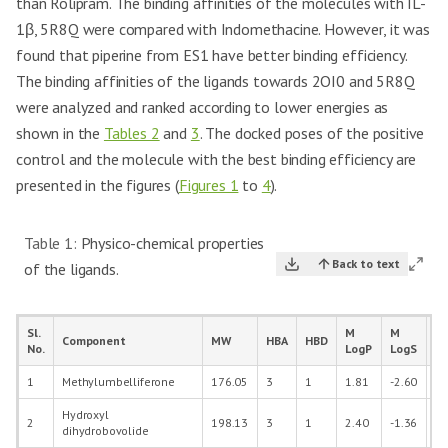
than Rolipram. The binding affinities of the molecules with IL-
1β, 5R8Q were compared with Indomethacine. However, it was
found that piperine from ES1 have better binding efficiency.
The binding affinities of the ligands towards 2OI0 and 5R8Q
were analyzed and ranked according to lower energies as
shown in the
Tables 2
and
3
. The docked poses of the positive
control and the molecule with the best binding efficiency are
presented in the figures (
Figures 1
to
4
).
Table 1:
Physico-chemical properties
Back to text
of the ligands.
Sl.
M
M
Component
MW
HBA
HBD
M
No.
LogP
LogS
1
Methylumbelliferone
176.05
3
1
1.81
-2.60
19
Hydroxyl
2
198.13
3
1
2.40
-1.36
24
dihydrobovolide