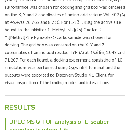
sulfonamide was chosen for docking and grid box was centered
on the X, Y and Z coordinates of amino acid residue VAL 402 (A)
at 43.470, 26.765 and 8.236. For IL-1β, 5R8Q the active site
bound to the inhibitor, 1-Methyl-N-{[(2s)-Oxolan-2-
Yl]Methyl}-1h-Pyrazole-3-Carboxamide was chosen for
docking. The grid box was centered on the X, Y and Z
coordinates of amino acid residue TYR (A) at 39.666, 1.048 and
71.207. For each ligand, a docking experiment consisting of 10
simulations was performed using Cygwin64 Terminal and the
outputs were exported to Discovery Studio 4.1 Client for
visual inspection of the binding modes and interactions.
RESULTS
UPLC MS Q-TOF analysis of E. scaber