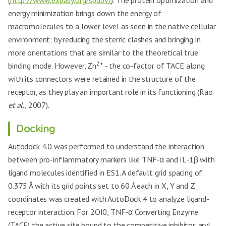
(
http://www.expasy.org/spdbv/
). The protein optimization and
energy minimization brings down the energy of
macromolecules to a lower level as seen in the native cellular
environment; by reducing the sterric clashes and bringing in
more orientations that are similar to the theoretical true
2+
binding mode. However, Zn
- the co-factor of TACE along
with its connectors were retained in the structure of the
receptor, as they play an important role in its functioning (Rao
et al
., 2007).
Docking
Autodock 4.0 was performed to understand the interaction
between pro-inflammatory markers like TNF-α and IL-1β with
ligand molecules identified in ES1. A default grid spacing of
0.375 Å with its grid points set to 60 Å each in X, Y and Z
coordinates was created with AutoDock 4 to analyze ligand-
receptor interaction. For 2OI0, TNF-α Converting Enzyme
(TACE) the active site bound to the competitive inhibitor, aryl