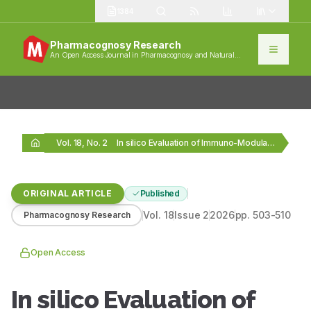
1384
Pharmacognosy Research
An Open Access Journal in Pharmacognosy and Natural
Products
Vol. 18, No. 2
In silico Evaluation of Immuno-Modulatory Lead Molecules from…
ORIGINAL ARTICLE
Published
Vol.
18
Issue
2
2026
pp.
503-510
Pharmacognosy Research
Open Access
In silico Evaluation of