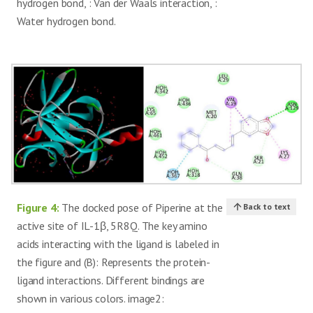
hydrogen bond, : Van der Waals interaction, :
Water hydrogen bond.
Figure 4:
The docked pose of Piperine at the
Back to text
active site of IL-1β, 5R8Q. The key amino
acids interacting with the ligand is labeled in
the figure and (B): Represents the protein-
ligand interactions. Different bindings are
shown in various colors. image2: