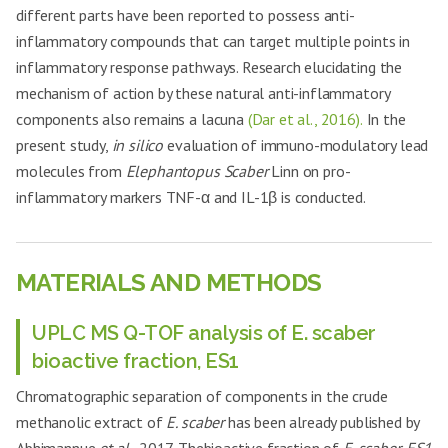
different parts have been reported to possess anti-
inflammatory compounds that can target multiple points in
inflammatory response pathways. Research elucidating the
mechanism of action by these natural anti-inflammatory
components also remains a lacuna
(Dar et al., 2016).
In the
present study,
in silico
evaluation of immuno-modulatory lead
molecules from
Elephantopus Scaber
Linn on pro-
inflammatory markers TNF-α and IL-1β is conducted.
MATERIALS AND METHODS
UPLC MS Q-TOF analysis of E. scaber
bioactive fraction, ES1
Chromatographic separation of components in the crude
methanolic extract of
E. scaber
has been already published by