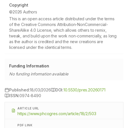
Copyright
©2026 Authors
This is an open access article distributed under the terms
of the Creative Commons Attribution-NonCommercial-
ShareAlike 4.0 License, which allows others to remix,
tweak, and build upon the work non-commercially, as long
as the author is credited and the new creations are
licensed under the identical terms.
Funding Information
No funding information available
Published:
18/03/2026
DOI:
10.5530/pres.20260171
ISSN:
0974-8490
ARTICLE URL
https://www.phcogres.com/article/18/2/503
PDF LINK