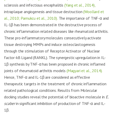
sclerosis and infectious encephalitis
(Yang et al., 2014),
intraplaque angiogenesis and tissue destruction
(Woollard et
al., 2010; Pamukcu et al., 2010).
The importance of TNF-α and
IL-1β has been demonstrated in the destructive process of
chronic inflammation related diseases like rheumatoid arthritis.
These pro-inflammatory molecules consecutively activate
tissue destroying MMPs and induce osteoclastogenesis
through the stimulation of Receptor Activator of Nuclear
factor-kB Ligand (RANKL). The synergestic upregulation in IL-
1β synthesis by TNF-α has been proposed in chronic inflamed
joints of rheumatoid arthritis models
(Magyari et al., 2014).
Hence, TNF-α and IL-1β are considered as effective
therapeutic targets in the treatment of chronic inflammation
related pathological conditions. Results from Molecular
docking studies reveal the potential of bioactive molecule in
E.
scaber
in significant inhibition of production of TNF-α and IL-
1β.