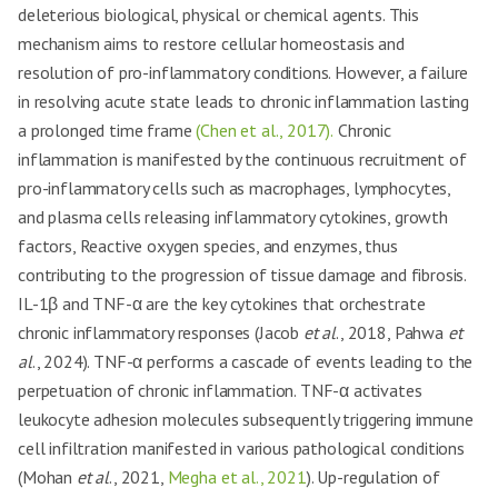
deleterious biological, physical or chemical agents. This
mechanism aims to restore cellular homeostasis and
resolution of pro-inflammatory conditions. However, a failure
in resolving acute state leads to chronic inflammation lasting
a prolonged time frame
(Chen et al., 2017).
Chronic
inflammation is manifested by the continuous recruitment of
pro-inflammatory cells such as macrophages, lymphocytes,
and plasma cells releasing inflammatory cytokines, growth
factors, Reactive oxygen species, and enzymes, thus
contributing to the progression of tissue damage and fibrosis.
IL-1β and TNF-α are the key cytokines that orchestrate
chronic inflammatory responses (Jacob
et al
., 2018, Pahwa
et
al
., 2024). TNF-α performs a cascade of events leading to the
perpetuation of chronic inflammation. TNF-α activates
leukocyte adhesion molecules subsequently triggering immune
cell infiltration manifested in various pathological conditions
(Mohan
et al
., 2021,
Megha et al., 2021
). Up-regulation of