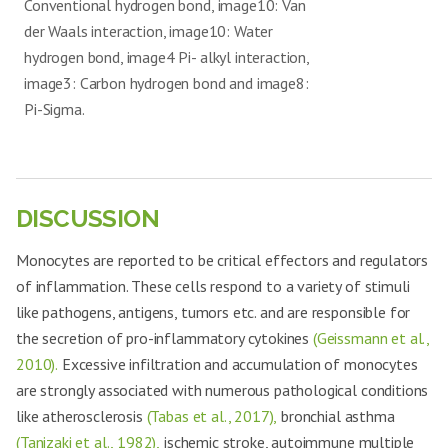
Conventional hydrogen bond, image10: Van
der Waals interaction, image10: Water
hydrogen bond, image4 Pi- alkyl interaction,
image3: Carbon hydrogen bond and image8:
Pi-Sigma.
DISCUSSION
Monocytes are reported to be critical effectors and regulators
of inflammation. These cells respond to a variety of stimuli
like pathogens, antigens, tumors etc. and are responsible for
the secretion of pro-inflammatory cytokines
(Geissmann et al.,
2010).
Excessive infiltration and accumulation of monocytes
are strongly associated with numerous pathological conditions
like atherosclerosis
(Tabas et al., 2017),
bronchial asthma
(Tanizaki et al., 1982),
ischemic stroke, autoimmune multiple