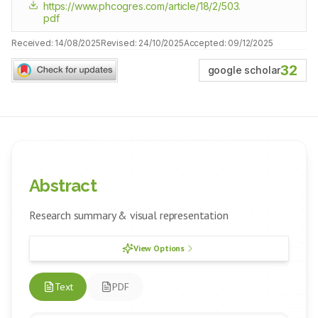
https://www.phcogres.com/article/18/2/503.
pdf
Received:
14/08/2025
Revised:
24/10/2025
Accepted:
09/12/2025
32
google scholar
Abstract
Research summary & visual representation
View Options
Text
PDF