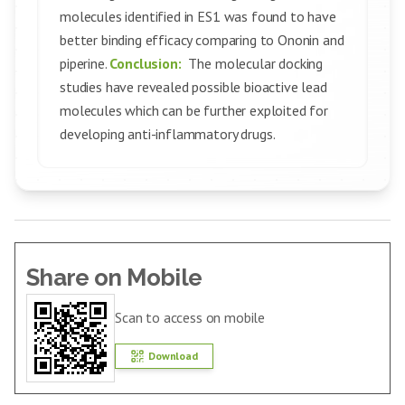
molecules identified in ES1 was found to have
better binding efficacy comparing to Ononin and
piperine.
Conclusion:
The molecular docking
studies have revealed possible bioactive lead
molecules which can be further exploited for
developing anti-inflammatory drugs.
Share on Mobile
Scan to access on mobile
Download