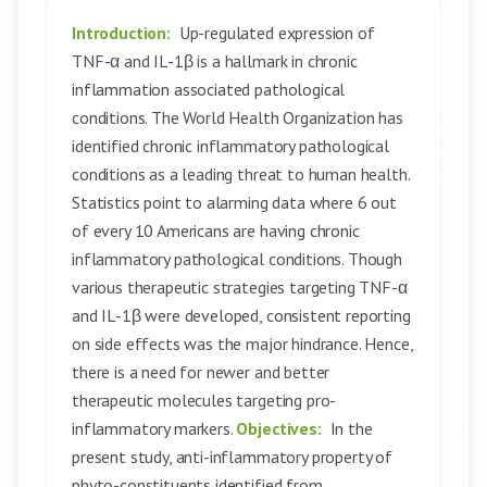
Introduction:
Up-regulated expression of
TNF-α and IL-1β is a hallmark in chronic
inflammation associated pathological
conditions. The World Health Organization has
identified chronic inflammatory pathological
conditions as a leading threat to human health.
Statistics point to alarming data where 6 out
of every 10 Americans are having chronic
inflammatory pathological conditions. Though
various therapeutic strategies targeting TNF-α
and IL-1β were developed, consistent reporting
on side effects was the major hindrance. Hence,
there is a need for newer and better
therapeutic molecules targeting pro-
inflammatory markers.
Objectives:
In the
present study, anti-inflammatory property of
phyto-constituents identified from