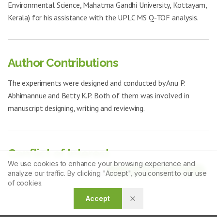
Environmental Science, Mahatma Gandhi University, Kottayam,
Kerala) for his assistance with the UPLC MS Q-TOF analysis.
Author Contributions
The experiments were designed and conducted by Anu P.
Abhimannue and Betty K.P. Both of them was involved in
manuscript designing, writing and reviewing.
Conflict of Interest
We use cookies to enhance your browsing experience and
Article Tools
The authors declare that there is no conflict of interest.
analyze our traffic. By clicking "Accept", you consent to our use
of cookies.
Accept