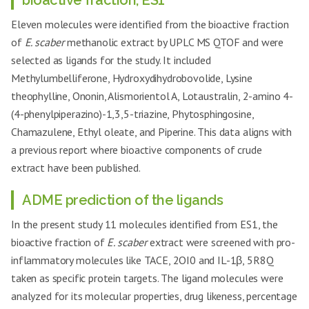
bioactive fraction, ES1
Eleven molecules were identified from the bioactive fraction
of
E. scaber
methanolic extract by UPLC MS QTOF and were
selected as ligands for the study. It included
Methylumbelliferone, Hydroxydihydrobovolide, Lysine
theophylline, Ononin, Alismorientol A, Lotaustralin, 2-amino 4-
(4-phenylpiperazino)-1,3,5-triazine, Phytosphingosine,
Chamazulene, Ethyl oleate, and Piperine. This data aligns with
a previous report where bioactive components of crude
extract have been published.
ADME prediction of the ligands
In the present study 11 molecules identified from ES1, the
bioactive fraction of
E. scaber
extract were screened with pro-
inflammatory molecules like TACE, 2OI0 and IL-1β, 5R8Q
taken as specific protein targets. The ligand molecules were
analyzed for its molecular properties, drug likeness, percentage