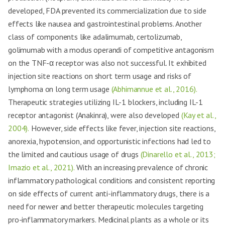
developed, FDA prevented its commercialization due to side
effects like nausea and gastrointestinal problems. Another
class of components like adalimumab, certolizumab,
golimumab with a modus operandi of competitive antagonism
on the TNF-α receptor was also not successful. It exhibited
injection site reactions on short term usage and risks of
lymphoma on long term usage
(Abhimannue et al., 2016).
Therapeutic strategies utilizing IL-1 blockers, including IL-1
receptor antagonist (Anakinra), were also developed
(Kay et al.,
2004).
However, side effects like fever, injection site reactions,
anorexia, hypotension, and opportunistic infections had led to
the limited and cautious usage of drugs
(Dinarello et al., 2013;
Imazio et al., 2021).
With an increasing prevalence of chronic
inflammatory pathological conditions and consistent reporting
on side effects of current anti-inflammatory drugs, there is a
need for newer and better therapeutic molecules targeting
pro-inflammatory markers. Medicinal plants as a whole or its