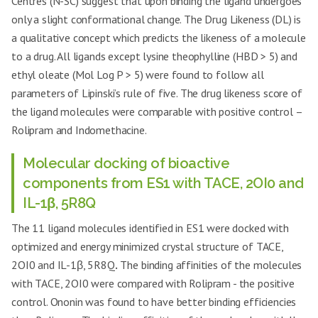
Centres (N-SC) suggest that upon binding the ligand undergoes
only a slight conformational change. The Drug Likeness (DL) is
a qualitative concept which predicts the likeness of a molecule
to a drug. All ligands except lysine theophylline (HBD > 5) and
ethyl oleate (Mol Log P > 5) were found to follow all
parameters of Lipinski’s rule of five. The drug likeness score of
the ligand molecules were comparable with positive control –
Rolipram and Indomethacine.
Molecular docking of bioactive
components from ES1 with TACE, 2OI0 and
IL-1β, 5R8Q
The 11 ligand molecules identified in ES1 were docked with
optimized and energy minimized crystal structure of TACE,
2OI0 and IL-1β, 5R8Q
.
The binding affinities of the molecules
with TACE, 2OI0 were compared with Rolipram - the positive
control. Ononin was found to have better binding efficiencies