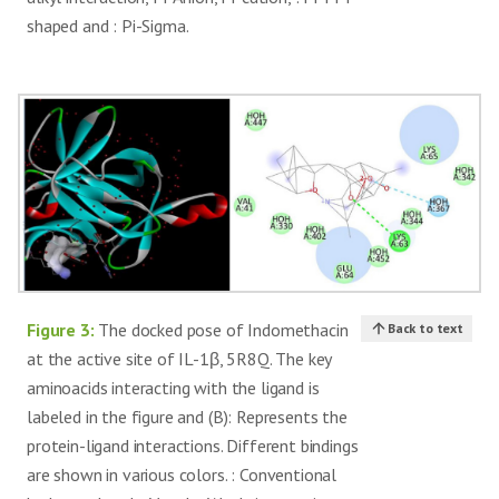
A:17
shaped and : Pi-Sigma.
GLN A: 39, LEU A:
-4.006 ±
29, GLN A:126,
11
Lysine theophylline
0.1203
SER A: 17, VAL
A:40
Figure 3:
The docked pose of Indomethacin
Back to text
at the active site of IL-1β, 5R8Q. The key
aminoacids interacting with the ligand is
labeled in the figure and (B): Represents the
protein-ligand interactions. Different bindings
are shown in various colors. : Conventional