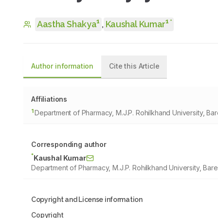
1
1
*
Aastha Shakya
,
Kaushal Kumar
Author information
Cite this Article
Affiliations
1
Department of Pharmacy, M.J.P. Rohilkhand University, Barei
Corresponding author
*
Kaushal Kumar
Department of Pharmacy, M.J.P. Rohilkhand University, Bareil
Copyright and License information
Copyright