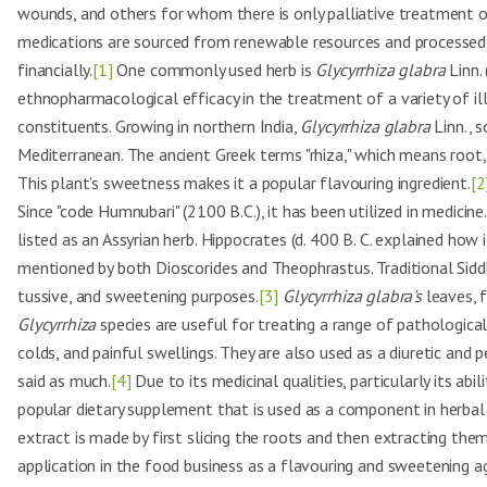
wounds, and others for whom there is only palliative treatment 
medications are sourced from renewable resources and processed 
financially.
[1]
One commonly used herb is
Glycyrrhiza glabra
Linn. 
ethnopharmacological efficacy in the treatment of a variety of ill
constituents. Growing in northern India,
Glycyrrhiza glabra
Linn., s
Mediterranean. The ancient Greek terms "rhiza," which means root, 
This plant's sweetness makes it a popular flavouring ingredient.
[2
Since "code Humnubari" (2100 B.C.), it has been utilized in medicin
listed as an Assyrian herb. Hippocrates (d. 400 B. C. explained how 
mentioned by both Dioscorides and Theophrastus. Traditional Siddh
tussive, and sweetening purposes.
[3]
Glycyrrhiza glabra's
leaves, f
Glycyrrhiza
species are useful for treating a range of pathological
colds, and painful swellings. They are also used as a diuretic and
said as much.
[4]
Due to its medicinal qualities, particularly its abi
popular dietary supplement that is used as a component in herbal i
extract is made by first slicing the roots and then extracting th
application in the food business as a flavouring and sweetening ag