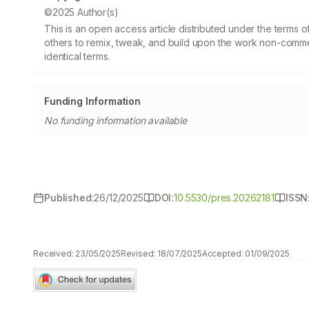
©2025 Author(s)
This is an open access article distributed under the terms
others to remix, tweak, and build upon the work non-commer
identical terms.
Funding Information
No funding information available
Published:
26/12/2025
DOI:
10.5530/pres.20262181
ISSN
Received:
23/05/2025
Revised:
18/07/2025
Accepted:
01/09/2025