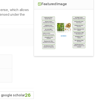
Featured Image
cense, which allows
icensed under the
26
google scholar