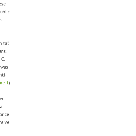
ese
ublic
ts
iza".
ans.
 C.
t was
nti-
ure 1
)
,
ave
 a
orice
nsive