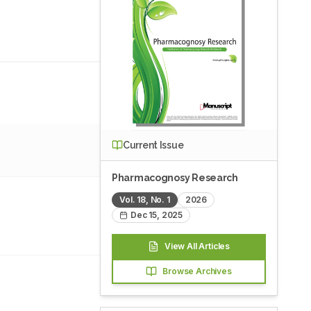
Current Issue
Pharmacognosy Research
Vol.
18
, No.
1
2026
Dec 15, 2025
View All Articles
Browse Archives