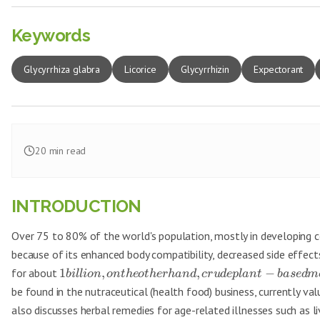
Keywords
Glycyrrhiza glabra
Licorice
Glycyrrhizin
Expectorant
20
min read
INTRODUCTION
Over 75 to 80% of the world's population, mostly in developing co
because of its enhanced body compatibility, decreased side effects,
for about
1
,
,
−
bi
ll
i
o
n
o
n
t
h
eo
t
h
er
han
d
cr
u
d
e
pl
an
t
ba
se
d
m
be found in the nutraceutical (health food) business, currently v
also discusses herbal remedies for age-related illnesses such as 