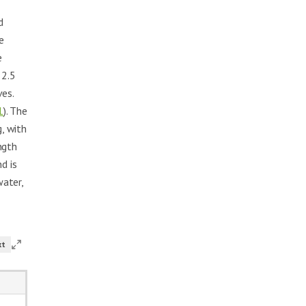
d
e
e
 2.5
ves.
1
). The
g, with
ngth
d is
water,
xt