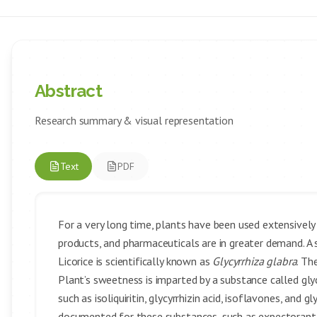
Abstract
Research summary & visual representation
Text
PDF
For a very long time, plants have been used extensivel
products, and pharmaceuticals are in greater demand. A
Licorice is scientifically known as
Glycyrrhiza glabra
. Th
Plant’s sweetness is imparted by a substance called glyc
such as isoliquiritin, glycyrrhizin acid, isoflavones, an
documented for these substances, such as expectorant, a