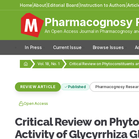
Home
|
About
|
Editorial Board
|
Instruction to Authors
|
Artic
Pharmacognosy 
An Open Access Journal in Pharmacognosy and
In Press
Current Issue
Browse Issues
A
Vol. 18, No. 1
REVIEW ARTICLE
Published
Pharmacognosy Resear
Open Access
Critical Review on Phy
Activity of Glycyrrhiza 