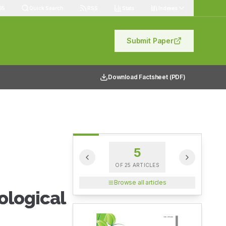
85
Quick Search
RSS
Stats
Indexes
Submit Paper
Download Factsheet (PDF)
5
OF
25
ARTICLES
Browse all articles
ological