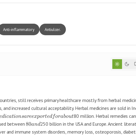
Anti-inflammatory
Antiulcer.
untries, still receives primary healthcare mostly from herbal medici
 and increased cultural acceptability. Herbal medicines are sold in In
80 million. Herbal remedies can
e
d
i
c
a
t
i
o
n
s
a
ree
x
p
or
t
e
df
or
ab
o
u
t
alued between
80
250 billion in the USA and Europe. Ancient litera
an
d
liver and immune system disorders, memory loss, osteoporosis, diabet