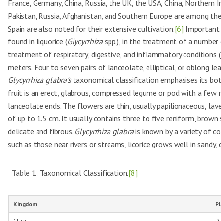
France, Germany, China, Russia, the UK, the USA, China, Northern In
Pakistan, Russia, Afghanistan, and Southern Europe are among the 
Spain are also noted for their extensive cultivation.
[6]
Important bi
found in liquorice (
Glycyrrhiza
spp.), in the treatment of a number 
treatment of respiratory, digestive, and inflammatory conditions (
meters. Four to seven pairs of lanceolate, elliptical, or oblong l
Glycyrrhiza glabra's
taxonomical classification emphasises its botan
fruit is an erect, glabrous, compressed legume or pod with a few re
lanceolate ends. The flowers are thin, usually papilionaceous, laven
of up to 1.5 cm. It usually contains three to five reniform, brown
delicate and fibrous.
Glycyrrhiza glabra
is known by a variety of co
such as those near rivers or streams, licorice grows well in sandy, cl
Table 1:
Taxonomical Classification.
[8]
Kingdom
P
Class
Di