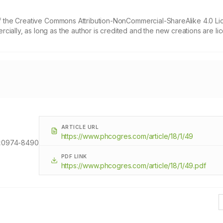
 of the Creative Commons Attribution-NonCommercial-ShareAlike 4.0 Li
cially, as long as the author is credited and the new creations are l
ARTICLE URL
https://www.phcogres.com/article/18/1/49
:
0974-8490
PDF LINK
https://www.phcogres.com/article/18/1/49.pdf