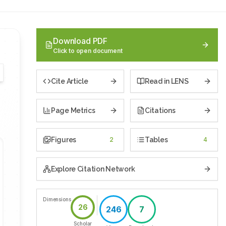
Download PDF
Click to open document
Cite Article
Read in LENS
Page Metrics
Citations
Figures
2
Tables
4
Explore Citation Network
Dimensions
26
246
7
Scholar