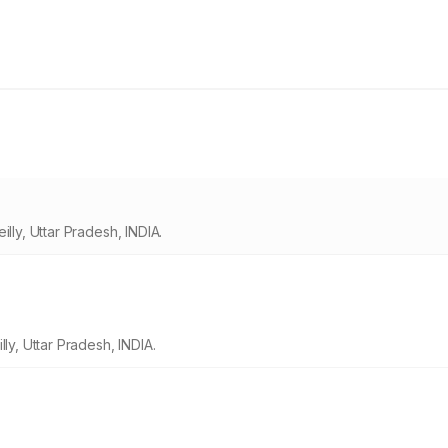
lly, Uttar Pradesh, INDIA.
ly, Uttar Pradesh, INDIA.