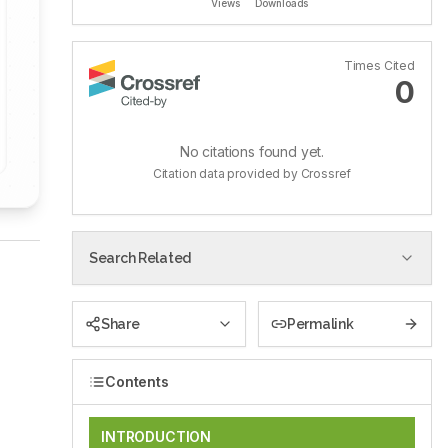
Views
Downloads
Times Cited
0
No citations found yet.
Citation data provided by Crossref
Search Related
Share
Permalink
Contents
INTRODUCTION