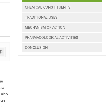
CHEMICAL CONSTITUENTS
TRADITIONAL USES
MECHANISM OF ACTION
PHARMACOLOGICAL ACTIVITIES
CONCLUSION
ne
dia
 also
ture
ic