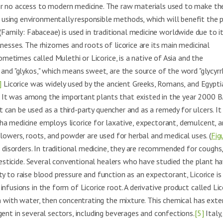
or no access to modern medicine. The raw materials used to make th
using environmentally responsible methods, which will benefit the p
(Family: Fabaceae) is used in traditional medicine worldwide due to i
nesses. The rhizomes and roots of licorice are its main medicinal
ometimes called Mulethi or Licorice, is a native of Asia and the
and "glykos," which means sweet, are the source of the word "glycyrrh
]
Licorice was widely used by the ancient Greeks, Romans, and Egypti
e. It was among the important plants that existed in the year 2000 B.
it can be used as a third-party quencher and as a remedy for ulcers. I
a medicine employs licorice for laxative, expectorant, demulcent, a
lowers, roots, and powder are used for herbal and medical uses. (
Fig
 disorders. In traditional medicine, they are recommended for coughs
 pesticide. Several conventional healers who have studied the plant h
lity to raise blood pressure and function as an expectorant, Licorice is
nfusions in the form of Licorice root. A derivative product called Lic
em with water, then concentrating the mixture. This chemical has exte
ent in several sectors, including beverages and confections.
[5]
Italy,