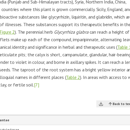
dia (Punjab and Sub-Himalayan tracts), Syria, Northern India, China,
countries where this plant is grown commercially. Sicily, England, an
oactive substances like glycyrrhizin, liquiritin, and glabridin, which ar
of illnesses. These substances support its therapeutic benefits in th
Figure 2
). The perennial herb
Glycyrrhiza glabra
can reach a height of
eaflets make up each of the compound, imparipinnate, alternating lea
ical identity and significance in herbal and therapeutic uses (
Table 
ticulate pits; the calyx is short, campanulate, glandular, hair-bearin
der to violet in colour, and borne in axillary spikes. It can reach a le
 seeds. The taproot of the root system has a bright yellow interior an
lloquial names in different places (
Table 2
). In areas with access to 
ay, or fertile soil.
[7]
Back to te
lantae
cotyledonae