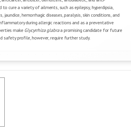
 to cure a variety of ailments, such as epilepsy, hyperdipsia,
, jaundice, hemorrhagic diseases, paralysis, skin conditions, and
i-inflammatory during allergic reactions and as a preventative
operties make
Glycyrrhiza glabra
a promising candidate for future
 safety profile, however, require further study.