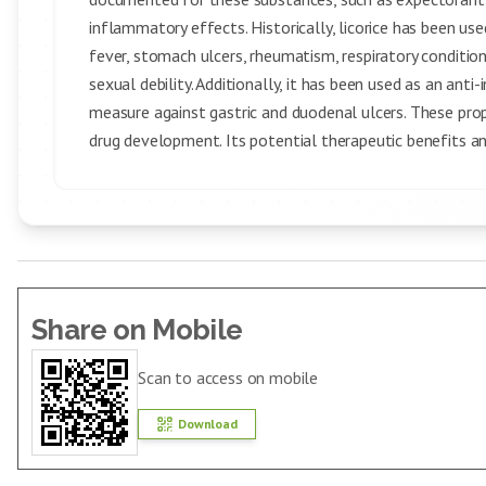
inflammatory effects. Historically, licorice has been used
fever, stomach ulcers, rheumatism, respiratory conditions
sexual debility. Additionally, it has been used as an ant
measure against gastric and duodenal ulcers. These pr
drug development. Its potential therapeutic benefits and
Share on Mobile
Scan to access on mobile
Download