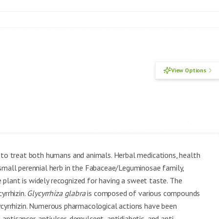
View Options
y to treat both humans and animals. Herbal medications, health
 small perennial herb in the Fabaceae/Leguminosae family,
e plant is widely recognized for having a sweet taste. The
yrrhizin.
Glycyrrhiza glabra
is composed of various compounds
d glycyrrhizin. Numerous pharmacological actions have been
nticancer, antiulcer, demulcent, antidiabetic, and anti-