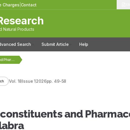
le Charges
|
Contact
13
Research
 Natural Products
dvanced Search
Submit Article
Help
Critical Review on Phytoconstituents and Pharmacological Activity of…
Vol.
18
Issue
1
2026
pp.
49-58
ch
toconstituents and Pharmac
Glabra