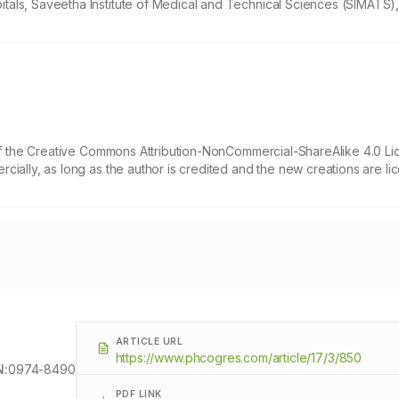
tals, Saveetha Institute of Medical and Technical Sciences (SIMATS)
 of the Creative Commons Attribution-NonCommercial-ShareAlike 4.0 Li
cially, as long as the author is credited and the new creations are l
ARTICLE URL
https://www.phcogres.com/article/17/3/850
N:
0974-8490
PDF LINK