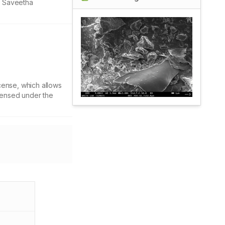
, Saveetha
cense, which allows
icensed under the