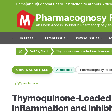
Home
|
About
|
Editorial Board
|
Instruction to Authors
|
Artic
Pharmacognosy 
An Open Access Journal in Pharmacognosy and
In Press
Current Issue
Browse Issues
A
Vol. 17, No. 3
ORIGINAL ARTICLE
Published
Pharmacognosy Rese
Open Access
Thymoquinone-Loaded Z
Inflammation and Inhibi