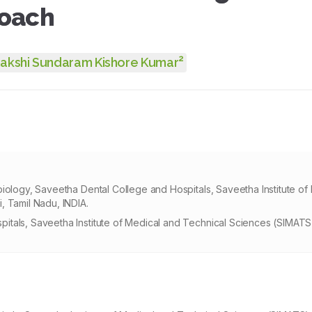
roach
2
akshi Sundaram Kishore Kumar
iology, Saveetha Dental College and Hospitals, Saveetha Institute of
, Tamil Nadu, INDIA.
itals, Saveetha Institute of Medical and Technical Sciences (SIMAT