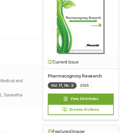
Current Issue
Pharmacognosy Research
 Medical and
Vol.
17
, No.
3
2025
S), Saveetha
View All Articles
Browse Archives
Featured Image