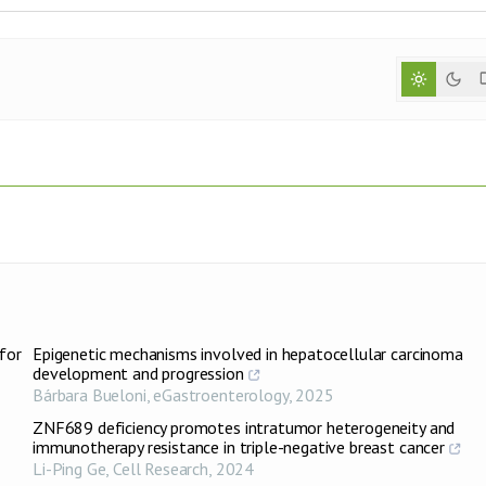
for
Epigenetic mechanisms involved in hepatocellular carcinoma
development and progression
Bárbara Bueloni
,
eGastroenterology
,
2025
ZNF689 deficiency promotes intratumor heterogeneity and
immunotherapy resistance in triple-negative breast cancer
Li-Ping Ge
,
Cell Research
,
2024