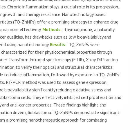
es. Chronic inflammation plays a crucial role in its progression,
r growth and therapy resistance. Nanotechnology based
ticles (TQ-ZnNPs) offer a promising strategy to enhance drug
toma more effectively.
Methods:
Thymoquinone, a naturally
er qualities, has drawbacks such as low bioavailability and
zed using nanotechnology.
Results:
TQ-ZnNPs were
characterized for their physicochemical properties through
urier-Transform Infrared spectroscopy (FTIR), X-ray Diffraction
nation to verify their optical and structural characteristics.
ide to induce inflammation, followed by exposure to TQ-ZnNPs
ects. RT-PCR method was used to assess gene expression.
bioavailability, significantly reducing oxidative stress and
blastoma cells. They effectively inhibited cell proliferation and
and anti-cancer properties. These findings highlight the
mation driven glioblastoma. TQ-ZnNPs demonstrate significant
hem a promising nanotherapeutic approach for combating