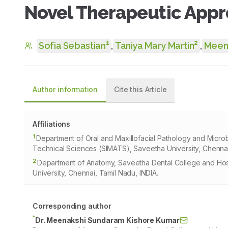
Novel Therapeutic App
1
2
Sofia Sebastian
,
Taniya Mary Martin
,
Meen
Author information
Cite this Article
Affiliations
1
Department of Oral and Maxillofacial Pathology and Microb
Technical Sciences (SIMATS), Saveetha University, Chennai
2
Department of Anatomy, Saveetha Dental College and Hosp
University, Chennai, Tamil Nadu, INDIA.
Corresponding author
*
Dr. Meenakshi Sundaram Kishore Kumar