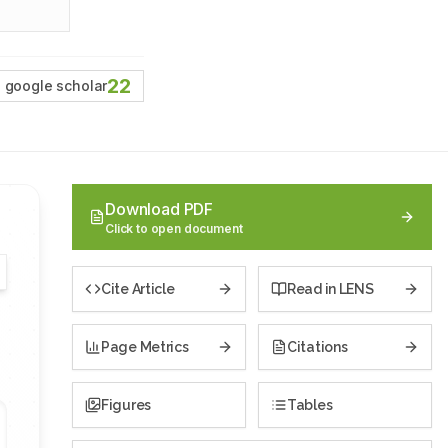
22
google scholar
Download PDF
Click to open document
Cite Article
Read in LENS
Page Metrics
Citations
Figures
Tables