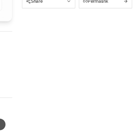
Share
Permalink
s