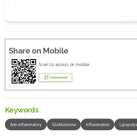
Share on Mobile
Scan to access on mobile
Download
Keywords
Anti-inflammatory
Glioblastoma
Inflammation
Lipopoly