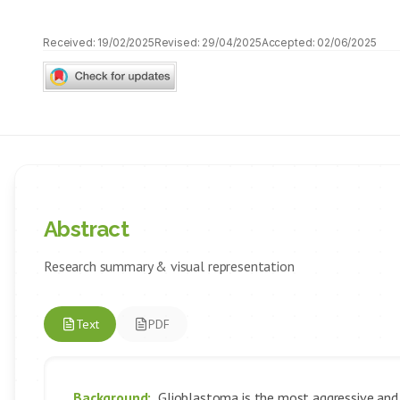
Received:
19/02/2025
Revised:
29/04/2025
Accepted:
02/06/2025
Abstract
Research summary & visual representation
Text
PDF
Background:
Glioblastoma is the most aggressive and le