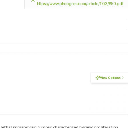
https://www.phcogres.com/article/17/3/850.pdf
View Options
thal primary brain tumour, characterized by rapid proliferation,