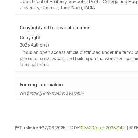
Department of Anatomy, Saveetha Dental College and Hospi
University, Chennai, Tamil Nadu, INDIA.
Copyright and License information
Copyright
2025 Author(s)
This is an open access article distributed under the terms
others to remix, tweak, and build upon the work non-commer
identical terms.
Funding Information
No funding information available
Published:
27/06/2025
DOI:
10.5530/pres.20252143
ISS