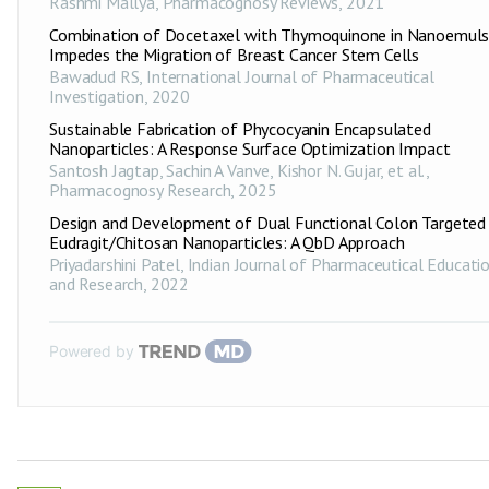
Rashmi Mallya
,
Pharmacognosy Reviews
,
2021
Combination of Docetaxel with Thymoquinone in Nanoemuls
Impedes the Migration of Breast Cancer Stem Cells
Bawadud RS
,
International Journal of Pharmaceutical
Investigation
,
2020
Sustainable Fabrication of Phycocyanin Encapsulated
Nanoparticles: A Response Surface Optimization Impact
Santosh Jagtap, Sachin A Vanve, Kishor N. Gujar, et al.
,
Pharmacognosy Research
,
2025
Design and Development of Dual Functional Colon Targeted
Eudragit/Chitosan Nanoparticles: A QbD Approach
Priyadarshini Patel
,
Indian Journal of Pharmaceutical Educati
and Research
,
2022
Powered by