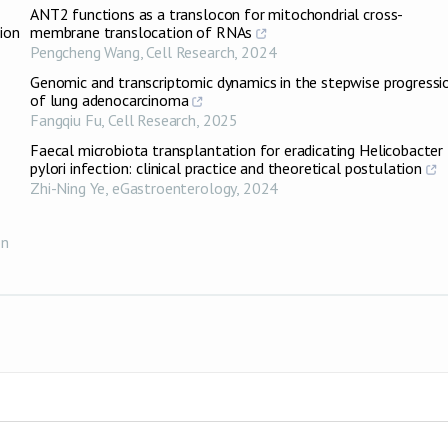
ANT2 functions as a translocon for mitochondrial cross-
ion
membrane translocation of RNAs
Pengcheng Wang
,
Cell Research
,
2024
Genomic and transcriptomic dynamics in the stepwise progressi
of lung adenocarcinoma
Fangqiu Fu
,
Cell Research
,
2025
Faecal microbiota transplantation for eradicating Helicobacter
pylori infection: clinical practice and theoretical postulation
Zhi-Ning Ye
,
eGastroenterology
,
2024
on