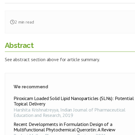
2
min read
Abstract
See abstract section above for article summary.
We recommend
Piroxicam Loaded Solid Lipid Nanoparticles (SLNs): Potential 
Topical Delivery
Harshita Krishnatreyya
,
Indian Journal of Pharmaceutical
Education and Research
,
2019
Recent Developments in Formulation Design of a
Multifunctional Phytochemical Quercetin: A Review