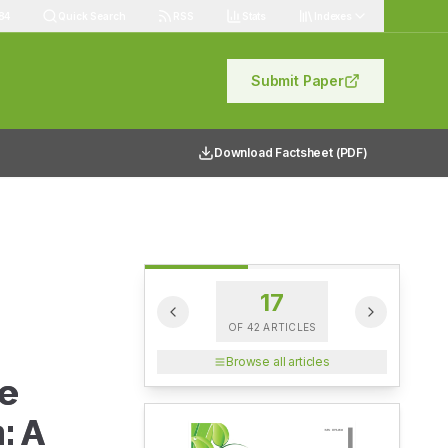
84
Quick Search
RSS
Stats
Indexes
Submit Paper
Download Factsheet (PDF)
17
OF
42
ARTICLES
Browse all articles
e
: A