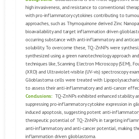
high invasiveness, and resistance to conventional therapi
with pro-inflammatory cytokines contributing to tumou
approaches, such as Thymoquinone derived Zinc Nanopar
bioavailability and target inflammation driven glioblas
occurring substance with anti-inflammatory and anticanc
solubility. To overcome these, TQ-ZnNPs were synthesi
synthesized using a green nanotechnology approach and 
techniques like, Scanning Electron Microscopy (SEM), Fo
(XRD) and Ultraviolet-visible (UV-vis) spectroscopy exami
Glioblastoma cells were treated with Lipopolysacchar
to assess their anti-inflammatory and anti-cancer eff
Conclusions:
TQ-ZnNPs exhibited enhanced stability and 
suppressing pro-inflammatory cytokine expression in glio
induced apoptosis, suggesting potent anti-inflammatory 
therapeutic potential of TQ-ZnNPs in targeting inflam
anti-inflammatory and anti-cancer potential, making t
inflammation driven glioblastoma.