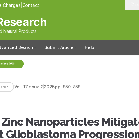
le Charges
|
Contact
13
Research
 Natural Products
dvanced Search
Submit Article
Help
Thymoquinone-Loaded Zinc Nanoparticles Mitigate Inflammation and Inhibit Glioblastoma…
Vol.
17
Issue
3
2025
pp.
850-858
arch
inc Nanoparticles Mitigat
t Glioblastoma Progression