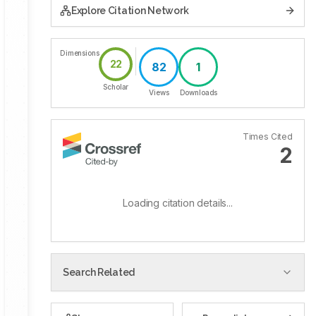
Explore Citation Network
Dimensions
22
82
1
Scholar
Views
Downloads
Times Cited
2
Loading citation details...
Search Related