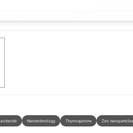
saccharide
Nanotechnology
Thymoquinone
Zinc nanoparticle