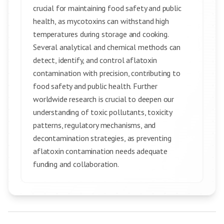
crucial for maintaining food safety and public
health, as mycotoxins can withstand high
temperatures during storage and cooking.
Several analytical and chemical methods can
detect, identify, and control aflatoxin
contamination with precision, contributing to
food safety and public health. Further
worldwide research is crucial to deepen our
understanding of toxic pollutants, toxicity
patterns, regulatory mechanisms, and
decontamination strategies, as preventing
aflatoxin contamination needs adequate
funding and collaboration.