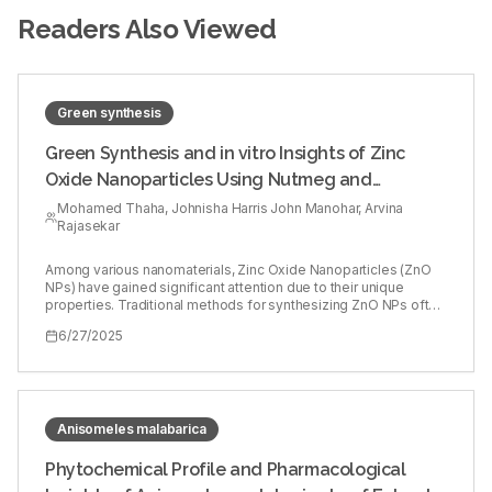
Readers Also Viewed
Green synthesis
Green Synthesis and in vitro Insights of Zinc
Oxide Nanoparticles Using Nutmeg and
Flaxseed Extracts
Mohamed Thaha, Johnisha Harris John Manohar, Arvina
Rajasekar
Among various nanomaterials, Zinc Oxide Nanoparticles (ZnO
NPs) have gained significant attention due to their unique
properties. Traditional methods for synthesizing ZnO NPs often
involve hazardous chemicals and energy-intensive processes,
6/27/2025
raising environmental and health concerns. In response to these
issues, green synthesis methods have been developed as an
eco-friendly alternative. Nutmeg and flaxseed are 2 plant
sources known for their rich phytochemical content. This study
aims to assess the cytotoxic, antimicrobial, anti-inflammatory
and antioxidant properties of ZnO NPs synthesized with
Anisomeles malabarica
nutmeg and flaxseed. 5 mg of nutmeg and flaxseed powder
were dissolved in 0.1 L of distilled water. This mixture was
Phytochemical Profile and Pharmacological
boiled at 60ºC for 10 min and then filtered. 0.1 g of ZnO was