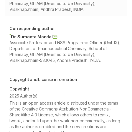
Pharmacy, GITAM (Deemed to be University),
Visakhapatnam, Andhra Pradesh, INDIA.
Corresponding author
*
Dr. Sumanta Mondal
Associate Professor and NSS Programme Officer (Unit-IX),
Department of Pharmaceutical Chemistry, School of
Pharmacy, GITAM (Deemed to be University),
Visakhapatnam-530045, Andhra Pradesh, INDIA.
Copyright and License information
Copyright
2025 Author(s)
This is an open access article distributed under the terms
of the Creative Commons Attribution-NonCommercial-
ShareAlike 4.0 License, which allows others to remix,
tweak, and build upon the work non-commercially, as long
as the author is credited and the new creations are