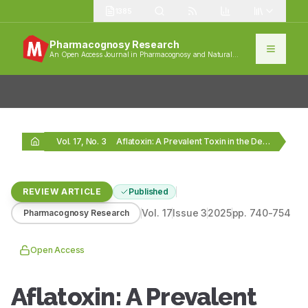
1385
Pharmacognosy Research
An Open Access Journal in Pharmacognosy and Natural
Products
Vol. 17, No. 3
Aflatoxin: A Prevalent Toxin in the Demesne of…
REVIEW ARTICLE
Published
Vol.
17
Issue
3
2025
pp.
740-754
Pharmacognosy Research
Open Access
Aflatoxin: A Prevalent