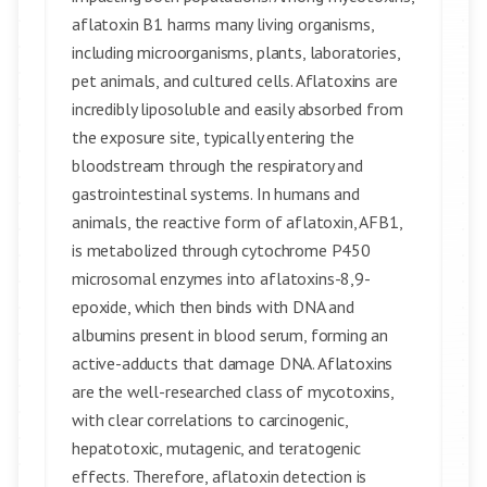
aflatoxin B1 harms many living organisms,
including microorganisms, plants, laboratories,
pet animals, and cultured cells. Aflatoxins are
incredibly liposoluble and easily absorbed from
the exposure site, typically entering the
bloodstream through the respiratory and
gastrointestinal systems. In humans and
animals, the reactive form of aflatoxin, AFB1,
is metabolized through cytochrome P450
microsomal enzymes into aflatoxins-8,9-
epoxide, which then binds with DNA and
albumins present in blood serum, forming an
active-adducts that damage DNA. Aflatoxins
are the well-researched class of mycotoxins,
with clear correlations to carcinogenic,
hepatotoxic, mutagenic, and teratogenic
effects. Therefore, aflatoxin detection is