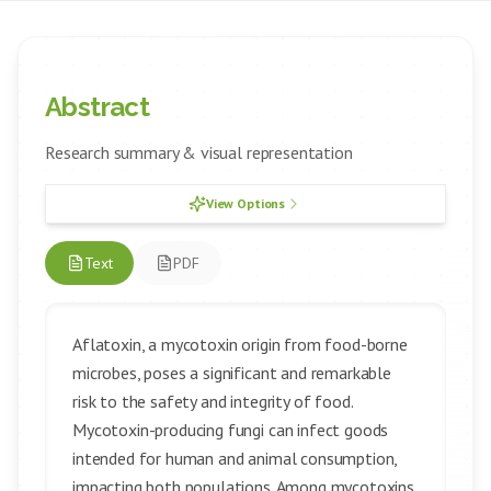
Abstract
Research summary & visual representation
View Options
Text
PDF
Aflatoxin, a mycotoxin origin from food-borne
microbes, poses a significant and remarkable
risk to the safety and integrity of food.
Mycotoxin-producing fungi can infect goods
intended for human and animal consumption,
impacting both populations. Among mycotoxins,