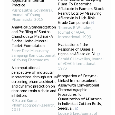
Approach In Dental
Plans To Determine
Practice
Aflatoxin in Farmers’ Stock
Pushpalatha Govindaraju
,
Peanut Lots by Measuring
Journal of Young
Aflatoxin in High-Risk-
Pharmacists
,
2015
Grade Components
Analytical Standardization
Thomas B Whitaker
,
and Profiling of Santha
Journal of AOAC
Chandrodaya Mathirai - A
International
,
1999
Siddha Herbo-Mineral
Evaluation of the
Tablet Formulation
Response of Dugesia
Shree Devi Munusamy
tigrina to Aflatoxin B1
Sampangi Ramulu
,
Journal
Gerald C Llewellyn
,
Journal
of Young Pharmacists
of AOAC International
,
A computational
1973
perspective of molecular
Integration of Enzyme-
interactions through virtual
Linked Immunosorbent
screening, pharmacokinetic
Assay with Conventional
and dynamic prediction on
Chromatographic
ribosome toxin A chain and
Procedures for
inhibitors...
Quantitation of Aflatoxin
R Barani Kumar
,
in Individual Cotton Bolls,
Pharmacognosy Research
,
Seeds, a...
2011
Louise S Lee
,
Journal of