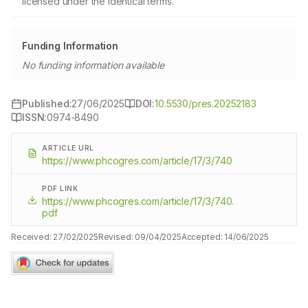
licensed under the identical terms.
Funding Information
No funding information available
Published:
27/06/2025
DOI:
10.5530/pres.20252183
ISSN:
0974-8490
ARTICLE URL
https://www.phcogres.com/article/17/3/740
PDF LINK
https://www.phcogres.com/article/17/3/740.
pdf
Received:
27/02/2025
Revised:
09/04/2025
Accepted:
14/06/2025