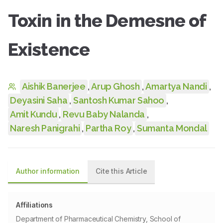
Toxin in the Demesne of
Existence
Aishik Banerjee
,
Arup Ghosh
,
Amartya Nandi
,
Deyasini Saha
,
Santosh Kumar Sahoo
,
Amit Kundu
,
Revu Baby Nalanda
,
Naresh Panigrahi
,
Partha Roy
,
Sumanta Mondal
Author information
Cite this Article
Affiliations
Department of Pharmaceutical Chemistry, School of