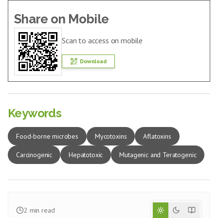
Share on Mobile
Scan to access on mobile
Download
Keywords
Food-borne microbes
Mycotoxins
Aflatoxins
Carcinogenic
Hepatotoxic
Mutagenic and Teratogenic
2
min read