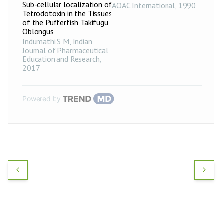
Sub-cellular localization of
AOAC International
,
1990
Tetrodotoxin in the Tissues
of the Pufferfish Takifugu
Oblongus
Indumathi S M
,
Indian
Journal of Pharmaceutical
Education and Research
,
2017
Powered by