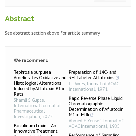
Abstract
See abstract section above for article summary.
We recommend
Tephrosia purpurea
Preparation of 14C- and
Ameliorates Oxidative and
3H-Labeled Aflatoxins
Histological Alterations
J L Ayres
,
Journal of AOAC
Induced by Aflatoxin B1 in
International
,
1971
Rats
Rapid Reverse Phase Liquid
Shamli S Gupte
,
Chromatographic
International Journal of
Determination of Aflatoxin
Pharmaceutical
M1 in Milk
Investigation
,
2022
Ahmed E Yousef
,
Journal of
Botulinum toxin – An
AOAC International
,
1985
Innovative Treatment
Performance of Sampling