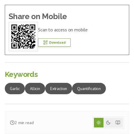
Share on Mobile
Scan to access on mobile
Download
Keywords
Garlic
Allicin
Extraction
Quantification
2
min read