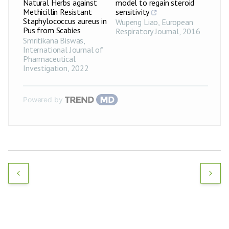
Natural Herbs against
model to regain steroid
Methicillin Resistant
sensitivity
Staphylococcus aureus in
Wupeng Liao
,
European
Pus from Scabies
Respiratory Journal
,
2016
Smritikana Biswas
,
International Journal of
Pharmaceutical
Investigation
,
2022
Powered by