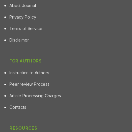
About Journal
Privacy Policy
Terms of Service
Disclaimer
FOR AUTHORS
Instruction to Authors
Peer review Process
Article Processing Charges
Contacts
RESOURCES