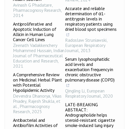
Avinash G Phadatare
,
Accurate and reliable
Pharmacognosy Research
,
determination of α1-
2014
antitrypsin levels in
Antiproliferative and
respiratory patients using
Apoptotic Induction of
dried blood spot specimens
Allicin in Human Lung
Cancer Cell Lines
Radoslaw Struniawski
,
Zeenath Vadakkenchery
European Respiratory
Mohammed Hussain
,
Indian
Journal
,
2013
Journal of Pharmaceutical
Serum lysophosphatidic
Education and Research
,
acid levels and
2021
exacerbation frequency in
A Comprehensive Review
chronic obstructive
on Medicinal Herbal Plant
pulmonary disease (COPD)
with Potential
Hypolipidemic Activity
Qingling Li
,
European
Devendra Dhanorya, Vikas
Respiratory Journal
,
2020
Pnadey, Rajesh Shukla, et
LATE-BREAKING
al.
,
Pharmacognosy
ABSTRACT:
Research
,
2025
Andrographolide helps
Antibacterial and
steroid-resistant cigarette
Antibiofilm Activities of
smoke-induced lung injury