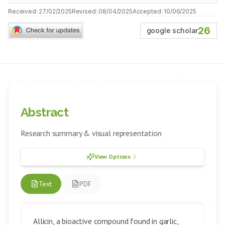
Received:
27/02/2025
Revised:
08/04/2025
Accepted:
10/06/2025
26
google scholar
Abstract
Research summary & visual representation
View Options
Text
PDF
Allicin, a bioactive compound found in garlic,