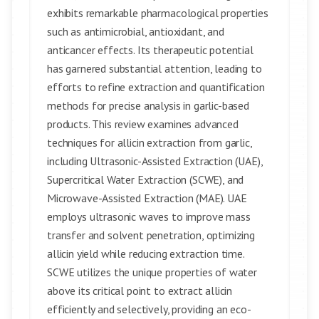
exhibits remarkable pharmacological properties
such as antimicrobial, antioxidant, and
anticancer effects. Its therapeutic potential
has garnered substantial attention, leading to
efforts to refine extraction and quantification
methods for precise analysis in garlic-based
products. This review examines advanced
techniques for allicin extraction from garlic,
including Ultrasonic-Assisted Extraction (UAE),
Supercritical Water Extraction (SCWE), and
Microwave-Assisted Extraction (MAE). UAE
employs ultrasonic waves to improve mass
transfer and solvent penetration, optimizing
allicin yield while reducing extraction time.
SCWE utilizes the unique properties of water
above its critical point to extract allicin
efficiently and selectively, providing an eco-