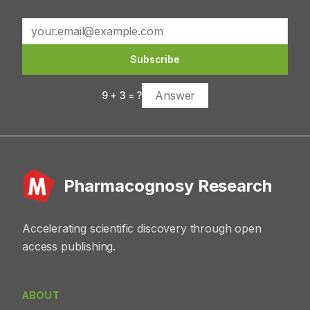
constituents exhibit antioxidant, anti-inflammatory,
antimicrobial, and anticancer activities. Mechanistically,
they modulate oxidative stress, inflammatory mediators,
and metabolic pathways, contributing to reduced risk of
Subscribe
chronic diseases such as cancer, diabetes, and
cardiovascular disorders. Conclusion: Allium fistulosum is
9
+
3
= ?
a promising natural source of bioactive secondary
metabolites with significant therapeutic potential.
However, further molecular studies, standardization
strategies, and well-designed clinical trials are
necessary to support its translational application in
health-promoting products.
Pharmacognosy Research
Accelerating scientific discovery through open
access publishing.
ABOUT