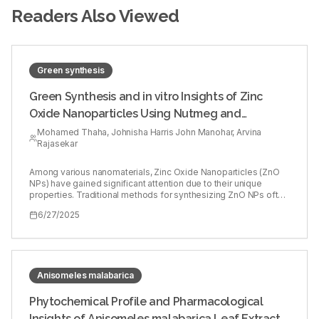
Readers Also Viewed
Green synthesis
Green Synthesis and in vitro Insights of Zinc
Oxide Nanoparticles Using Nutmeg and
Flaxseed Extracts
Mohamed Thaha, Johnisha Harris John Manohar, Arvina
Rajasekar
Among various nanomaterials, Zinc Oxide Nanoparticles (ZnO
NPs) have gained significant attention due to their unique
properties. Traditional methods for synthesizing ZnO NPs often
involve hazardous chemicals and energy-intensive processes,
6/27/2025
raising environmental and health concerns. In response to these
issues, green synthesis methods have been developed as an
eco-friendly alternative. Nutmeg and flaxseed are 2 plant
sources known for their rich phytochemical content. This study
aims to assess the cytotoxic, antimicrobial, anti-inflammatory
and antioxidant properties of ZnO NPs synthesized with
Anisomeles malabarica
nutmeg and flaxseed. 5 mg of nutmeg and flaxseed powder
were dissolved in 0.1 L of distilled water. This mixture was
Phytochemical Profile and Pharmacological
boiled at 60ºC for 10 min and then filtered. 0.1 g of ZnO was
Insights of Anisomeles malabarica Leaf Extracts: