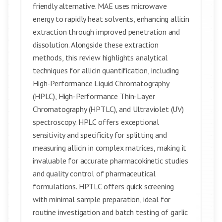
friendly alternative. MAE uses microwave
energy to rapidly heat solvents, enhancing allicin
extraction through improved penetration and
dissolution. Alongside these extraction
methods, this review highlights analytical
techniques for allicin quantification, including
High-Performance Liquid Chromatography
(HPLC), High-Performance Thin-Layer
Chromatography (HPTLC), and Ultraviolet (UV)
spectroscopy. HPLC offers exceptional
sensitivity and specificity for splitting and
measuring allicin in complex matrices, making it
invaluable for accurate pharmacokinetic studies
and quality control of pharmaceutical
formulations. HPTLC offers quick screening
with minimal sample preparation, ideal for
routine investigation and batch testing of garlic