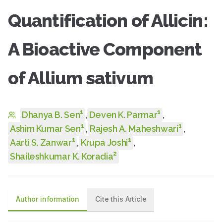
Quantification of Allicin:
A Bioactive Component
of Allium sativum
1
1
Dhanya B. Sen
,
Deven K. Parmar
,
1
1
Ashim Kumar Sen
,
Rajesh A. Maheshwari
,
1
1
Aarti S. Zanwar
,
Krupa Joshi
,
2
Shaileshkumar K. Koradia
Author information
Cite this Article