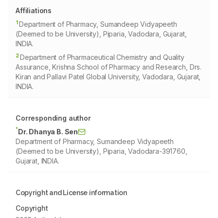
Affiliations
1
Department of Pharmacy, Sumandeep Vidyapeeth
(Deemed to be University), Piparia, Vadodara, Gujarat,
INDIA.
2
Department of Pharmaceutical Chemistry and Quality
Assurance, Krishna School of Pharmacy and Research, Drs.
Kiran and Pallavi Patel Global University, Vadodara, Gujarat,
INDIA.
Corresponding author
*
Dr. Dhanya B. Sen
Department of Pharmacy, Sumandeep Vidyapeeth
(Deemed to be University), Piparia, Vadodara-391760,
Gujarat, INDIA.
Copyright and License information
Copyright