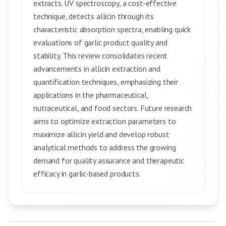
extracts. UV spectroscopy, a cost-effective
technique, detects allicin through its
characteristic absorption spectra, enabling quick
evaluations of garlic product quality and
stability. This review consolidates recent
advancements in allicin extraction and
quantification techniques, emphasizing their
applications in the pharmaceutical,
nutraceutical, and food sectors. Future research
aims to optimize extraction parameters to
maximize allicin yield and develop robust
analytical methods to address the growing
demand for quality assurance and therapeutic
efficacy in garlic-based products.