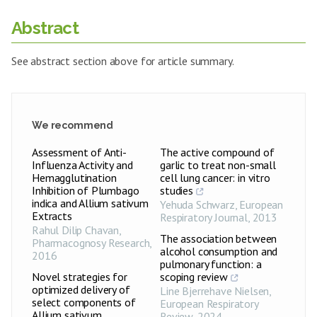
Abstract
See abstract section above for article summary.
We recommend
Assessment of Anti-
The active compound of
Influenza Activity and
garlic to treat non-small
Hemagglutination
cell lung cancer: in vitro
Inhibition of Plumbago
studies
indica and Allium sativum
Yehuda Schwarz
,
European
Extracts
Respiratory Journal
,
2013
Rahul Dilip Chavan
,
The association between
Pharmacognosy Research
,
alcohol consumption and
2016
pulmonary function: a
Novel strategies for
scoping review
optimized delivery of
Line Bjerrehave Nielsen
,
select components of
European Respiratory
Allium sativum
Review
,
2024