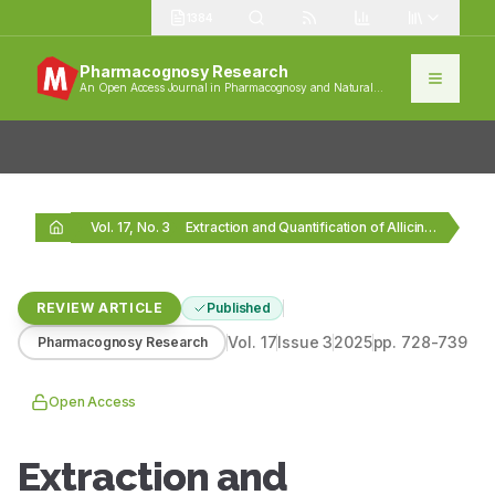
1384
Pharmacognosy Research
An Open Access Journal in Pharmacognosy and Natural
Products
Vol. 17, No. 3
Extraction and Quantification of Allicin: A Bioactive Component…
REVIEW ARTICLE
Published
Vol.
17
Issue
3
2025
pp.
728-739
Pharmacognosy Research
Open Access
Extraction and