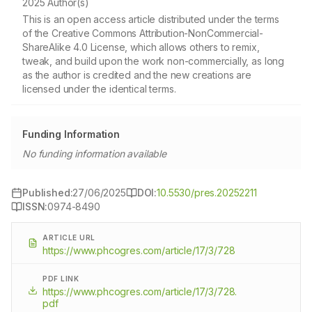
2025 Author(s)
This is an open access article distributed under the terms
of the Creative Commons Attribution-NonCommercial-
ShareAlike 4.0 License, which allows others to remix,
tweak, and build upon the work non-commercially, as long
as the author is credited and the new creations are
licensed under the identical terms.
Funding Information
No funding information available
Published:
27/06/2025
DOI:
10.5530/pres.20252211
ISSN:
0974-8490
ARTICLE URL
https://www.phcogres.com/article/17/3/728
PDF LINK
https://www.phcogres.com/article/17/3/728.
pdf