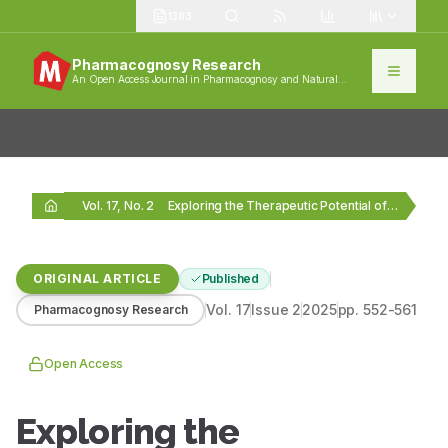
1383
Pharmacognosy Research
An Open Access Journal in Pharmacognosy and Natural
Products
Vol. 17, No. 2
Exploring the Therapeutic Potential of Plectranthus amboinicus: LC-MS…
ORIGINAL ARTICLE
Published
Vol.
17
Issue
2
2025
pp.
552-561
Pharmacognosy Research
Open Access
Exploring the