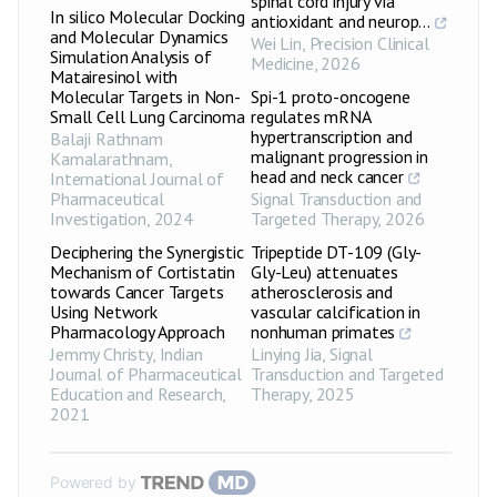
spinal cord injury via
In silico Molecular Docking
antioxidant and neurop...
and Molecular Dynamics
Wei Lin
,
Precision Clinical
Simulation Analysis of
Medicine
,
2026
Matairesinol with
Molecular Targets in Non-
Spi-1 proto-oncogene
Small Cell Lung Carcinoma
regulates mRNA
hypertranscription and
Balaji Rathnam
malignant progression in
Kamalarathnam
,
head and neck cancer
International Journal of
Pharmaceutical
Signal Transduction and
Investigation
,
2024
Targeted Therapy
,
2026
Deciphering the Synergistic
Tripeptide DT-109 (Gly-
Mechanism of Cortistatin
Gly-Leu) attenuates
towards Cancer Targets
atherosclerosis and
Using Network
vascular calcification in
Pharmacology Approach
nonhuman primates
Jemmy Christy
,
Indian
Linying Jia
,
Signal
Journal of Pharmaceutical
Transduction and Targeted
Education and Research
,
Therapy
,
2025
2021
Powered by