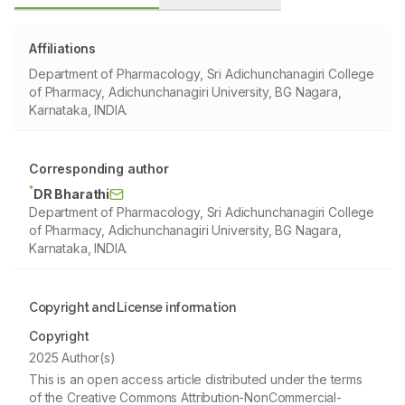
Affiliations
Department of Pharmacology, Sri Adichunchanagiri College
of Pharmacy, Adichunchanagiri University, BG Nagara,
Karnataka, INDIA.
Corresponding author
*
DR Bharathi
Department of Pharmacology, Sri Adichunchanagiri College
of Pharmacy, Adichunchanagiri University, BG Nagara,
Karnataka, INDIA.
Copyright and License information
Copyright
2025 Author(s)
This is an open access article distributed under the terms
of the Creative Commons Attribution-NonCommercial-