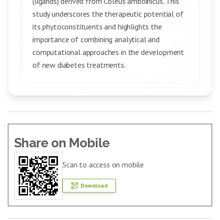
(ligands) derived from Coleus amboinicus. This
study underscores the therapeutic potential of
its phytoconstituents and highlights the
importance of combining analytical and
computational approaches in the development
of new diabetes treatments.
Share on Mobile
Scan to access on mobile
Download