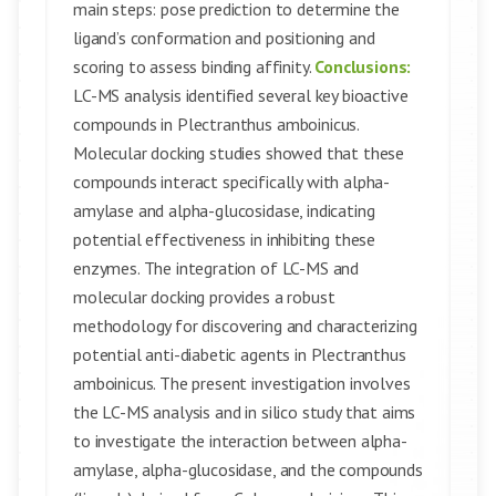
main steps: pose prediction to determine the
ligand’s conformation and positioning and
scoring to assess binding affinity.
Conclusions:
LC-MS analysis identified several key bioactive
compounds in Plectranthus amboinicus.
Molecular docking studies showed that these
compounds interact specifically with alpha-
amylase and alpha-glucosidase, indicating
potential effectiveness in inhibiting these
enzymes. The integration of LC-MS and
molecular docking provides a robust
methodology for discovering and characterizing
potential anti-diabetic agents in Plectranthus
amboinicus. The present investigation involves
the LC-MS analysis and in silico study that aims
to investigate the interaction between alpha-
amylase, alpha-glucosidase, and the compounds