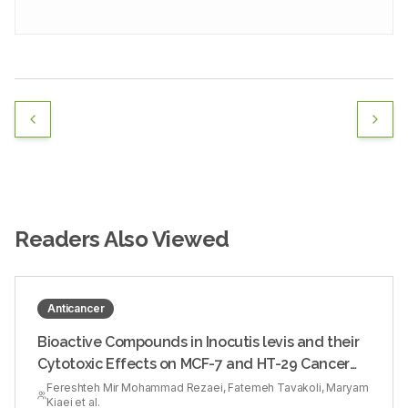
Readers Also Viewed
Anticancer
Bioactive Compounds in Inocutis levis and their
Cytotoxic Effects on MCF-7 and HT-29 Cancer
Cells
Fereshteh Mir Mohammad Rezaei, Fatemeh Tavakoli, Maryam
Kiaei et al.