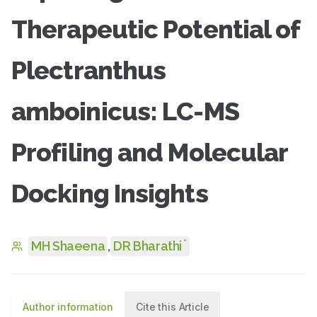
Therapeutic Potential of
Plectranthus
amboinicus: LC-MS
Profiling and Molecular
Docking Insights
*
MH Shaeena
,
DR Bharathi
Author information
Cite this Article