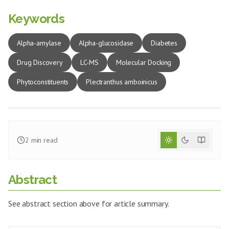
Keywords
Alpha-amylase
Alpha-glucosidase
Diabetes
Drug Discovery
LC-MS
Molecular Docking
Phytoconstituents
Plectranthus amboinicus
2
min read
Abstract
See abstract section above for article summary.