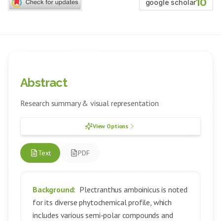
10
google scholar
Abstract
Research summary & visual representation
View Options
Text
PDF
Background:
Plectranthus amboinicus is noted
for its diverse phytochemical profile, which
includes various semi-polar compounds and