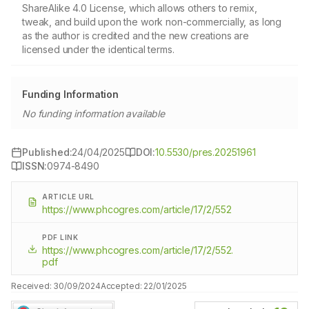
ShareAlike 4.0 License, which allows others to remix,
tweak, and build upon the work non-commercially, as long
as the author is credited and the new creations are
licensed under the identical terms.
Funding Information
No funding information available
Published:
24/04/2025
DOI:
10.5530/pres.20251961
ISSN:
0974-8490
ARTICLE URL
https://www.phcogres.com/article/17/2/552
PDF LINK
https://www.phcogres.com/article/17/2/552.
pdf
Received:
30/09/2024
Accepted:
22/01/2025