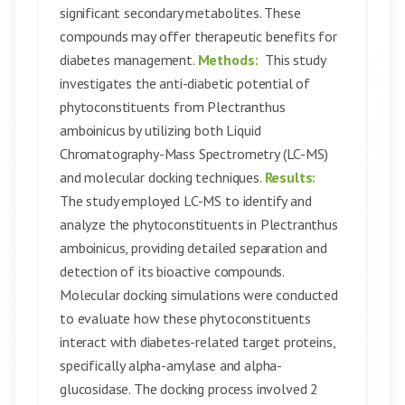
significant secondary metabolites. These
compounds may offer therapeutic benefits for
diabetes management.
Methods:
This study
investigates the anti-diabetic potential of
phytoconstituents from Plectranthus
amboinicus by utilizing both Liquid
Chromatography-Mass Spectrometry (LC-MS)
and molecular docking techniques.
Results:
The study employed LC-MS to identify and
analyze the phytoconstituents in Plectranthus
amboinicus, providing detailed separation and
detection of its bioactive compounds.
Molecular docking simulations were conducted
to evaluate how these phytoconstituents
interact with diabetes-related target proteins,
specifically alpha-amylase and alpha-
glucosidase. The docking process involved 2