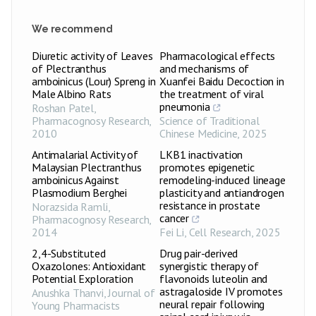
We recommend
Diuretic activity of Leaves
Pharmacological effects
of Plectranthus
and mechanisms of
amboinicus (Lour) Spreng in
Xuanfei Baidu Decoction in
Male Albino Rats
the treatment of viral
pneumonia
Roshan Patel
,
Pharmacognosy Research
,
Science of Traditional
2010
Chinese Medicine
,
2025
Antimalarial Activity of
LKB1 inactivation
Malaysian Plectranthus
promotes epigenetic
amboinicus Against
remodeling-induced lineage
Plasmodium Berghei
plasticity and antiandrogen
resistance in prostate
Norazsida Ramli
,
cancer
Pharmacognosy Research
,
2014
Fei Li
,
Cell Research
,
2025
2,4-Substituted
Drug pair-derived
Oxazolones: Antioxidant
synergistic therapy of
Potential Exploration
flavonoids luteolin and
astragaloside IV promotes
Anushka Thanvi
,
Journal of
neural repair following
Young Pharmacists