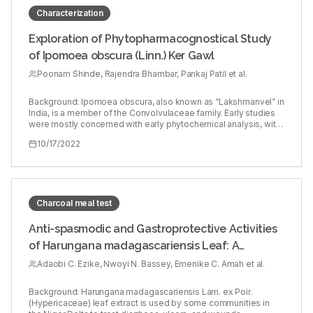
review would be an insight for the researchers in the field of
medicine.
Characterization
Exploration of Phytopharmacognostical Study
of Ipomoea obscura (Linn.) Ker Gawl
Poonam Shinde, Rajendra Bhambar, Pankaj Patil et al.
Background: Ipomoea obscura, also known as “Lakshmanvel” in
India, is a member of the Convolvulaceae family. Early studies
were mostly concerned with early phytochemical analysis, with
only a few focusing on detailed phytochemical analysis.
10/17/2022
Objectives: The aim of this study was to identify the
phytochemical and pharmacognostic characteristics of I.
obscura leaves. Materials and Procedures: The methanolic
extracts were separated into flavonoids and phytosterol by
column chromatography, which were subsequently examined
by spectroscopy and HPTLC methods. Results: According to
Charcoal meal test
this research’s findings, I. obscura leaves may be a good
source of phytochemicals such flavonoids (Kaempferol and
Anti-spasmodic and Gastroprotective Activities
quercetin), terpenids (β-sitosterol and lupeol), which were
of Harungana madagascariensis Leaf: A
identified by HPTLC fingerprinting, FTIR NMR, and UV
spectroscopy. Conclusion: The spectroscopical data and
Traditional Anti-diarrhoea Remedy
Adaobi C. Ezike, Nwoyi N. Bassey, Emenike C. Amah et al.
HPTLC fingerprinting profile for the plant of interest would
hopefully aid herbal medicine researchers in developing
additional herbal medications that require the specific
Background: Harungana madagascariensis Lam. ex Poir.
ingredient or extract.
(Hypericaceae) leaf extract is used by some communities in