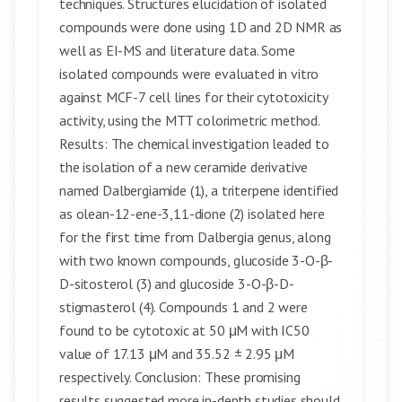
techniques. Structures elucidation of isolated
compounds were done using 1D and 2D NMR as
well as EI-MS and literature data. Some
isolated compounds were evaluated in vitro
against MCF-7 cell lines for their cytotoxicity
activity, using the MTT colorimetric method.
Results: The chemical investigation leaded to
the isolation of a new ceramide derivative
named Dalbergiamide (1), a triterpene identified
as olean-12-ene-3,11-dione (2) isolated here
for the first time from Dalbergia genus, along
with two known compounds, glucoside 3-O-β-
D-sitosterol (3) and glucoside 3-O-β-D-
stigmasterol (4). Compounds 1 and 2 were
found to be cytotoxic at 50 μM with IC50
value of 17.13 μM and 35.52 ± 2.95 μM
respectively. Conclusion: These promising
results suggested more in-depth studies should