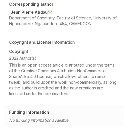
Corresponding author
*
Jean Pierre Abdou
Department of Chemistry, Faculty of Science, University of
Ngaoundere, Ngaoundere 454, CAMEROON.
Copyright and License information
Copyright
2022 Author(s)
This is an open access article distributed under the terms
of the Creative Commons Attribution-NonCommercial-
ShareAlike 4.0 License, which allows others to remix,
tweak, and build upon the work non-commercially, as long
as the author is credited and the new creations are
licensed under the identical terms.
Funding Information
No funding information available