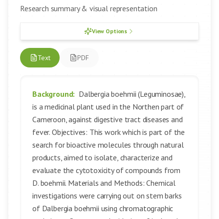
Research summary & visual representation
View Options
Text
PDF
Background:
Dalbergia boehmii (Leguminosae),
is a medicinal plant used in the Northen part of
Cameroon, against digestive tract diseases and
fever. Objectives: This work which is part of the
search for bioactive molecules through natural
products, aimed to isolate, characterize and
evaluate the cytotoxicity of compounds from
D. boehmii. Materials and Methods: Chemical
investigations were carrying out on stem barks
of Dalbergia boehmii using chromatographic