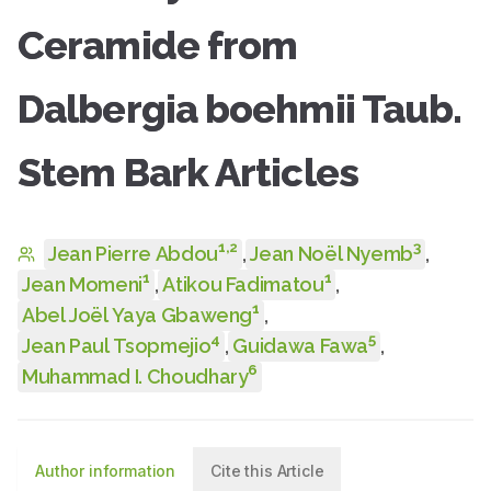
Ceramide from
Dalbergia boehmii Taub.
Stem Bark Articles
1
,
2
3
Jean Pierre Abdou
,
Jean Noël Nyemb
,
1
1
Jean Momeni
,
Atikou Fadimatou
,
1
Abel Joël Yaya Gbaweng
,
4
5
Jean Paul Tsopmejio
,
Guidawa Fawa
,
6
Muhammad I. Choudhary
Author information
Cite this Article