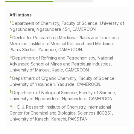
Affiliations
1
Department of Chemistry, Faculty of Science, University of
Ngaoundere, Ngaoundere 454, CAMEROON.
2
Centre for Research on Medicinal Plants and Traditional
Medicine, Institute of Medical Research and Medicinal
Plants Studies, Yaounde, CAMEROON.
3
Department of Refining and Petrochemistry, National
Advanced School of Mines and Petroleum Industries,
University of Maroua, Kaele, CAMEROON.
4
Department of Organic Chemistry, Faculty of Science,
University of Yaounde 1, Yaounde, CAMEROON.
5
Department of Biological Science, Faculty of Science,
University of Ngaoundere, Ngaoundere, CAMEROON.
6
H. E. J. Research Institute of Chemistry, International
Center for Chemical and Biological Sciences (ICCBS),
University of Karachi, Karachi, PAKISTAN.