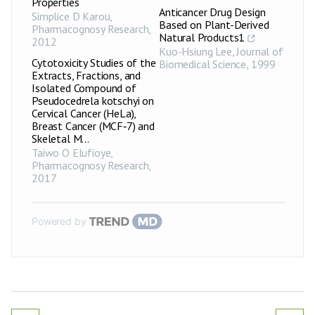
Properties
Anticancer Drug Design
Simplice D Karou
,
Based on Plant-Derived
Pharmacognosy Research
,
Natural Products1
2012
Kuo-Hsiung Lee
,
Journal of
Cytotoxicity Studies of the
Biomedical Science
,
1999
Extracts, Fractions, and
Isolated Compound of
Pseudocedrela kotschyi on
Cervical Cancer (HeLa),
Breast Cancer (MCF‑7) and
Skeletal M...
Taiwo O Elufioye
,
Pharmacognosy Research
,
2017
Powered by