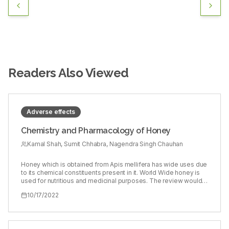
Readers Also Viewed
Adverse effects
Chemistry and Pharmacology of Honey
Kamal Shah, Sumit Chhabra, Nagendra Singh Chauhan
Honey which is obtained from Apis mellifera has wide uses due
to its chemical constituents present in it. World Wide honey is
used for nutritious and medicinal purposes. The review would
give the platform to the readers, researchers, scholars to have
10/17/2022
clear view of the chemical components, its probable
mechanism, pharmacological activity and comparison of its
ancient uses. Apart from pharmacological, nutritional and non-
nutritional components its side effects are also discussed. This