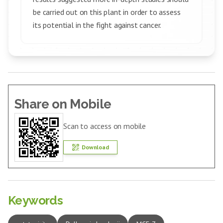
be carried out on this plant in order to assess
its potential in the fight against cancer.
Share on Mobile
Scan to access on mobile
Download
Keywords