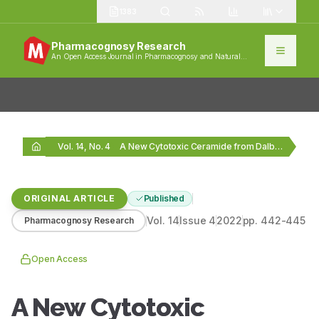
1383
Pharmacognosy Research
An Open Access Journal in Pharmacognosy and Natural
Products
Vol. 14, No. 4
A New Cytotoxic Ceramide from Dalbergia boehmii Taub.…
ORIGINAL ARTICLE
Published
Vol.
14
Issue
4
2022
pp.
442-445
Pharmacognosy Research
Open Access
A New Cytotoxic