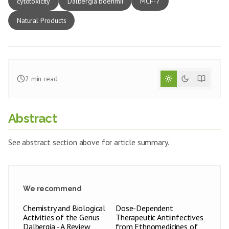
cytotoxicity
Dalbergia boehmii
MCF-7
Natural Products
2
min read
Abstract
See abstract section above for article summary.
We recommend
Chemistry and Biological
Dose-Dependent
Activities of the Genus
Therapeutic Antiinfectives
Dalbergia - A Review
from Ethnomedicines of