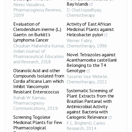
Bay Islands
Neeru Vasudeva
,
Pharmacognosy Reviews
,
D. Chattopadhyay
,
2009
Chemotherapy
Evaluation of
Activity of East African
Clerodendrum inerme (L.)
Medicinal Plants against
Gaertn. on Burkitt’s
Helicobacter pylori
Lymphoma Cancer
Werner Fabry
,
Chouhan Mahendra Kumar
,
Chemotherapy
,
1996
Indian Journal of
Novel Tetrazoles against
Pharmaceutical Education
Acanthamoeba castellanii
and Research
,
2018
Belonging to the T4
Oleanolic Acid and other
Genotype
Compounds Isolated from
Yassmin Isse Wehelie
,
Cordia africana Lam which
Chemotherapy
,
2022
Inhibit Vancomycin
Systematic Screening of
Resistant Enterococcus
Plant Extracts from the
Rahab W. Kamau
,
Brazilian Pantanal with
Pharmacognosy
Antimicrobial Activity
Communications
,
2019
against Bacteria with
Screening Togolese
Cariogenic Relevance
Medicinal Plants for Few
F.L. Brighenti
,
Caries
Pharmacological
Research
,
2014