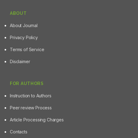
agents.
ABOUT
About Journal
Privacy Policy
Terms of Service
Disclaimer
FOR AUTHORS
Instruction to Authors
Peer review Process
Article Processing Charges
Contacts