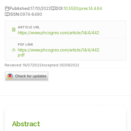
Published:
17/10/2022
DOI:
10.5530/pres.14.4.64
ISSN:
0974-8490
ARTICLE URL
https://www.phcogres.com/article/14/4/442
PDF LINK
https://www.phcogres.com/article/14/4/442.
pdf
Received:
19/07/2022
Accepted:
05/09/2022
Abstract