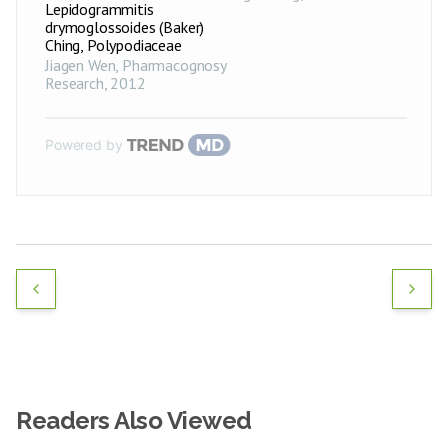
Lepidogrammitis
drymoglossoides (Baker)
Ching, Polypodiaceae
Jiagen Wen
,
Pharmacognosy
Research
,
2012
Powered by
Readers Also Viewed