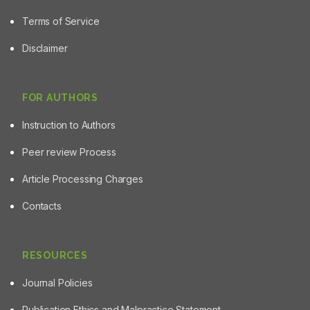
Terms of Service
Disclaimer
FOR AUTHORS
Instruction to Authors
Peer review Process
Article Processing Charges
Contacts
RESOURCES
Journal Policies
Publication Ethics and Malpractice Statement