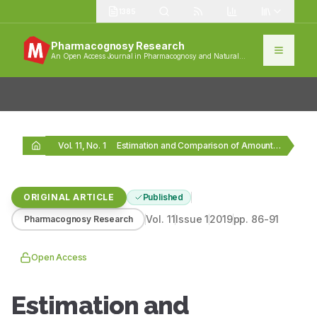
1385
Pharmacognosy Research
An Open Access Journal in Pharmacognosy and Natural
Products
Vol. 11, No. 1
Estimation and Comparison of Amount of Organic Acids…
ORIGINAL ARTICLE
Published
Vol.
11
Issue
1
2019
pp.
86-91
Pharmacognosy Research
Open Access
Estimation and