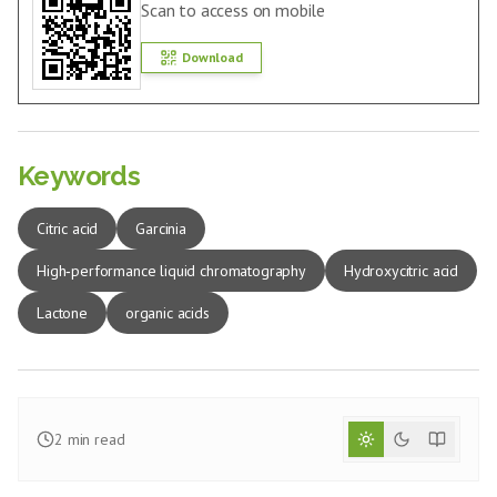
Scan to access on mobile
Download
Keywords
Citric acid
Garcinia
High‑performance liquid chromatography
Hydroxycitric acid
Lactone
organic acids
2
min read