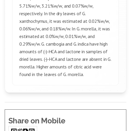
5.71%w/w, 3.21%w/w, and 0.07%w/w,
respectively. In the dry leaves of G.
xanthochymus, it was estimated at 0.02%w/w,
0.06%w/w, and 0.18%w/w. In G. morella, it was
estimated at 0.0%w/w, 0.01%w/w, and
0.29%w/w. G. cambogia and G. indica have high
amounts of (‑)‑HCA and lactone in samples of
dried leaves. (‑)‑HCA and lactone are absent in G.
morella. Higher amounts of citric acid were
found in the leaves of G. morella.
Share on Mobile