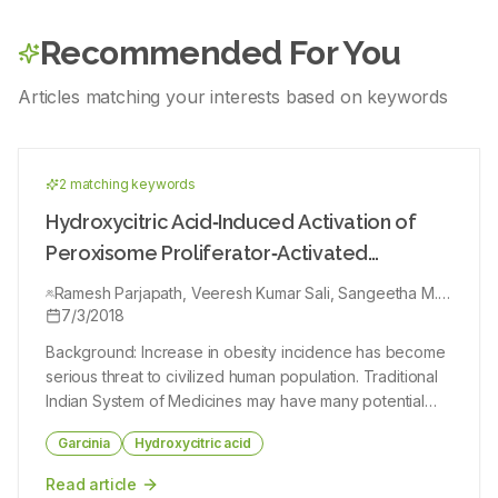
maceration method using ethanol 96% then continued with
liquid‑liquid partition and separation using C18 column. The
Recommended For You
investigation of active compound content was conducted by
phytochemical and spectroscopic analysis using liquid
chromatography‑ion trap‑time of a flight‑mass
Articles matching your interests based on keywords
spectrophotometer (LC‑IT‑ToF‑MS). The cytotoxicity test was
performed by the
3‑(4,5‑dimethyl‑2‑thiazolyl)‑2,5‑diphenyl‑2H‑tetrazolium bromide
method against human breast ductal carcinoma cell (T47D),
human breast adenocarcinoma (MCF7), human colorectal
2
matching keyword
s
adenocarcinoma cell (WiDr), and human cervix adenocarcinoma
cell lines (HeLa). The apoptotic induction test was performed
Hydroxycitric Acid‑Induced Activation of
using flow cytometry using Fluorescein isothiocyanate (FITC)
Annexin‑V‑Apoptosis and caspase‑3 detection using FITC
Peroxisome Proliferator‑Activated
Active Caspase‑3 kit. Results: Phytochemical test showed that
Receptors in 3T3‑L1 Adipocyte Cells
ethanol extract of H. atra contained alkaloids, flavonoids,
Ramesh Parjapath, Veeresh Kumar Sali, Sangeetha M.
steroids‑triterpenoids, phenols, and saponins. The extract
Kannan, Atmaja Kurapati, Hannah Rachel Vasanthi
7/3/2018
showed cytotoxic activity against the 4 cell lines with Inhibition
concentration 50 values ranging from 9.6 to 14.3 μg/ml. Flow
Background: Increase in obesity incidence has become
cytometry analysis showed that the T47D cell population
underwent apoptosis after treated with ethanol extract. The
serious threat to civilized human population. Traditional
extract also activated caspase‑3 on the T47D cells. The results
Indian System of Medicines may have many potential
of LC‑IT‑ToF‑MS analysis showed that the active fraction from
leads in managing obesity. (‑)‑Hydroxycitric acid (HCA),
C18 column separation contained saponin and identified as
Garcinia
Hydroxycitric acid
Cucumechinol and Philinopgenin B. Conclusions: The results of
a unique compound which is present in Garcinia
this study indicated that H. atra active extract has good
species, has been safely used for centuries in
cytotoxicity and has potential to be developed as an anticancer
Read article
agent.