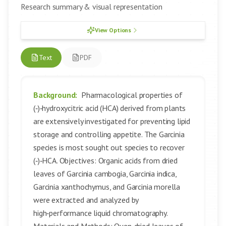
Research summary & visual representation
View Options
Text
PDF
Background:
Pharmacological properties of
(‑)‑hydroxycitric acid (HCA) derived from plants
are extensively investigated for preventing lipid
storage and controlling appetite. The Garcinia
species is most sought out species to recover
(‑)‑HCA. Objectives: Organic acids from dried
leaves of Garcinia cambogia, Garcinia indica,
Garcinia xanthochymus, and Garcinia morella
were extracted and analyzed by
high‑performance liquid chromatography.