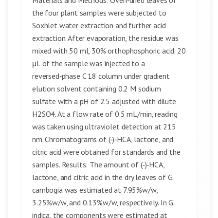
Materials and Methods: Oven‑dried leaves of
the four plant samples were subjected to
Soxhlet water extraction and further acid
extraction. After evaporation, the residue was
mixed with 50 ml, 30% orthophosphoric acid. 20
μL of the sample was injected to a
reversed‑phase C 18 column under gradient
elution solvent containing 0.2 M sodium
sulfate with a pH of 2.5 adjusted with dilute
H2SO4. At a flow rate of 0.5 mL/min, reading
was taken using ultraviolet detection at 215
nm. Chromatograms of (‑)‑HCA, lactone, and
citric acid were obtained for standards and the
samples. Results: The amount of (‑)‑HCA,
lactone, and citric acid in the dry leaves of G.
cambogia was estimated at 7.95%w/w,
3.25%w/w, and 0.13%w/w, respectively. In G.
indica, the components were estimated at