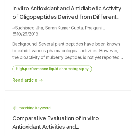
potential. Objective: To elucidate the antiproliferative
through raised levels of adipogenic‑specific genes
potential of C. sativus extract (CSE) and its major
In vitro Antioxidant and Antidiabetic Activity
activated by the PPARs, thereby augmenting adiposity
constituents crocin and safranal on four different
of Oligopeptides Derived from Different
and related complications.
malignant cell lines (Alveolar lung epithelial cancerous
Mulberry (Morus alba L.) Cultivars
cell line [A549], breast epithelial cancerous cell line
Suchisree Jha, Saran Kumar Gupta, Phalguni
Bhattacharyya, Amitava Ghosh, Palash Mandal
10/26/2018
[T47D], colon colorectal cell line [HCT-116], and
prostrate cancerous cell line [PC3]) and nonmalignant
Background: Several plant peptides have been known
cell line (L929). Materials and Methods: High-
to exhibit various pharmacological activities. However,
performance liquid chromatography was used to
the bioactivity of mulberry peptides is not yet reported.
measure the content of crocin and safranal in saffron
Objective: In the present study, the peptides from
extract and antiproliferative effects of CSE, crocin, and
High‑performance liquid chromatography
different mulberry cultivars, namely S1, V1, S1635, and
safranal were evaluated by 3-(4,5-Dimethylthiazol-2-
Dudhiya, were isolated and assessed for their in vitro
Read article
yl)-2,5-diphenyltetrazolium bromide assay. All cells were
free radical scavenging capacity and inhibitory activity
incubated with different concentrations of CSE, crocin,
of two key enzymes (α‑amylase [AA] and α‑glucosidase
and safranal for 48 h. In a concentration-dependent
[AG]) associated with type‑II diabetes. Materials and
manner, both safranal and crocin reduced cell
Methods: The 0.5–3 kDa ranged oligopeptides were
proliferation in all malignant cell lines. Results: The IC50
1
matching keyword
isolated using cation exchange chromatography and
values ranged between 0.32 and 0.42 mM for safranal,
ultrafiltration system and further characterized by
Comparative Evaluation of in vitro
0.31 and 0.92 mM for crocin, and 0.58 and 0.98 mg/ ml
high‑performance liquid chromatography and protein
Antioxidant Activities and
for saffron extract. Conclusion: Based on these findings,
sequencer. The peptides were investigated for their in
it can be concluded that saffron and its components can
High‑Performance Liquid Chromatography