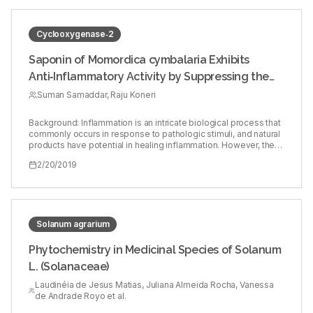
Cyclooxygenase‑2
Saponin of Momordica cymbalaria Exhibits
Anti‑Inflammatory Activity by Suppressing the
Expression of Inflammatory Mediators in
Suman Samaddar, Raju Koneri
Lipopolysaccharide‑Stimulated RAW264.7
Background: Inflammation is an intricate biological process that
Macrophages
commonly occurs in response to pathologic stimuli, and natural
products have potential in healing inflammation. However, the
anti‑inflammatory of Momordica cymbalaria is not evaluated
2/20/2019
yet. Objectives: The anti‑inflammatory mechanism of saponin
of M. cymbalaria (SMC) was investigated in bacterial
lipopolysaccharide (LPS)‑stimulated RAW264.7 mouse
macrophage cell line. Materials and Methods: The cytotoxicity
of SMC on RAW264.7 cells was determined by
3‑(4,5‑dimethylthiazol‑2‑yl)‑2,5‑diphenyltetrazolium bromide
Solanum agrarium
assay at 500, 250, 125, 62.5, 31.25, 15.625, 7.812, 3.906, and
1.953 μg/mL. For anti‑inflammatory activity, RAW264.7 cells were
Phytochemistry in Medicinal Species of Solanum
stimulated with Escherichia coli LPS (1 μg/ml) in the presence or
L. (Solanaceae)
absence of SMC (50 μg/ml) for 16–24 h. Western blotting was
carried to comprehend the expression of cyclooxygenase‑2
Laudinéia de Jesus Matias, Juliana Almeida Rocha, Vanessa
(COX‑2) and inducible nitric oxide (NO) synthase (iNOS)
de Andrade Royo et al.
whereas expressions of the pro‑inflammatory cytokines
(interleukin [IL]‑6, IL‑1β, and tumor necrosis factor‑alpha [TNF‑α])