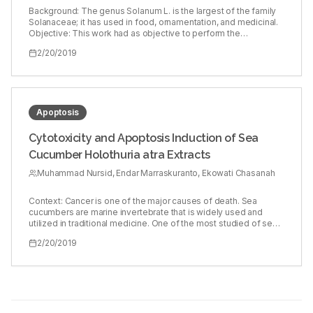
and prostaglandin E2 (PGE2) were studied by enzyme‑linked
Background: The genus Solanum L. is the largest of the family
immunosorbent assay (ELISA). NO production was estimated by
Solanaceae; it has used in food, ornamentation, and medicinal.
Griess’s method. Salicylic acid, a nonsteroidal anti‑inflammatory
Objective: This work had as objective to perform the
drug, was used as a standard. Results: The saponin did not
phytochemical screening secondary metabolites: saponins,
2/20/2019
exert significant cytotoxicity on RAW264.7 cells. Western blot
alkaloids, tannins, flavonoids, and anthraquinones by means of
analysis revealed reduction in COX‑2 and iNOS expression on
colorimetric and precipitation analyzes of root bark, stem, leaf,
SMC treatment. Production of PGE2, IL‑6, IL‑1β, and TNF‑α was
and epicarp of the following species of Solanum genus:
also found to be reduced when analyzed by ELISA. NO levels
Solanum agrarium, Solanum lycocarpum, Solanum
were also lowered. Conclusion: The findings suggest that the
palinacanthum, Solanum paniculatum, and Solanum
SMC possesses potential anti‑inflammatory activity by
stipulaceum. The species are found in areas of the Cerrado
Apoptosis
suppressing the expression of inflammatory mediators, COX‑2,
Biome of Northern Minas Gerais state for initial evaluation of the
iNOS, PGE2, and NO, and the cytokines in LPS‑stimulated
possibility of cultivation for medicinal use. Materials and
Cytotoxicity and Apoptosis Induction of Sea
RAW264.7 cells.
Methods: The following qualitative tests were performed:
Cucumber Holothuria atra Extracts
Liebermann–Burchard reaction for steroids/triterpenoids; foam
persistence test for saponins; Bertrand and Dragendorff
Muhammad Nursid, Endar Marraskuranto, Ekowati Chasanah
reagents for alkaloids; reactions with lead neutral acetate at
10% and ferric chloride at 2% for tannins; reactions with ferric
chloride at 2% and Shinoda reaction for flavonoids; reaction of
Context: Cancer is one of the major causes of death. Sea
Bornträeger and reaction with sodium hydroxide at 0.5% for
cucumbers are marine invertebrate that is widely used and
anthraquinones. Results: Plants of the Solanum L. genus,
utilized in traditional medicine. One of the most studied of sea
occurring in Cerrado areas in the city of Montes Claros, have
cucumbers efficacy is its anticancer property. The anticancer
2/20/2019
considerable amounts of secondary metabolites, varying
property of sea cucumbers is much related to the content of an
between the different species and in different structures
active compound called saponin. Objective: The objective of
analyzed. Conclusion: It is important to continue the study
this research is to determine the cytotoxicity and apoptosis
evaluating whether in species from planting occurs production
induction of sea cucumber Holothuria atra ethanol extract and to
of the secondary metabolites identified in wild plants.
study its anticancer active compound. Materials and Methods:
Sea cucumber of H. atra was taken from Halmahera waters,
North Maluku Indonesia. The extraction was conducted by