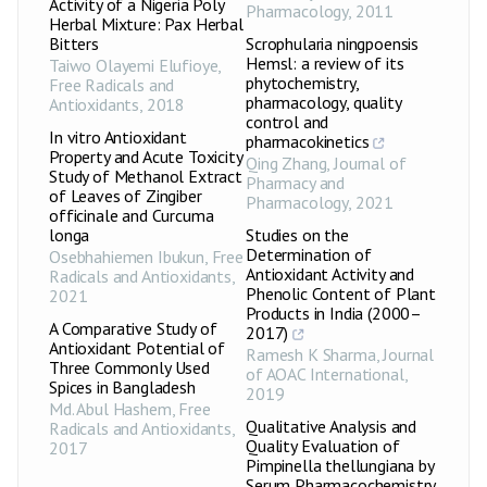
Activity of a Nigeria Poly
Pharmacology
,
2011
Herbal Mixture: Pax Herbal
Bitters
Scrophularia ningpoensis
Hemsl: a review of its
Taiwo Olayemi Elufioye
,
phytochemistry,
Free Radicals and
pharmacology, quality
Antioxidants
,
2018
control and
In vitro Antioxidant
pharmacokinetics
Property and Acute Toxicity
Qing Zhang
,
Journal of
Study of Methanol Extract
Pharmacy and
of Leaves of Zingiber
Pharmacology
,
2021
officinale and Curcuma
longa
Studies on the
Determination of
Osebhahiemen Ibukun
,
Free
Antioxidant Activity and
Radicals and Antioxidants
,
Phenolic Content of Plant
2021
Products in India (2000–
A Comparative Study of
2017)
Antioxidant Potential of
Ramesh K Sharma
,
Journal
Three Commonly Used
of AOAC International
,
Spices in Bangladesh
2019
Md. Abul Hashem
,
Free
Qualitative Analysis and
Radicals and Antioxidants
,
Quality Evaluation of
2017
Pimpinella thellungiana by
Serum Pharmacochemistry,