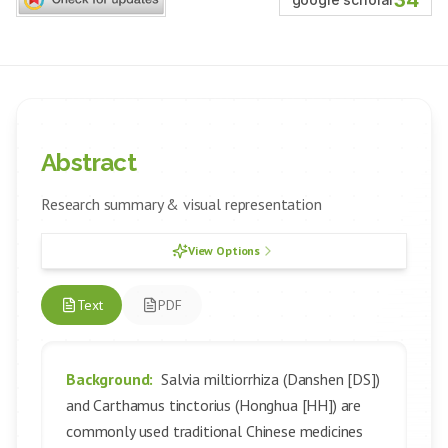
34
Abstract
Research summary & visual representation
View Options
Text
PDF
Background:
Salvia miltiorrhiza (Danshen [DS])
and Carthamus tinctorius (Honghua [HH]) are
commonly used traditional Chinese medicines