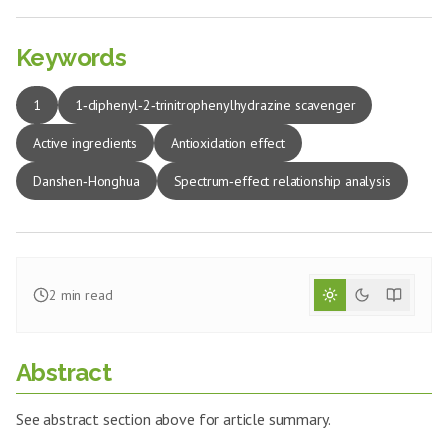
Keywords
1
1‑diphenyl‑2‑trinitrophenylhydrazine scavenger
Active ingredients
Antioxidation effect
Danshen‑Honghua
Spectrum‑effect relationship analysis
2
min read
Abstract
See abstract section above for article summary.