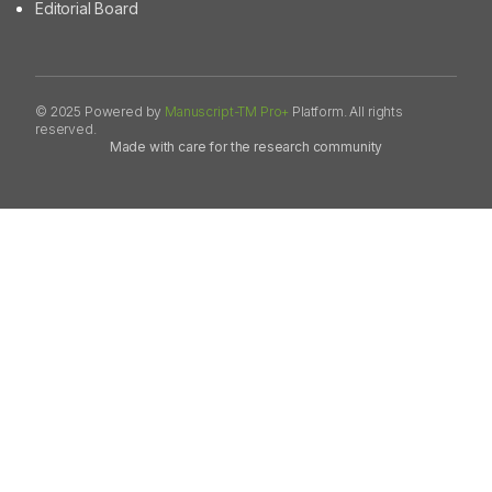
Editorial Board
© 2025 Powered by
Manuscript-TM Pro+
Platform. All rights
reserved.
Made with care for the research community