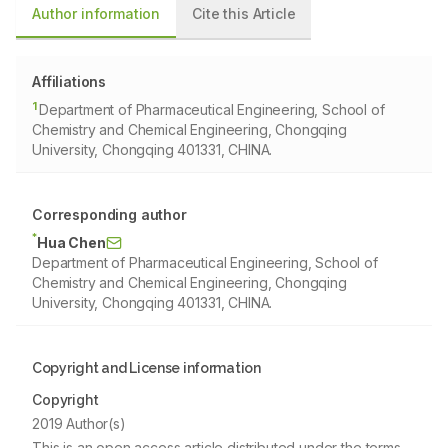
Author information
Cite this Article
Affiliations
1
Department of Pharmaceutical Engineering, School of
Chemistry and Chemical Engineering, Chongqing
University, Chongqing 401331, CHINA.
Corresponding author
*
Hua Chen
Department of Pharmaceutical Engineering, School of
Chemistry and Chemical Engineering, Chongqing
University, Chongqing 401331, CHINA.
Copyright and License information
Copyright
2019 Author(s)
This is an open access article distributed under the terms