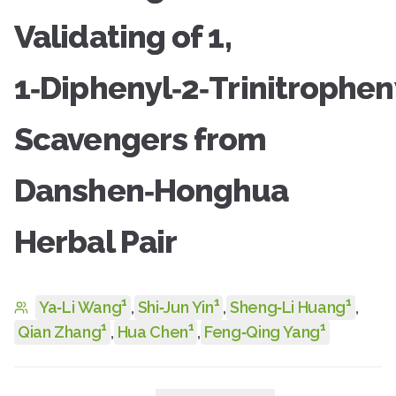
Validating of 1,
1‑Diphenyl‑2‑Trinitrophe
Scavengers from
Danshen‑Honghua
Herbal Pair
1
1
1
Ya‑Li Wang
,
Shi‑Jun Yin
,
Sheng‑Li Huang
,
1
1
1
Qian Zhang
,
Hua Chen
,
Feng‑Qing Yang