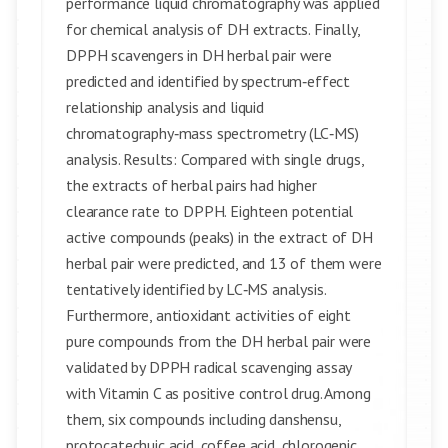
performance liquid chromatography was applied
for chemical analysis of DH extracts. Finally,
DPPH scavengers in DH herbal pair were
predicted and identified by spectrum‑effect
relationship analysis and liquid
chromatography‑mass spectrometry (LC‑MS)
analysis. Results: Compared with single drugs,
the extracts of herbal pairs had higher
clearance rate to DPPH. Eighteen potential
active compounds (peaks) in the extract of DH
herbal pair were predicted, and 13 of them were
tentatively identified by LC‑MS analysis.
Furthermore, antioxidant activities of eight
pure compounds from the DH herbal pair were
validated by DPPH radical scavenging assay
with Vitamin C as positive control drug. Among
them, six compounds including danshensu,
protocatechuic acid, coffee acid, chlorogenic