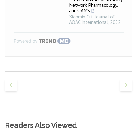
Network Pharmacology,
and QAMS
Xiaomin Cui
,
Journal of
AOAC International
,
2022
Powered by
Readers Also Viewed