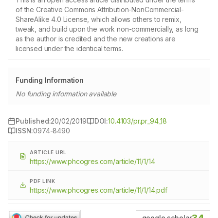
of the Creative Commons Attribution-NonCommercial-
ShareAlike 4.0 License, which allows others to remix,
tweak, and build upon the work non-commercially, as long
as the author is credited and the new creations are
licensed under the identical terms.
Funding Information
No funding information available
Published:
20/02/2019
DOI:
10.4103/pr.pr_94_18
ISSN:
0974-8490
ARTICLE URL
https://www.phcogres.com/article/11/1/14
PDF LINK
https://www.phcogres.com/article/11/1/14.pdf
google scholar