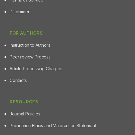
Disclaimer
FOR AUTHORS
Instruction to Authors
Peer review Process
Article Processing Charges
Contacts
RESOURCES
Journal Policies
Publication Ethics and Malpractice Statement