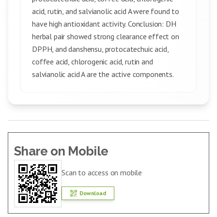
acid, rutin, and salvianolic acid A were found to
have high antioxidant activity. Conclusion: DH
herbal pair showed strong clearance effect on
DPPH, and danshensu, protocatechuic acid,
coffee acid, chlorogenic acid, rutin and
salvianolic acid A are the active components.
Share on Mobile
Scan to access on mobile
Download