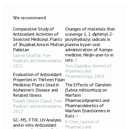
We recommend
Comparative Study of
Changes of materials that
Antioxidant Activities of
scavenge 1, 1-diphenyl-2-
Selected Medicinal Plants
picrylhydrazyl radicals in
of Shujabad Area in Multan,
plasma by per-oral
Pakistan
administration of Kampo
medicine, Ninjin-yoei-to in
Salma Ghaffar
,
Free
rats
Radicals and Antioxidants
,
2021
Toru Egashira
,
Journal of
Pharmacy and
Evaluation of Antioxidant
Pharmacology
,
2010
Properties in Thirteen Fijian
Medicinal Plants Used in
The Effects of Danshen
Alzheimer’s Disease and
(Salvia miltiorrhiza) on
Related Illness
Warfarin
Pharmacodynamics and
Ranish Nitesh Chand
,
Free
Pharmacokinetics of
Radicals and Antioxidants
,
Warfarin Enantiomers in
2017
Rats
GC- MS, FTIR, UV Analysis
K Chan
,
Journal of
and in vitro Antioxidant
Pharmacy and