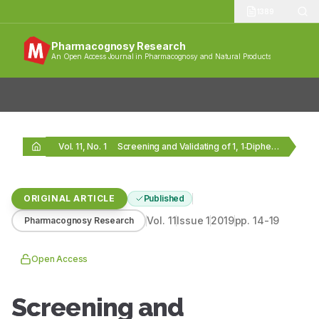
1389
Pharmacognosy Research
An Open Access Journal in Pharmacognosy and Natural Products
Vol. 11, No. 1
Screening and Validating of 1, 1‑Diphenyl‑2‑Trinitrophenylhydrazine Scavengers from…
ORIGINAL ARTICLE
Published
Vol.
11
Issue
1
2019
pp.
14-19
Pharmacognosy Research
Open Access
Screening and