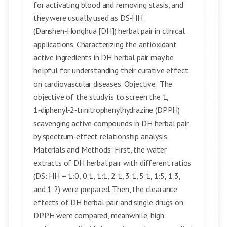
for activating blood and removing stasis, and
they were usually used as DS‑HH
(Danshen‑Honghua [DH]) herbal pair in clinical
applications. Characterizing the antioxidant
active ingredients in DH herbal pair may be
helpful for understanding their curative effect
on cardiovascular diseases. Objective: The
objective of the study is to screen the 1,
1‑diphenyl‑2‑trinitrophenylhydrazine (DPPH)
scavenging active compounds in DH herbal pair
by spectrum‑effect relationship analysis.
Materials and Methods: First, the water
extracts of DH herbal pair with different ratios
(DS: HH = 1:0, 0:1, 1:1, 2:1, 3:1, 5:1, 1:5, 1:3,
and 1:2) were prepared. Then, the clearance
effects of DH herbal pair and single drugs on
DPPH were compared, meanwhile, high