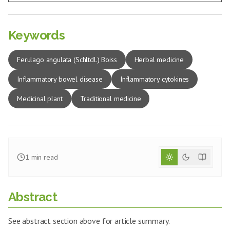
Keywords
Ferulago angulata (Schltdl.) Boiss
Herbal medicine
Inflammatory bowel disease
Inflammatory cytokines
Medicinal plant
Traditional medicine
1
min read
Abstract
See abstract section above for article summary.