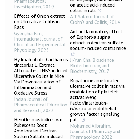
Pharmaceutical
on acetic acid-induced
Investigation
,
2019
colitis in rats
Effects of Onion extract
A.T. Salami
,
Journal of
on Ulcerative Colitis in
Crohn's and Colitis
,
2014
Rats
Anti-inflammatory effect
Gyonghui Rim
,
of Euphorbia supina
International Journal of
extract in dextran sulfate
Clinical and Experimental
sodium-induced colitis mice
Physiology
,
2023
Hydroalcoholic Carthamus
Ji-Yun Cha
,
Bioscience,
tinctorius L. Extract
Biotechnology, and
Attenuates TNBS-induced
Biochemistry
,
2017
Ulcerative Colitis in Mice
Rupatadine ameliorated
Via Downregulation of
ulcerative colitis in rats via
Inflammation and
modulation of platelet-
Oxidative Stress
activatiweng
Indian Journal of
factor/interleukin-
Pharmaceutical Education
6/vascular endothelial
and Research
,
2022
growth factor signalling
Hemidesmus indicus var.
pat...
Pubescens Root
Mohamed A Ibrahim
,
Ameliorates Dextran
Journal of Pharmacy and
Sodium Sulfate-induced
Pharmacology
,
2022