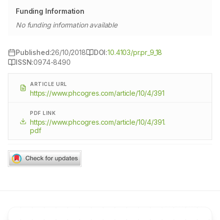
Funding Information
No funding information available
Published:
26/10/2018
DOI:
10.4103/pr.pr_9_18
ISSN:
0974-8490
ARTICLE URL
https://www.phcogres.com/article/10/4/391
PDF LINK
https://www.phcogres.com/article/10/4/391.
pdf