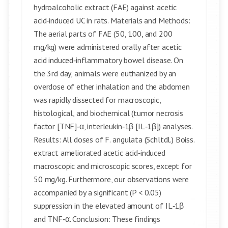
hydroalcoholic extract (FAE) against acetic
acid‑induced UC in rats. Materials and Methods:
The aerial parts of FAE (50, 100, and 200
mg/kg) were administered orally after acetic
acid induced‑inflammatory bowel disease. On
the 3rd day, animals were euthanized by an
overdose of ether inhalation and the abdomen
was rapidly dissected for macroscopic,
histological, and biochemical (tumor necrosis
factor [TNF]‑α, interleukin‑1β [IL‑1β]) analyses.
Results: All doses of F. angulata (Schltdl.) Boiss.
extract ameliorated acetic acid‑induced
macroscopic and microscopic scores, except for
50 mg/kg. Furthermore, our observations were
accompanied by a significant (P < 0.05)
suppression in the elevated amount of IL‑1β
and TNF‑α. Conclusion: These findings