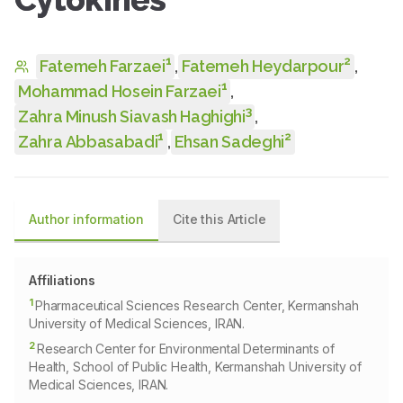
1
2
Fatemeh Farzaei
,
Fatemeh Heydarpour
,
1
Mohammad Hosein Farzaei
,
3
Zahra Minush Siavash Haghighi
,
1
2
Zahra Abbasabadi
,
Ehsan Sadeghi
Author information
Cite this Article
Affiliations
1
Pharmaceutical Sciences Research Center, Kermanshah
University of Medical Sciences, IRAN.
2
Research Center for Environmental Determinants of
Health, School of Public Health, Kermanshah University of
Medical Sciences, IRAN.