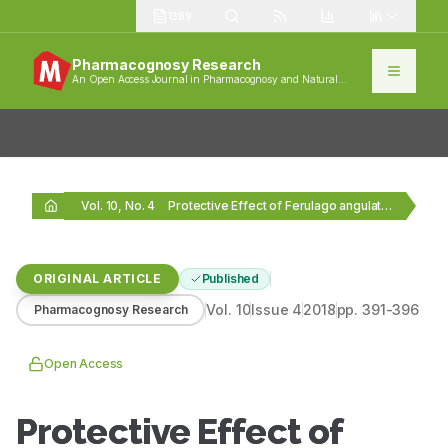
1389
Pharmacognosy Research
An Open Access Journal in Pharmacognosy and Natural
Products
Vol. 10, No. 4
Protective Effect of Ferulago angulata (Schltdl.) Boiss. Hydroalcoholic…
ORIGINAL ARTICLE
Published
Vol.
10
Issue
4
2018
pp.
391-396
Pharmacognosy Research
Open Access
Protective Effect of