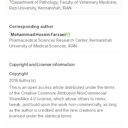
3
Department of Pathology, Faculty of Veterinary Medicine,
Razi University, Kermanshah, IRAN.
Corresponding author
*
Mohammad Hosein Farzaei
Pharmaceutical Sciences Research Center, Kermanshah
University of Medical Sciences, IRAN.
Copyright and License information
Copyright
2018 Author(s)
This is an open access article distributed under the terms
of the Creative Commons Attribution-NonCommercial-
ShareAlike 4.0 License, which allows others to remix,
tweak, and build upon the work non-commercially, as long
as the author is credited and the new creations are
licensed under the identical terms.