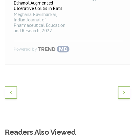
Ethanol Augmented
Ulcerative Colitis in Rats
Meghana Ravishankar
,
Indian Journal of
Pharmaceutical Education
and Research
,
2022
Powered by
Readers Also Viewed