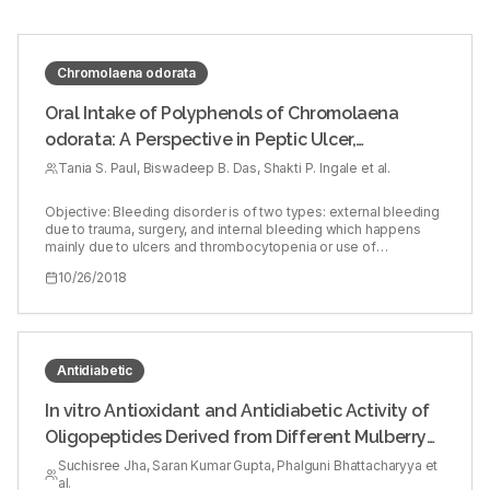
Chromolaena odorata
Oral Intake of Polyphenols of Chromolaena
odorata: A Perspective in Peptic Ulcer,
Thrombocytopenia, and Heparin‑induced
Tania S. Paul, Biswadeep B. Das, Shakti P. Ingale et al.
Bleeding Diathesis in Rodent Model
Objective: Bleeding disorder is of two types: external bleeding
due to trauma, surgery, and internal bleeding which happens
mainly due to ulcers and thrombocytopenia or use of
excessive anticoagulants. Proven hemostatic activity of
10/26/2018
Chromolaena odorata (L) in bleeding and wound healing had
encouraged to evaluate the efficacy of aqueous extract and
spray‑dried powder (SDP) on ulcers, thrombocytopenia, and
heparin‑induced bleeding diathesis. Materials and Methods:
Internal bleeding in the form of lesions in empty stomach was
induced by absolute ethanol. Busulfan is administered through
Antidiabetic
intraperitoneal injection to produce thrombocytopenia in Wistar
rats and heparin at 1000 IU/ml was injected intravenous to mice,
In vitro Antioxidant and Antidiabetic Activity of
and after 30 min, tail was truncated to qualitatively and
Oligopeptides Derived from Different Mulberry
quantitatively differentiate the bleeding diathesis in treated
versus nontreated controls. Results: A significant reduction in
(Morus alba L.) Cultivars
Suchisree Jha, Saran Kumar Gupta, Phalguni Bhattacharyya et
the lesions was observed in treated rats as compared to
al.