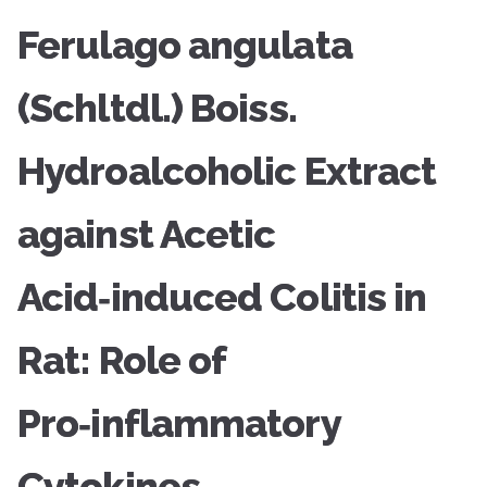
Ferulago angulata
(Schltdl.) Boiss.
Hydroalcoholic Extract
against Acetic
Acid‑induced Colitis in
Rat: Role of
Pro‑inflammatory
Cytokines