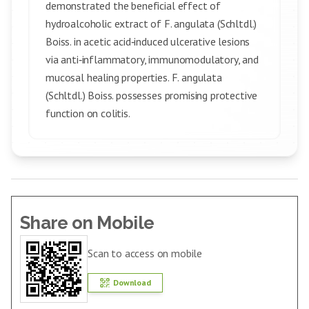
demonstrated the beneficial effect of
hydroalcoholic extract of F. angulata (Schltdl.)
Boiss. in acetic acid‑induced ulcerative lesions
via anti‑inflammatory, immunomodulatory, and
mucosal healing properties. F. angulata
(Schltdl.) Boiss. possesses promising protective
function on colitis.
Share on Mobile
Scan to access on mobile
Download