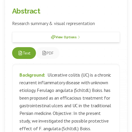
Abstract
Research summary & visual representation
View Options
Text
PDF
Background:
Ulcerative colitis (UC) is a chronic
recurrent inflammatory disease with unknown
etiology. Ferulago angulata (Schltdl.) Boiss. has
been proposed as an efficacious treatment for
gastrointestinal ulcers and UC in the traditional
Persian medicine. Objective: In the present
study, we investigated the possible protective
effect of F. angulata (Schltdl.) Boiss.