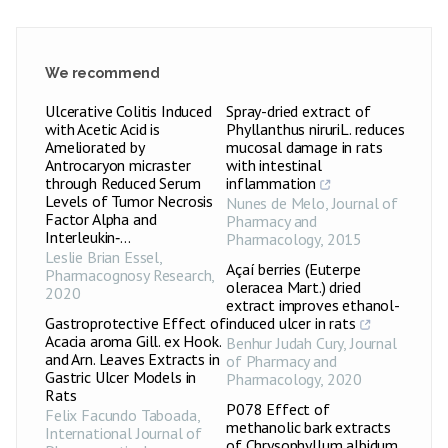
We recommend
Ulcerative Colitis Induced
Spray-dried extract of
with Acetic Acid is
Phyllanthus niruriL. reduces
Ameliorated by
mucosal damage in rats
Antrocaryon micraster
with intestinal
through Reduced Serum
inflammation
Levels of Tumor Necrosis
Nunes de Melo
,
Journal of
Factor Alpha and
Pharmacy and
Interleukin‑...
Pharmacology
,
2015
Leslie Brian Essel
,
Açaí berries (Euterpe
Pharmacognosy Research
,
oleracea Mart.) dried
2020
extract improves ethanol-
Gastroprotective Effect of
induced ulcer in rats
Acacia aroma Gill. ex Hook.
Benhur Judah Cury
,
Journal
and Arn. Leaves Extracts in
of Pharmacy and
Gastric Ulcer Models in
Pharmacology
,
2020
Rats
P078 Effect of
Felix Facundo Taboada
,
methanolic bark extracts
International Journal of
of Chrysophyllum albidum