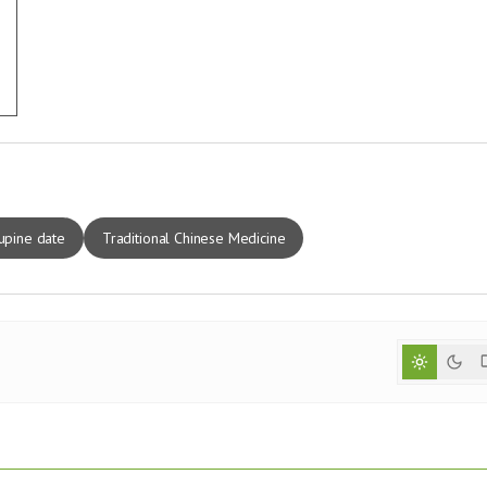
upine date
Traditional Chinese Medicine