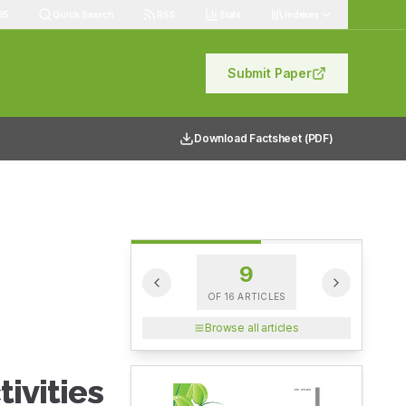
85
Quick Search
RSS
Stats
Indexes
Submit Paper
Download Factsheet (PDF)
9
OF
16
ARTICLES
Browse all articles
ivities