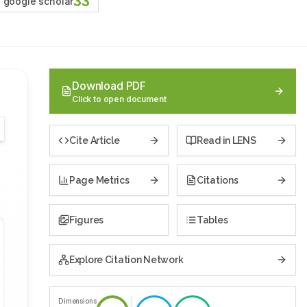
33
google scholar
Download PDF
Click to open document
Cite Article
Read in LENS
Page Metrics
Citations
Figures
Tables
Explore Citation Network
Dimensions