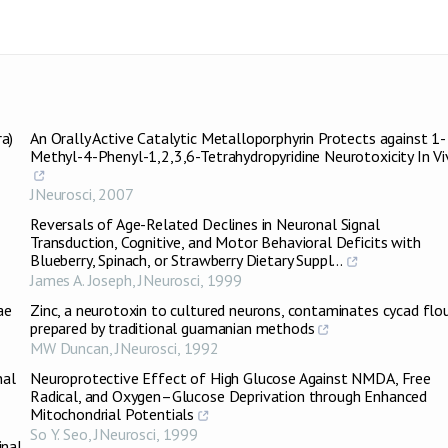
a)
An Orally Active Catalytic Metalloporphyrin Protects against 1-
Methyl-4-Phenyl-1,2,3,6-Tetrahydropyridine Neurotoxicity In V
JNeurosci
,
2007
Reversals of Age-Related Declines in Neuronal Signal
Transduction, Cognitive, and Motor Behavioral Deficits with
Blueberry, Spinach, or Strawberry Dietary Suppl...
James A. Joseph
,
JNeurosci
,
1999
ae
Zinc, a neurotoxin to cultured neurons, contaminates cycad flo
prepared by traditional guamanian methods
MW Duncan
,
JNeurosci
,
1992
nal
Neuroprotective Effect of High Glucose Against NMDA, Free
Radical, and Oxygen–Glucose Deprivation through Enhanced
Mitochondrial Potentials
So Y. Seo
,
JNeurosci
,
1999
inal