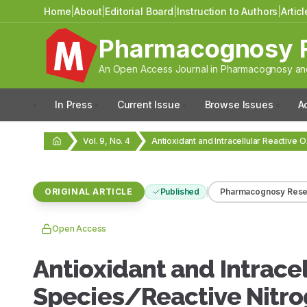
Home
|
About
|
Editorial Board
|
Instruction to Authors
|
Artic
Pharmacognosy 
An Open Access Journal in Pharmacognosy and
In Press
Current Issue
Browse Issues
A
Vol. 9, No. 4
ORIGINAL ARTICLE
Published
Pharmacognosy Rese
Open Access
Antioxidant and Intrace
Species/Reactive Nitro