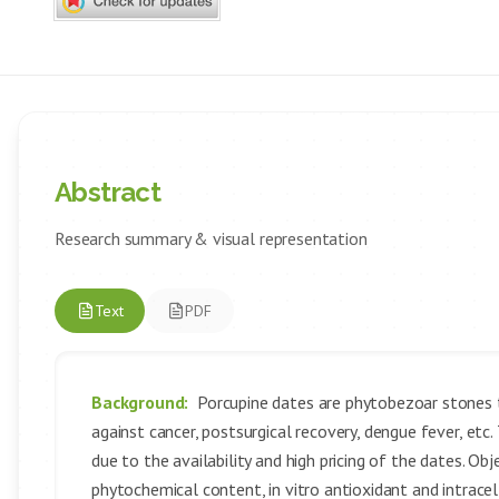
Abstract
Research summary & visual representation
Text
PDF
Background:
Porcupine dates are phytobezoar stones t
against cancer, postsurgical recovery, dengue fever, etc.
due to the availability and high pricing of the dates. Obj
phytochemical content, in vitro antioxidant and intracel