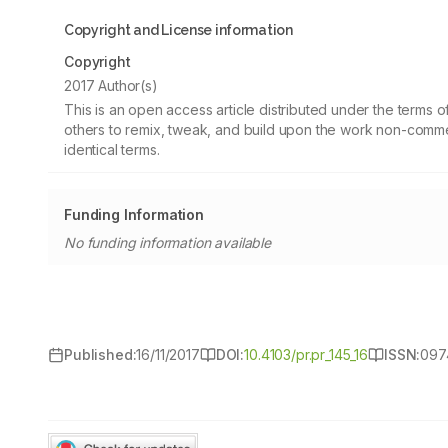
Copyright and License information
Copyright
2017 Author(s)
This is an open access article distributed under the terms
others to remix, tweak, and build upon the work non-commer
identical terms.
Funding Information
No funding information available
Published:
16/11/2017
DOI:
10.4103/pr.pr_145_16
ISSN:
097