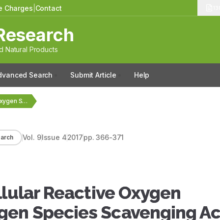
le Charges
|
Contact
13
Research
 Natural Products
dvanced Search
Submit Article
Help
Antioxidant and Intracellular Reactive Oxygen Species/Reactive Nitrogen Species…
Vol.
9
Issue
4
2017
pp.
366-371
arch
llular Reactive Oxygen
gen Species Scavenging Act