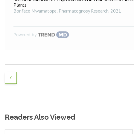
Plants
Bonface Mwamatope
,
Pharmacognosy Research
,
2021
Powered by
Readers Also Viewed