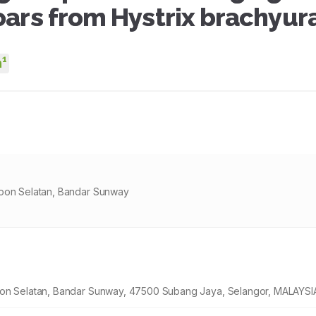
oars from Hystrix brachyur
1
m
goon Selatan, Bandar Sunway
goon Selatan, Bandar Sunway, 47500 Subang Jaya, Selangor, MALAYSI