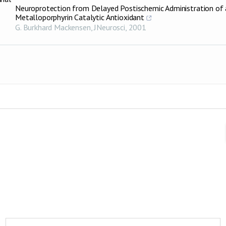
Neuroprotection from Delayed Postischemic Administration of 
Metalloporphyrin Catalytic Antioxidant
G. Burkhard Mackensen
,
JNeurosci
,
2001