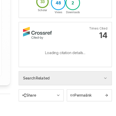
33
48
2
Scholar
Views
Downloads
Times Cited
14
Loading citation details...
Search Related
Share
Permalink