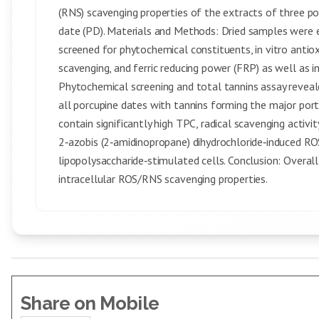
(RNS) scavenging properties of the extracts of three po
date (PD). Materials and Methods: Dried samples were 
screened for phytochemical constituents, in vitro antio
scavenging, and ferric reducing power (FRP) as well as 
Phytochemical screening and total tannins assay reveale
all porcupine dates with tannins forming the major po
contain significantly high TPC, radical scavenging acti
2‑azobis (2‑amidinopropane) dihydrochloride‑induced ROS 
lipopolysaccharide‑stimulated cells. Conclusion: Overall
intracellular ROS/RNS scavenging properties.
Share on Mobile