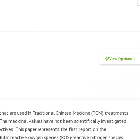
View Options
hat are used in Traditional Chinese Medicine (TCM) treatments
 The medicinal values have not been scientifically investigated
ectives: This paper represents the first report on the
lular reactive oxygen species (ROS)/reactive nitrogen species