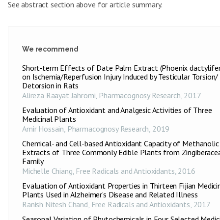
See abstract section above for article summary.
We recommend
Short‑term Effects of Date Palm Extract (Phoenix dactylifer
on Ischemia/Reperfusion Injury Induced by Testicular Torsion/
Detorsion in Rats
Alireza Raayat Jahromi
,
Pharmacognosy Research
,
2017
Evaluation of Antioxidant and Analgesic Activities of Three
Medicinal Plants
Amir Hossain
,
Pharmacognosy Research
,
2019
Chemical- and Cell-based Antioxidant Capacity of Methanolic
Extracts of Three Commonly Edible Plants from Zingiberace
Family
Michelle Chiang
,
Free Radicals and Antioxidants
,
2016
Evaluation of Antioxidant Properties in Thirteen Fijian Medici
Plants Used in Alzheimer’s Disease and Related Illness
Ranish Nitesh Chand
,
Free Radicals and Antioxidants
,
2017
Seasonal Variation of Phytochemicals in Four Selected Medic