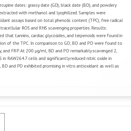
rcupine dates: grassy date (GD), black date (BD), and powdery
extracted with methanol and lyophilized. Samples were
xidant assays based on total phenolic content (TPC), free radical
intracellular ROS and RNS scavenging properties. Results:
d that tannins, cardiac glycosides, and terpenoids were found in
rtion of the TPC. In comparison to GD, BD and PD were found to
vity, and FRP. At 200 µg/ml, BD and PD remarkably scavenged 2,
in RAW264.7 cells and significantly reduced nitric oxide in
, BD and PD exhibited promising in vitro antioxidant as well as