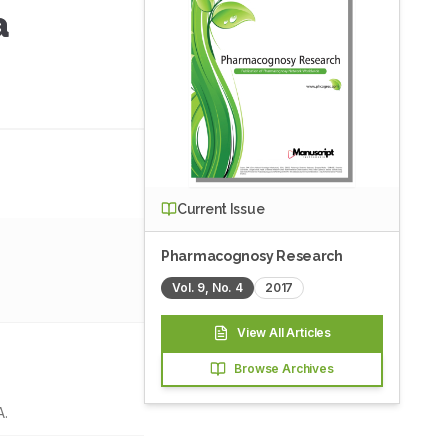
a
Current Issue
Pharmacognosy Research
Vol.
9
, No.
4
2017
View All Articles
Browse Archives
A.