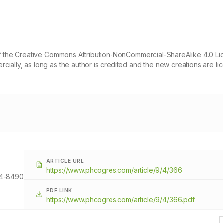
 of the Creative Commons Attribution-NonCommercial-ShareAlike 4.0 Li
cially, as long as the author is credited and the new creations are l
ARTICLE URL
https://www.phcogres.com/article/9/4/366
4-8490
PDF LINK
https://www.phcogres.com/article/9/4/366.pdf