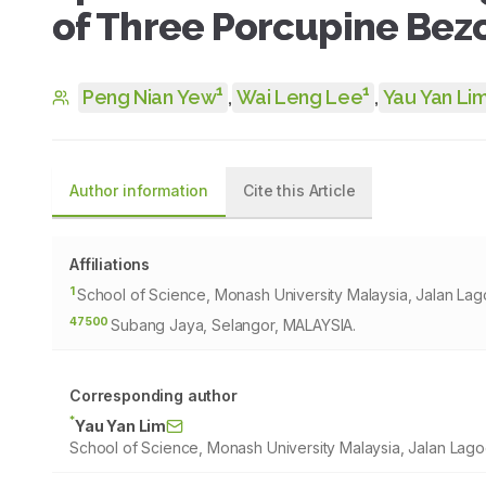
of Three Porcupine Bez
1
1
Peng Nian Yew
,
Wai Leng Lee
,
Yau Yan Li
Author information
Cite this Article
Affiliations
1
School of Science, Monash University Malaysia, Jalan La
47500
Subang Jaya, Selangor, MALAYSIA.
Corresponding author
*
Yau Yan Lim
School of Science, Monash University Malaysia, Jalan La