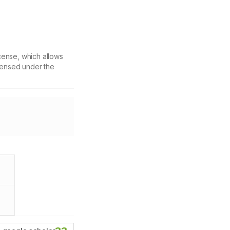
cense, which allows
icensed under the