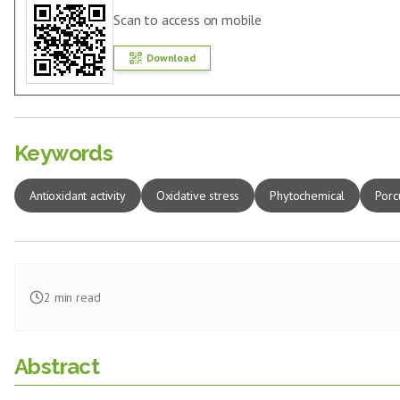
Scan to access on mobile
Download
Keywords
Antioxidant activity
Oxidative stress
Phytochemical
Porc
2
min read
Abstract