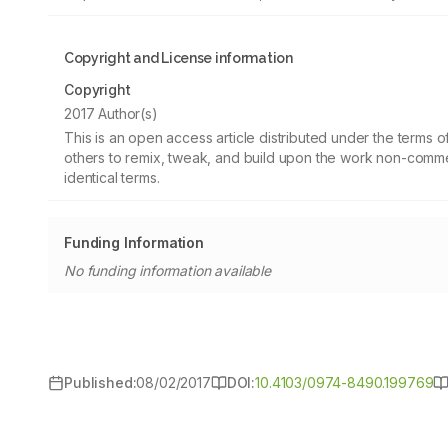
Copyright and License information
Copyright
2017 Author(s)
This is an open access article distributed under the terms
others to remix, tweak, and build upon the work non-commer
identical terms.
Funding Information
No funding information available
Published:
08/02/2017
DOI:
10.4103/0974-8490.199769