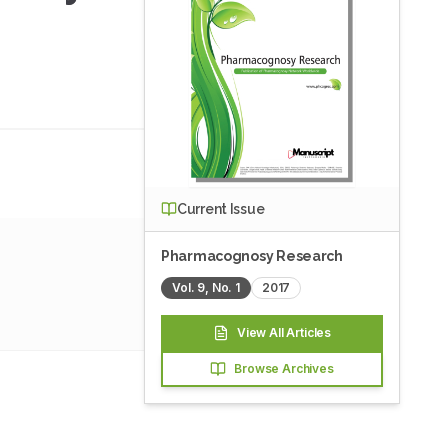
Current Issue
Pharmacognosy Research
Vol.
9
, No.
1
2017
View All Articles
Browse Archives