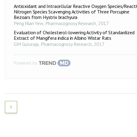
Antioxidant and Intracellular Reactive Oxygen Species/React
Nitrogen Species Scavenging Activities of Three Porcupine
Bezoars from Hystrix brachyura
Peng Nian Yew
,
Pharmacognosy Research
,
2017
Evaluation of Cholesterol‑lowering Activity of Standardized
Extract of Mangifera indica in Albino Wistar Rats
GM Gururaja
,
Pharmacognosy Research
,
2017
Powered by