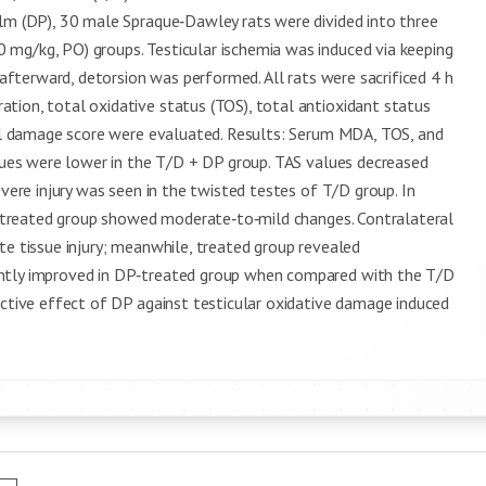
alm (DP), 30 male Spraque‑Dawley rats were divided into three
mg/kg, PO) groups. Testicular ischemia was induced via keeping
, afterward, detorsion was performed. All rats were sacrificed 4 h
tion, total oxidative status (TOS), total antioxidant status
ical damage score were evaluated. Results: Serum MDA, TOS, and
alues were lower in the T/D + DP group. TAS values decreased
evere injury was seen in the twisted testes of T/D group. In
DP‑treated group showed moderate‑to‑mild changes. Contralateral
te tissue injury; meanwhile, treated group revealed
antly improved in DP‑treated group when compared with the T/D
ective effect of DP against testicular oxidative damage induced