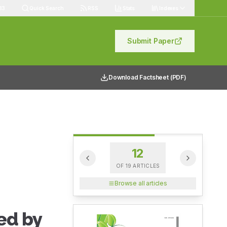
83
Quick Search
RSS
Stats
Indexes
Submit Paper
Download Factsheet (PDF)
12
OF
19
ARTICLES
Browse all articles
ed by