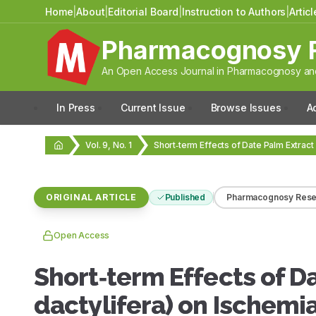
Home
|
About
|
Editorial Board
|
Instruction to Authors
|
Artic
Pharmacognosy 
An Open Access Journal in Pharmacognosy and
In Press
Current Issue
Browse Issues
A
Vol. 9, No. 1
ORIGINAL ARTICLE
Published
Pharmacognosy Rese
Open Access
Short‑term Effects of D
dactylifera) on Ischemi