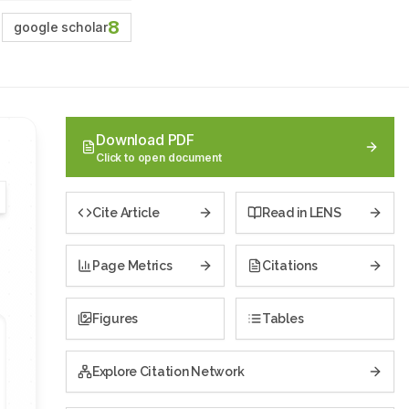
8
google scholar
Download PDF
Click to open document
Cite Article
Read in LENS
Page Metrics
Citations
Figures
Tables
Explore Citation Network