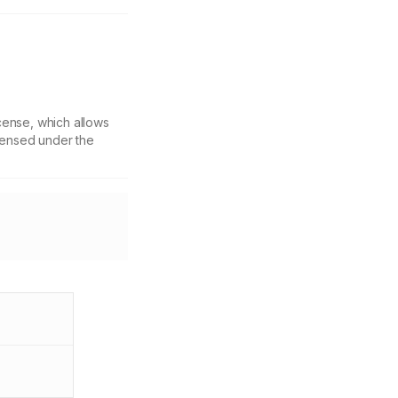
cense, which allows
icensed under the