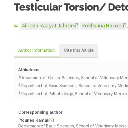
Testicular Torsion/ Deto
1
2
Alireza Raayat Jahromi
,
Rokhsana Rasooli
Author information
Cite this Article
Affiliations
1
Department of Clinical Sciences, School of Veterinary Medic
2
Department of Basic Sciences, School of Veterinary Medicin
3
Department of Pathobiology, School of Veterinary Medicine,
Corresponding author
*
Younes Kamali
Department of Basic Sciences, School of Veterinary Medicine