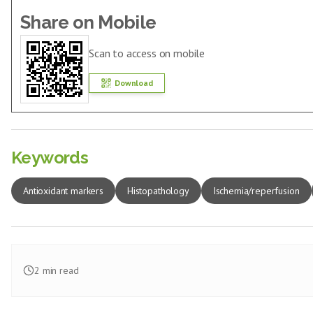
Share on Mobile
Scan to access on mobile
Download
Keywords
Antioxidant markers
Histopathology
Ischemia/reperfusion
2
min read