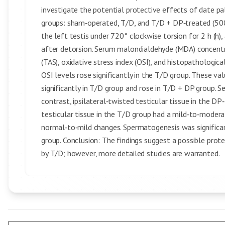
investigate the potential protective effects of date p
groups: sham‑operated, T/D, and T/D + DP‑treated (500 
the left testis under 720° clockwise torsion for 2 h (h)
after detorsion. Serum malondialdehyde (MDA) concentra
(TAS), oxidative stress index (OSI), and histopatholog
OSI levels rose significantly in the T/D group. These v
significantly in T/D group and rose in T/D + DP group. S
contrast, ipsilateral‑twisted testicular tissue in the 
testicular tissue in the T/D group had a mild‑to‑modera
normal‑to‑mild changes. Spermatogenesis was signific
group. Conclusion: The findings suggest a possible prot
by T/D; however, more detailed studies are warranted.