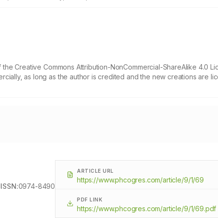
 of the Creative Commons Attribution-NonCommercial-ShareAlike 4.0 Li
cially, as long as the author is credited and the new creations are l
ARTICLE URL
https://www.phcogres.com/article/9/1/69
ISSN:
0974-8490
PDF LINK
https://www.phcogres.com/article/9/1/69.pdf