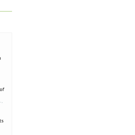
h
 of
.
,
ts