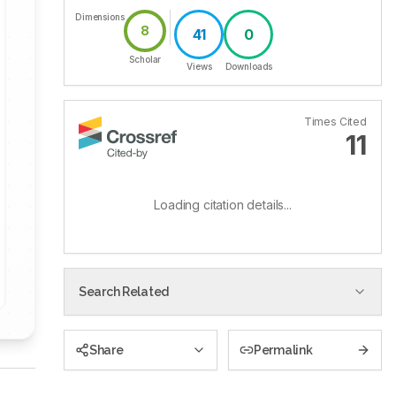
Dimensions
8
41
0
Scholar
Views
Downloads
Times Cited
11
Loading citation details...
Search Related
Share
Permalink