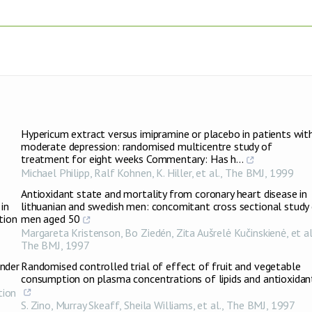
Hypericum extract versus imipramine or placebo in patients wit
moderate depression: randomised multicentre study of
treatment for eight weeks Commentary: Has h...
Michael Philipp, Ralf Kohnen, K. Hiller, et al.
,
The BMJ
,
1999
Antioxidant state and mortality from coronary heart disease in
in
lithuanian and swedish men: concomitant cross sectional study
tion
men aged 50
Margareta Kristenson, Bo Ziedén, Zita Aušrelė Kučinskienė, et al
The BMJ
,
1997
Under
Randomised controlled trial of effect of fruit and vegetable
consumption on plasma concentrations of lipids and antioxidan
tion
S. Zino, Murray Skeaff, Sheila Williams, et al.
,
The BMJ
,
1997