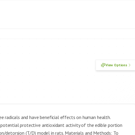
View Options
e radicals and have beneficial effects on human health.
potential protective antioxidant activity of the edible portion
sion/detorsion (T/D) model in rats. Materials and Methods: To