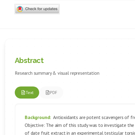
Abstract
Research summary & visual representation
Text
PDF
Background:
Antioxidants are potent scavengers of fre
Objective: The aim of this study was to investigate the 
of date fruit extract in an experimental testicular tor