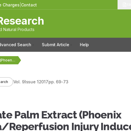
le Charges
|
Contact
13
Research
 Natural Products
dvanced Search
Submit Article
Help
Short‑term Effects of Date Palm Extract (Phoenix dactylifera)…
Vol.
9
Issue
1
2017
pp.
69-73
arch
ate Palm Extract (Phoenix
a/Reperfusion Injury Induc