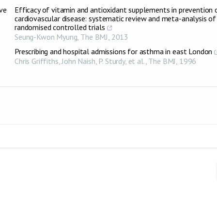
ive
Efficacy of vitamin and antioxidant supplements in prevention 
cardiovascular disease: systematic review and meta-analysis of
randomised controlled trials
Seung-Kwon Myung
,
The BMJ
,
2013
Prescribing and hospital admissions for asthma in east London
Chris Griffiths, John Naish, P. Sturdy, et al.
,
The BMJ
,
1996