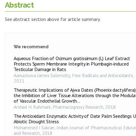
Abstract
See abstract section above for article summary.
We recommend
Aqueous Fraction of Ocimum gratissimum (L) Leaf Extract
Protects Sperm Membrane Integrity in Plumbagin-induced
Testicular Damage in Rats
Aanuoluwa James Salemcity
,
Free Radicals and Antioxidants
,
2021
Therapeutic Implications of Ajwa Dates (Phoenix dactylifera) 
the Inhibition of Liver Tissue Alterations through the Modula
of Vascular Endothelial Growth...
Arshad H. Rahmani
,
Pharmacognosy Research
,
2018
The Antioxidant Enzymatic Activity of Date Palm Seedlings 
Abiotic Drought Stress
Mohammed I Sakran
,
Indian Journal of Pharmaceutical Educa
and Research
,
2018