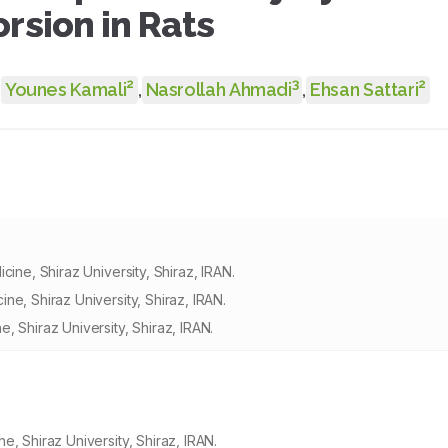
rsion in Rats
2
3
2
,
Younes Kamali
,
Nasrollah Ahmadi
,
Ehsan Sattari
ine, Shiraz University, Shiraz, IRAN.
e, Shiraz University, Shiraz, IRAN.
 Shiraz University, Shiraz, IRAN.
, Shiraz University, Shiraz, IRAN.